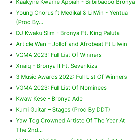
Kaakyire Kwame Appiah - Biibiibaooo Bronya
Young Chorus ft Medikal & LilWin - Yentua
(Prod By…
DJ Kwaku Slim - Bronya Ft. King Paluta
Article Wan – Jollof and Afrobeat Ft Lilwin
VGMA 2023: Full List Of Winners
Xnaiq - Bronya II Ft. Sevenkizs
3 Music Awards 2022: Full List Of Winners
VGMA 2023: Full List Of Nominees
Kwaw Kese - Bronya Ade
Kumi Guitar – Stages (Prod By DDT)
Yaw Tog Crowned Artiste Of The Year At
The 2nd…