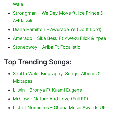
Wale
Strongman – We Dey Move ft. Ice Prince &
A-Klassik
Diana Hamilton – Awurade Ye (Do It Lord)
Amerado – Sika Besu Ft Kweku Flick & Ypee
Stonebwoy – Ariba Ft Focalistic
Top Trending Songs:
Shatta Wale: Biography, Songs, Albums &
Mixtapes
Lilwin - Bronya Ft Kuami Eugene
Mrblow - Nature And Love (Full EP)
List of Nominees – Ghana Music Awards UK