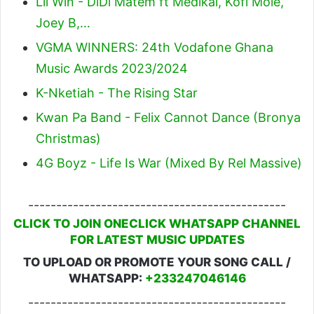
Lil Win - DiDi Matem ft Medikal, Kofi Mole,
Joey B,…
VGMA WINNERS: 24th Vodafone Ghana
Music Awards 2023/2024
K-Nketiah - The Rising Star
Kwan Pa Band - Felix Cannot Dance (Bronya
Christmas)
4G Boyz - Life Is War (Mixed By Rel Massive)
----------------------------------------------
CLICK TO JOIN ONECLICK WHATSAPP CHANNEL
FOR LATEST MUSIC UPDATES
TO UPLOAD OR PROMOTE YOUR SONG CALL /
WHATSAPP:
+233247046146
----------------------------------------------