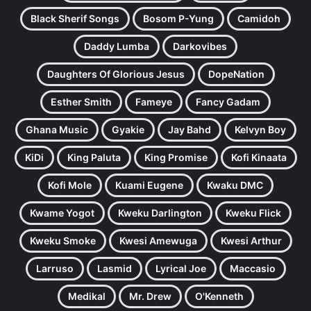
Black Sherif Songs
Bosom P-Yung
Camidoh
Daddy Lumba
Darkovibes
Daughters Of Glorious Jesus
DopeNation
Esther Smith
Fameye
Fancy Gadam
Ghana Music
Gyakie
Jay Bahd
Kelvyn Boy
KiDi
King Paluta
King Promise
Kofi Kinaata
Kofi Mole
Kuami Eugene
Kwaku DMC
Kwame Yogot
Kweku Darlington
Kweku Flick
Kweku Smoke
Kwesi Amewuga
Kwesi Arthur
Larruso
Lasmid
Lyrical Joe
Maccasio
Medikal
Mr. Drew
O'Kenneth