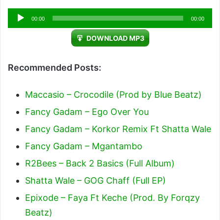
Audio
00:00
00:00
Player
DOWNLOAD MP3
Recommended Posts:
Maccasio – Crocodile (Prod by Blue Beatz)
Fancy Gadam – Ego Over You
Fancy Gadam – Korkor Remix Ft Shatta Wale
Fancy Gadam – Mgantambo
R2Bees – Back 2 Basics (Full Album)
Shatta Wale – GOG Chaff (Full EP)
Epixode – Faya Ft Keche (Prod. By Forqzy
Beatz)