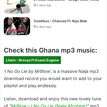
2 days ago
Ozedikus – Chances Ft. Kojo Blak
2 days ago
Check this Ghana mp3 music:
Lilwin – Bronya Ft Kuami Eugene
‘I No Go Lie by MrBlow’
,
is a massive Naija mp3
download record you would want to add to your
playlist and play endlessly.
Listen, download and enjoy this new lovely tune
of
“
MrBlow – I No Go Lie (Naija Afrobeat)
“
mp3