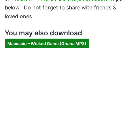
below. Do not forget to share with friends &
loved ones.
You may also download
Maccasio – Wicked Game (Ghana MP3)