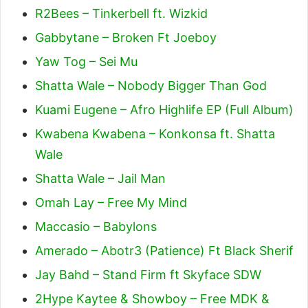
R2Bees – Tinkerbell ft. Wizkid
Gabbytane – Broken Ft Joeboy
Yaw Tog – Sei Mu
Shatta Wale – Nobody Bigger Than God
Kuami Eugene – Afro Highlife EP (Full Album)
Kwabena Kwabena – Konkonsa ft. Shatta
Wale
Shatta Wale – Jail Man
Omah Lay – Free My Mind
Maccasio – Babylons
Amerado – Abotr3 (Patience) Ft Black Sherif
Jay Bahd – Stand Firm ft Skyface SDW
2Hype Kaytee & Showboy – Free MDK &