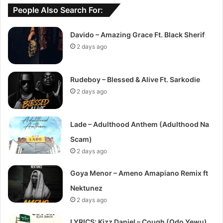
People Also Search For:
Davido – Amazing Grace Ft. Black Sherif
2 days ago
Rudeboy – Blessed & Alive Ft. Sarkodie
2 days ago
Lade – Adulthood Anthem (Adulthood Na
Scam)
2 days ago
Goya Menor – Ameno Amapiano Remix ft
Nektunez
2 days ago
LYRICS: Kizz Daniel – Cough (Odo Yewu)