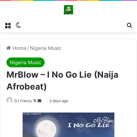
Menu
Switch skin
Se
Home
/
Nigeria Music
Nigeria Music
MrBlow – I No Go Lie (Naija
Afrobeat)
Follow
Send
DJ Frenzy
2 days ago
on
an
X
email