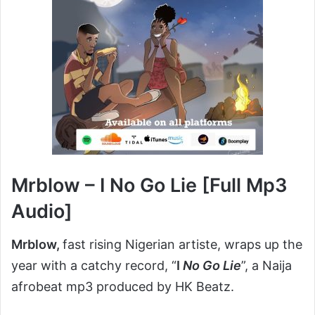
Mrblow – I No Go Lie [Full Mp3
Audio]
Mrblow,
fast rising Nigerian artiste, wraps up the
year with a catchy record, “
I
No Go Lie
”, a Naija
afrobeat mp3 produced by HK Beatz.