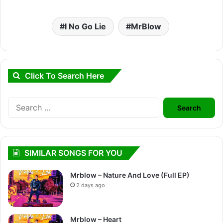
I No Go Lie
MrBlow
Click To Search Here
Search
for:
SIMILAR SONGS FOR YOU
Mrblow – Nature And Love (Full EP)
2 days ago
Mrblow – Heart