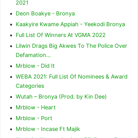
2021
Deon Boakye - Bronya
Kaakyire Kwame Appiah - Yeekodi Bronya
Full List Of Winners At VGMA 2022
Lilwin Drags Big Akwes To The Police Over
Defamation…
Mrblow - Did It
WEBA 2021: Full List Of Nominees & Award
Categories
Wutah – Bronya (Prod. by Kin Dee)
Mrblow - Heart
Mrblow - Port
Mrblow - Incase Ft Majik