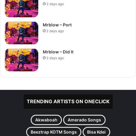
2 days ago
Mrblow – Port
2 days ago
Mrblow – Did It
2 days ago
TRENDING ARTISTS ON ONECLICK
Akwaboah
Amerado Songs
Beeztrap KOTM Songs
Bisa Kdei