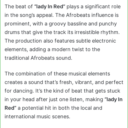
The beat of
“lady In Red”
plays a significant role
in the song’s appeal. The Afrobeats influence is
prominent, with a groovy bassline and punchy
drums that give the track its irresistible rhythm.
The production also features subtle electronic
elements, adding a modern twist to the
traditional Afrobeats sound.
The combination of these musical elements
creates a sound that’s fresh, vibrant, and perfect
for dancing. It’s the kind of beat that gets stuck
in your head after just one listen, making
“lady In
Red”
a potential hit in both the local and
international music scenes.