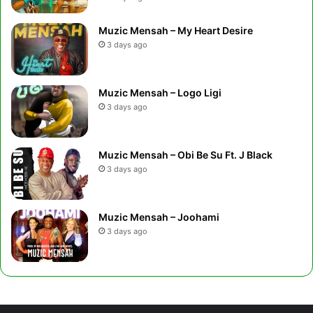
Muzic Mensah – My Heart Desire
3 days ago
Muzic Mensah – Logo Ligi
3 days ago
Muzic Mensah – Obi Be Su Ft. J Black
3 days ago
Muzic Mensah – Joohami
3 days ago