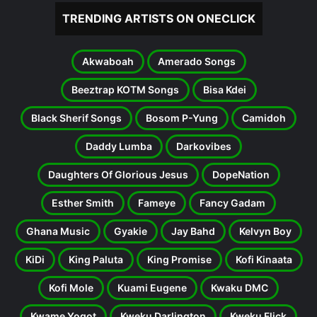
TRENDING ARTISTS ON ONECLICK
Akwaboah
Amerado Songs
Beeztrap KOTM Songs
Bisa Kdei
Black Sherif Songs
Bosom P-Yung
Camidoh
Daddy Lumba
Darkovibes
Daughters Of Glorious Jesus
DopeNation
Esther Smith
Fameye
Fancy Gadam
Ghana Music
Gyakie
Jay Bahd
Kelvyn Boy
KiDi
King Paluta
King Promise
Kofi Kinaata
Kofi Mole
Kuami Eugene
Kwaku DMC
Kwame Yogot
Kweku Darlington
Kweku Flick