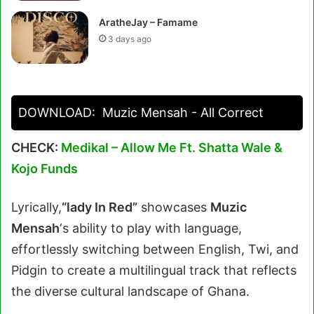
AratheJay – Famame
3 days ago
DOWNLOAD:
Muzic Mensah - All Correct
CHECK:
Medikal – Allow Me Ft. Shatta Wale &
Kojo Funds
Lyrically,
“lady In Red”
showcases
Muzic
Mensah
‘s ability to play with language,
effortlessly switching between English, Twi, and
Pidgin to create a multilingual track that reflects
the diverse cultural landscape of Ghana.