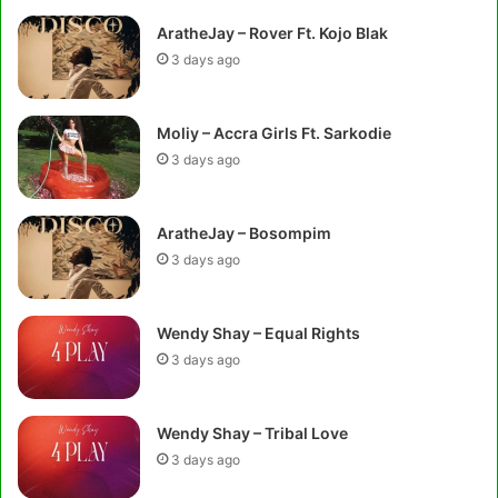
AratheJay – Rover Ft. Kojo Blak
3 days ago
Moliy – Accra Girls Ft. Sarkodie
3 days ago
AratheJay – Bosompim
3 days ago
Wendy Shay – Equal Rights
3 days ago
Wendy Shay – Tribal Love
3 days ago