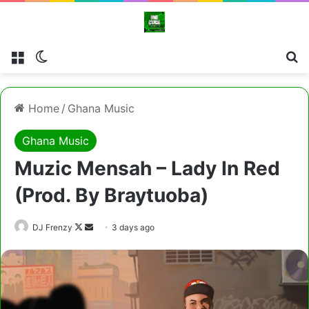
Menu
Switch skin
Cl
Home
/
Ghana Music
Ghana Music
Muzic Mensah – Lady In Red
(Prod. By Braytuoba)
Follow
Send
DJ Frenzy
3 days ago
on
an
X
email