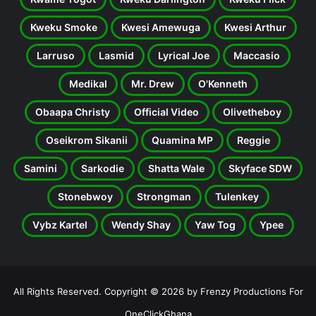
Kweku Smoke
Kwesi Amewuga
Kwesi Arthur
Larruso
Lasmid
Lyrical Joe
Maccasio
Medikal
Mr. Drew
O'Kenneth
Obaapa Christy
Official Video
Olivetheboy
Oseikrom Sikanii
Quamina MP
Reggie
Samini
Sarkodie
Shatta Wale
Skyface SDW
Stonebwoy
Strongman
Tulenkey
Vybz Kartel
Wendy Shay
Yaw Tog
Ypee
All Rights Reserved. Copyright © 2026 by Frenzy Productions For
OneClickGhana