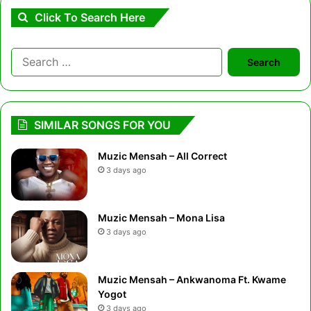
Click To Search Here
Search
for:
SIMILAR SONGS FOR YOU
Muzic Mensah – All Correct
3 days ago
Muzic Mensah – Mona Lisa
3 days ago
Muzic Mensah – Ankwanoma Ft. Kwame
Yogot
3 days ago