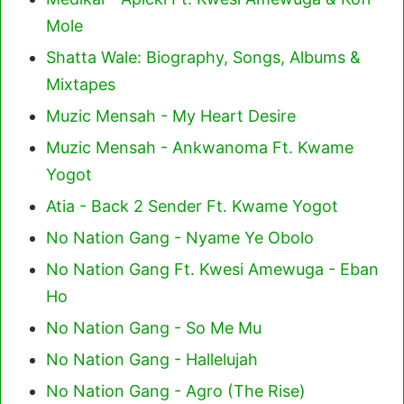
Mole
Shatta Wale: Biography, Songs, Albums &
Mixtapes
Muzic Mensah - My Heart Desire
Muzic Mensah - Ankwanoma Ft. Kwame
Yogot
Atia - Back 2 Sender Ft. Kwame Yogot
No Nation Gang - Nyame Ye Obolo
No Nation Gang Ft. Kwesi Amewuga - Eban
Ho
No Nation Gang - So Me Mu
No Nation Gang - Hallelujah
No Nation Gang - Agro (The Rise)