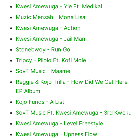
Kwesi Amewuga - Yie Ft. Medikal
Muzic Mensah - Mona Lisa
Kwesi Amewuga - Action
Kwesi Amewuga - Jail Man
Stonebwoy - Run Go
Tripcy - Pilolo Ft. Kofi Mole
SovT Music - Maame
Reggie & Kojo Trilla - How Did We Get Here
EP Album
Kojo Funds - A List
SovT Music Ft. Kwesi Amewuga - 3rd Kweku
Kwesi Amewuga - Level Freestyle
Kwesi Amewuga - Upness Flow