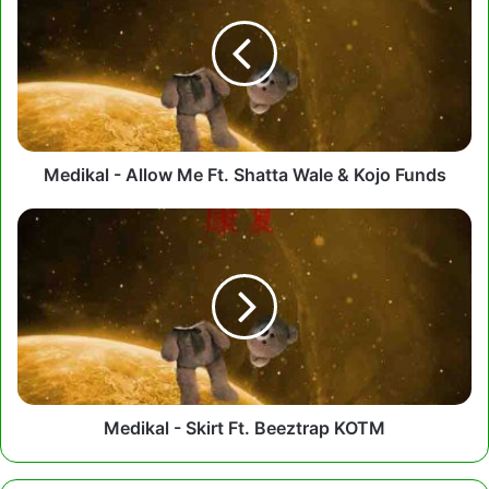
Allow
Me
Ft.
Shatta
Wale
&
Kojo
Funds
Medikal - Allow Me Ft. Shatta Wale & Kojo Funds
Medikal
-
Skirt
Ft.
Beeztrap
KOTM
Medikal - Skirt Ft. Beeztrap KOTM