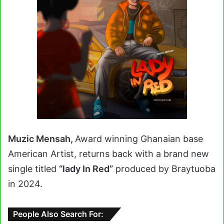
Muzic Mensah,
Award winning Ghanaian base
American Artist, returns back with a brand new
single titled
“lady In Red”
produced by Braytuoba
in 2024.
People Also Search For: