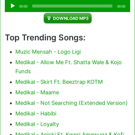
Audio
00:00
00:00
Player
DOWNLOAD MP3
Top Trending Songs:
Muzic Mensah - Logo Ligi
Medikal - Allow Me Ft. Shatta Wale & Kojo
Funds
Medikal - Skirt Ft. Beeztrap KOTM
Medikal - Maame
Medikal - Not Searching (Extended Version)
Medikal - Habibi
Medikal - Loyalty
Medikal - Apicki Ft. Kwesi Amewuga & Kofi