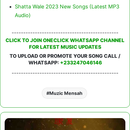
Shatta Wale 2023 New Songs (Latest MP3
Audio)
----------------------------------------------
CLICK TO JOIN ONECLICK WHATSAPP CHANNEL
FOR LATEST MUSIC UPDATES
TO UPLOAD OR PROMOTE YOUR SONG CALL /
WHATSAPP:
+233247046146
----------------------------------------------
Muzic Mensah
Medikal
-