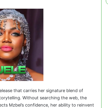
elease that carries her signature blend of
torytelling. Without searching the web, the
cts Mzbel’s confidence, her ability to reinvent