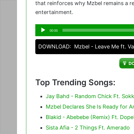
that reinforces why Mzbel remains a re
entertainment.
Audio
00:00
Player
DOWNLOAD:
Mzbel - Leave Me ft. V
D
Top Trending Songs:
Jay Bahd - Random Chick Ft. Sok
Mzbel Declares She Is Ready for 
Blakid - Abebebe (Remix) Ft. Dop
Sista Afia - 2 Things Ft. Amerado