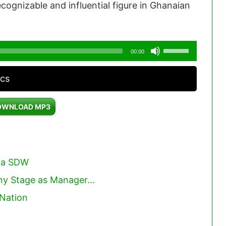
cognizable and influential figure in Ghanaian
Use
00:00
Up/Down
acs
Arrow
keys
OWNLOAD MP3
to
increase
or
decrease
ka SDW
volume.
Any Stage as Manager…
eNation