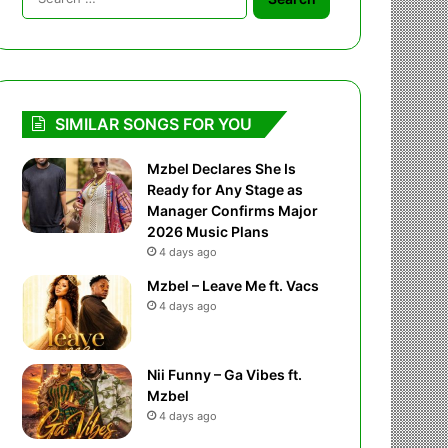
for:
SIMILAR SONGS FOR YOU
Mzbel Declares She Is
Ready for Any Stage as
Manager Confirms Major
2026 Music Plans
4 days ago
Mzbel – Leave Me ft. Vacs
4 days ago
Nii Funny – Ga Vibes ft.
Mzbel
4 days ago