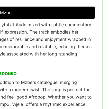
. Mzbel
layful attitude mixed with subtle commentary
elf-expression. The track embodies her
ages of resilience and enjoyment wrapped in
to be memorable and relatable, echoing themes
yle associated with her long-standing
 ADONKO
 addition to Mzbel’s catalogue, merging
with a modern twist. The song is perfect for
, and feel-good Afropop. Whether you want to
e mp3, “Ajele” offers a rhythmic experience