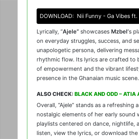
DOWNLOAD:
Nii Funny - Ga Vibes ft
Lyrically, “
Ajele”
showcases
Mzbel’
s p
on everyday struggles, success, and s
unapologetic persona, delivering mess
rhythmic flow. Its lyrics are crafted 
of empowerment and the vibrant lifest
presence in the Ghanaian music scene.
ALSO CHECK:
BLACK AND ODD – ATIA
Overall, “Ajele” stands as a refreshing
nostalgic elements of her early sound 
playlists centered on dance, nightlife
listen, view the lyrics, or download th