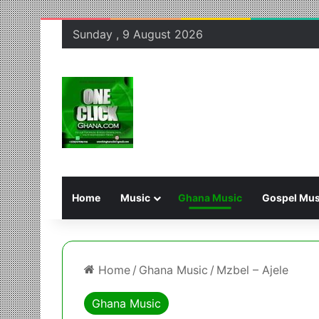
Sunday , 9 August 2026
Home
Music
Ghana Music
Gospel Mus
Home
/
Ghana Music
/
Mzbel – Ajele
Ghana Music