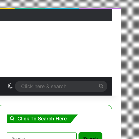
Switch skin
Click
here
&
Click To Search Here
search
Search