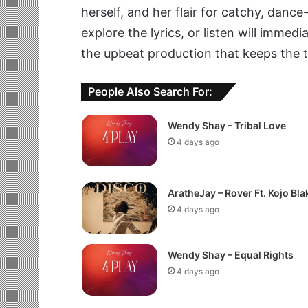
herself, and her flair for catchy, dan
explore the lyrics, or listen will imme
the upbeat production that keeps the tra
People Also Search For:
Wendy Shay – Tribal Love
4 days ago
AratheJay – Rover Ft. Kojo Bla
4 days ago
Wendy Shay – Equal Rights
4 days ago