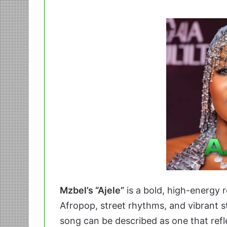
Mzbel’s “Ajele”
is a bold, high-energy r
Afropop, street rhythms, and vibrant s
song can be described as one that refle