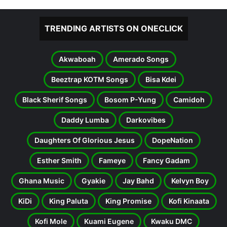
TRENDING ARTISTS ON ONECLICK
Akwaboah
Amerado Songs
Beeztrap KOTM Songs
Bisa Kdei
Black Sherif Songs
Bosom P-Yung
Camidoh
Daddy Lumba
Darkovibes
Daughters Of Glorious Jesus
DopeNation
Esther Smith
Fameye
Fancy Gadam
Ghana Music
Gyakie
Jay Bahd
Kelvyn Boy
KiDi
King Paluta
King Promise
Kofi Kinaata
Kofi Mole
Kuami Eugene
Kwaku DMC