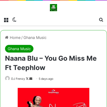
Menu
Switch skin
Cl
Home
/
Ghana Music
Ghana Music
Naana Blu – You Go Miss Me
Ft Teephlow
Follow
Send
DJ Frenzy
5 days ago
on
an
X
email