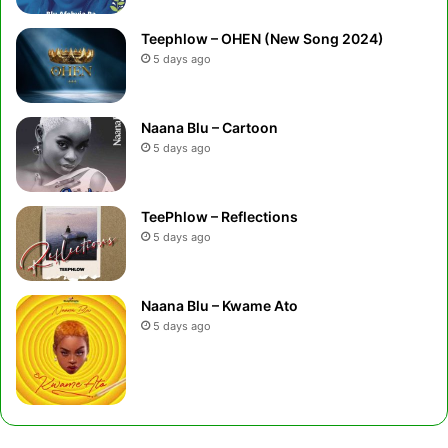
Teephlow – OHEN (New Song 2024)
5 days ago
Naana Blu – Cartoon
5 days ago
TeePhlow – Reflections
5 days ago
Naana Blu – Kwame Ato
5 days ago