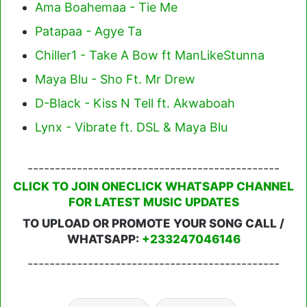
Ama Boahemaa - Tie Me
Patapaa - Agye Ta
Chiller1 - Take A Bow ft ManLikeStunna
Maya Blu - Sho Ft. Mr Drew
D-Black - Kiss N Tell ft. Akwaboah
Lynx - Vibrate ft. DSL & Maya Blu
----------------------------------------------
CLICK TO JOIN ONECLICK WHATSAPP CHANNEL
FOR LATEST MUSIC UPDATES
TO UPLOAD OR PROMOTE YOUR SONG CALL /
WHATSAPP:
+233247046146
----------------------------------------------