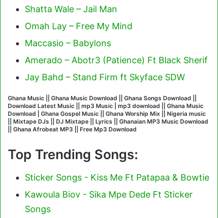
Shatta Wale – Jail Man
Omah Lay – Free My Mind
Maccasio – Babylons
Amerado – Abotr3 (Patience) Ft Black Sherif
Jay Bahd – Stand Firm ft Skyface SDW
Ghana Music || Ghana Music Download || Ghana Songs Download ||
Download Latest Music || mp3 Music | mp3 download || Ghana Music
Download | Ghana Gospel Music || Ghana Worship Mix || Nigeria music
|| Mixtape DJs || DJ Mixtape || Lyrics || Ghanaian MP3 Music Download
|| Ghana Afrobeat MP3 || Free Mp3 Download
Top Trending Songs:
Sticker Songs - Kiss Me Ft Patapaa & Bowtie
Kawoula Biov - Sika Mpe Dede Ft Sticker
Songs