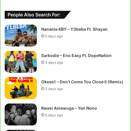
People Also Search For:
Nananie KBY – Y3beba Ft. Shayan
5 days ago
Sarkodie – Eno Easy Ft. DopeNation
3 days ago
Okese1 – Don’t Come Too Close II (Remix)
3 days ago
Kwesi Amewuga – Yen Nono
5 days ago