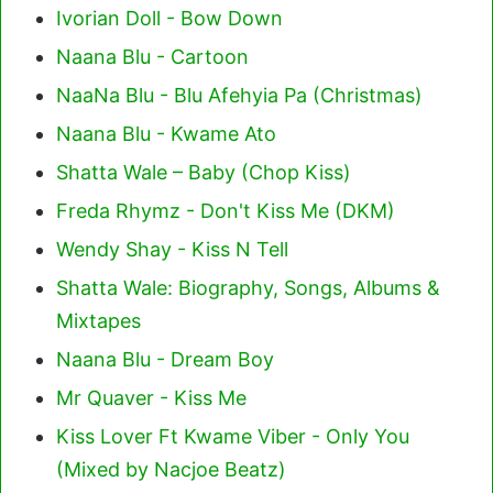
Ivorian Doll - Bow Down
Naana Blu - Cartoon
NaaNa Blu - Blu Afehyia Pa (Christmas)
Naana Blu - Kwame Ato
Shatta Wale – Baby (Chop Kiss)
Freda Rhymz - Don't Kiss Me (DKM)
Wendy Shay - Kiss N Tell
Shatta Wale: Biography, Songs, Albums &
Mixtapes
Naana Blu - Dream Boy
Mr Quaver - Kiss Me
Kiss Lover Ft Kwame Viber - Only You
(Mixed by Nacjoe Beatz)