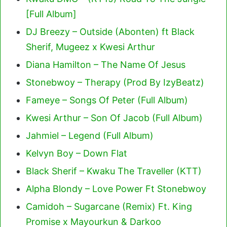
[Full Album]
DJ Breezy – Outside (Abonten) ft Black
Sherif, Mugeez x Kwesi Arthur
Diana Hamilton – The Name Of Jesus
Stonebwoy – Therapy (Prod By IzyBeatz)
Fameye – Songs Of Peter (Full Album)
Kwesi Arthur – Son Of Jacob (Full Album)
Jahmiel – Legend (Full Album)
Kelvyn Boy – Down Flat
Black Sherif – Kwaku The Traveller (KTT)
Alpha Blondy – Love Power Ft Stonebwoy
Camidoh – Sugarcane (Remix) Ft. King
Promise x Mayourkun & Darkoo