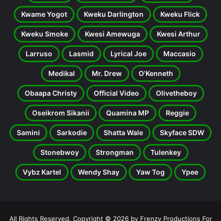
Kwame Yogot
Kweku Darlington
Kweku Flick
Kweku Smoke
Kwesi Amewuga
Kwesi Arthur
Larruso
Lasmid
Lyrical Joe
Maccasio
Medikal
Mr. Drew
O'Kenneth
Obaapa Christy
Official Video
Olivetheboy
Oseikrom Sikanii
Quamina MP
Reggie
Samini
Sarkodie
Shatta Wale
Skyface SDW
Stonebwoy
Strongman
Tulenkey
Vybz Kartel
Wendy Shay
Yaw Tog
Ypee
All Rights Reserved. Copyright © 2026 by Frenzy Productions For