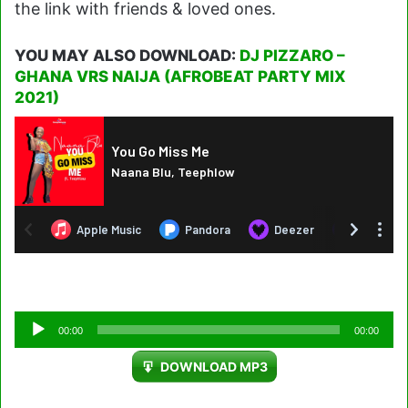
the link with friends & loved ones.
YOU MAY ALSO DOWNLOAD:
DJ PIZZARO –
GHANA VRS NAIJA (AFROBEAT PARTY MIX
2021)
Audio
00:00
00:00
Player
DOWNLOAD MP3