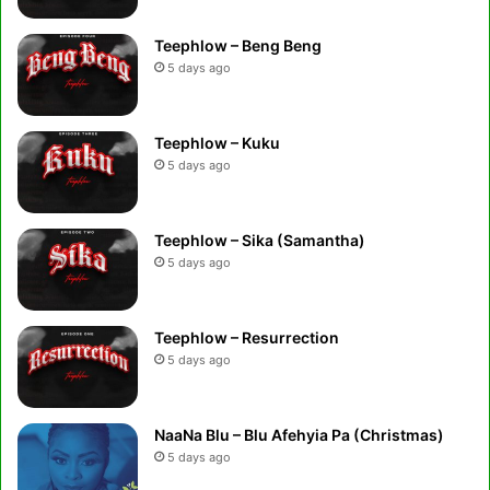
Teephlow – Beng Beng
5 days ago
Teephlow – Kuku
5 days ago
Teephlow – Sika (Samantha)
5 days ago
Teephlow – Resurrection
5 days ago
NaaNa Blu – Blu Afehyia Pa (Christmas)
5 days ago