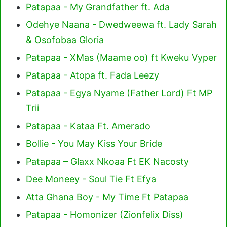
Patapaa - My Grandfather ft. Ada
Odehye Naana - Dwedweewa ft. Lady Sarah
& Osofobaa Gloria
Patapaa - XMas (Maame oo) ft Kweku Vyper
Patapaa - Atopa ft. Fada Leezy
Patapaa - Egya Nyame (Father Lord) Ft MP
Trii
Patapaa - Kataa Ft. Amerado
Bollie - You May Kiss Your Bride
Patapaa – Glaxx Nkoaa Ft EK Nacosty
Dee Moneey - Soul Tie Ft Efya
Atta Ghana Boy - My Time Ft Patapaa
Patapaa - Homonizer (Zionfelix Diss)