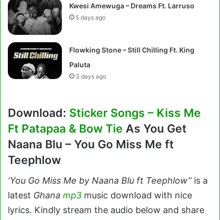
Kwesi Amewuga – Dreams Ft. Larruso
5 days ago
Flowking Stone – Still Chilling Ft. King
Paluta
3 days ago
Download:
Sticker Songs – Kiss Me
Ft Patapaa & Bow Tie
As You Get
Naana Blu – You Go Miss Me ft
Teephlow
‘You Go Miss Me by Naana Blu ft Teephlow”
is a
latest
Ghana
mp3
music download with nice
lyrics. Kindly stream the audio below and share