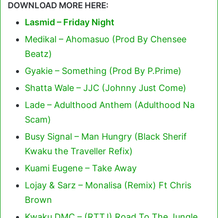
DOWNLOAD MORE HERE:
Lasmid – Friday Night
Medikal – Ahomasuo (Prod By Chensee
Beatz)
Gyakie – Something (Prod By P.Prime)
Shatta Wale – JJC (Johnny Just Come)
Lade – Adulthood Anthem (Adulthood Na
Scam)
Busy Signal – Man Hungry (Black Sherif
Kwaku the Traveller Refix)
Kuami Eugene – Take Away
Lojay & Sarz – Monalisa (Remix) Ft Chris
Brown
Kwaku DMC – (RTTJ) Road To The Jungle