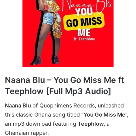
Naana Blu – You Go Miss Me ft
Teephlow [Full Mp3 Audio]
Naana Blu
of Quophimens Records, unleashed
this classic Ghana song titled “
You Go Miss Me
“,
an mp3 download featuring
Teephlow,
a
Ghanaian rapper.