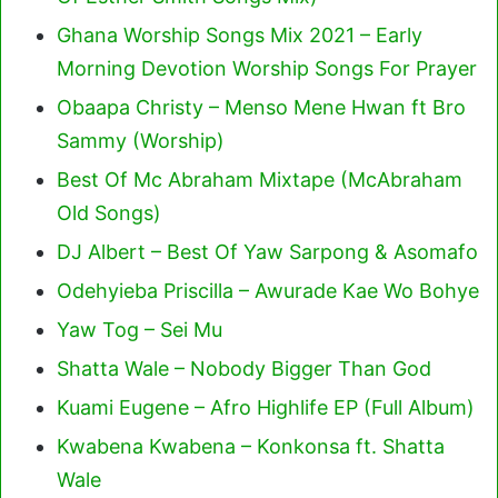
Ghana Worship Songs Mix 2021 – Early
Morning Devotion Worship Songs For Prayer
Obaapa Christy – Menso Mene Hwan ft Bro
Sammy (Worship)
Best Of Mc Abraham Mixtape (McAbraham
Old Songs)
DJ Albert – Best Of Yaw Sarpong & Asomafo
Odehyieba Priscilla – Awurade Kae Wo Bohye
Yaw Tog – Sei Mu
Shatta Wale – Nobody Bigger Than God
Kuami Eugene – Afro Highlife EP (Full Album)
Kwabena Kwabena – Konkonsa ft. Shatta
Wale