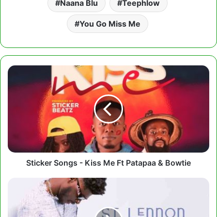
Naana Blu
Teephlow
You Go Miss Me
Sticker
Songs
-
Kiss
Me
Ft
Patapaa
&
Bowtie
Sticker Songs - Kiss Me Ft Patapaa & Bowtie
St
Lennon
-
Holy