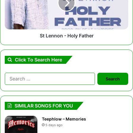
Father
St Lennon - Holy Father
Click To Search Here
Search
for:
SIMILAR SONGS FOR YOU
Teephlow – Memories
5 days ago