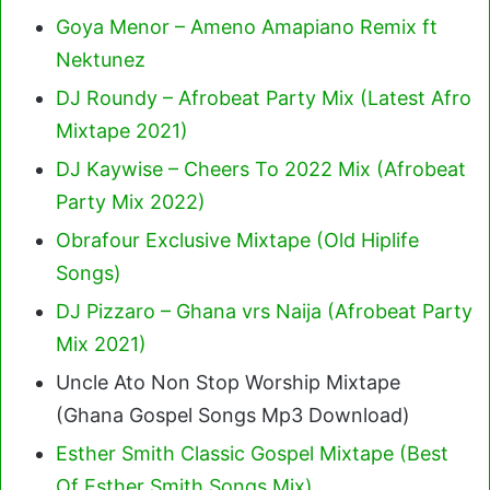
Goya Menor – Ameno Amapiano Remix ft
Nektunez
DJ Roundy – Afrobeat Party Mix (Latest Afro
Mixtape 2021)
DJ Kaywise – Cheers To 2022 Mix (Afrobeat
Party Mix 2022)
Obrafour Exclusive Mixtape (Old Hiplife
Songs)
DJ Pizzaro – Ghana vrs Naija (Afrobeat Party
Mix 2021)
Uncle Ato Non Stop Worship Mixtape
(Ghana Gospel Songs Mp3 Download)
Esther Smith Classic Gospel Mixtape (Best
Of Esther Smith Songs Mix)