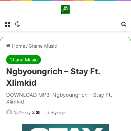
Menu
Switch skin
Cl
Home
/
Ghana Music
Ghana Music
Ngbyoungrich – Stay Ft.
Xlimkid
DOWNLOAD MP3: Ngbyoungrich - Stay Ft.
Xlimkid
Follow
Send
DJ Frenzy
4 days ago
on
an
X
email