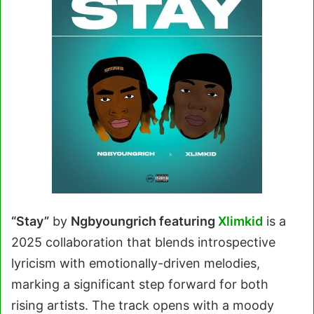
“Stay”
by
Ngbyoungrich featuring
Xlimkid
is a
2025 collaboration that blends introspective
lyricism with emotionally-driven melodies,
marking a significant step forward for both
rising artists. The track opens with a moody