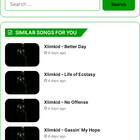
Search
for:
SIMILAR SONGS FOR YOU
Xlimkid – Better Day
4 days ago
Xlimkid – Life of Ecstasy
4 days ago
Xlimkid – No Offense
4 days ago
Xlimkid – Gassin’ My Hope
4 days ago