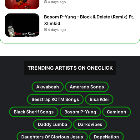
4 days ago
Bosom P-Yung – Block & Delete (Remix) Ft.
Xlimkid
4 days ago
TRENDING ARTISTS ON ONECLICK
Akwaboah
Amerado Songs
Beeztrap KOTM Songs
Bisa Kdei
Black Sherif Songs
Bosom P-Yung
Camidoh
Daddy Lumba
Darkovibes
Daughters Of Glorious Jesus
DopeNation