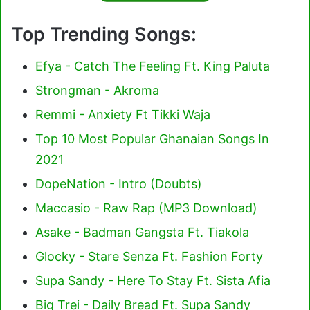
Top Trending Songs:
Efya - Catch The Feeling Ft. King Paluta
Strongman - Akroma
Remmi - Anxiety Ft Tikki Waja
Top 10 Most Popular Ghanaian Songs In
2021
DopeNation - Intro (Doubts)
Maccasio - Raw Rap (MP3 Download)
Asake - Badman Gangsta Ft. Tiakola
Glocky - Stare Senza Ft. Fashion Forty
Supa Sandy - Here To Stay Ft. Sista Afia
Big Trei - Daily Bread Ft. Supa Sandy