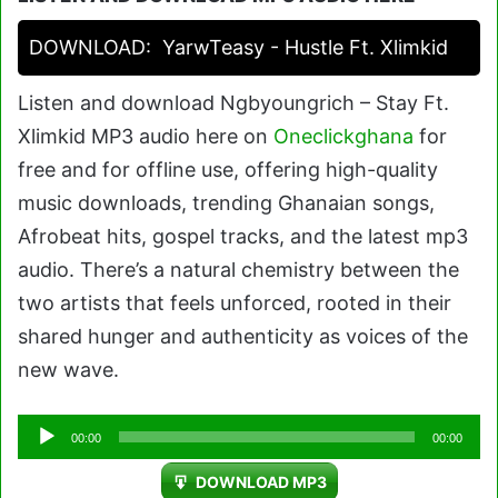
DOWNLOAD:
YarwTeasy - Hustle Ft. Xlimkid
Listen and download Ngbyoungrich – Stay Ft.
Xlimkid MP3 audio here on
Oneclickghana
for
free and for offline use, offering high-quality
music downloads, trending Ghanaian songs,
Afrobeat hits, gospel tracks, and the latest mp3
audio. There’s a natural chemistry between the
two artists that feels unforced, rooted in their
shared hunger and authenticity as voices of the
new wave.
Audio
00:00
00:00
Player
DOWNLOAD MP3