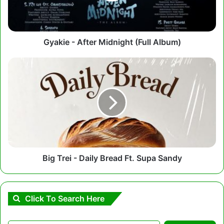
Gyakie - After Midnight (Full Album)
Big
Trei
-
Daily
Bread
Ft.
Supa
Sandy
Big Trei - Daily Bread Ft. Supa Sandy
Click To Search Here