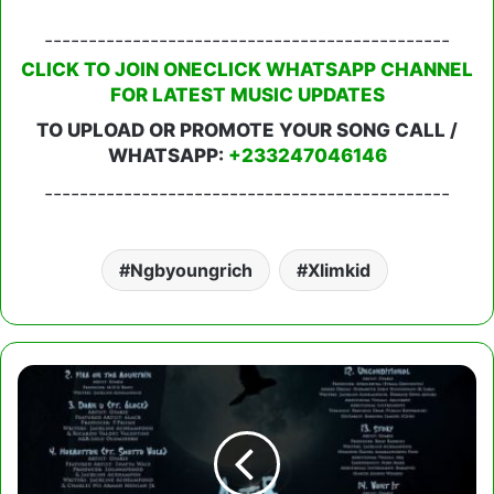
----------------------------------------------
CLICK TO JOIN ONECLICK WHATSAPP CHANNEL
FOR LATEST MUSIC UPDATES
TO UPLOAD OR PROMOTE YOUR SONG CALL /
WHATSAPP:
+233247046146
----------------------------------------------
Ngbyoungrich
Xlimkid
Gyakie
-
After
Midnight
(Full
Album)