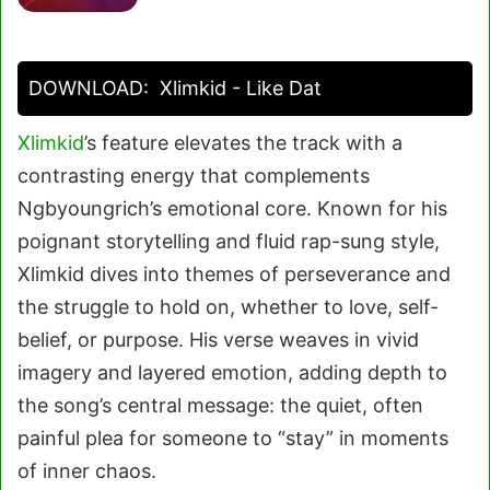
DOWNLOAD:
Xlimkid - Like Dat
Xlimkid
’s feature elevates the track with a
contrasting energy that complements
Ngbyoungrich’s emotional core. Known for his
poignant storytelling and fluid rap-sung style,
Xlimkid dives into themes of perseverance and
the struggle to hold on, whether to love, self-
belief, or purpose. His verse weaves in vivid
imagery and layered emotion, adding depth to
the song’s central message: the quiet, often
painful plea for someone to “stay” in moments
of inner chaos.