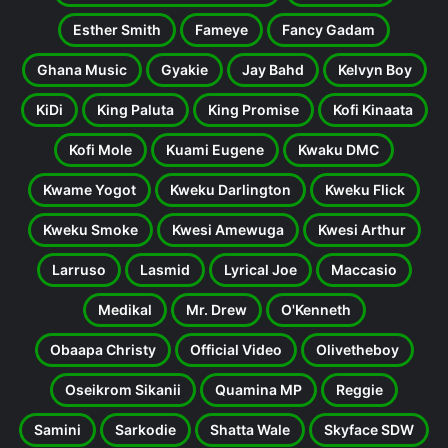
Esther Smith
Fameye
Fancy Gadam
Ghana Music
Gyakie
Jay Bahd
Kelvyn Boy
KiDi
King Paluta
King Promise
Kofi Kinaata
Kofi Mole
Kuami Eugene
Kwaku DMC
Kwame Yogot
Kweku Darlington
Kweku Flick
Kweku Smoke
Kwesi Amewuga
Kwesi Arthur
Larruso
Lasmid
Lyrical Joe
Maccasio
Medikal
Mr. Drew
O'Kenneth
Obaapa Christy
Official Video
Olivetheboy
Oseikrom Sikanii
Quamina MP
Reggie
Samini
Sarkodie
Shatta Wale
Skyface SDW