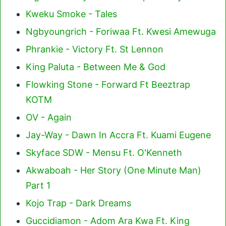
Kweku Smoke - Tales
Ngbyoungrich - Foriwaa Ft. Kwesi Amewuga
Phrankie - Victory Ft. St Lennon
King Paluta - Between Me & God
Flowking Stone - Forward Ft Beeztrap
KOTM
OV - Again
Jay-Way - Dawn In Accra Ft. Kuami Eugene
Skyface SDW - Mensu Ft. O'Kenneth
Akwaboah - Her Story (One Minute Man)
Part 1
Kojo Trap - Dark Dreams
Guccidiamon - Adom Ara Kwa Ft. King