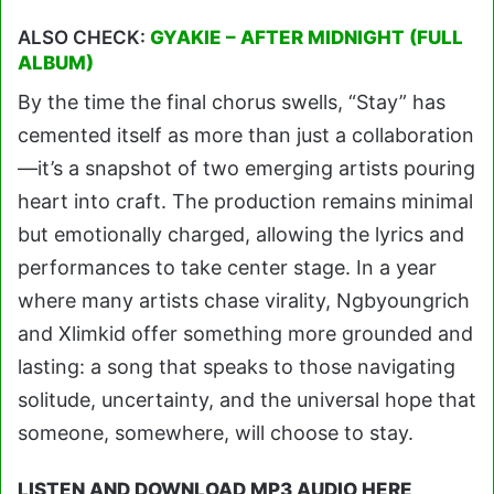
ALSO CHECK:
GYAKIE – AFTER MIDNIGHT (FULL
ALBUM)
By the time the final chorus swells, “Stay” has
cemented itself as more than just a collaboration
—it’s a snapshot of two emerging artists pouring
heart into craft. The production remains minimal
but emotionally charged, allowing the lyrics and
performances to take center stage. In a year
where many artists chase virality, Ngbyoungrich
and Xlimkid offer something more grounded and
lasting: a song that speaks to those navigating
solitude, uncertainty, and the universal hope that
someone, somewhere, will choose to stay.
LISTEN AND DOWNLOAD MP3 AUDIO HERE