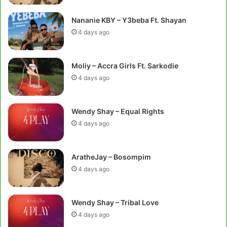
Nananie KBY – Y3beba Ft. Shayan
4 days ago
Moliy – Accra Girls Ft. Sarkodie
4 days ago
Wendy Shay – Equal Rights
4 days ago
AratheJay – Bosompim
4 days ago
Wendy Shay – Tribal Love
4 days ago