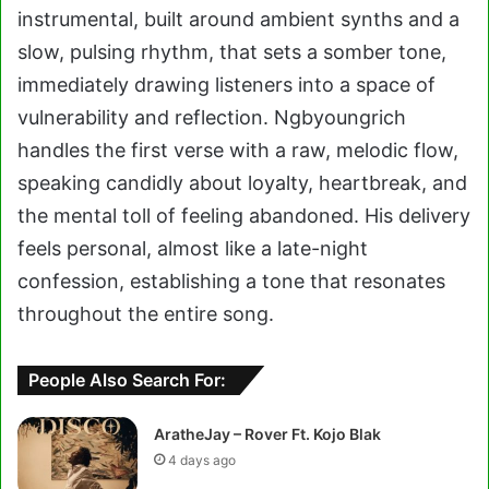
instrumental, built around ambient synths and a
slow, pulsing rhythm, that sets a somber tone,
immediately drawing listeners into a space of
vulnerability and reflection. Ngbyoungrich
handles the first verse with a raw, melodic flow,
speaking candidly about loyalty, heartbreak, and
the mental toll of feeling abandoned. His delivery
feels personal, almost like a late-night
confession, establishing a tone that resonates
throughout the entire song.
People Also Search For:
AratheJay – Rover Ft. Kojo Blak
4 days ago