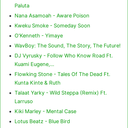
Paluta
Nana Asamoah - Aware Poison
Kweku Smoke - Someday Soon
O'Kenneth - Yimaye
WavBoy: The Sound, The Story, The Future!
DJ Vyrusky - Follow Who Know Road Ft.
Kuami Eugene,…
Flowking Stone - Tales Of The Dead Ft.
Kunta Kinte & Ruth
Talaat Yarky - Wild Steppa (Remix) Ft.
Larruso
Kiki Marley - Mental Case
Lotus Beatz - Blue Bird