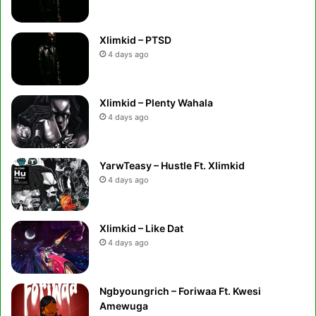
Xlimkid – PTSD
4 days ago
Xlimkid – Plenty Wahala
4 days ago
YarwTeasy – Hustle Ft. Xlimkid
4 days ago
Xlimkid – Like Dat
4 days ago
Ngbyoungrich – Foriwaa Ft. Kwesi
Amewuga