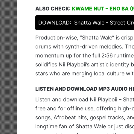
ALSO CHECK:
KWAME NUT – ENO BA (
DOWNLOAD:
Shatta Wale - Street C
Production-wise, “Shatta Wale” is cris
drums with synth-driven melodies. The
momentum up for the full 2:56 runtime 
solidifies Nii Playboii’s artistic identit
stars who are merging local culture wi
LISTEN AND DOWNLOAD MP3 AUDIO H
Listen and download Nii Playboii – Sh
free and for offline use, offering hig
songs, Afrobeat hits, gospel tracks, a
longtime fan of Shatta Wale or just disc