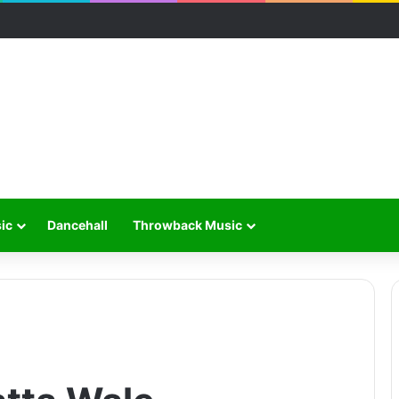
ic
Dancehall
Throwback Music