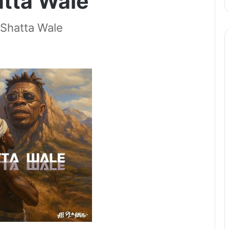
atta Wale
Shatta Wale