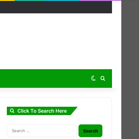
Switch skin
Search for
Click To Search Here
Search
for: