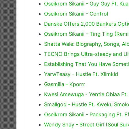
Oseikrom Sikanii - Guy Guy Ft. Ku
Oseikrom Sikanii - Control
Danske Offers 2,000 Bankers Opti
Oseikrom Sikanii - Ting Ting (Remi
Shatta Wale: Biography, Songs, A
TECNO Brings Ultra-steady and Ul
Establishing That You Have Somet
YarwTeasy - Hustle Ft. Xlimkid
Gasmilla - Kporrr
Kwesi Amewuga - Yentie Obiaa Ft.
Smallgod - Hustle Ft. Kweku Smok
Oseikrom Sikanii - Packaging Ft. E
Wendy Shay - Street Girl (Soul Sur