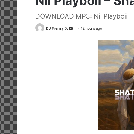
Nii Playboii – Sh
DOWNLOAD MP3: Nii Playboii - 
Follow
Send
DJ Frenzy
12 hours ago
on
an
X
email