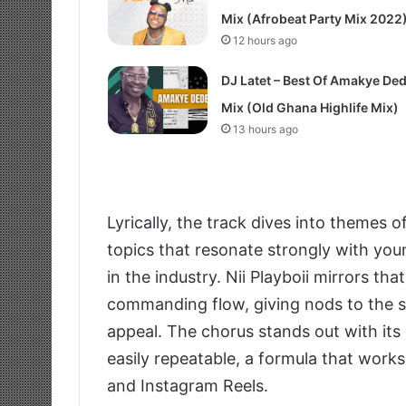
Mix (Afrobeat Party Mix 2022
12 hours ago
DJ Latet – Best Of Amakye De
Mix (Old Ghana Highlife Mix)
13 hours ago
Lyrically, the track dives into themes 
topics that resonate strongly with youn
in the industry. Nii Playboii mirrors t
commanding flow, giving nods to the st
appeal. The chorus stands out with its
easily repeatable, a formula that works
and Instagram Reels.