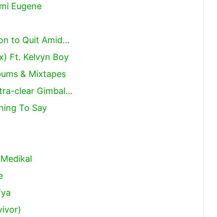
ami Eugene
on to Quit Amid…
x) Ft. Kelvyn Boy
lbums & Mixtapes
tra-clear Gimbal…
hing To Say
 Medikal
e
fya
vivor)