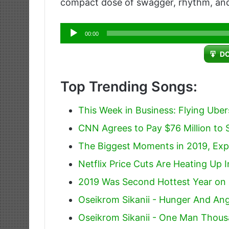
compact dose of swagger, rhythm, and
Audio
00:00
Player
D
Top Trending Songs:
This Week in Business: Flying Ube
CNN Agrees to Pay $76 Million to S
The Biggest Moments in 2019, Exp
Netflix Price Cuts Are Heating Up 
2019 Was Second Hottest Year on
Oseikrom Sikanii - Hunger And An
Oseikrom Sikanii - One Man Thous