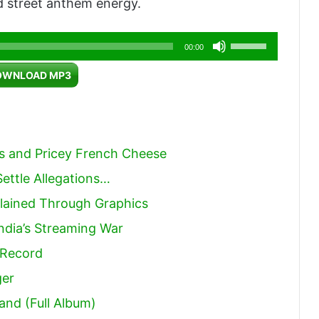
 street anthem energy.
Use
00:00
Up/Down
OWNLOAD MP3
Arrow
keys
to
increase
rs and Pricey French Cheese
or
ettle Allegations…
decrease
lained Through Graphics
volume.
India’s Streaming War
 Record
ger
and (Full Album)