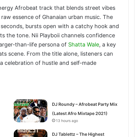
nergy Afrobeat track that blends street vibes
e raw essence of Ghanaian urban music. The
 seconds, bursts open with a catchy hook and
ts the tone. Nii Playboii channels confidence
larger-than-life persona of
Shatta Wale
, a key
ts scene. From the title alone, listeners can
d a celebration of hustle and self-made
DJ Roundy – Afrobeat Party Mix
(Latest Afro Mixtape 2021)
13 hours ago
DJ Tablettz – The Highest