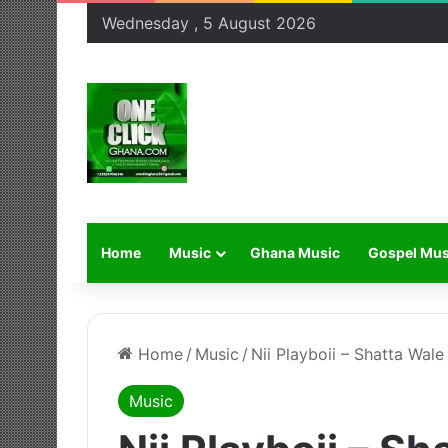
Wednesday , 5 August 2026
Home
Music
Ghana Music
Gospel Mus
Home
/
Music
/
Nii Playboii – Shatta Wale
Music