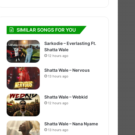
SIMILAR SONGS FOR YOU
Sarkodie – Everlasting Ft.
Shatta Wale
12 hours ago
Shatta Wale – Nervous
13 hours ago
Shatta Wale – Webkid
12 hours ago
Shatta Wale – Nana Nyame
13 hours ago