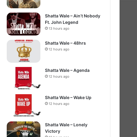
Shatta Wale – Ain’t Nobody
Ft. John Legend
13 hours ago
Shatta Wale – 48hrs
12 hours ago
Shatta Wale – Agenda
12 hours ago
Shatta Wale – Wake Up
12 hours ago
Shatta Wale – Lonely
Victory