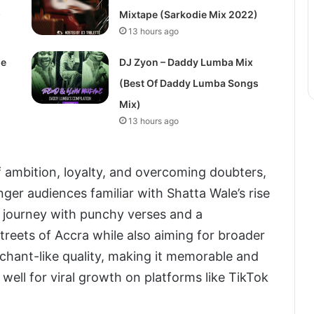
)
Mixtape (Sarkodie Mix 2022)
13 hours ago
de
DJ Zyon – Daddy Lumba Mix
(Best Of Daddy Lumba Songs
Mix)
13 hours ago
of ambition, loyalty, and overcoming doubters,
ger audiences familiar with Shatta Wale’s rise
hat journey with punchy verses and a
reets of Accra while also aiming for broader
 chant-like quality, making it memorable and
 well for viral growth on platforms like TikTok