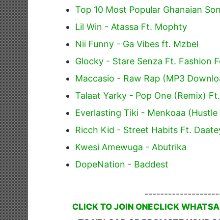
Top 10 Most Popular Ghanaian Son
Lil Win - Atassa Ft. Mophty
Nii Funny - Ga Vibes ft. Mzbel
Glocky - Stare Senza Ft. Fashion F
Maccasio - Raw Rap (MP3 Downlo
Talaat Yarky - Pop One (Remix) Ft.
Everlasting Tiki - Menkoaa (Hustl
Ricch Kid - Street Habits Ft. Daa
Kwesi Amewuga - Abutrika
DopeNation - Baddest
-------------------
CLICK TO JOIN ONECLICK WHATSA