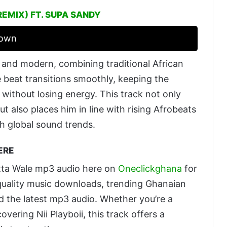
REMIX) FT. SUPA SANDY
rown
p and modern, combining traditional African
 beat transitions smoothly, keeping the
without losing energy. This track not only
y but also places him in line with rising Afrobeats
th global sound trends.
ERE
atta Wale mp3 audio here on
Oneclickghana
for
h-quality music downloads, trending Ghanaian
nd the latest mp3 audio. Whether you’re a
overing Nii Playboii, this track offers a