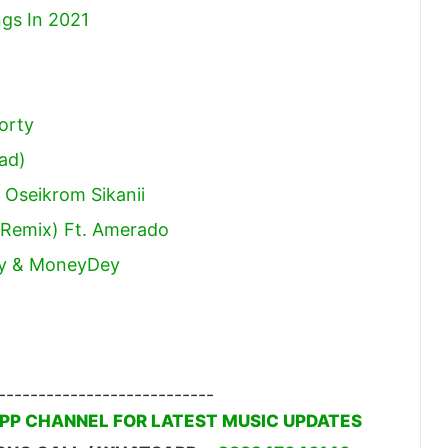
gs In 2021
orty
ad)
 Oseikrom Sikanii
e Remix) Ft. Amerado
tey & MoneyDey
---------------------------
PP CHANNEL FOR LATEST MUSIC UPDATES