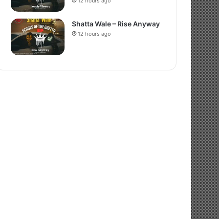
12 hours ago
Shatta Wale – Rise Anyway
12 hours ago