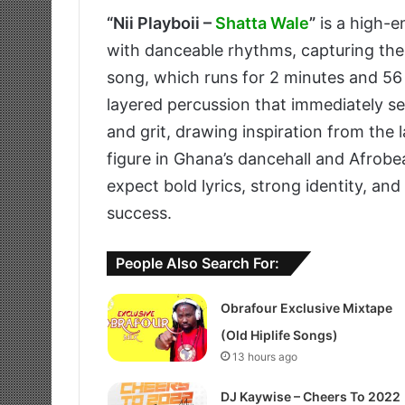
“Nii Playboii –
Shatta Wale
”
is a high-e
with danceable rhythms, capturing th
song, which runs for 2 minutes and 56
layered percussion that immediately se
and grit, drawing inspiration from the 
figure in Ghana’s dancehall and Afrobea
expect bold lyrics, strong identity, an
success.
People Also Search For:
Obrafour Exclusive Mixtape
(Old Hiplife Songs)
13 hours ago
DJ Kaywise – Cheers To 2022