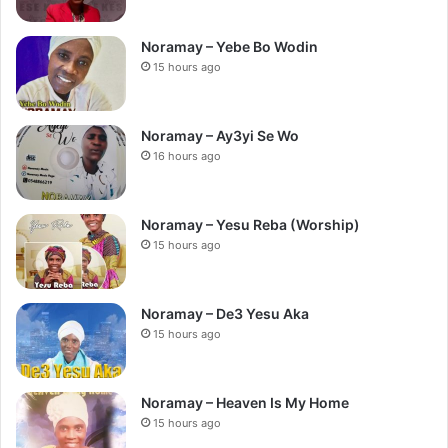
Noramay – Yebe Bo Wodin
15 hours ago
Noramay – Ay3yi Se Wo
16 hours ago
Noramay – Yesu Reba (Worship)
15 hours ago
Noramay – De3 Yesu Aka
15 hours ago
Noramay – Heaven Is My Home
15 hours ago