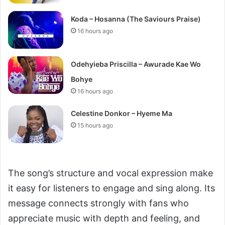
Koda – Hosanna (The Saviours Praise)
16 hours ago
Odehyieba Priscilla – Awurade Kae Wo
Bohye
16 hours ago
Celestine Donkor – Hyeme Ma
15 hours ago
The song’s structure and vocal expression make
it easy for listeners to engage and sing along. Its
message connects strongly with fans who
appreciate music with depth and feeling, and