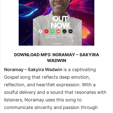
DOWNLOAD MP3: NORAMAY – SAKYIRA
WADWIN
Noramay – Sakyira Wadwin
is a captivating
Gospel song that reflects deep emotion,
reflection, and heartfelt expression. With a
soulful delivery and a sound that resonates with
listeners, Noramay uses this song to
communicate sincerity and passion through