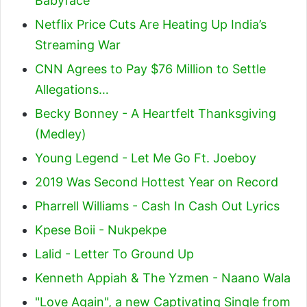
Babyface
Netflix Price Cuts Are Heating Up India’s
Streaming War
CNN Agrees to Pay $76 Million to Settle
Allegations…
Becky Bonney - A Heartfelt Thanksgiving
(Medley)
Young Legend - Let Me Go Ft. Joeboy
2019 Was Second Hottest Year on Record
Pharrell Williams - Cash In Cash Out Lyrics
Kpese Boii - Nukpekpe
Lalid - Letter To Ground Up
Kenneth Appiah & The Yzmen - Naano Wala
"Love Again", a new Captivating Single from