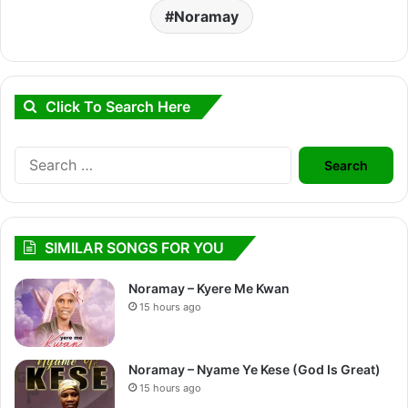
Noramay
Click To Search Here
Search
for:
SIMILAR SONGS FOR YOU
Noramay – Kyere Me Kwan
15 hours ago
Noramay – Nyame Ye Kese (God Is Great)
15 hours ago