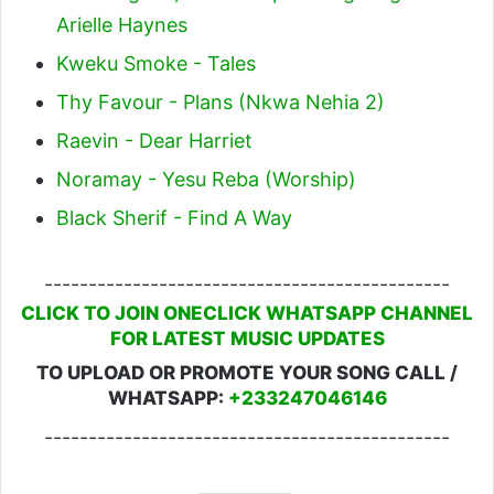
Arielle Haynes
Kweku Smoke - Tales
Thy Favour - Plans (Nkwa Nehia 2)
Raevin - Dear Harriet
Noramay - Yesu Reba (Worship)
Black Sherif - Find A Way
----------------------------------------------
CLICK TO JOIN ONECLICK WHATSAPP CHANNEL
FOR LATEST MUSIC UPDATES
TO UPLOAD OR PROMOTE YOUR SONG CALL /
WHATSAPP:
+233247046146
----------------------------------------------