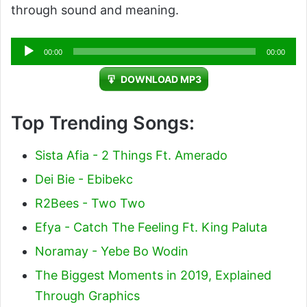
through sound and meaning.
Audio
00:00
00:00
Player
DOWNLOAD MP3
Top Trending Songs:
Sista Afia - 2 Things Ft. Amerado
Dei Bie - Ebibekc
R2Bees - Two Two
Efya - Catch The Feeling Ft. King Paluta
Noramay - Yebe Bo Wodin
The Biggest Moments in 2019, Explained
Through Graphics