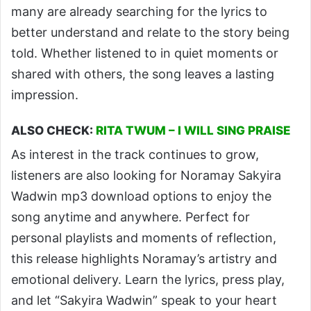
many are already searching for the lyrics to
better understand and relate to the story being
told. Whether listened to in quiet moments or
shared with others, the song leaves a lasting
impression.
ALSO CHECK:
RITA TWUM – I WILL SING PRAISE
As interest in the track continues to grow,
listeners are also looking for Noramay Sakyira
Wadwin mp3 download options to enjoy the
song anytime and anywhere. Perfect for
personal playlists and moments of reflection,
this release highlights Noramay’s artistry and
emotional delivery. Learn the lyrics, press play,
and let “Sakyira Wadwin” speak to your heart