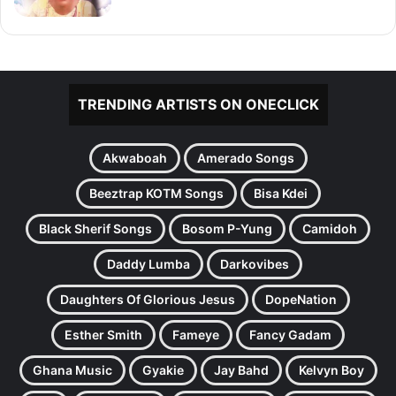
TRENDING ARTISTS ON ONECLICK
Akwaboah
Amerado Songs
Beeztrap KOTM Songs
Bisa Kdei
Black Sherif Songs
Bosom P-Yung
Camidoh
Daddy Lumba
Darkovibes
Daughters Of Glorious Jesus
DopeNation
Esther Smith
Fameye
Fancy Gadam
Ghana Music
Gyakie
Jay Bahd
Kelvyn Boy