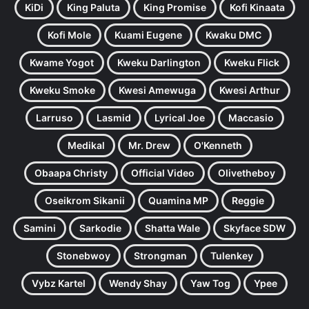
KiDi
King Paluta
King Promise
Kofi Kinaata
Kofi Mole
Kuami Eugene
Kwaku DMC
Kwame Yogot
Kweku Darlington
Kweku Flick
Kweku Smoke
Kwesi Amewuga
Kwesi Arthur
Larruso
Lasmid
Lyrical Joe
Maccasio
Medikal
Mr. Drew
O'Kenneth
Obaapa Christy
Official Video
Olivetheboy
Oseikrom Sikanii
Quamina MP
Reggie
Samini
Sarkodie
Shatta Wale
Skyface SDW
Stonebwoy
Strongman
Tulenkey
Vybz Kartel
Wendy Shay
Yaw Tog
Ypee