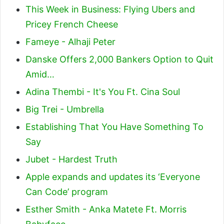
This Week in Business: Flying Ubers and
Pricey French Cheese
Fameye - Alhaji Peter
Danske Offers 2,000 Bankers Option to Quit
Amid…
Adina Thembi - It's You Ft. Cina Soul
Big Trei - Umbrella
Establishing That You Have Something To
Say
Jubet - Hardest Truth
Apple expands and updates its ‘Everyone
Can Code’ program
Esther Smith - Anka Matete Ft. Morris