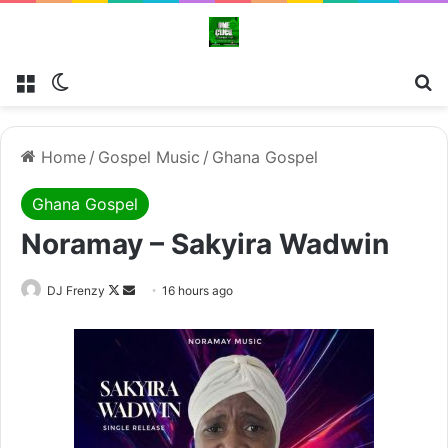
Menu
Switch skin
Se
Home
/
Gospel Music
/
Ghana Gospel
Ghana Gospel
Noramay – Sakyira Wadwin
Follow
Send
DJ Frenzy
16 hours ago
on
an
X
email