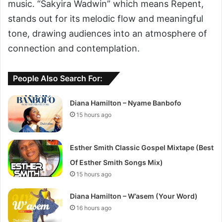
music. “Sakyira Wadwin” which means Repent,
stands out for its melodic flow and meaningful
tone, drawing audiences into an atmosphere of
connection and contemplation.
People Also Search For:
Diana Hamilton – Nyame Banbofo
15 hours ago
Esther Smith Classic Gospel Mixtape (Best
Of Esther Smith Songs Mix)
15 hours ago
Diana Hamilton – W’asem (Your Word)
16 hours ago