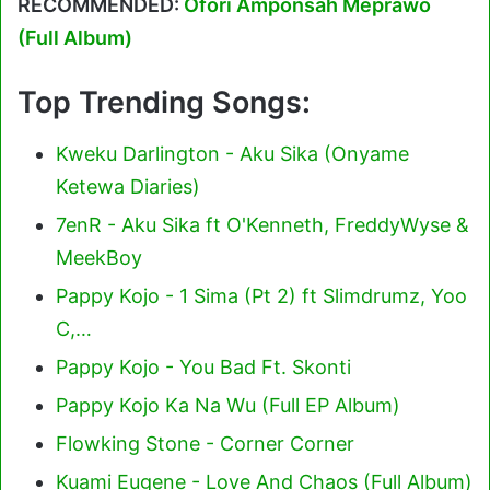
RECOMMENDED:
Ofori Amponsah Meprawo
(Full Album)
Top Trending Songs:
Kweku Darlington - Aku Sika (Onyame
Ketewa Diaries)
7enR - Aku Sika ft O'Kenneth, FreddyWyse &
MeekBoy
Pappy Kojo - 1 Sima (Pt 2) ft Slimdrumz, Yoo
C,…
Pappy Kojo - You Bad Ft. Skonti
Pappy Kojo Ka Na Wu (Full EP Album)
Flowking Stone - Corner Corner
Kuami Eugene - Love And Chaos (Full Album)