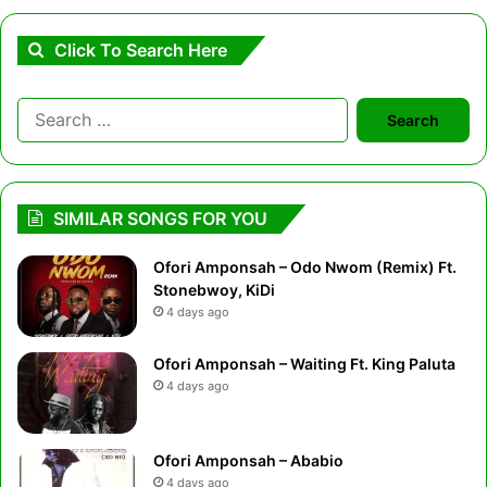
Click To Search Here
Search
for:
SIMILAR SONGS FOR YOU
Ofori Amponsah – Odo Nwom (Remix) Ft.
Stonebwoy, KiDi
4 days ago
Ofori Amponsah – Waiting Ft. King Paluta
4 days ago
Ofori Amponsah – Ababio
4 days ago