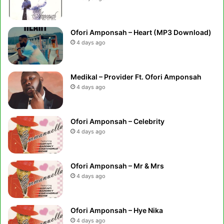
Ofori Amponsah – Heart (MP3 Download)
4 days ago
Medikal – Provider Ft. Ofori Amponsah
4 days ago
Ofori Amponsah – Celebrity
4 days ago
Ofori Amponsah – Mr & Mrs
4 days ago
Ofori Amponsah – Hye Nika
4 days ago