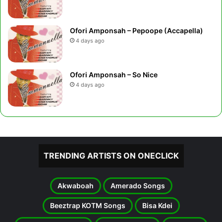
Ofori Amponsah – Pepoope (Accapella)
4 days ago
Ofori Amponsah – So Nice
4 days ago
TRENDING ARTISTS ON ONECLICK
Akwaboah
Amerado Songs
Beeztrap KOTM Songs
Bisa Kdei