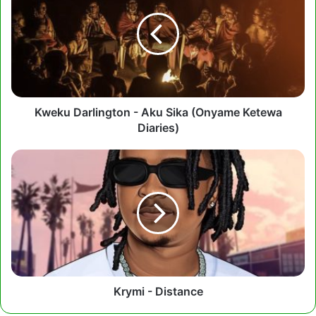
-
Aku
Sika
(Onyame
Ketewa
Diaries)
Kweku Darlington - Aku Sika (Onyame Ketewa
Diaries)
Krymi
-
Distance
Krymi - Distance