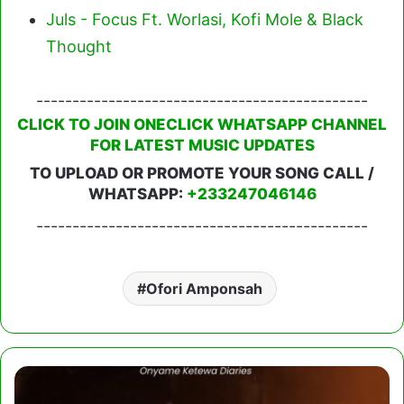
Juls - Focus Ft. Worlasi, Kofi Mole & Black
Thought
----------------------------------------------
CLICK TO JOIN ONECLICK WHATSAPP CHANNEL
FOR LATEST MUSIC UPDATES
TO UPLOAD OR PROMOTE YOUR SONG CALL /
WHATSAPP:
+233247046146
----------------------------------------------
Ofori Amponsah
Kweku
Darlington