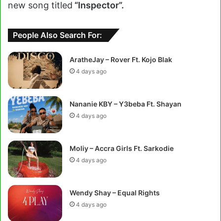
new song titled
“Inspector”.
People Also Search For:
AratheJay – Rover Ft. Kojo Blak
4 days ago
Nananie KBY – Y3beba Ft. Shayan
4 days ago
Moliy – Accra Girls Ft. Sarkodie
4 days ago
Wendy Shay – Equal Rights
4 days ago