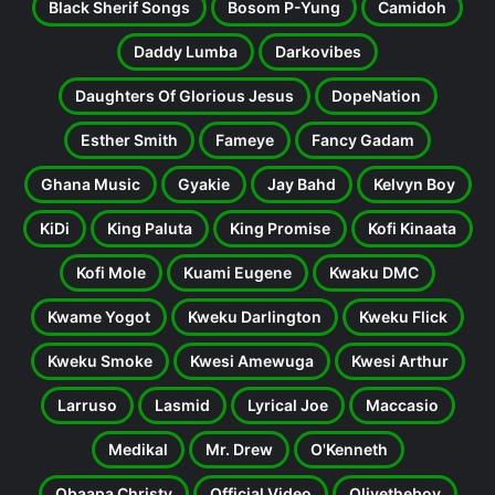
Black Sherif Songs
Bosom P-Yung
Camidoh
Daddy Lumba
Darkovibes
Daughters Of Glorious Jesus
DopeNation
Esther Smith
Fameye
Fancy Gadam
Ghana Music
Gyakie
Jay Bahd
Kelvyn Boy
KiDi
King Paluta
King Promise
Kofi Kinaata
Kofi Mole
Kuami Eugene
Kwaku DMC
Kwame Yogot
Kweku Darlington
Kweku Flick
Kweku Smoke
Kwesi Amewuga
Kwesi Arthur
Larruso
Lasmid
Lyrical Joe
Maccasio
Medikal
Mr. Drew
O'Kenneth
Obaapa Christy
Official Video
Olivetheboy