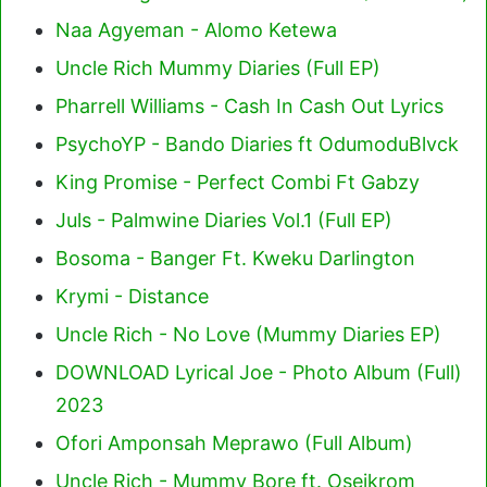
Naa Agyeman - Alomo Ketewa
Uncle Rich Mummy Diaries (Full EP)
Pharrell Williams - Cash In Cash Out Lyrics
PsychoYP - Bando Diaries ft OdumoduBlvck
King Promise - Perfect Combi Ft Gabzy
Juls - Palmwine Diaries Vol.1 (Full EP)
Bosoma - Banger Ft. Kweku Darlington
Krymi - Distance
Uncle Rich - No Love (Mummy Diaries EP)
DOWNLOAD Lyrical Joe - Photo Album (Full)
2023
Ofori Amponsah Meprawo (Full Album)
Uncle Rich - Mummy Bore ft. Oseikrom