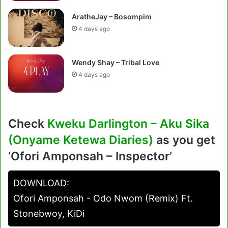
AratheJay – Bosompim
4 days ago
Wendy Shay – Tribal Love
4 days ago
Check
Kweku Darlington – Aku Sika
(Onyame Ketewa Diaries)
as you get
‘Ofori Amponsah – Inspector’
DOWNLOAD:
Ofori Amponsah - Odo Nwom (Remix) Ft.
Stonebwoy, KiDi