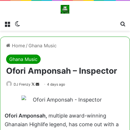
Menu
Switch skin
Cl
Home
/
Ghana Music
Ghana Music
Ofori Amponsah – Inspector
Follow
Send
DJ Frenzy
4 days ago
on
an
X
email
Ofori Amponsah,
multiple award-winning
Ghanaian Highlife legend, has come out with a