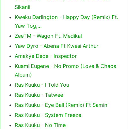
Sikanii
Kweku Darlington - Happy Day (Remix) Ft.
Yaw Tog,…
ZeeTM - Wagon Ft. Medikal
Yaw Dyro - Abena Ft Kwesi Arthur
Amakye Dede - Inspector
Kuami Eugene - No Promo (Love & Chaos
Album)
Ras Kuuku - I Told You
Ras Kuuku - Tatwee
Ras Kuuku - Eye Ball (Remix) Ft Samini
Ras Kuuku - System Freeze
Ras Kuuku - No Time