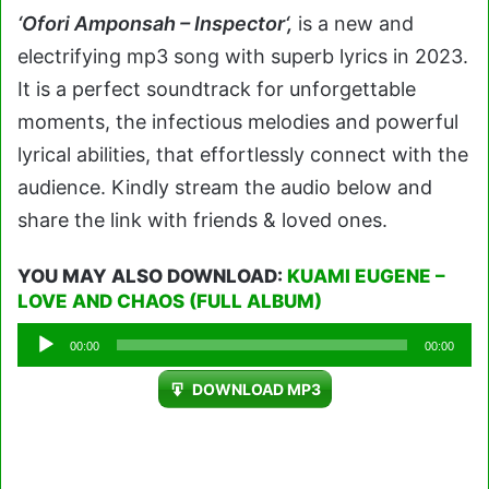
‘Ofori Amponsah – Inspector
‘
,
is a new and
electrifying mp3 song with superb lyrics in 2023.
It is a perfect soundtrack for unforgettable
moments, the infectious melodies and powerful
lyrical abilities, that effortlessly connect with the
audience. Kindly stream the audio below and
share the link with friends & loved ones.
YOU MAY ALSO DOWNLOAD:
KUAMI EUGENE –
LOVE AND CHAOS (FULL ALBUM)
Audio
00:00
00:00
Player
DOWNLOAD MP3