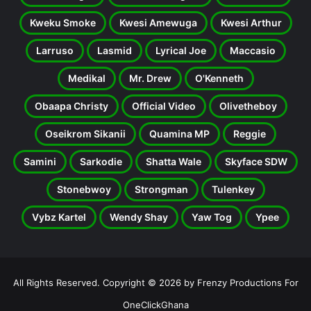
Kweku Smoke
Kwesi Amewuga
Kwesi Arthur
Larruso
Lasmid
Lyrical Joe
Maccasio
Medikal
Mr. Drew
O'Kenneth
Obaapa Christy
Official Video
Olivetheboy
Oseikrom Sikanii
Quamina MP
Reggie
Samini
Sarkodie
Shatta Wale
Skyface SDW
Stonebwoy
Strongman
Tulenkey
Vybz Kartel
Wendy Shay
Yaw Tog
Ypee
All Rights Reserved. Copyright © 2026 by Frenzy Productions For
OneClickGhana