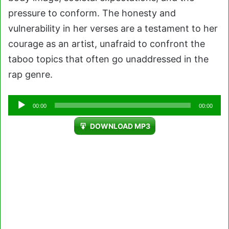
pressure to conform. The honesty and
vulnerability in her verses are a testament to her
courage as an artist, unafraid to confront the
taboo topics that often go unaddressed in the
rap genre.
Audio
00:00
00:00
Player
DOWNLOAD MP3