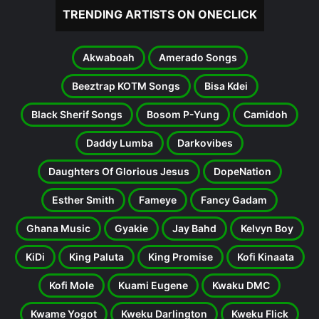
TRENDING ARTISTS ON ONECLICK
Akwaboah
Amerado Songs
Beeztrap KOTM Songs
Bisa Kdei
Black Sherif Songs
Bosom P-Yung
Camidoh
Daddy Lumba
Darkovibes
Daughters Of Glorious Jesus
DopeNation
Esther Smith
Fameye
Fancy Gadam
Ghana Music
Gyakie
Jay Bahd
Kelvyn Boy
KiDi
King Paluta
King Promise
Kofi Kinaata
Kofi Mole
Kuami Eugene
Kwaku DMC
Kwame Yogot
Kweku Darlington
Kweku Flick