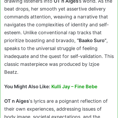
drawing listeners into
OT n Aiges
’s world. As the
beat drops, her smooth yet assertive delivery
commands attention, weaving a narrative that
navigates the complexities of identity and self-
esteem. Unlike conventional rap tracks that
prioritize boasting and bravado,
“Baako Suro”
,
speaks to the universal struggle of feeling
inadequate and the quest for self-validation. This
classic masterpiece was produced by Izjoe
Beatz.
You Might Also Like:
Kulli Jay – Fine Bebe
OT n Aiges
‘s lyrics are a poignant reflection of
their own experiences, addressing issues of
body image, societal expectations, and the