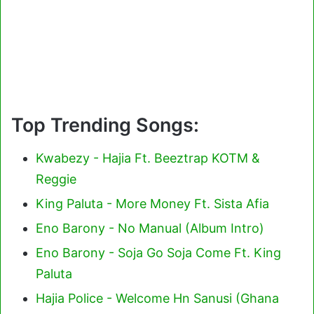
Top Trending Songs:
Kwabezy - Hajia Ft. Beeztrap KOTM &
Reggie
King Paluta - More Money Ft. Sista Afia
Eno Barony - No Manual (Album Intro)
Eno Barony - Soja Go Soja Come Ft. King
Paluta
Hajia Police - Welcome Hn Sanusi (Ghana