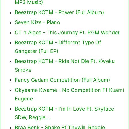
MP3 Music)
Beeztrap KOTM - Power (Full Album)
Seven Kizs - Piano
OT n Aiges - This Journey Ft. RGM Wonder
Beeztrap KOTM - Different Type Of
Gangster (Full EP)
Beeztrap KOTM - Ride Not Die Ft. Kweku
Smoke
Fancy Gadam Competition (Full Album)
Okyeame Kwame - No Competition Ft Kuami
Eugene
Beeztrap KOTM - I'm In Love Ft. Skyface
SDW, Reggie,…
Braa Benk - Shake Ft Thywill, Reggie,