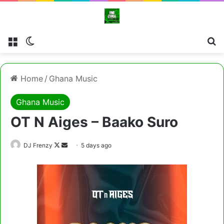
Menu
Switch skin
Cl
Home
/
Ghana Music
Ghana Music
OT N Aiges – Baako Suro
Follow
Send
DJ Frenzy
5 days ago
on
an
X
email