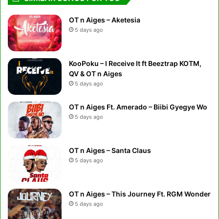
OT n Aiges – Aketesia
5 days ago
KooPoku – I Receive It ft Beeztrap KOTM,
QV & OT n Aiges
5 days ago
OT n Aiges Ft. Amerado – Biibi Gyegye Wo
5 days ago
OT n Aiges – Santa Claus
5 days ago
OT n Aiges – This Journey Ft. RGM Wonder
5 days ago