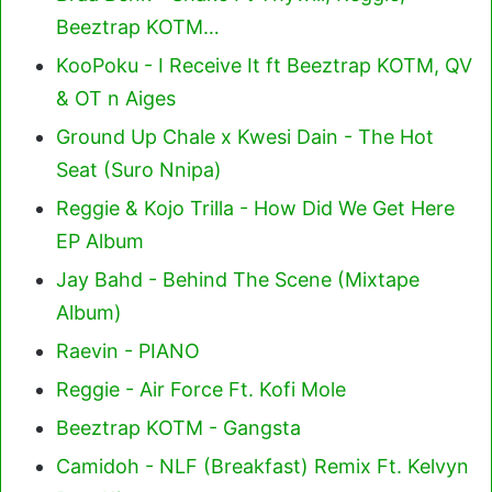
Beeztrap KOTM…
KooPoku - I Receive It ft Beeztrap KOTM, QV
& OT n Aiges
Ground Up Chale x Kwesi Dain - The Hot
Seat (Suro Nnipa)
Reggie & Kojo Trilla - How Did We Get Here
EP Album
Jay Bahd - Behind The Scene (Mixtape
Album)
Raevin - PIANO
Reggie - Air Force Ft. Kofi Mole
Beeztrap KOTM - Gangsta
Camidoh - NLF (Breakfast) Remix Ft. Kelvyn