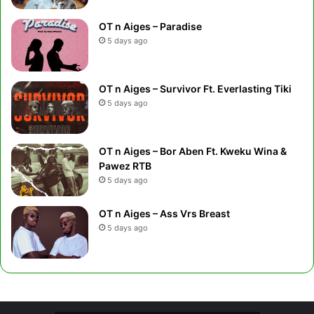
OT n Aiges – Paradise
5 days ago
OT n Aiges – Survivor Ft. Everlasting Tiki
5 days ago
OT n Aiges – Bor Aben Ft. Kweku Wina &
Pawez RTB
5 days ago
OT n Aiges – Ass Vrs Breast
5 days ago