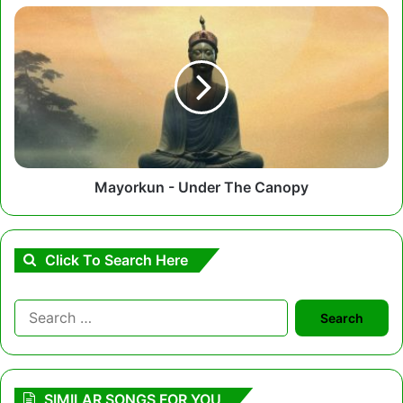
Mayorkun
-
Under
The
Canopy
Mayorkun - Under The Canopy
Click To Search Here
Search
for:
SIMILAR SONGS FOR YOU