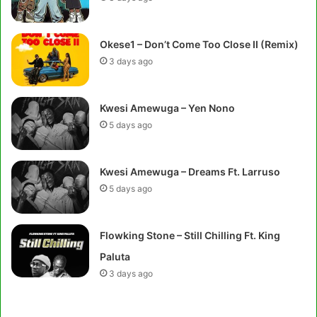
Okese1 – Don’t Come Too Close II (Remix)
3 days ago
Kwesi Amewuga – Yen Nono
5 days ago
Kwesi Amewuga – Dreams Ft. Larruso
5 days ago
Flowking Stone – Still Chilling Ft. King
Paluta
3 days ago