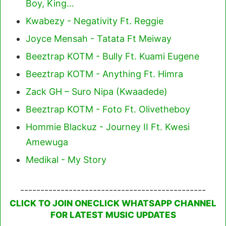
Boy, King…
Kwabezy - Negativity Ft. Reggie
Joyce Mensah - Tatata Ft Meiway
Beeztrap KOTM - Bully Ft. Kuami Eugene
Beeztrap KOTM - Anything Ft. Himra
Zack GH – Suro Nipa (Kwaadede)
Beeztrap KOTM - Foto Ft. Olivetheboy
Hommie Blackuz - Journey II Ft. Kwesi
Amewuga
Medikal - My Story
----------------------------------------------
CLICK TO JOIN ONECLICK WHATSAPP CHANNEL
FOR LATEST MUSIC UPDATES