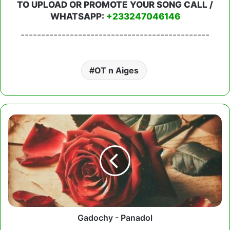
TO UPLOAD OR PROMOTE YOUR SONG CALL /
WHATSAPP:
+233247046146
----------------------------------------------
OT n Aiges
Gadochy
-
Panadol
Gadochy - Panadol