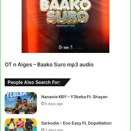
OT n Aiges – Baako Suro mp3 audio
People Also Search For:
Nananie KBY – Y3beba Ft. Shayan
5 days ago
Sarkodie – Eno Easy Ft. DopeNation
3 days ago