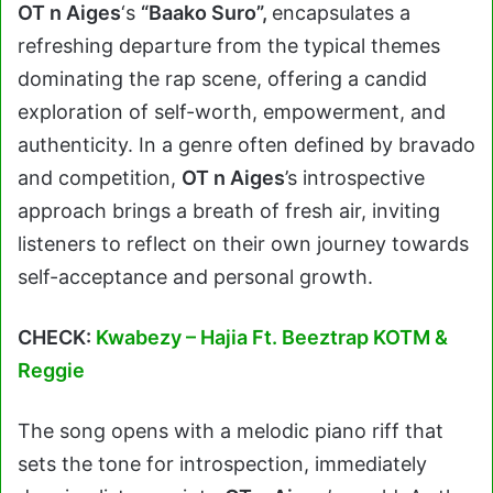
OT n Aiges
‘s
“Baako Suro”
,
encapsulates a
refreshing departure from the typical themes
dominating the rap scene, offering a candid
exploration of self-worth, empowerment, and
authenticity. In a genre often defined by bravado
and competition,
OT n Aiges
’s introspective
approach brings a breath of fresh air, inviting
listeners to reflect on their own journey towards
self-acceptance and personal growth.
CHECK:
Kwabezy – Hajia Ft. Beeztrap KOTM &
Reggie
The song opens with a melodic piano riff that
sets the tone for introspection, immediately