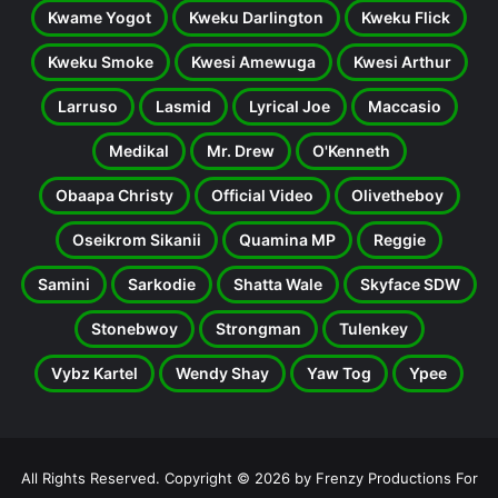
Kwame Yogot
Kweku Darlington
Kweku Flick
Kweku Smoke
Kwesi Amewuga
Kwesi Arthur
Larruso
Lasmid
Lyrical Joe
Maccasio
Medikal
Mr. Drew
O'Kenneth
Obaapa Christy
Official Video
Olivetheboy
Oseikrom Sikanii
Quamina MP
Reggie
Samini
Sarkodie
Shatta Wale
Skyface SDW
Stonebwoy
Strongman
Tulenkey
Vybz Kartel
Wendy Shay
Yaw Tog
Ypee
All Rights Reserved. Copyright © 2026 by Frenzy Productions For