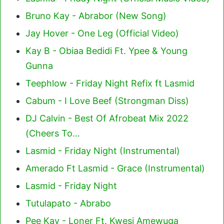
Bruno Kay - Abrabor (New Song)
Jay Hover - One Leg (Official Video)
Kay B - Obiaa Bedidi Ft. Ypee & Young
Gunna
Teephlow - Friday Night Refix ft Lasmid
Cabum - I Love Beef (Strongman Diss)
DJ Calvin - Best Of Afrobeat Mix 2022
(Cheers To…
Lasmid - Friday Night (Instrumental)
Amerado Ft Lasmid - Grace (Instrumental)
Lasmid - Friday Night
Tutulapato - Abrabo
Pee Kay - Loner Ft. Kwesi Amewuga