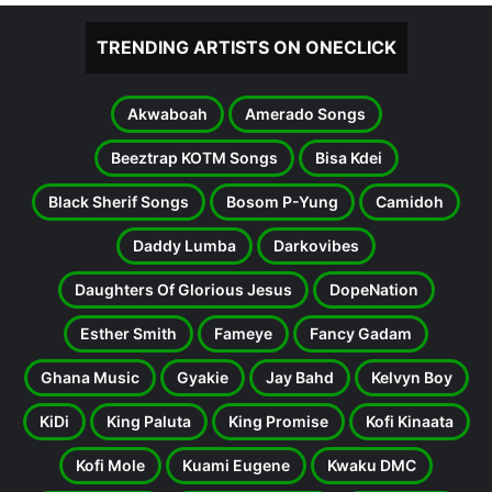
TRENDING ARTISTS ON ONECLICK
Akwaboah
Amerado Songs
Beeztrap KOTM Songs
Bisa Kdei
Black Sherif Songs
Bosom P-Yung
Camidoh
Daddy Lumba
Darkovibes
Daughters Of Glorious Jesus
DopeNation
Esther Smith
Fameye
Fancy Gadam
Ghana Music
Gyakie
Jay Bahd
Kelvyn Boy
KiDi
King Paluta
King Promise
Kofi Kinaata
Kofi Mole
Kuami Eugene
Kwaku DMC