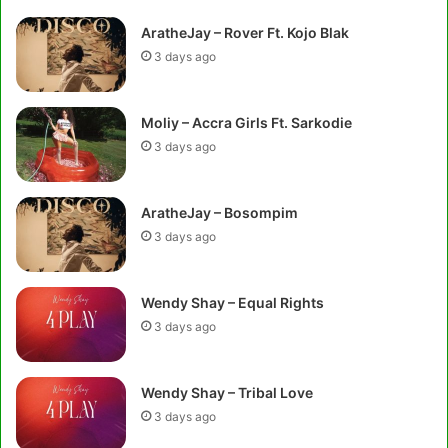
AratheJay – Rover Ft. Kojo Blak
3 days ago
Moliy – Accra Girls Ft. Sarkodie
3 days ago
AratheJay – Bosompim
3 days ago
Wendy Shay – Equal Rights
3 days ago
Wendy Shay – Tribal Love
3 days ago