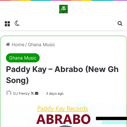
Menu
Switch skin
Se
Home
/
Ghana Music
Ghana Music
Paddy Kay – Abrabo (New Gh
Song)
Follow
Send
DJ Frenzy
3 days ago
on
an
X
email