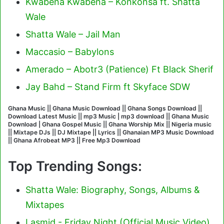
Kwabena Kwabena – Konkonsa ft. Shatta
Wale
Shatta Wale – Jail Man
Maccasio – Babylons
Amerado – Abotr3 (Patience) Ft Black Sherif
Jay Bahd – Stand Firm ft Skyface SDW
Ghana Music || Ghana Music Download || Ghana Songs Download ||
Download Latest Music || mp3 Music | mp3 download || Ghana Music
Download | Ghana Gospel Music || Ghana Worship Mix || Nigeria music
|| Mixtape DJs || DJ Mixtape || Lyrics || Ghanaian MP3 Music Download
|| Ghana Afrobeat MP3 || Free Mp3 Download
Top Trending Songs:
Shatta Wale: Biography, Songs, Albums &
Mixtapes
Lasmid - Friday Night (Official Music Video)