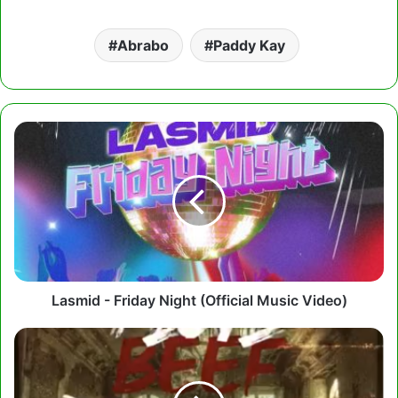
Abrabo
Paddy Kay
Lasmid
-
Friday
Night
(Official
Music
Video)
Lasmid - Friday Night (Official Music Video)
Cabum
-
I
Love