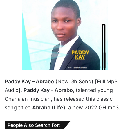
Paddy Kay – Abrabo
(New Gh Song) [Full Mp3
Audio].
Paddy Kay – Abrabo
, talented young
Ghanaian musician, has released this classic
song titled
Abrabo (Life)
, a new 2022 GH mp3.
People Also Search For: