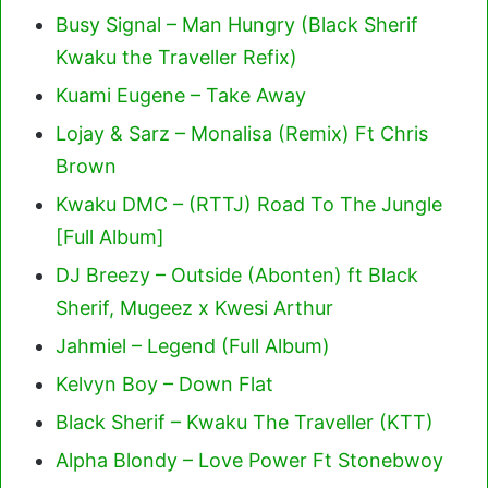
Busy Signal – Man Hungry (Black Sherif
Kwaku the Traveller Refix)
Kuami Eugene – Take Away
Lojay & Sarz – Monalisa (Remix) Ft Chris
Brown
Kwaku DMC – (RTTJ) Road To The Jungle
[Full Album]
DJ Breezy – Outside (Abonten) ft Black
Sherif, Mugeez x Kwesi Arthur
Jahmiel – Legend (Full Album)
Kelvyn Boy – Down Flat
Black Sherif – Kwaku The Traveller (KTT)
Alpha Blondy – Love Power Ft Stonebwoy