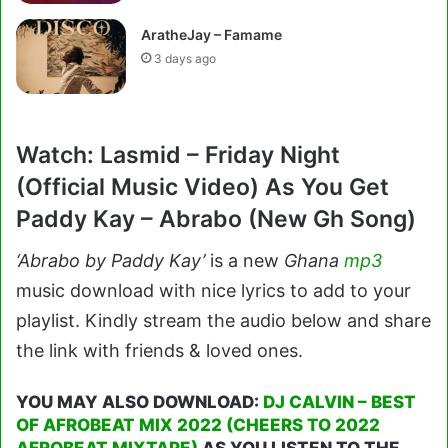
AratheJay – Famame
3 days ago
Watch: Lasmid – Friday Night
(Official Music Video) As You Get
Paddy Kay – Abrabo (New Gh Song)
‘Abrabo by Paddy Kay’
is a new
Ghana
mp3
music download with nice lyrics to add to your
playlist. Kindly stream the audio below and share
the link with friends & loved ones.
YOU MAY ALSO DOWNLOAD:
DJ CALVIN – BEST
OF AFROBEAT MIX 2022 (CHEERS TO 2022