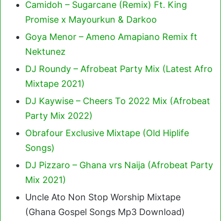
Camidoh – Sugarcane (Remix) Ft. King
Promise x Mayourkun & Darkoo
Goya Menor – Ameno Amapiano Remix ft
Nektunez
DJ Roundy – Afrobeat Party Mix (Latest Afro
Mixtape 2021)
DJ Kaywise – Cheers To 2022 Mix (Afrobeat
Party Mix 2022)
Obrafour Exclusive Mixtape (Old Hiplife
Songs)
DJ Pizzaro – Ghana vrs Naija (Afrobeat Party
Mix 2021)
Uncle Ato Non Stop Worship Mixtape
(Ghana Gospel Songs Mp3 Download)