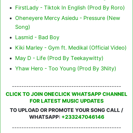
FirstLady - Tiktok In English (Prod By Roro)
Oheneyere Mercy Asiedu - Pressure (New
Song)
Lasmid - Bad Boy
Kiki Marley - Gym ft. Medikal (Official Video)
May D - Life (Prod By Teekaywitty)
Yhaw Hero - Too Young (Prod By 3Nity)
----------------------------------------------
CLICK TO JOIN ONECLICK WHATSAPP CHANNEL
FOR LATEST MUSIC UPDATES
TO UPLOAD OR PROMOTE YOUR SONG CALL /
WHATSAPP:
+233247046146
----------------------------------------------