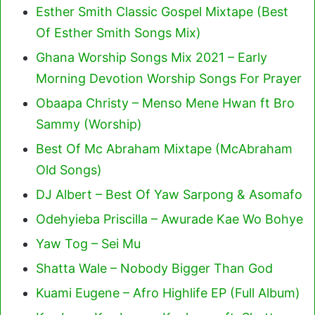
Esther Smith Classic Gospel Mixtape (Best
Of Esther Smith Songs Mix)
Ghana Worship Songs Mix 2021 – Early
Morning Devotion Worship Songs For Prayer
Obaapa Christy – Menso Mene Hwan ft Bro
Sammy (Worship)
Best Of Mc Abraham Mixtape (McAbraham
Old Songs)
DJ Albert – Best Of Yaw Sarpong & Asomafo
Odehyieba Priscilla – Awurade Kae Wo Bohye
Yaw Tog – Sei Mu
Shatta Wale – Nobody Bigger Than God
Kuami Eugene – Afro Highlife EP (Full Album)