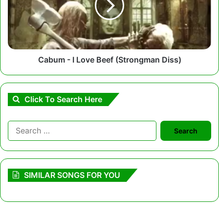
Beef
(Strongman
Diss)
Cabum - I Love Beef (Strongman Diss)
Click To Search Here
Search
for:
SIMILAR SONGS FOR YOU