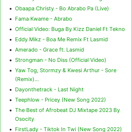
Obaapa Christy - Bo Abrabo Pa (Live)
Fama Kwame - Abrabo
Official Video: Buga By Kizz Daniel Ft Tekno
Eddy Mikz - Boa Me Remix Ft Lasmid
Amerado - Grace ft. Lasmid
Strongman - No Diss (Official Video)
Yaw Tog, Stormzy & Kwesi Arthur - Sore
(Remix)…
Dayonthetrack - Last Night
Teephlow - Pricey (New Song 2022)
The Best of Afrobeat DJ Mixtape 2023 By
Osocity
FirstLady - Tiktok In Twi (New Song 2022)