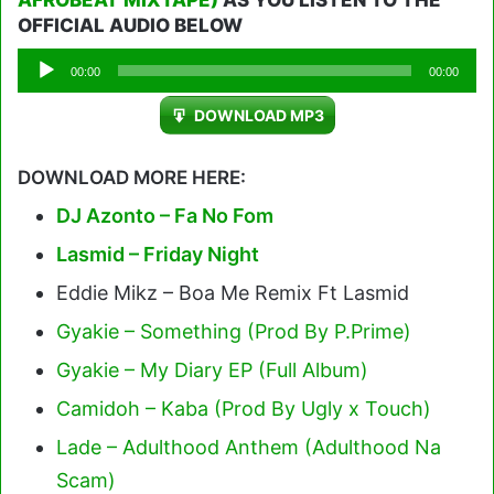
AFROBEAT MIXTAPE)
AS YOU LISTEN TO THE
OFFICIAL AUDIO BELOW
Audio
00:00
00:00
Player
DOWNLOAD MP3
DOWNLOAD MORE HERE:
DJ Azonto – Fa No Fom
Lasmid – Friday Night
Eddie Mikz – Boa Me Remix Ft Lasmid
Gyakie – Something (Prod By P.Prime)
Gyakie – My Diary EP (Full Album)
Camidoh – Kaba (Prod By Ugly x Touch)
Lade – Adulthood Anthem (Adulthood Na
Scam)