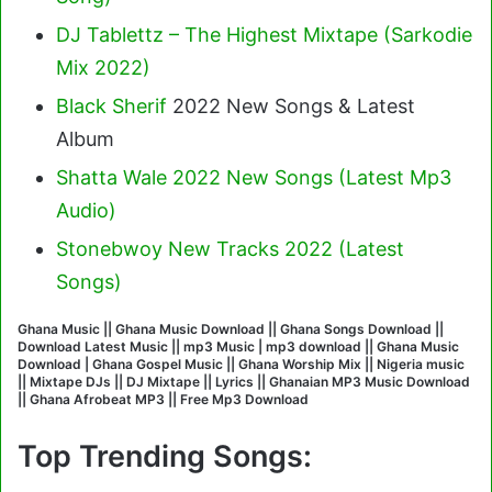
DJ Tablettz – The Highest Mixtape (Sarkodie
Mix 2022)
Black Sherif
2022 New Songs & Latest
Album
Shatta Wale 2022 New Songs (Latest Mp3
Audio)
Stonebwoy New Tracks 2022 (Latest
Songs)
Ghana Music || Ghana Music Download || Ghana Songs Download ||
Download Latest Music || mp3 Music | mp3 download || Ghana Music
Download | Ghana Gospel Music || Ghana Worship Mix || Nigeria music
|| Mixtape DJs || DJ Mixtape || Lyrics || Ghanaian MP3 Music Download
|| Ghana Afrobeat MP3 || Free Mp3 Download
Top Trending Songs: