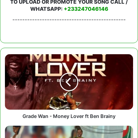
TO UPLOAD OR PROMOTE YOUR SONG CALL /
WHATSAPP:
+233247046146
----------------------------------------------
Grade
Wan
-
Money
Lover
ft
Ben
Brainy
Grade Wan - Money Lover ft Ben Brainy
Ras
Kwame