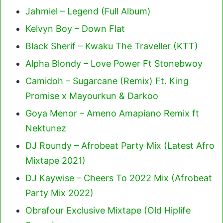
Jahmiel – Legend (Full Album)
Kelvyn Boy – Down Flat
Black Sherif – Kwaku The Traveller (KTT)
Alpha Blondy – Love Power Ft Stonebwoy
Camidoh – Sugarcane (Remix) Ft. King
Promise x Mayourkun & Darkoo
Goya Menor – Ameno Amapiano Remix ft
Nektunez
DJ Roundy – Afrobeat Party Mix (Latest Afro
Mixtape 2021)
DJ Kaywise – Cheers To 2022 Mix (Afrobeat
Party Mix 2022)
Obrafour Exclusive Mixtape (Old Hiplife