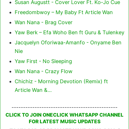
Susan Augustt - Cover Lover Ft. Ko-Jo Cue
Freedombwoy – My Baby Ft Article Wan
Wan Nana - Brag Cover
Yaw Berk – Efa Woho Ben ft Guru & Tulenkey
Jacquelyn Oforiwaa-Amanfo - Onyame Ben
Nie
Yaw First - No Sleeping
Wan Nana - Crazy Flow
Chichiz - Morning Devotion (Remix) ft
Article Wan &…
----------------------------------------------
CLICK TO JOIN ONECLICK WHATSAPP CHANNEL
FOR LATEST MUSIC UPDATES