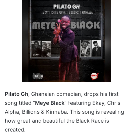
Pilato Gh
, Ghanaian comedian, drops his first
song titled “
Meye Black
” featuring Ekay, Chris
Alpha, Billions & Kinnaba. This song is r
evealing
how great and beautiful the Black Race is
created.