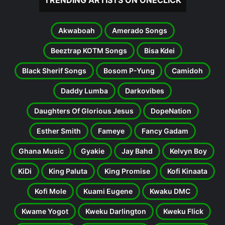
TRENDING ARTISTS ON ONECLICK
Akwaboah
Amerado Songs
Beeztrap KOTM Songs
Bisa Kdei
Black Sherif Songs
Bosom P-Yung
Camidoh
Daddy Lumba
Darkovibes
Daughters Of Glorious Jesus
DopeNation
Esther Smith
Fameye
Fancy Gadam
Ghana Music
Gyakie
Jay Bahd
Kelvyn Boy
KiDi
King Paluta
King Promise
Kofi Kinaata
Kofi Mole
Kuami Eugene
Kwaku DMC
Kwame Yogot
Kweku Darlington
Kweku Flick