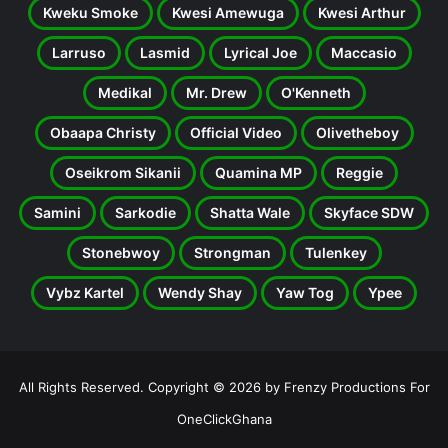
Kweku Smoke
Kwesi Amewuga
Kwesi Arthur
Larruso
Lasmid
Lyrical Joe
Maccasio
Medikal
Mr. Drew
O'Kenneth
Obaapa Christy
Official Video
Olivetheboy
Oseikrom Sikanii
Quamina MP
Reggie
Samini
Sarkodie
Shatta Wale
Skyface SDW
Stonebwoy
Strongman
Tulenkey
Vybz Kartel
Wendy Shay
Yaw Tog
Ypee
All Rights Reserved. Copyright © 2026 by Frenzy Productions For
OneClickGhana