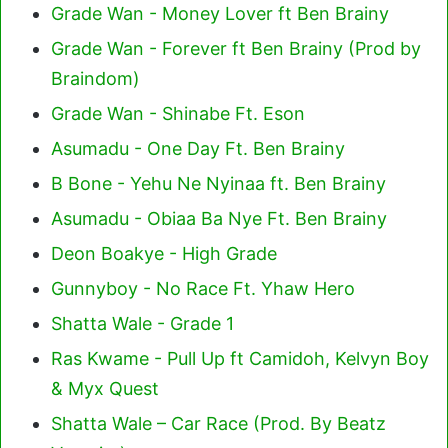
Grade Wan - Money Lover ft Ben Brainy
Grade Wan - Forever ft Ben Brainy (Prod by
Braindom)
Grade Wan - Shinabe Ft. Eson
Asumadu - One Day Ft. Ben Brainy
B Bone - Yehu Ne Nyinaa ft. Ben Brainy
Asumadu - Obiaa Ba Nye Ft. Ben Brainy
Deon Boakye - High Grade
Gunnyboy - No Race Ft. Yhaw Hero
Shatta Wale - Grade 1
Ras Kwame - Pull Up ft Camidoh, Kelvyn Boy
& Myx Quest
Shatta Wale – Car Race (Prod. By Beatz