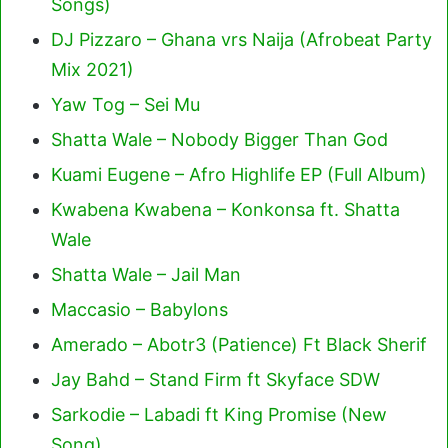
Songs)
DJ Pizzaro – Ghana vrs Naija (Afrobeat Party
Mix 2021)
Yaw Tog – Sei Mu
Shatta Wale – Nobody Bigger Than God
Kuami Eugene – Afro Highlife EP (Full Album)
Kwabena Kwabena – Konkonsa ft. Shatta
Wale
Shatta Wale – Jail Man
Maccasio – Babylons
Amerado – Abotr3 (Patience) Ft Black Sherif
Jay Bahd – Stand Firm ft Skyface SDW
Sarkodie – Labadi ft King Promise (New
Song)