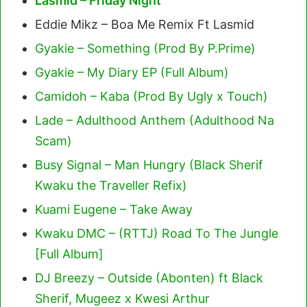
Lasmid – Friday Night
Eddie Mikz – Boa Me Remix Ft Lasmid
Gyakie – Something (Prod By P.Prime)
Gyakie – My Diary EP (Full Album)
Camidoh – Kaba (Prod By Ugly x Touch)
Lade – Adulthood Anthem (Adulthood Na
Scam)
Busy Signal – Man Hungry (Black Sherif
Kwaku the Traveller Refix)
Kuami Eugene – Take Away
Kwaku DMC – (RTTJ) Road To The Jungle
[Full Album]
DJ Breezy – Outside (Abonten) ft Black
Sherif, Mugeez x Kwesi Arthur