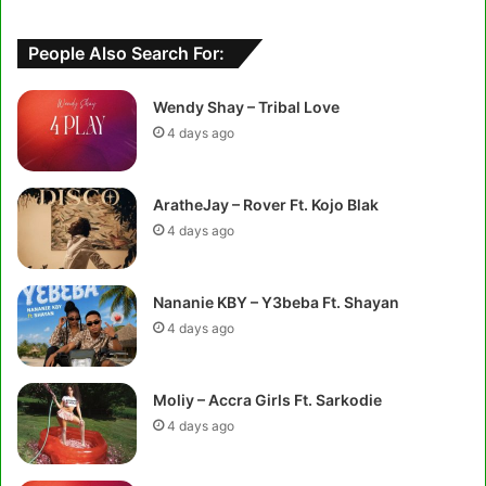
People Also Search For:
Wendy Shay – Tribal Love
4 days ago
AratheJay – Rover Ft. Kojo Blak
4 days ago
Nananie KBY – Y3beba Ft. Shayan
4 days ago
Moliy – Accra Girls Ft. Sarkodie
4 days ago