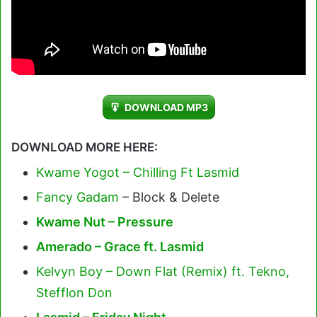
DOWNLOAD MP3
DOWNLOAD MORE HERE:
Kwame Yogot – Chilling Ft Lasmid
Fancy Gadam
– Block & Delete
Kwame Nut – Pressure
Amerado – Grace ft. Lasmid
Kelvyn Boy – Down Flat (Remix) ft. Tekno,
Stefflon Don