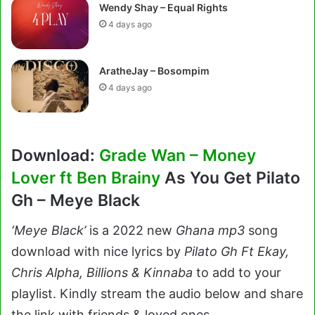
Wendy Shay – Equal Rights
4 days ago
AratheJay – Bosompim
4 days ago
Download:
Grade Wan – Money
Lover ft Ben Brainy
As You Get Pilato
Gh – Meye Black
‘Meye Black’
is a 2022 new
Ghana
mp3
song
download with nice lyrics by
Pilato Gh Ft Ekay,
Chris Alpha, Billions & Kinnaba
to add to your
playlist. Kindly stream the audio below and share
the link with friends & loved ones.