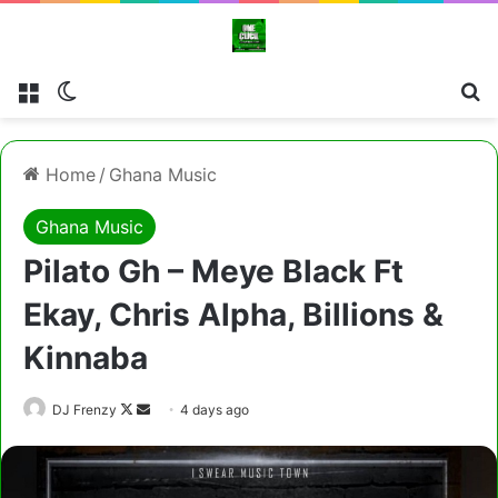
Menu
Switch skin
Cl
Home
/
Ghana Music
Ghana Music
Pilato Gh – Meye Black Ft
Ekay, Chris Alpha, Billions &
Kinnaba
Follow
Send
DJ Frenzy
4 days ago
on
an
X
email