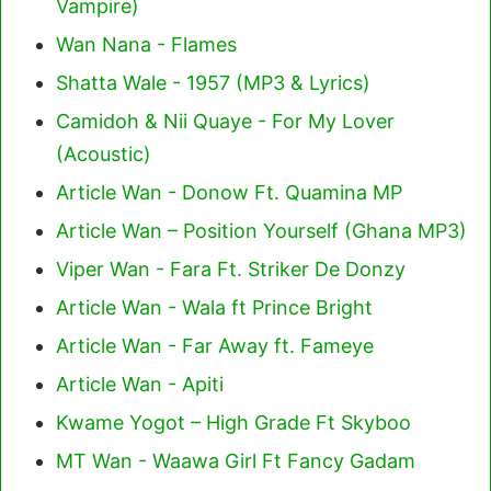
Vampire)
Wan Nana - Flames
Shatta Wale - 1957 (MP3 & Lyrics)
Camidoh & Nii Quaye - For My Lover
(Acoustic)
Article Wan - Donow Ft. Quamina MP
Article Wan – Position Yourself (Ghana MP3)
Viper Wan - Fara Ft. Striker De Donzy
Article Wan - Wala ft Prince Bright
Article Wan - Far Away ft. Fameye
Article Wan - Apiti
Kwame Yogot – High Grade Ft Skyboo
MT Wan - Waawa Girl Ft Fancy Gadam