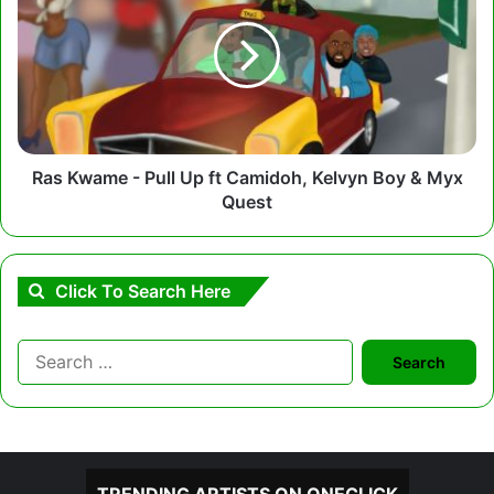
-
Pull
Up
ft
Camidoh,
Kelvyn
Boy
&
Ras Kwame - Pull Up ft Camidoh, Kelvyn Boy & Myx
Myx
Quest
Quest
Click To Search Here
Search
for: