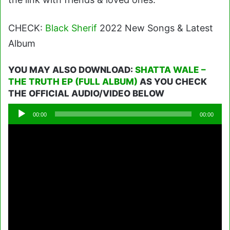
CHECK:
Black Sherif
2022 New Songs & Latest
Album
YOU MAY ALSO DOWNLOAD:
SHATTA WALE –
THE TRUTH EP (FULL ALBUM)
AS YOU CHECK
THE OFFICIAL AUDIO/VIDEO BELOW
Audio
00:00
00:00
Player