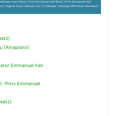
ownload Latest Music | Prinx Emmanuel mp3 Music | Prinx Emmanuel mp3
ic | Nigeria music | Mixtape DJs | DJ Mixtape | Ghanaian MP3 Music Download |
eatz)
ou (Amapiano)
astor Emmanuel Iren
t. Prinx Emmanuel
Beatz)