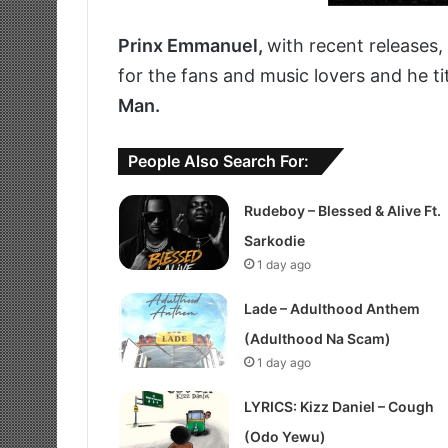
Prinx Emmanuel,
with recent releases
for the fans and music lovers and he ti
Man.
People Also Search For:
Rudeboy – Blessed & Alive Ft.
Sarkodie
1 day ago
Lade – Adulthood Anthem
(Adulthood Na Scam)
1 day ago
LYRICS: Kizz Daniel – Cough
(Odo Yewu)