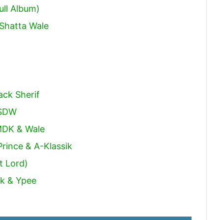
ull Album)
Shatta Wale
ack Sherif
 SDW
MDK & Wale
rince & A-Klassik
t Lord)
ck & Ypee