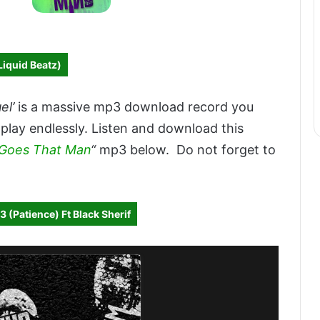
Liquid Beatz)
el’
is a massive mp3 download record you
 play endlessly. Listen and download this
 Goes That Man
“
mp3 below. Do not forget to
 (Patience) Ft Black Sherif