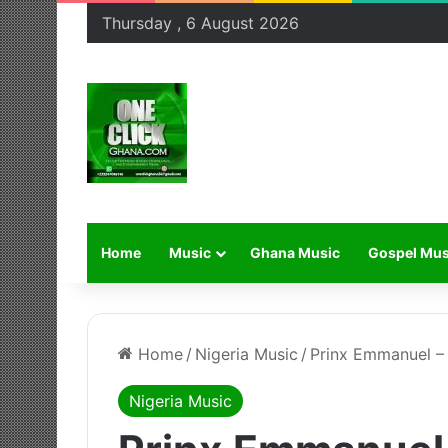
Thursday , 6 August 2026
Home
Music
Ghana Music
Gospel Mus
Home
/
Nigeria Music
/
Prinx Emmanuel –
Nigeria Music