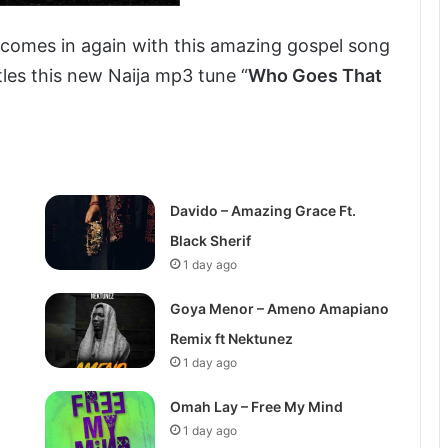
, comes in again with this amazing gospel song
tles this new Naija mp3 tune “
Who Goes That
Davido – Amazing Grace Ft.
Black Sherif
1 day ago
Goya Menor – Ameno Amapiano
Remix ft Nektunez
1 day ago
Omah Lay – Free My Mind
1 day ago