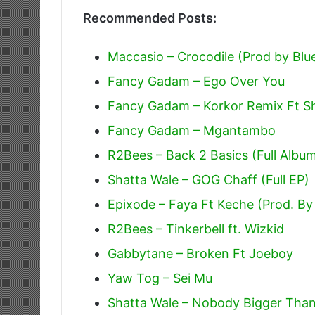
Recommended Posts:
Maccasio – Crocodile (Prod by Blu
Fancy Gadam – Ego Over You
Fancy Gadam – Korkor Remix Ft S
Fancy Gadam – Mgantambo
R2Bees – Back 2 Basics (Full Albu
Shatta Wale – GOG Chaff (Full EP)
Epixode – Faya Ft Keche (Prod. By
R2Bees – Tinkerbell ft. Wizkid
Gabbytane – Broken Ft Joeboy
Yaw Tog – Sei Mu
Shatta Wale – Nobody Bigger Tha