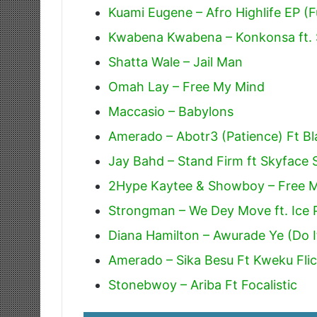
Kuami Eugene – Afro Highlife EP (F
Kwabena Kwabena – Konkonsa ft. 
Shatta Wale – Jail Man
Omah Lay – Free My Mind
Maccasio – Babylons
Amerado – Abotr3 (Patience) Ft Bl
Jay Bahd – Stand Firm ft Skyface
2Hype Kaytee & Showboy – Free 
Strongman – We Dey Move ft. Ice P
Diana Hamilton – Awurade Ye (Do I
Amerado – Sika Besu Ft Kweku Fli
Stonebwoy – Ariba Ft Focalistic