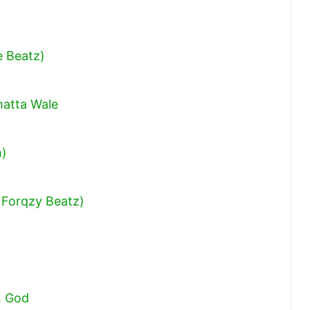
keys
to
increase
e Beatz)
or
decrease
hatta Wale
volume.
m)
 Forqzy Beatz)
n God