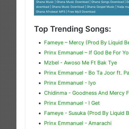
Ghana Music | Ghana Music Download | Ghana Songs Download | D
download | Ghana Music Download | Ghana Gospel Music | Naija mus
Ghana Afrobeat MP3 | Free Mp3 Download
Top Trending Songs:
Fameye – Mercy (Prod By Liquid B
Prinx Emmanuel – If God Be For Y
Mzbel - Awoso Me Ft Bak Tye
Prinx Emmanuel - Bo Ta Joor ft. P
Prinx Emmanuel - Iyo
Chidinma - Goodness And Mercy F
Prinx Emmanuel - I Get
Fameye - Susuka (Prod By Liquid 
Prinx Emmanuel - Amarachi