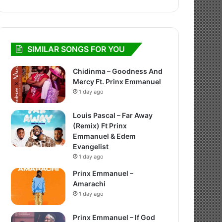
SIMILAR SONGS FOR YOU
Chidinma – Goodness And
Mercy Ft. Prinx Emmanuel
1 day ago
Louis Pascal – Far Away
(Remix) Ft Prinx
Emmanuel & Edem
Evangelist
1 day ago
Prinx Emmanuel –
Amarachi
1 day ago
Prinx Emmanuel – If God