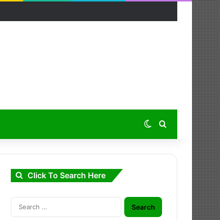
Switch skin
Search for
Click To Search Here
Search
for: