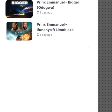
Prinx Emmanuel – Bigger
(Odogwu)
1 day ago
Prinx Emmanuel –
Ifunanya ft Limoblaze
1 day ago