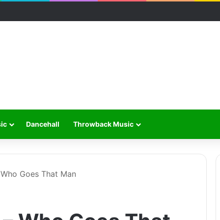
ic
Dancehall
Throwback Music
 Who Goes That Man