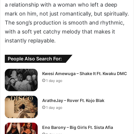
a relationship with a woman who left a deep
mark on him, not just romantically, but spiritually.
The song’s production is smooth and rhythmic,
with a soft yet catchy melody that makes it
instantly replayable.
People Also Search For:
Kwesi Amewuga – Shake It Ft. Kwaku DMC
1 day ago
AratheJay – Rover Ft. Kojo Blak
1 day ago
Eno Barony – Big Girls Ft. Sista Afia