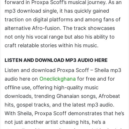
forward in Proxpa Scoff’s musical journey. As an
mp3 download single, it has quickly gained
traction on digital platforms and among fans of
alternative Afro-fusion. The track showcases
not only his vocal range but also his ability to
craft relatable stories within his music.
LISTEN AND DOWNLOAD MP3 AUDIO HERE
Listen and download Proxpa Scoff – Sheila mp3
audio here on
Oneclickghana
for free and for
offline use, offering high-quality music
downloads, trending Ghanaian songs, Afrobeat
hits, gospel tracks, and the latest mp3 audio.
With Sheila, Proxpa Scoff demonstrates that he’s
not just another artist chasing hits, he’s a