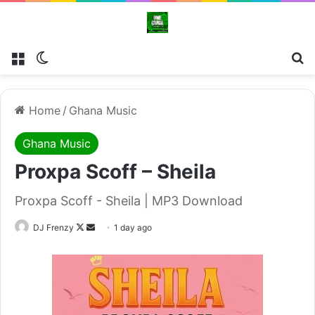
Menu
Switch skin
Se
Home
/
Ghana Music
Ghana Music
Proxpa Scoff – Sheila
Proxpa Scoff - Sheila | MP3 Download
Follow
Send
DJ Frenzy
1 day ago
on
an
X
email