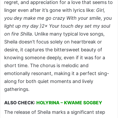
regret, and appreciation for a love that seems to
linger even after it’s gone with lyrics like:
Girl,
you dey make me go crazy With your smile, you
light up my day }2× Your touch dey set my soul
on fire Shilla
. Unlike many typical love songs,
Sheila doesn’t focus solely on heartbreak or
desire, it captures the bittersweet beauty of
knowing someone deeply, even if it was for a
short time. The chorus is melodic and
emotionally resonant, making it a perfect sing-
along for both quiet moments and lively
gatherings.
ALSO CHECK:
HOLYRINA – KWAME SOGBEY
The release of Sheila marks a significant step