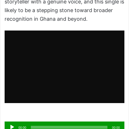
storyteller with a genuine voice, and this single is
likely to be a stepping stone toward broader
recognition in Ghana and beyond.
Audio
00:00
00:00