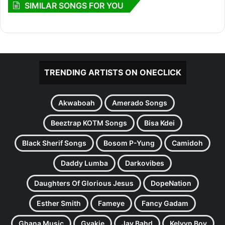
SIMILAR SONGS FOR YOU
TRENDING ARTISTS ON ONECLICK
Akwaboah
Amerado Songs
Beeztrap KOTM Songs
Bisa Kdei
Black Sherif Songs
Bosom P-Yung
Camidoh
Daddy Lumba
Darkovibes
Daughters Of Glorious Jesus
DopeNation
Esther Smith
Fameye
Fancy Gadam
Ghana Music
Gyakie
Jay Bahd
Kelvyn Boy