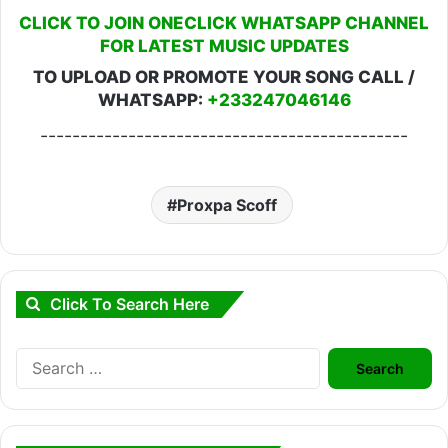
CLICK TO JOIN ONECLICK WHATSAPP CHANNEL
FOR LATEST MUSIC UPDATES
TO UPLOAD OR PROMOTE YOUR SONG CALL /
WHATSAPP:
+233247046146
----------------------------------------------
Proxpa Scoff
Click To Search Here
Search
for: