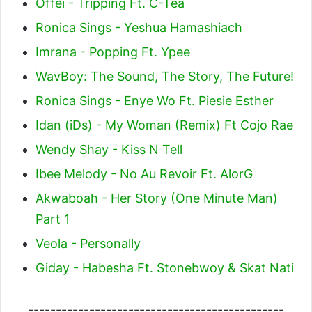
Offei - Tripping Ft. C-Tea
Ronica Sings - Yeshua Hamashiach
Imrana - Popping Ft. Ypee
WavBoy: The Sound, The Story, The Future!
Ronica Sings - Enye Wo Ft. Piesie Esther
Idan (iDs) - My Woman (Remix) Ft Cojo Rae
Wendy Shay - Kiss N Tell
Ibee Melody - No Au Revoir Ft. AlorG
Akwaboah - Her Story (One Minute Man)
Part 1
Veola - Personally
Giday - Habesha Ft. Stonebwoy & Skat Nati
----------------------------------------------