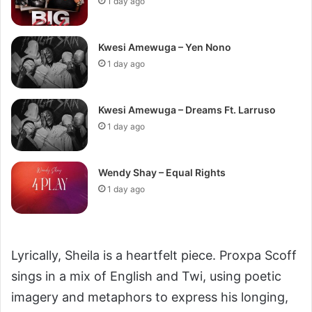
1 day ago
Kwesi Amewuga – Yen Nono
1 day ago
Kwesi Amewuga – Dreams Ft. Larruso
1 day ago
Wendy Shay – Equal Rights
1 day ago
Lyrically, Sheila is a heartfelt piece. Proxpa Scoff
sings in a mix of English and Twi, using poetic
imagery and metaphors to express his longing,