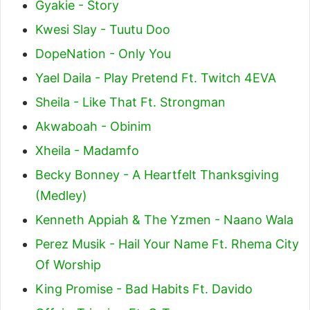
Gyakie - Story
Kwesi Slay - Tuutu Doo
DopeNation - Only You
Yael Daila - Play Pretend Ft. Twitch 4EVA
Sheila - Like That Ft. Strongman
Akwaboah - Obinim
Xheila - Madamfo
Becky Bonney - A Heartfelt Thanksgiving
(Medley)
Kenneth Appiah & The Yzmen - Naano Wala
Perez Musik - Hail Your Name Ft. Rhema City
Of Worship
King Promise - Bad Habits Ft. Davido