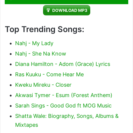
Player
DOWNLOAD MP3
Top Trending Songs:
Nahj - My Lady
Nahj - She Na Know
Diana Hamilton - Adom (Grace) Lyrics
Ras Kuuku - Come Hear Me
Kweku Mireku - Closer
Akwasi Tymer - Esum (Forest Anthem)
Sarah Sings - Good God ft MOG Music
Shatta Wale: Biography, Songs, Albums &
Mixtapes