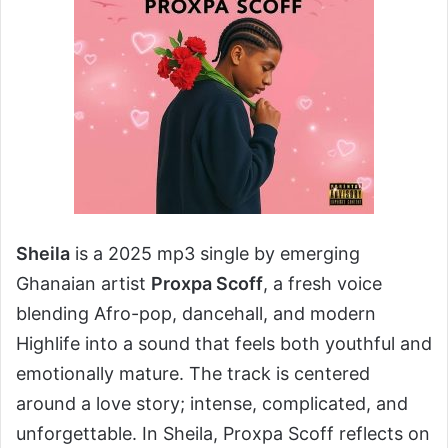
Sheila
is a 2025 mp3 single by emerging
Ghanaian artist
Proxpa Scoff
, a fresh voice
blending Afro-pop, dancehall, and modern
Highlife into a sound that feels both youthful and
emotionally mature. The track is centered
around a love story; intense, complicated, and
unforgettable. In Sheila, Proxpa Scoff reflects on