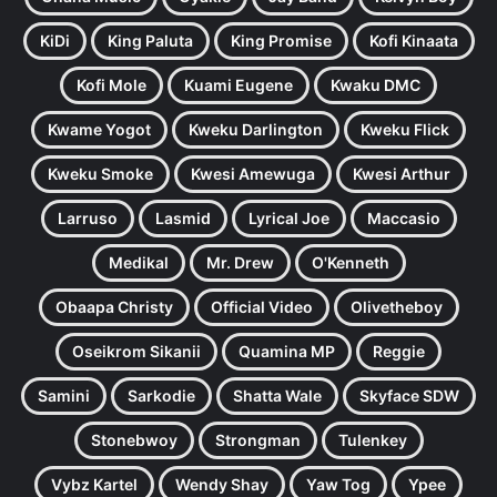
KiDi
King Paluta
King Promise
Kofi Kinaata
Kofi Mole
Kuami Eugene
Kwaku DMC
Kwame Yogot
Kweku Darlington
Kweku Flick
Kweku Smoke
Kwesi Amewuga
Kwesi Arthur
Larruso
Lasmid
Lyrical Joe
Maccasio
Medikal
Mr. Drew
O'Kenneth
Obaapa Christy
Official Video
Olivetheboy
Oseikrom Sikanii
Quamina MP
Reggie
Samini
Sarkodie
Shatta Wale
Skyface SDW
Stonebwoy
Strongman
Tulenkey
Vybz Kartel
Wendy Shay
Yaw Tog
Ypee