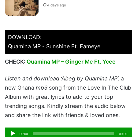
4 days ago
DOWNLOAD:
Quamina MP - Sunshine Ft. Fameye
CHECK:
Quamina MP – Ginger Me Ft. Ycee
Listen and download ‘Abeg by Quamina MP’,
a
new Ghana
mp3
song from the Love In The Club
Album with great lyrics to add to your top
trending songs. Kindly stream the audio below
and share the link with friends & loved ones.
Audio
00:00
00:00