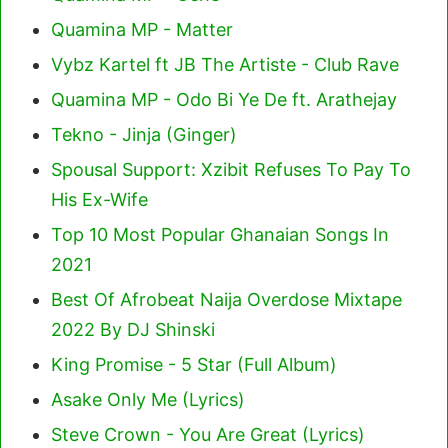
Quamina MP - Matter
Vybz Kartel ft JB The Artiste - Club Rave
Quamina MP - Odo Bi Ye De ft. Arathejay
Tekno - Jinja (Ginger)
Spousal Support: Xzibit Refuses To Pay To
His Ex-Wife
Top 10 Most Popular Ghanaian Songs In
2021
Best Of Afrobeat Naija Overdose Mixtape
2022 By DJ Shinski
King Promise - 5 Star (Full Album)
Asake Only Me (Lyrics)
Steve Crown - You Are Great (Lyrics)