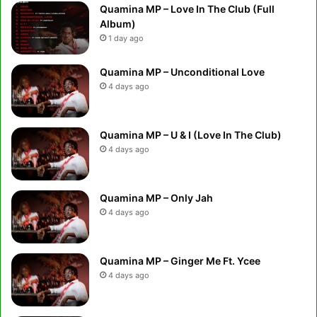
Quamina MP – Love In The Club (Full
Album)
1 day ago
Quamina MP – Unconditional Love
4 days ago
Quamina MP – U & I (Love In The Club)
4 days ago
Quamina MP – Only Jah
4 days ago
Quamina MP – Ginger Me Ft. Ycee
4 days ago