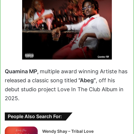
Quamina MP,
multiple award winning Artiste has
released a classic song titled
“Abeg”
, off his
debut studio project Love In The Club Album in
2025.
People Also Search For:
Wendy Shay – Tribal Love