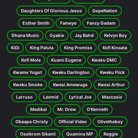
Daughters Of Glorious Jesus
DopeNation
Esther Smith
Fameye
Fancy Gadam
Ghana Music
Gyakie
Jay Bahd
Kelvyn Boy
KiDi
King Paluta
King Promise
Kofi Kinaata
Kofi Mole
Kuami Eugene
Kwaku DMC
Kwame Yogot
Kweku Darlington
Kweku Flick
Kweku Smoke
Kwesi Amewuga
Kwesi Arthur
Larruso
Lasmid
Lyrical Joe
Maccasio
Medikal
Mr. Drew
O'Kenneth
Obaapa Christy
Official Video
Olivetheboy
Oseikrom Sikanii
Quamina MP
Reggie