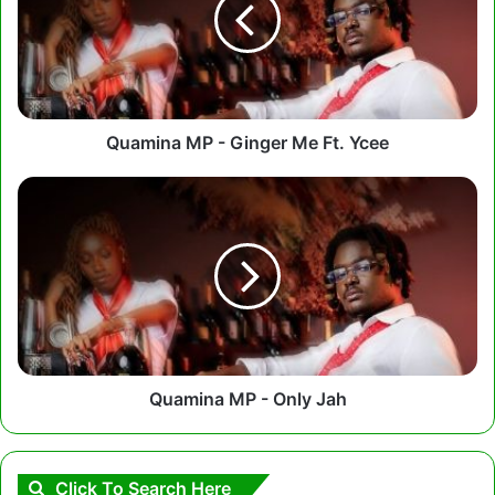
Me
Ft.
Ycee
Quamina MP - Ginger Me Ft. Ycee
Quamina
MP
-
Only
Jah
Quamina MP - Only Jah
Click To Search Here