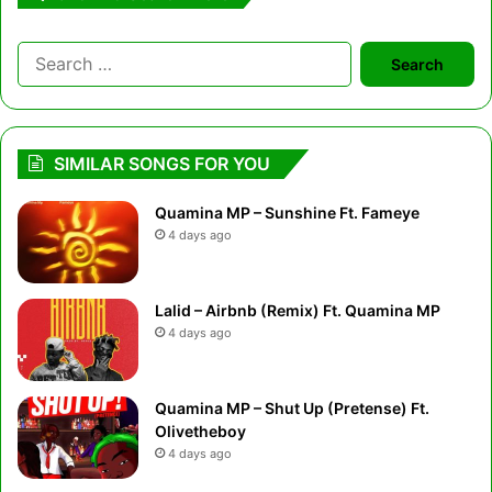
Search
for:
SIMILAR SONGS FOR YOU
Quamina MP – Sunshine Ft. Fameye
4 days ago
Lalid – Airbnb (Remix) Ft. Quamina MP
4 days ago
Quamina MP – Shut Up (Pretense) Ft.
Olivetheboy
4 days ago