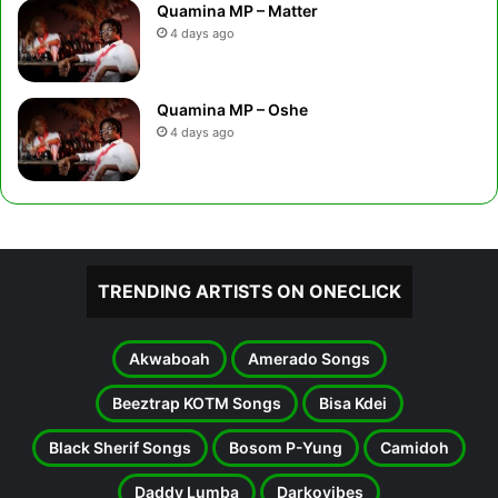
Quamina MP – Matter
4 days ago
Quamina MP – Oshe
4 days ago
TRENDING ARTISTS ON ONECLICK
Akwaboah
Amerado Songs
Beeztrap KOTM Songs
Bisa Kdei
Black Sherif Songs
Bosom P-Yung
Camidoh
Daddy Lumba
Darkovibes