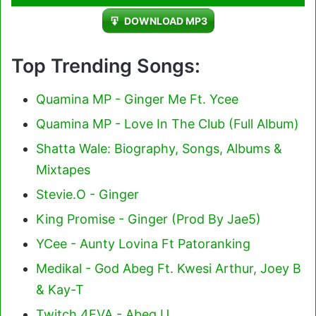
Player
DOWNLOAD MP3
Top Trending Songs:
Quamina MP - Ginger Me Ft. Ycee
Quamina MP - Love In The Club (Full Album)
Shatta Wale: Biography, Songs, Albums &
Mixtapes
Stevie.O - Ginger
King Promise - Ginger (Prod By Jae5)
YCee - Aunty Lovina Ft Patoranking
Medikal - God Abeg Ft. Kwesi Arthur, Joey B
& Kay-T
Twitch 4EVA - Abeg U