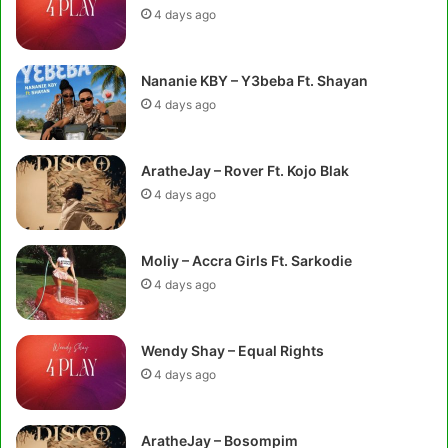
4 days ago
Nananie KBY – Y3beba Ft. Shayan
4 days ago
AratheJay – Rover Ft. Kojo Blak
4 days ago
Moliy – Accra Girls Ft. Sarkodie
4 days ago
Wendy Shay – Equal Rights
4 days ago
AratheJay – Bosompim