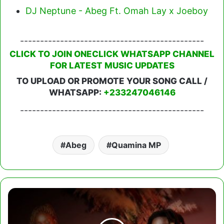
DJ Neptune - Abeg Ft. Omah Lay x Joeboy
----------------------------------------------
CLICK TO JOIN ONECLICK WHATSAPP CHANNEL
FOR LATEST MUSIC UPDATES
TO UPLOAD OR PROMOTE YOUR SONG CALL /
WHATSAPP:
+233247046146
----------------------------------------------
Abeg
Quamina MP
Quamina
MP
-
Ginger