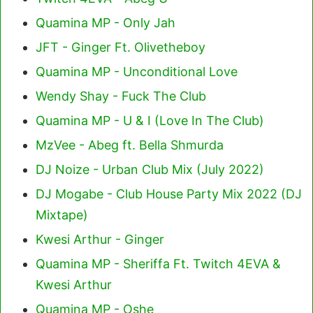
Quamina MP - Only Jah
JFT - Ginger Ft. Olivetheboy
Quamina MP - Unconditional Love
Wendy Shay - Fuck The Club
Quamina MP - U & I (Love In The Club)
MzVee - Abeg ft. Bella Shmurda
DJ Noize - Urban Club Mix (July 2022)
DJ Mogabe - Club House Party Mix 2022 (DJ
Mixtape)
Kwesi Arthur - Ginger
Quamina MP - Sheriffa Ft. Twitch 4EVA &
Kwesi Arthur
Quamina MP - Oshe