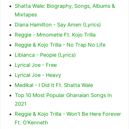
Shatta Wale: Biography, Songs, Albums &
Mixtapes
Diana Hamilton - Say Amen (Lyrics)
Reggie - Mmometie Ft. Kojo Trilla
Reggie & Kojo Trilla - No Trap No Life
Libianca - People (Lyrics)
Lyrical Joe - Free
Lyrical Joe - Heavy
Medikal - I Did It Ft. Shatta Wale
Top 10 Most Popular Ghanaian Songs In
2021
Reggie & Kojo Trilla - Won’t Be Here Forever
Ft. O’Kenneth