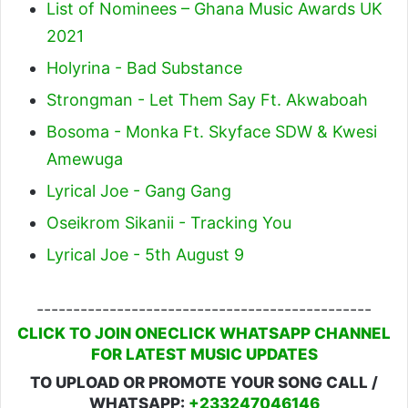
List of Nominees – Ghana Music Awards UK
2021
Holyrina - Bad Substance
Strongman - Let Them Say Ft. Akwaboah
Bosoma - Monka Ft. Skyface SDW & Kwesi
Amewuga
Lyrical Joe - Gang Gang
Oseikrom Sikanii - Tracking You
Lyrical Joe - 5th August 9
----------------------------------------------
CLICK TO JOIN ONECLICK WHATSAPP CHANNEL
FOR LATEST MUSIC UPDATES
TO UPLOAD OR PROMOTE YOUR SONG CALL /
WHATSAPP:
+233247046146