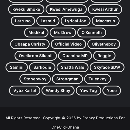
Kweku Smoke
Kwesi Amewuga
Kwesi Arthur
Larruso
Lasmid
Lyrical Joe
Maccasio
Medikal
Mr. Drew
O'Kenneth
Obaapa Christy
Official Video
Olivetheboy
Oseikrom Sikanii
Quamina MP
Reggie
Samini
Sarkodie
Shatta Wale
Skyface SDW
Stonebwoy
Strongman
Tulenkey
Vybz Kartel
Wendy Shay
Yaw Tog
Ypee
All Rights Reserved. Copyright © 2026 by Frenzy Productions For
OneClickGhana