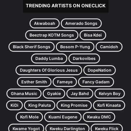
TRENDING ARTISTS ON ONECLICK
Akwaboah
Amerado Songs
Beeztrap KOTM Songs
Bisa Kdei
Black Sherif Songs
Bosom P-Yung
Camidoh
Daddy Lumba
Darkovibes
Daughters Of Glorious Jesus
DopeNation
Esther Smith
Fameye
Fancy Gadam
Ghana Music
Gyakie
Jay Bahd
Kelvyn Boy
KiDi
King Paluta
King Promise
Kofi Kinaata
Kofi Mole
Kuami Eugene
Kwaku DMC
Kwame Yogot
Kweku Darlington
Kweku Flick