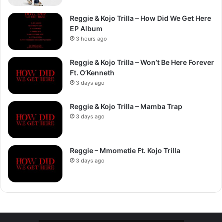
Reggie & Kojo Trilla – How Did We Get Here
EP Album
3 hours ago
Reggie & Kojo Trilla – Won’t Be Here Forever
Ft. O’Kenneth
3 days ago
Reggie & Kojo Trilla – Mamba Trap
3 days ago
Reggie – Mmometie Ft. Kojo Trilla
3 days ago