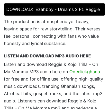
DOWNLOAD:
Ezahboy - Dreams 2 Ft. Reggie
The production is atmospheric yet heavy,
leaving space for raw storytelling. Their verses
feel personal, connecting with fans who value
honesty and lyrical substance.
LISTEN AND DOWNLOAD MP3 AUDIO HERE
Listen and download Reggie & Kojo Trilla – On
Ma Momma MP3 audio here on
Oneclickghana
for free and for offline use, offering high-quality
music downloads, trending Ghanaian songs,
Afrobeat hits, gospel tracks, and the latest mp3
audio. Listeners can download Reggie & Kojo
Trilla – On Ma Momma mp3 and experience a