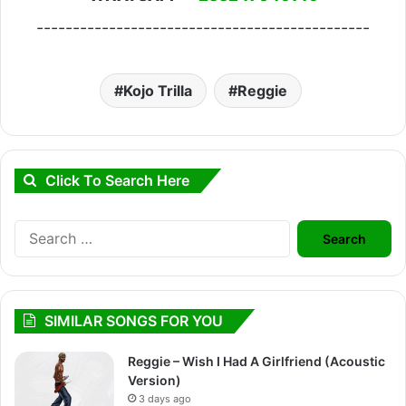
----------------------------------------------
Kojo Trilla
Reggie
Click To Search Here
Search
for:
SIMILAR SONGS FOR YOU
Reggie – Wish I Had A Girlfriend (Acoustic
Version)
3 days ago