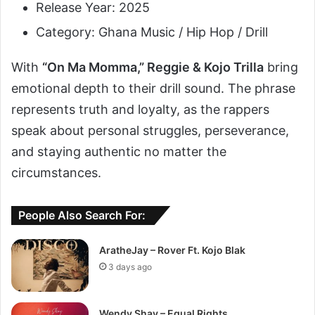
Release Year: 2025
Category: Ghana Music / Hip Hop / Drill
With
“On Ma Momma,” Reggie & Kojo Trilla
bring
emotional depth to their drill sound. The phrase
represents truth and loyalty, as the rappers
speak about personal struggles, perseverance,
and staying authentic no matter the
circumstances.
People Also Search For:
AratheJay – Rover Ft. Kojo Blak
3 days ago
Wendy Shay – Equal Rights