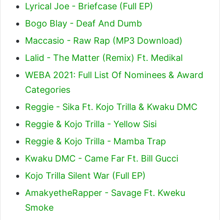
Lyrical Joe - Briefcase (Full EP)
Bogo Blay - Deaf And Dumb
Maccasio - Raw Rap (MP3 Download)
Lalid - The Matter (Remix) Ft. Medikal
WEBA 2021: Full List Of Nominees & Award
Categories
Reggie - Sika Ft. Kojo Trilla & Kwaku DMC
Reggie & Kojo Trilla - Yellow Sisi
Reggie & Kojo Trilla - Mamba Trap
Kwaku DMC - Came Far Ft. Bill Gucci
Kojo Trilla Silent War (Full EP)
AmakyetheRapper - Savage Ft. Kweku
Smoke