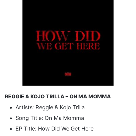
REGGIE & KOJO TRILLA – ON MA MOMMA
Artists: Reggie & Kojo Trilla
Song Title: On Ma Momma
EP Title: How Did We Get Here