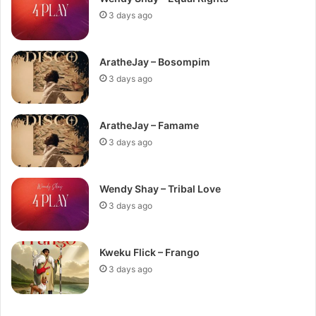
3 days ago
AratheJay – Bosompim
3 days ago
AratheJay – Famame
3 days ago
Wendy Shay – Tribal Love
3 days ago
Kweku Flick – Frango
3 days ago