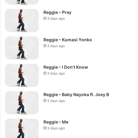
Reggie – Pray
3 days ago
Reggie – Kumasi Yonko
3 days ago
Reggie – I Don’t Know
3 days ago
Reggie – Baby Nayoka ft. Joey B
3 days ago
Reggie – Me
3 days ago