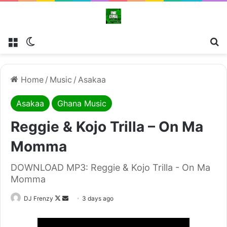
Menu
Switch skin
Se
Home
/
Music
/
Asakaa
Asakaa
Ghana Music
Reggie & Kojo Trilla – On Ma
Momma
DOWNLOAD MP3: Reggie & Kojo Trilla - On Ma
Momma
Follow
Send
DJ Frenzy
3 days ago
on
an
X
email