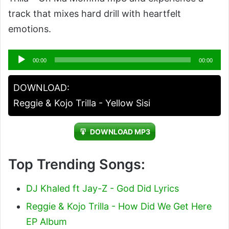
track that mixes hard drill with heartfelt
emotions.
Audio
00:00
00:00
Player
DOWNLOAD:
Reggie & Kojo Trilla - Yellow Sisi
DOWNLOAD MP3
Top Trending Songs:
DJ Khaled ft Jay-Z - God Did Lyrics
Reggie & Kojo Trilla - How Did We Get Here
EP Album