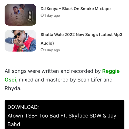
DJ Kenya – Black On Smoke Mixtape
1 day ago
Shatta Wale 2022 New Songs (Latest Mp3
Audio)
1 day ago
All songs were written and recorded by
Reggie
Osei,
mixed and mastered by Sean Lifer and
Rhyda.
DOWNLOAD:
Atown TSB- Too Bad Ft. Skyface SDW & Jay
Bahd