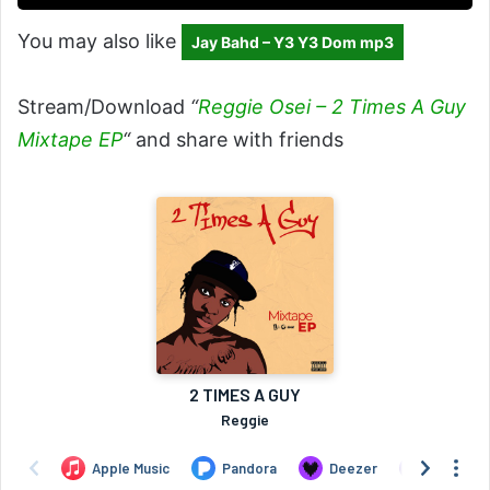
You may also like
Jay Bahd – Y3 Y3 Dom mp3
Stream/Download
“
Reggie Osei – 2 Times A Guy
Mixtape EP
“
and share with friends