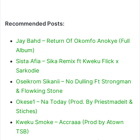
Recommended Posts:
Jay Bahd – Return Of Okomfo Anokye (Full
Album)
Sista Afia – Sika Remix ft Kweku Flick x
Sarkodie
Oseikrom Sikanii – No Dulling Ft Strongman
& Flowking Stone
Okese1 – Na Today (Prod. By Priestmadeit &
Stiches)
Kweku Smoke – Accraaa (Prod by Atown
TSB)