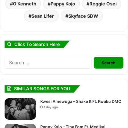
O'Kenneth
Pappy Kojo
Reggie Osei
Sean Lifer
Skyface SDW
Click To Search Here
Search
for:
SIMILAR SONGS FOR YOU
Kwesi Amewuga – Shake It Ft. Kwaku DMC
1 day ago
Pappy Kojo – Tina Fom Ft. Medikal