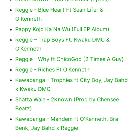
Reggie - Blue Heart Ft Sean Lifer &
O'Kenneth
Pappy Kojo Ka Na Wu (Full EP Album)
Reggie – Trap Boys Ft. Kwaku DMC &
O’Kenneth
Reggie - Why ft ChicoGod (2 Times A Guy)
Reggie - Riches Ft O'Kenneth
Kawabanga - Trophies ft City Boy, Jay Bahd
x Kwaku DMC
Shatta Wale - 2Known (Prod by Chensee
Beatz)
Kawabanga - Mandem ft O'Kenneth, Bra
Benk, Jay Bahd x Reggie