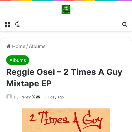
Menu
Switch skin
Se
Home
/
Albums
Albums
Reggie Osei – 2 Times A Guy
Mixtape EP
Follow
Send
DJ Frenzy
1 day ago
on
an
X
email