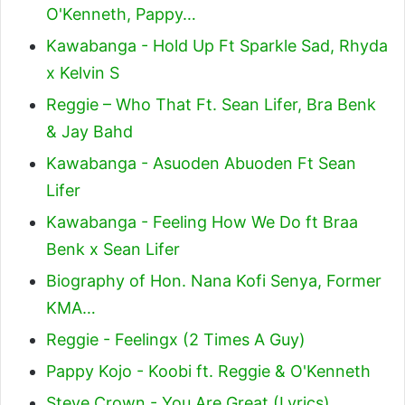
O'Kenneth, Pappy…
Kawabanga - Hold Up Ft Sparkle Sad, Rhyda
x Kelvin S
Reggie – Who That Ft. Sean Lifer, Bra Benk
& Jay Bahd
Kawabanga - Asuoden Abuoden Ft Sean
Lifer
Kawabanga - Feeling How We Do ft Braa
Benk x Sean Lifer
Biography of Hon. Nana Kofi Senya, Former
KMA…
Reggie - Feelingx (2 Times A Guy)
Pappy Kojo - Koobi ft. Reggie & O'Kenneth
Steve Crown - You Are Great (Lyrics)