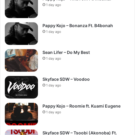
1 day ago
Pappy Kojo – Bonanza Ft. B4bonah
1 day ago
Sean Lifer – Do My Best
1 day ago
Skyface SDW – Voodoo
1 day ago
Pappy Kojo – Roomie ft. Kuami Eugene
1 day ago
Skyface SDW – Tsoobi (Akonoba) Ft.