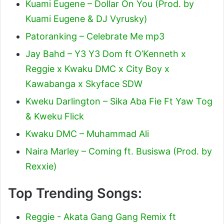
Kuami Eugene – Dollar On You (Prod. by
Kuami Eugene & DJ Vyrusky)
Patoranking – Celebrate Me mp3
Jay Bahd – Y3 Y3 Dom ft O’Kenneth x
Reggie x Kwaku DMC x City Boy x
Kawabanga x Skyface SDW
Kweku Darlington – Sika Aba Fie Ft Yaw Tog
& Kweku Flick
Kwaku DMC – Muhammad Ali
Naira Marley – Coming ft. Busiswa (Prod. by
Rexxie)
Top Trending Songs:
Reggie - Akata Gang Gang Remix ft