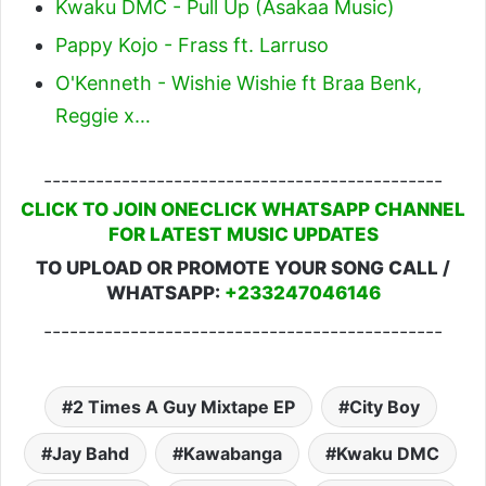
Kwaku DMC - Pull Up (Asakaa Music)
Pappy Kojo - Frass ft. Larruso
O'Kenneth - Wishie Wishie ft Braa Benk,
Reggie x…
----------------------------------------------
CLICK TO JOIN ONECLICK WHATSAPP CHANNEL
FOR LATEST MUSIC UPDATES
TO UPLOAD OR PROMOTE YOUR SONG CALL /
WHATSAPP:
+233247046146
----------------------------------------------
2 Times A Guy Mixtape EP
City Boy
Jay Bahd
Kawabanga
Kwaku DMC