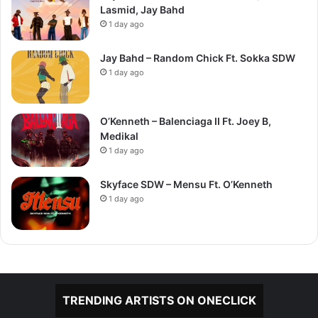
Lasmid, Jay Bahd
1 day ago
Jay Bahd – Random Chick Ft. Sokka SDW
1 day ago
O’Kenneth – Balenciaga II Ft. Joey B,
Medikal
1 day ago
Skyface SDW – Mensu Ft. O’Kenneth
1 day ago
TRENDING ARTISTS ON ONECLICK