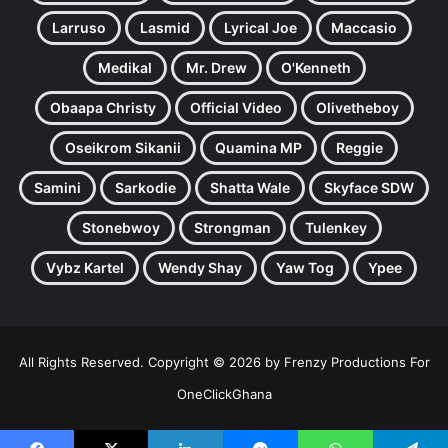
Larruso
Lasmid
Lyrical Joe
Maccasio
Medikal
Mr. Drew
O'Kenneth
Obaapa Christy
Official Video
Olivetheboy
Oseikrom Sikanii
Quamina MP
Reggie
Samini
Sarkodie
Shatta Wale
Skyface SDW
Stonebwoy
Strongman
Tulenkey
Vybz Kartel
Wendy Shay
Yaw Tog
Ypee
All Rights Reserved. Copyright © 2026 by Frenzy Productions For
OneClickGhana