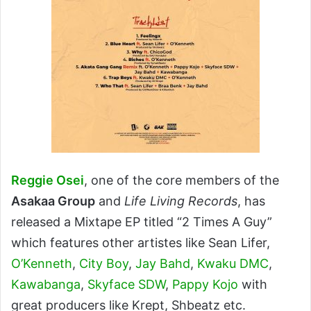
Reggie Osei
, one of the core members of the
Asakaa Group
and
Life Living Records
, has
released a Mixtape EP titled “2 Times A Guy”
which features other artistes like Sean Lifer,
O’Kenneth
,
City Boy
,
Jay Bahd
,
Kwaku DMC
,
Kawabanga
,
Skyface SDW
,
Pappy Kojo
with
great producers like Krept, Shbeatz etc.