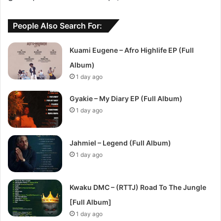
People Also Search For:
Kuami Eugene – Afro Highlife EP (Full
Album)
1 day ago
Gyakie – My Diary EP (Full Album)
1 day ago
Jahmiel – Legend (Full Album)
1 day ago
Kwaku DMC – (RTTJ) Road To The Jungle
[Full Album]
1 day ago