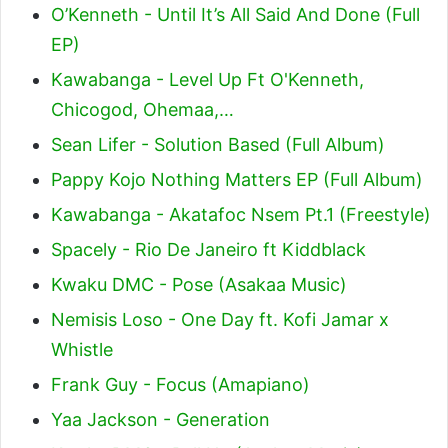
O’Kenneth - Until It’s All Said And Done (Full
EP)
Kawabanga - Level Up Ft O'Kenneth,
Chicogod, Ohemaa,…
Sean Lifer - Solution Based (Full Album)
Pappy Kojo Nothing Matters EP (Full Album)
Kawabanga - Akatafoc Nsem Pt.1 (Freestyle)
Spacely - Rio De Janeiro ft Kiddblack
Kwaku DMC - Pose (Asakaa Music)
Nemisis Loso - One Day ft. Kofi Jamar x
Whistle
Frank Guy - Focus (Amapiano)
Yaa Jackson - Generation