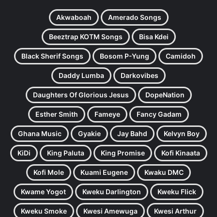
Akwaboah
Amerado Songs
Beeztrap KOTM Songs
Bisa Kdei
Black Sherif Songs
Bosom P-Yung
Camidoh
Daddy Lumba
Darkovibes
Daughters Of Glorious Jesus
DopeNation
Esther Smith
Fameye
Fancy Gadam
Ghana Music
Gyakie
Jay Bahd
Kelvyn Boy
KiDi
King Paluta
King Promise
Kofi Kinaata
Kofi Mole
Kuami Eugene
Kwaku DMC
Kwame Yogot
Kweku Darlington
Kweku Flick
Kweku Smoke
Kwesi Amewuga
Kwesi Arthur