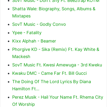
SovT Music - Don't Shy Ft. Beeztrap KOTM
Shatta Wale: Biography, Songs, Albums &
Mixtapes
SovT Music - Godly Convo
Ypee - Fatality
Kixx Alphah - Beamer
Phorgive KD - Sika (Remix) Ft. Kay White &
Mackesh
SovT Music Ft. Kwesi Amewuga - 3rd Kweku
Kwaku DMC - Came Far Ft. Bill Gucci
The Doing Of The Lord Lyrics By Diana
Hamilton Ft…
Perez Musik - Hail Your Name Ft. Rhema City
Of Worship