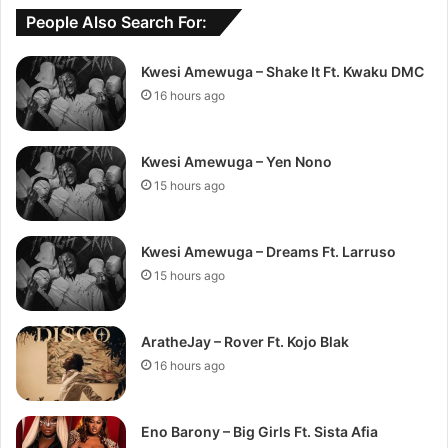
People Also Search For:
Kwesi Amewuga – Shake It Ft. Kwaku DMC
16 hours ago
Kwesi Amewuga – Yen Nono
15 hours ago
Kwesi Amewuga – Dreams Ft. Larruso
15 hours ago
AratheJay – Rover Ft. Kojo Blak
16 hours ago
Eno Barony – Big Girls Ft. Sista Afia