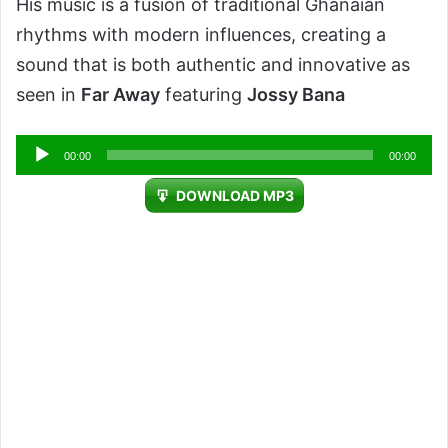
His music is a fusion of traditional Ghanaian
rhythms with modern influences, creating a
sound that is both authentic and innovative as
seen in
Far Away
featuring
Jossy Bana
Audio
00:00
00:00
Player
DOWNLOAD MP3