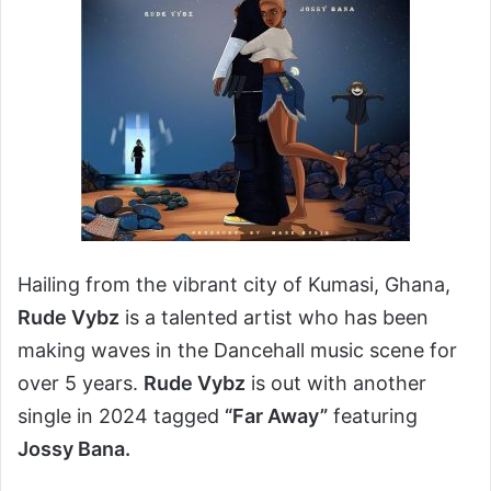
Hailing from the vibrant city of Kumasi, Ghana,
Rude Vybz
is a talented artist who has been
making waves in the Dancehall music scene for
over 5 years.
Rude Vybz
is out with another
single in 2024 tagged
“Far Away”
featuring
Jossy Bana.