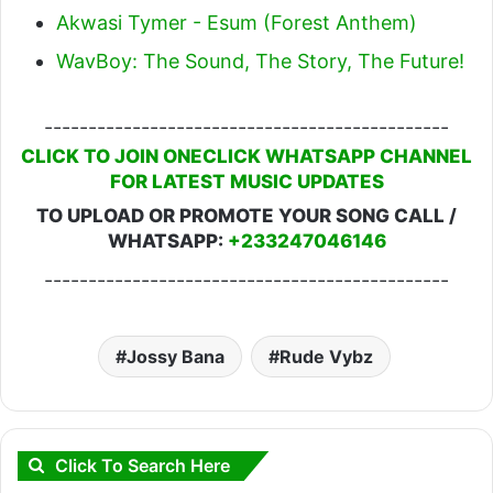
Akwasi Tymer - Esum (Forest Anthem)
WavBoy: The Sound, The Story, The Future!
----------------------------------------------
CLICK TO JOIN ONECLICK WHATSAPP CHANNEL
FOR LATEST MUSIC UPDATES
TO UPLOAD OR PROMOTE YOUR SONG CALL /
WHATSAPP:
+233247046146
----------------------------------------------
Jossy Bana
Rude Vybz
Click To Search Here