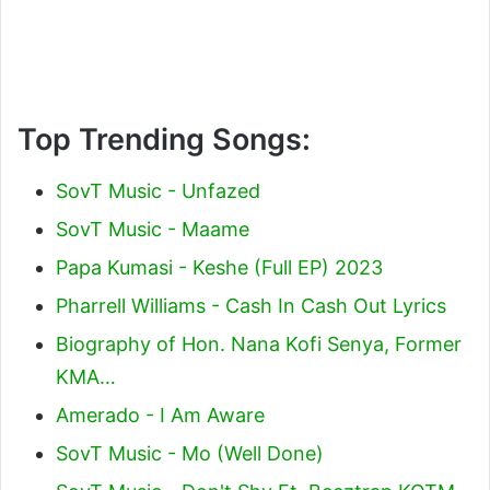
Top Trending Songs:
SovT Music - Unfazed
SovT Music - Maame
Papa Kumasi - Keshe (Full EP) 2023
Pharrell Williams - Cash In Cash Out Lyrics
Biography of Hon. Nana Kofi Senya, Former
KMA…
Amerado - I Am Aware
SovT Music - Mo (Well Done)