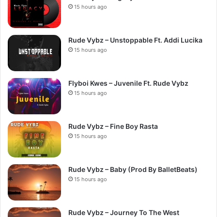
15 hours ago
Rude Vybz – Unstoppable Ft. Addi Lucika
15 hours ago
Flyboi Kwes – Juvenile Ft. Rude Vybz
15 hours ago
Rude Vybz – Fine Boy Rasta
15 hours ago
Rude Vybz – Baby (Prod By BalletBeats)
15 hours ago
Rude Vybz – Journey To The West