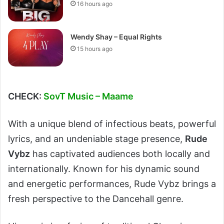
16 hours ago
Wendy Shay – Equal Rights
15 hours ago
CHECK:
SovT Music – Maame
With a unique blend of infectious beats, powerful
lyrics, and an undeniable stage presence,
Rude
Vybz
has captivated audiences both locally and
internationally. Known for his dynamic sound
and energetic performances, Rude Vybz brings a
fresh perspective to the Dancehall genre.