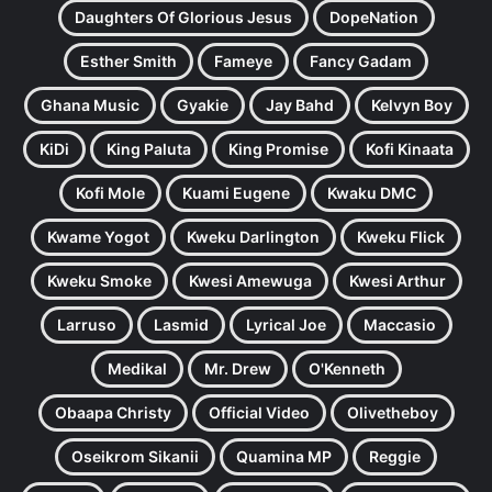
Daughters Of Glorious Jesus
DopeNation
Esther Smith
Fameye
Fancy Gadam
Ghana Music
Gyakie
Jay Bahd
Kelvyn Boy
KiDi
King Paluta
King Promise
Kofi Kinaata
Kofi Mole
Kuami Eugene
Kwaku DMC
Kwame Yogot
Kweku Darlington
Kweku Flick
Kweku Smoke
Kwesi Amewuga
Kwesi Arthur
Larruso
Lasmid
Lyrical Joe
Maccasio
Medikal
Mr. Drew
O'Kenneth
Obaapa Christy
Official Video
Olivetheboy
Oseikrom Sikanii
Quamina MP
Reggie