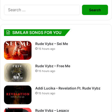
Search
for:
SIMILAR SONGS FOR YOU
Rude Vybz – Sei Me
15 hours ago
Rude Vybz – Free Me
15 hours ago
Addi Lucika – Revelation Ft. Rude Vybz
15 hours ago
Rude Vybz – Legacy