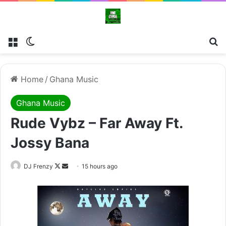
Menu
Switch skin
Se
Home
/
Ghana Music
Ghana Music
Rude Vybz – Far Away Ft.
Jossy Bana
Follow
Send
DJ Frenzy
15 hours ago
on
an
X
email