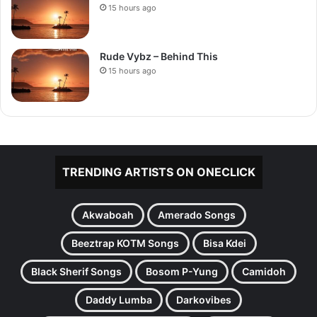
15 hours ago
Rude Vybz – Behind This
15 hours ago
TRENDING ARTISTS ON ONECLICK
Akwaboah
Amerado Songs
Beeztrap KOTM Songs
Bisa Kdei
Black Sherif Songs
Bosom P-Yung
Camidoh
Daddy Lumba
Darkovibes