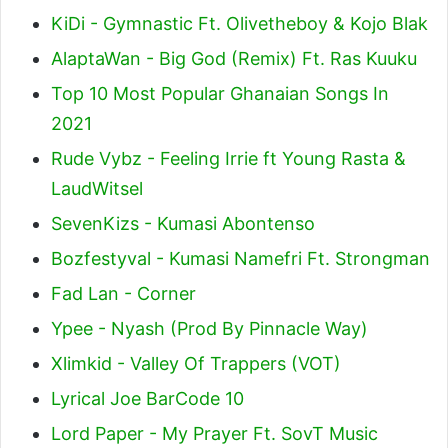
KiDi - Gymnastic Ft. Olivetheboy & Kojo Blak
AlaptaWan - Big God (Remix) Ft. Ras Kuuku
Top 10 Most Popular Ghanaian Songs In
2021
Rude Vybz - Feeling Irrie ft Young Rasta &
LaudWitsel
SevenKizs - Kumasi Abontenso
Bozfestyval - Kumasi Namefri Ft. Strongman
Fad Lan - Corner
Ypee - Nyash (Prod By Pinnacle Way)
Xlimkid - Valley Of Trappers (VOT)
Lyrical Joe BarCode 10
Lord Paper - My Prayer Ft. SovT Music