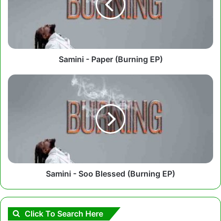
EP)
Samini - Paper (Burning EP)
Samini
-
Soo
Blessed
(Burning
EP)
Samini - Soo Blessed (Burning EP)
Click To Search Here