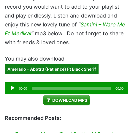
record you would want to add to your playlist
and play endlessly. Listen and download and
enjoy this new lovely tune of
“
Samini – Ware Me
Ft Medikal
“
mp3 below. Do not forget to share
with friends & loved ones.
You may also download
Amerado – Abotr3 (Patience) Ft Black Sherif
Audio
00:00
00:00
Player
DOWNLOAD MP3
Recommended Posts: