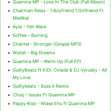
Quamina MP - Love In The Club (Full Album)
Chairman Relax - 1 Boyfriend 1 Girlfriend Ft
Medikal
Ayisi - Yen Ware
Koffee – Burning
Chantel - Stronger (Gospel MP3)
Wutah - Big Dreams
Quamina MP - Warm Up (Full EP)
GuiltyBeatz ft KiDi, Oxlade & DJ Vyrusky - All
My Love
Guiltybeatz - Buss it Remix
Chuq – Issues Ft Quamina MP
Pappy Kojo - Wiase Ehu ft Quamina MP