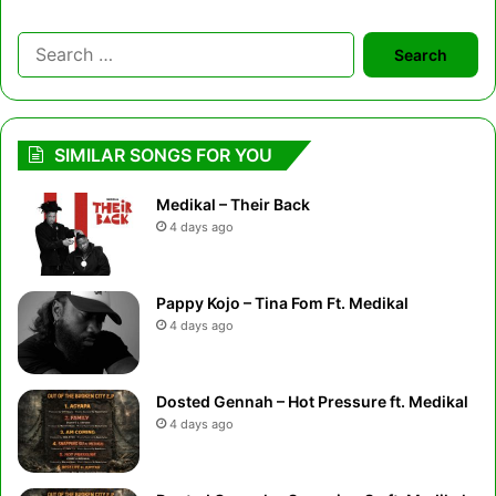
Search
for:
SIMILAR SONGS FOR YOU
Medikal – Their Back
4 days ago
Pappy Kojo – Tina Fom Ft. Medikal
4 days ago
Dosted Gennah – Hot Pressure ft. Medikal
4 days ago