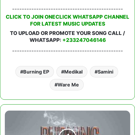
----------------------------------------------
CLICK TO JOIN ONECLICK WHATSAPP CHANNEL
FOR LATEST MUSIC UPDATES
TO UPLOAD OR PROMOTE YOUR SONG CALL /
WHATSAPP:
+233247046146
----------------------------------------------
Burning EP
Medikal
Samini
Ware Me
Samini
-
Paper
(Burning