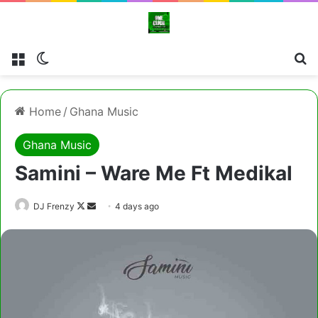
Menu
Switch skin
Cl
Home
/
Ghana Music
Ghana Music
Samini – Ware Me Ft Medikal
Follow
Send
DJ Frenzy
4 days ago
on
an
X
email