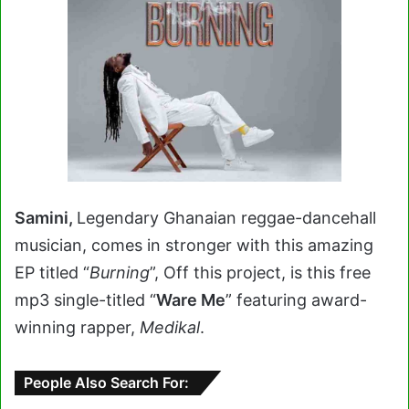
Samini,
Legendary Ghanaian reggae-dancehall
musician, comes in stronger with this amazing
EP titled “
Burning
”, Off this project, is this free
mp3 single-titled “
Ware Me
” featuring award-
winning rapper,
Medikal
.
People Also Search For: