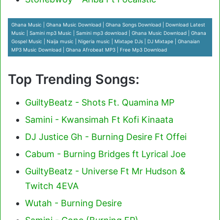
Ghana Music | Ghana Music Download | Ghana Songs Download | Download Latest
Music | Samini mp3 Music | Samini mp3 download | Ghana Music Download | Ghana
Gospel Music | Naija music | Nigeria music | Mixtape DJs | DJ Mixtape | Ghanaian
MP3 Music Download | Ghana Afrobeat MP3 | Free Mp3 Download
Top Trending Songs:
GuiltyBeatz - Shots Ft. Quamina MP
Samini - Kwansimah Ft Kofi Kinaata
DJ Justice Gh - Burning Desire Ft Offei
Cabum - Burning Bridges ft Lyrical Joe
GuiltyBeatz - Universe Ft Mr Hudson &
Twitch 4EVA
Wutah - Burning Desire