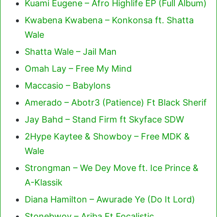
Kuami Eugene – Afro Highlife EP (Full Album)
Kwabena Kwabena – Konkonsa ft. Shatta
Wale
Shatta Wale – Jail Man
Omah Lay – Free My Mind
Maccasio – Babylons
Amerado – Abotr3 (Patience) Ft Black Sherif
Jay Bahd – Stand Firm ft Skyface SDW
2Hype Kaytee & Showboy – Free MDK &
Wale
Strongman – We Dey Move ft. Ice Prince &
A-Klassik
Diana Hamilton – Awurade Ye (Do It Lord)
Stonebwoy – Ariba Ft Focalistic