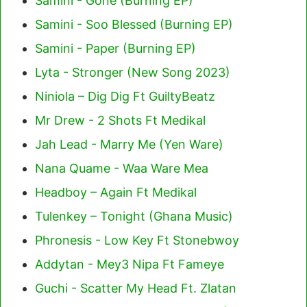
Samini - Gone (Burning EP)
Samini - Soo Blessed (Burning EP)
Samini - Paper (Burning EP)
Lyta - Stronger (New Song 2023)
Niniola – Dig Dig Ft GuiltyBeatz
Mr Drew - 2 Shots Ft Medikal
Jah Lead - Marry Me (Yen Ware)
Nana Quame - Waa Ware Mea
Headboy – Again Ft Medikal
Tulenkey – Tonight (Ghana Music)
Phronesis - Low Key Ft Stonebwoy
Addytan - Mey3 Nipa Ft Fameye
Guchi - Scatter My Head Ft. Zlatan