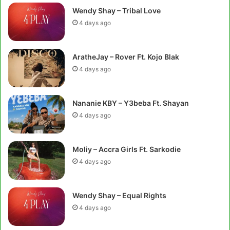
Wendy Shay – Tribal Love
4 days ago
AratheJay – Rover Ft. Kojo Blak
4 days ago
Nananie KBY – Y3beba Ft. Shayan
4 days ago
Moliy – Accra Girls Ft. Sarkodie
4 days ago
Wendy Shay – Equal Rights
4 days ago