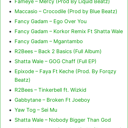
Fameye – Mercy (Prod By Liquid Beatz)
Maccasio – Crocodile (Prod by Blue Beatz)
Fancy Gadam – Ego Over You
Fancy Gadam – Korkor Remix Ft Shatta Wale
Fancy Gadam – Mgantambo
R2Bees – Back 2 Basics (Full Album)
Shatta Wale – GOG Chaff (Full EP)
Epixode – Faya Ft Keche (Prod. By Forqzy
Beatz)
R2Bees – Tinkerbell ft. Wizkid
Gabbytane – Broken Ft Joeboy
Yaw Tog – Sei Mu
Shatta Wale – Nobody Bigger Than God