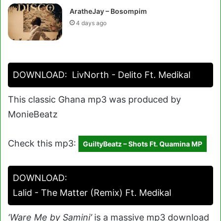
AratheJay – Bosompim
4 days ago
DOWNLOAD:
LivNorth - Delito Ft. Medikal
This classic Ghana mp3 was produced by
MonieBeatz
Check this mp3:
GuiltyBeatz – Shots Ft. Quamina MP
DOWNLOAD:
Lalid - The Matter (Remix) Ft. Medikal
‘Ware Me by Samini’
is a massive mp3 download