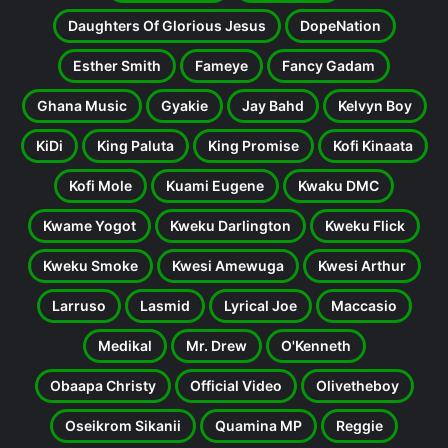
Daughters Of Glorious Jesus
DopeNation
Esther Smith
Fameye
Fancy Gadam
Ghana Music
Gyakie
Jay Bahd
Kelvyn Boy
KiDi
King Paluta
King Promise
Kofi Kinaata
Kofi Mole
Kuami Eugene
Kwaku DMC
Kwame Yogot
Kweku Darlington
Kweku Flick
Kweku Smoke
Kwesi Amewuga
Kwesi Arthur
Larruso
Lasmid
Lyrical Joe
Maccasio
Medikal
Mr. Drew
O'Kenneth
Obaapa Christy
Official Video
Olivetheboy
Oseikrom Sikanii
Quamina MP
Reggie