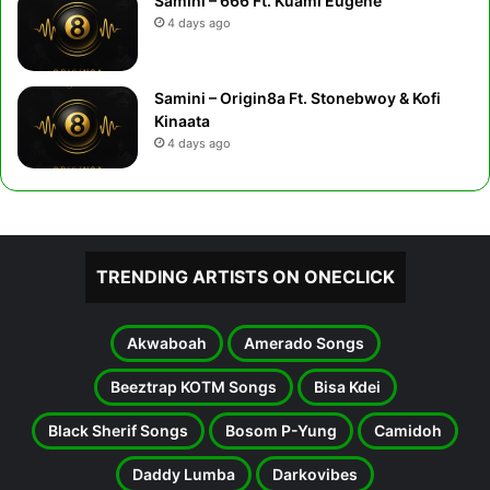
Samini – 666 Ft. Kuami Eugene
4 days ago
Samini – Origin8a Ft. Stonebwoy & Kofi
Kinaata
4 days ago
TRENDING ARTISTS ON ONECLICK
Akwaboah
Amerado Songs
Beeztrap KOTM Songs
Bisa Kdei
Black Sherif Songs
Bosom P-Yung
Camidoh
Daddy Lumba
Darkovibes