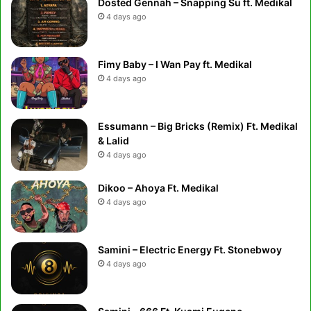
Dosted Gennah – Snapping Su ft. Medikal
4 days ago
Fimy Baby – I Wan Pay ft. Medikal
4 days ago
Essumann – Big Bricks (Remix) Ft. Medikal
& Lalid
4 days ago
Dikoo – Ahoya Ft. Medikal
4 days ago
Samini – Electric Energy Ft. Stonebwoy
4 days ago