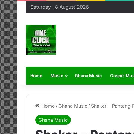
Saturday , 8 August 2026
Home
Music
Ghana Music
Gospel Mus
Home
/
Ghana Music
/
Shaker – Pantang F
Ghana Music