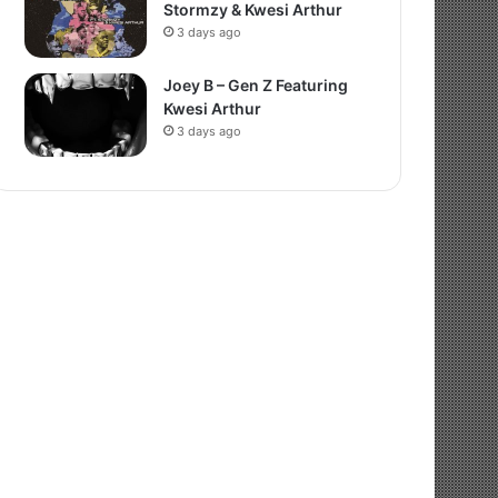
Stormzy & Kwesi Arthur
3 days ago
Joey B – Gen Z Featuring
Kwesi Arthur
3 days ago