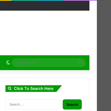
Switch skin
Search
for
Click To Search Here
Search
for: