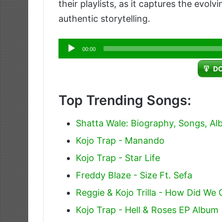
their playlists, as it captures the evol
authentic storytelling.
Audio
00:00
Player
D
Top Trending Songs:
Shatta Wale: Biography, Songs, A
Kojo Trap - Manando
Kojo Trap - Star Life
Freddy Blaze - Size Ft. Sefa
Reggie & Kojo Trilla - How Did We
Kojo Trap - Hell & Roses EP Album