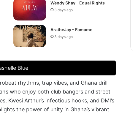
Wendy Shay – Equal Rights
3 days ago
AratheJay – Famame
3 days ago
shelle Blue
obeat rhythms, trap vibes, and Ghana drill
 fans who enjoy both club bangers and street
es, Kwesi Arthur’s infectious hooks, and DMI’s
hlights the power of unity in Ghana’s vibrant