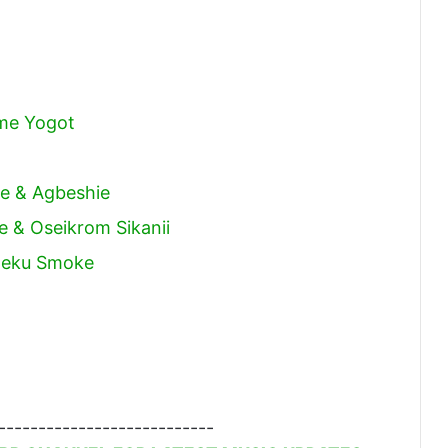
me Yogot
Joe & Agbeshie
le & Oseikrom Sikanii
weku Smoke
---------------------------