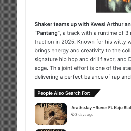
Shaker teams up with Kwesi Arthur a
“Pantang”
, a track with a runtime of 
traction in 2025. Known for his witty 
brings energy and creativity to the col
signature hip hop and drill flavor, and
edge. This joint effort is one of the 
delivering a perfect balance of rap an
People Also Search For:
AratheJay – Rover Ft. Kojo Bla
3 days ago