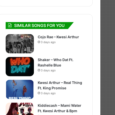
SIMILAR SONGS FOR YOU
Cojo Rae – Kwesi Arthur
3 days ago
Shaker – Who Dat Ft.
Rashelle Blue
3 days ago
Kwesi Arthur – Real Thing
Ft. King Promise
3 days ago
Kiddiecash – Mami Water
Ft. Kwesi Arthur & Bpm