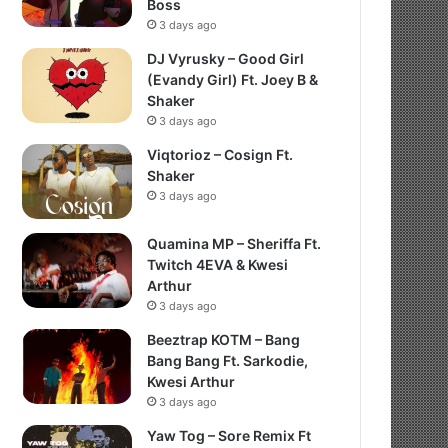
Boss
3 days ago
DJ Vyrusky – Good Girl
(Evandy Girl) Ft. Joey B &
Shaker
3 days ago
Viqtorioz – Cosign Ft.
Shaker
3 days ago
Quamina MP – Sheriffa Ft.
Twitch 4EVA & Kwesi
Arthur
3 days ago
Beeztrap KOTM – Bang
Bang Bang Ft. Sarkodie,
Kwesi Arthur
3 days ago
Yaw Tog – Sore Remix Ft