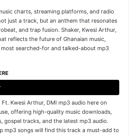
music charts, streaming platforms, and radio
not just a track, but an anthem that resonates
robeat, and trap fusion. Shaker, Kwesi Arthur,
t reflects the future of Ghanaian music,
e most searched-for and talked-about mp3
ERE
r
 Ft. Kwesi Arthur, DMI mp3 audio here on
 use, offering high-quality music downloads,
, gospel tracks, and the latest mp3 audio.
p mp3 songs will find this track a must-add to