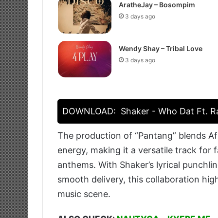
AratheJay – Bosompim
3 days ago
Wendy Shay – Tribal Love
3 days ago
DOWNLOAD:
Shaker - Who Dat Ft. Ra
The production of “Pantang” blends Afr
energy, making it a versatile track for
anthems. With Shaker’s lyrical punchlin
smooth delivery, this collaboration hig
music scene.