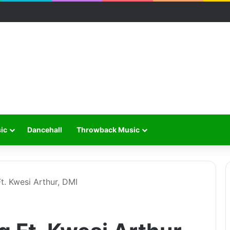
ic
Dancehall
Throwback Music
t. Kwesi Arthur, DMI