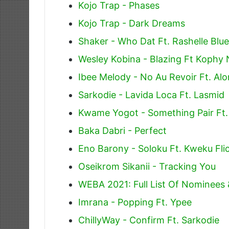
Kojo Trap - Phases
Kojo Trap - Dark Dreams
Shaker - Who Dat Ft. Rashelle Blue
Wesley Kobina - Blazing Ft Kophy 
Ibee Melody - No Au Revoir Ft. Alo
Sarkodie - Lavida Loca Ft. Lasmid
Kwame Yogot - Something Pair Ft
Baka Dabri - Perfect
Eno Barony - Soloku Ft. Kweku Fli
Oseikrom Sikanii - Tracking You
WEBA 2021: Full List Of Nominees
Imrana - Popping Ft. Ypee
ChillyWay - Confirm Ft. Sarkodie