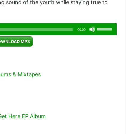
ving sound of the youth while staying true to
Use
00:00
Up/Down
OWNLOAD MP3
Arrow
keys
to
increase
lbums & Mixtapes
or
decrease
volume.
 Get Here EP Album