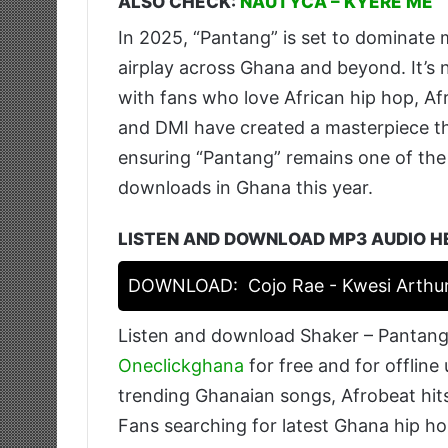
ALSO CHECK:
NAUTYCA – KYERE ME
In 2025, “Pantang” is set to dominate 
airplay across Ghana and beyond. It’s 
with fans who love African hip hop, Af
and DMI have created a masterpiece tha
ensuring “Pantang” remains one of th
downloads in Ghana this year.
LISTEN AND DOWNLOAD MP3 AUDIO H
DOWNLOAD:
Cojo Rae - Kwesi Arthu
Listen and download Shaker – Pantang
Oneclickghana
for free and for offline
trending Ghanaian songs, Afrobeat hits
Fans searching for latest Ghana hip ho