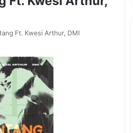
 Ft. Kwesi Arthur,
ng Ft. Kwesi Arthur, DMI