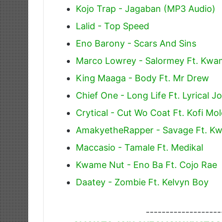
Kojo Trap - Jagaban (MP3 Audio)
Lalid - Top Speed
Eno Barony - Scars And Sins
Marco Lowrey - Salormey Ft. Kwa
King Maaga - Body Ft. Mr Drew
Chief One - Long Life Ft. Lyrical 
Crytical - Cut Wo Coat Ft. Kofi Mo
AmakyetheRapper - Savage Ft. K
Maccasio - Tamale Ft. Medikal
Kwame Nut - Eno Ba Ft. Cojo Rae
Daatey - Zombie Ft. Kelvyn Boy
-------------------