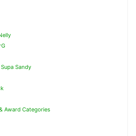
Nelly
rG
. Supa Sandy
ck
 & Award Categories