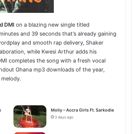
nd DMI
on a blazing new single titled
3 minutes and 39 seconds that’s already gaining
wordplay and smooth rap delivery, Shaker
laboration, while Kwesi Arthur adds his
 DMI completes the song with a fresh vocal
standout Ghana mp3 downloads of the year,
d melody.
k
Moliy – Accra Girls Ft. Sarkodie
3 days ago