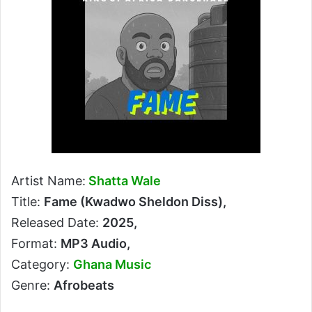
Artist Name:
Shatta Wale
Title:
Fame (Kwadwo Sheldon Diss),
Released Date:
2025,
Format:
MP3 Audio,
Category:
Ghana Music
Genre:
Afrobeats