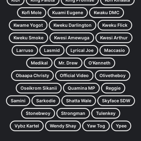
Kofi Mole
Kuami Eugene
Kwaku DMC
Kwame Yogot
Kweku Darlington
Kweku Flick
Kweku Smoke
Kwesi Amewuga
Kwesi Arthur
Larruso
Lasmid
Lyrical Joe
Maccasio
Medikal
Mr. Drew
O'Kenneth
Obaapa Christy
Official Video
Olivetheboy
Oseikrom Sikanii
Quamina MP
Reggie
Samini
Sarkodie
Shatta Wale
Skyface SDW
Stonebwoy
Strongman
Tulenkey
Vybz Kartel
Wendy Shay
Yaw Tog
Ypee