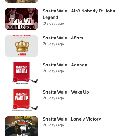
Shatta Wale – Ain’t Nobody Ft. John
Legend
3 days ago
Shatta Wale – 48hrs
3 days ago
Shatta Wale – Agenda
3 days ago
Shatta Wale – Wake Up
3 days ago
Shatta Wale – Lonely Victory
3 days ago