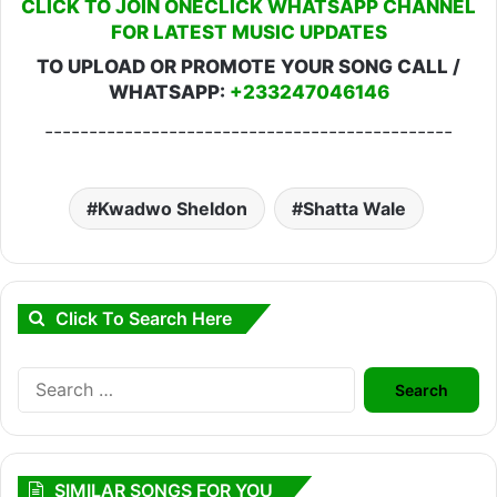
CLICK TO JOIN ONECLICK WHATSAPP CHANNEL
FOR LATEST MUSIC UPDATES
TO UPLOAD OR PROMOTE YOUR SONG CALL /
WHATSAPP:
+233247046146
----------------------------------------------
Kwadwo Sheldon
Shatta Wale
Click To Search Here
Search
for:
SIMILAR SONGS FOR YOU