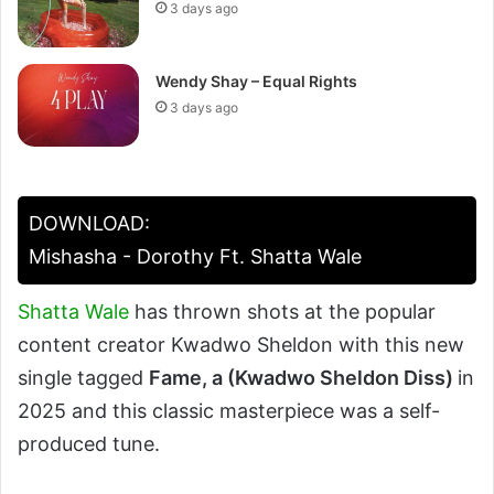
3 days ago
Wendy Shay – Equal Rights
3 days ago
DOWNLOAD:
Mishasha - Dorothy Ft. Shatta Wale
Shatta Wale
has thrown shots at the popular
content creator Kwadwo Sheldon with this new
single tagged
Fame, a (Kwadwo Sheldon Diss)
in
2025 and this classic masterpiece was a self-
produced tune.