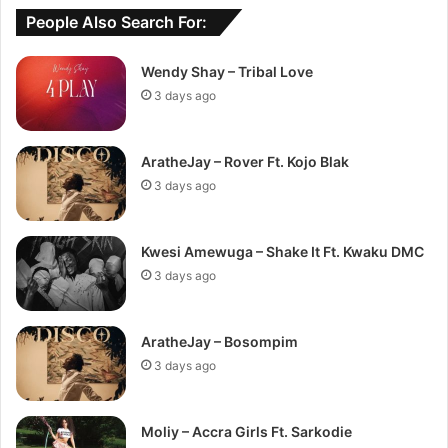
People Also Search For:
Wendy Shay – Tribal Love
3 days ago
AratheJay – Rover Ft. Kojo Blak
3 days ago
Kwesi Amewuga – Shake It Ft. Kwaku DMC
3 days ago
AratheJay – Bosompim
3 days ago
Moliy – Accra Girls Ft. Sarkodie