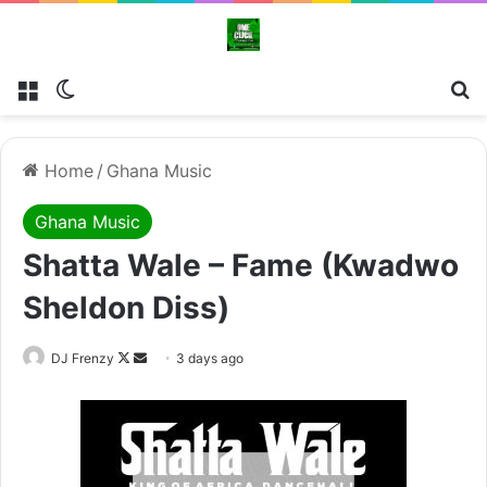
Menu
Switch skin
Se
Home
/
Ghana Music
Ghana Music
Shatta Wale – Fame (Kwadwo
Sheldon Diss)
Follow
Send
DJ Frenzy
3 days ago
on
an
X
email