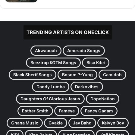
TRENDING ARTISTS ON ONECLICK
Akwaboah
Amerado Songs
Beeztrap KOTM Songs
Bisa Kdei
Black Sherif Songs
Bosom P-Yung
Camidoh
Daddy Lumba
Darkovibes
Daughters Of Glorious Jesus
DopeNation
Esther Smith
Fameye
Fancy Gadam
Ghana Music
Gyakie
Jay Bahd
Kelvyn Boy
KiDi
King Paluta
King Promise
Kofi Kinaata