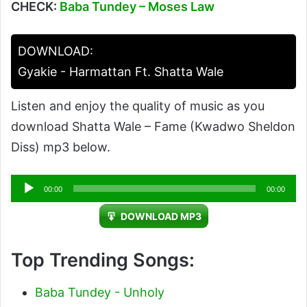
CHECK:
Baba Tundey – Moses Law
DOWNLOAD:
Gyakie - Harmattan Ft. Shatta Wale
Listen and enjoy the quality of music as you
download Shatta Wale – Fame (Kwadwo Sheldon
Diss) mp3 below.
Audio
00:00
00:00
Player
DOWNLOAD MP3
Top Trending Songs:
Baba Tundey - Unholy