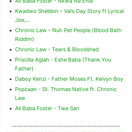
Ali Baba Foster - Nkwa Na Ehia
Kwadwo Sheldon – Val’s Day Story ft Lyrical
Joe,…
Chronic Law – Nuh Pet People (Blood Bath
Riddim)
Chronic Law - Tears & Bloodshed
Priscilla Aglah - Eshe Baba (Thank You
Father)
Daboy Kenzi - Father Moses Ft. Kelvyn Boy
Popcaan - St. Thomas Native ft. Chronic
Law
Ali Baba Foster - Twe San
----------------------------------------------