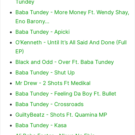
Tundey
Baba Tundey - More Money Ft. Wendy Shay,
Eno Barony…
Baba Tundey - Apicki
O’Kenneth - Until It’s All Said And Done (Full
EP)
Black and Odd - Over Ft. Baba Tundey
Baba Tundey - Shut Up
Mr Drew - 2 Shots Ft Medikal
Baba Tundey - Feeling Da Boy Ft. Bullet
Baba Tundey - Crossroads
GuiltyBeatz - Shots Ft. Quamina MP
Baba Tundey - Kasa