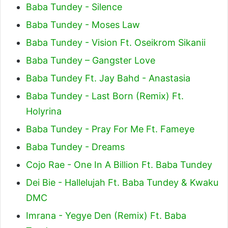
Baba Tundey - Silence
Baba Tundey - Moses Law
Baba Tundey - Vision Ft. Oseikrom Sikanii
Baba Tundey – Gangster Love
Baba Tundey Ft. Jay Bahd - Anastasia
Baba Tundey - Last Born (Remix) Ft.
Holyrina
Baba Tundey - Pray For Me Ft. Fameye
Baba Tundey - Dreams
Cojo Rae - One In A Billion Ft. Baba Tundey
Dei Bie - Hallelujah Ft. Baba Tundey & Kwaku
DMC
Imrana - Yegye Den (Remix) Ft. Baba