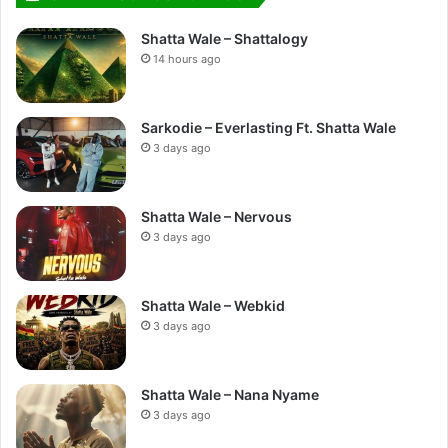
Shatta Wale – Shattalogy
14 hours ago
Sarkodie – Everlasting Ft. Shatta Wale
3 days ago
Shatta Wale – Nervous
3 days ago
Shatta Wale – Webkid
3 days ago
Shatta Wale – Nana Nyame
3 days ago