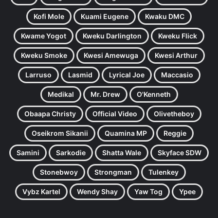
Kofi Mole
Kuami Eugene
Kwaku DMC
Kwame Yogot
Kweku Darlington
Kweku Flick
Kweku Smoke
Kwesi Amewuga
Kwesi Arthur
Larruso
Lasmid
Lyrical Joe
Maccasio
Medikal
Mr. Drew
O'Kenneth
Obaapa Christy
Official Video
Olivetheboy
Oseikrom Sikanii
Quamina MP
Reggie
Samini
Sarkodie
Shatta Wale
Skyface SDW
Stonebwoy
Strongman
Tulenkey
Vybz Kartel
Wendy Shay
Yaw Tog
Ypee