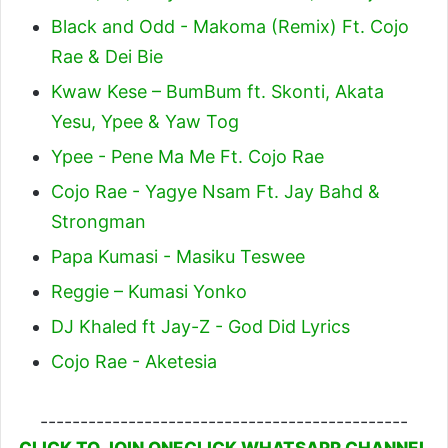
Black and Odd - Makoma (Remix) Ft. Cojo
Rae & Dei Bie
Kwaw Kese – BumBum ft. Skonti, Akata
Yesu, Ypee & Yaw Tog
Ypee - Pene Ma Me Ft. Cojo Rae
Cojo Rae - Yagye Nsam Ft. Jay Bahd &
Strongman
Papa Kumasi - Masiku Teswee
Reggie – Kumasi Yonko
DJ Khaled ft Jay-Z - God Did Lyrics
Cojo Rae - Aketesia
----------------------------------------------
CLICK TO JOIN ONECLICK WHATSAPP CHANNEL