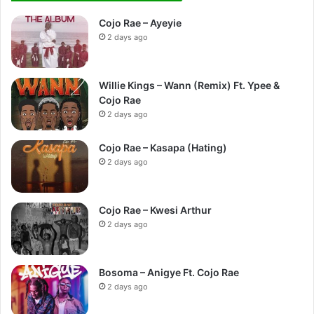
Cojo Rae – Ayeyie
2 days ago
Willie Kings – Wann (Remix) Ft. Ypee &
Cojo Rae
2 days ago
Cojo Rae – Kasapa (Hating)
2 days ago
Cojo Rae – Kwesi Arthur
2 days ago
Bosoma – Anigye Ft. Cojo Rae
2 days ago