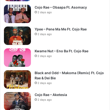
Cojo Rae – Obaapa Ft. Asomacy
2 days ago
Ypee – Pene Ma Me Ft. Cojo Rae
2 days ago
Kwame Nut – Eno Ba Ft. Cojo Rae
2 days ago
Black and Odd – Makoma (Remix) Ft. Cojo
Rae & Dei Bie
2 days ago
Cojo Rae – Aketesia
2 days ago