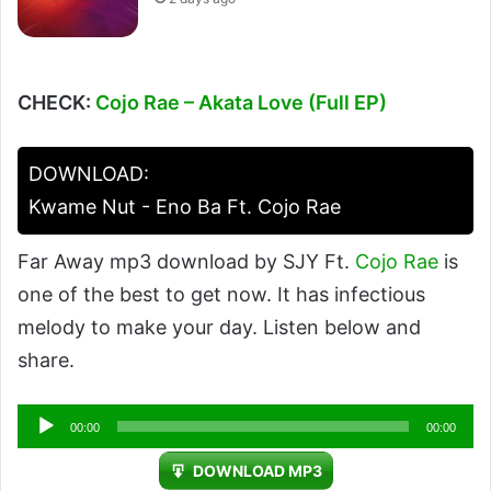
CHECK:
Cojo Rae – Akata Love (Full EP)
DOWNLOAD:
Kwame Nut - Eno Ba Ft. Cojo Rae
Far Away mp3 download by SJY Ft.
Cojo Rae
is
one of the best to get now. It has infectious
melody to make your day. Listen below and
share.
Audio
00:00
00:00
Player
DOWNLOAD MP3