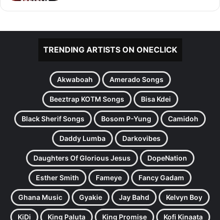
TRENDING ARTISTS ON ONECLICK
Akwaboah
Amerado Songs
Beeztrap KOTM Songs
Bisa Kdei
Black Sherif Songs
Bosom P-Yung
Camidoh
Daddy Lumba
Darkovibes
Daughters Of Glorious Jesus
DopeNation
Esther Smith
Fameye
Fancy Gadam
Ghana Music
Gyakie
Jay Bahd
Kelvyn Boy
KiDi
King Paluta
King Promise
Kofi Kinaata