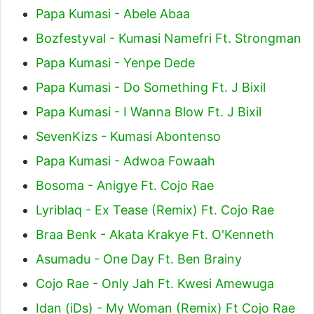
Papa Kumasi - Abele Abaa
Bozfestyval - Kumasi Namefri Ft. Strongman
Papa Kumasi - Yenpe Dede
Papa Kumasi - Do Something Ft. J Bixil
Papa Kumasi - I Wanna Blow Ft. J Bixil
SevenKizs - Kumasi Abontenso
Papa Kumasi - Adwoa Fowaah
Bosoma - Anigye Ft. Cojo Rae
Lyriblaq - Ex Tease (Remix) Ft. Cojo Rae
Braa Benk - Akata Krakye Ft. O'Kenneth
Asumadu - One Day Ft. Ben Brainy
Cojo Rae - Only Jah Ft. Kwesi Amewuga
Idan (iDs) - My Woman (Remix) Ft Cojo Rae