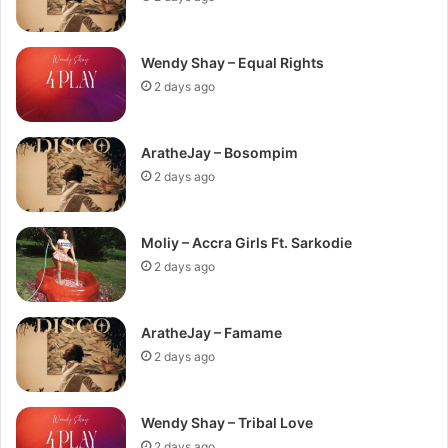
Wendy Shay – Equal Rights
2 days ago
AratheJay – Bosompim
2 days ago
Moliy – Accra Girls Ft. Sarkodie
2 days ago
AratheJay – Famame
2 days ago
Wendy Shay – Tribal Love
2 days ago