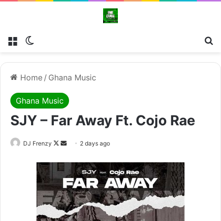
Menu
Switch skin
Se
Home
/
Ghana Music
Ghana Music
SJY – Far Away Ft. Cojo Rae
Follow
Send
DJ Frenzy
2 days ago
on
an
X
email