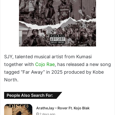
SJY, talented musical artist from Kumasi
together with
Cojo Rae
, has released a new song
tagged “Far Away” in 2025 produced by Kobe
North.
People Also Search For:
AratheJay – Rover Ft. Kojo Blak
2 days ago