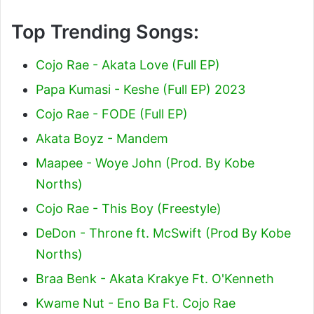
Top Trending Songs:
Cojo Rae - Akata Love (Full EP)
Papa Kumasi - Keshe (Full EP) 2023
Cojo Rae - FODE (Full EP)
Akata Boyz - Mandem
Maapee - Woye John (Prod. By Kobe
Norths)
Cojo Rae - This Boy (Freestyle)
DeDon - Throne ft. McSwift (Prod By Kobe
Norths)
Braa Benk - Akata Krakye Ft. O'Kenneth
Kwame Nut - Eno Ba Ft. Cojo Rae