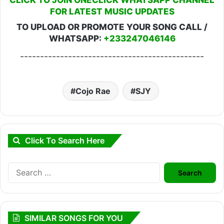
FOR LATEST MUSIC UPDATES
TO UPLOAD OR PROMOTE YOUR SONG CALL /
WHATSAPP:
+233247046146
----------------------------------------------
Cojo Rae
SJY
Click To Search Here
Search
for:
SIMILAR SONGS FOR YOU