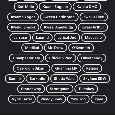
Kofi Mole
Kuami Eugene
Kwaku DMC
Kwame Yogot
Kweku Darlington
Kweku Flick
Kweku Smoke
Kwesi Amewuga
Kwesi Arthur
Larruso
Lasmid
Lyrical Joe
Maccasio
Medikal
Mr. Drew
O'Kenneth
Obaapa Christy
Official Video
Olivetheboy
Oseikrom Sikanii
Quamina MP
Reggie
Samini
Sarkodie
Shatta Wale
Skyface SDW
Stonebwoy
Strongman
Tulenkey
Vybz Kartel
Wendy Shay
Yaw Tog
Ypee