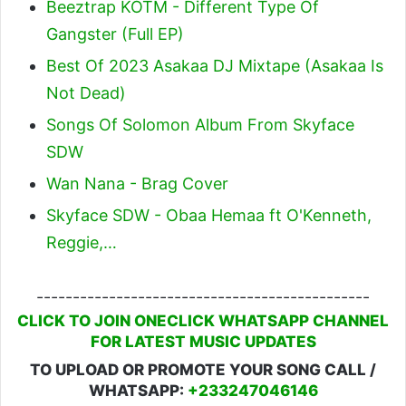
Beeztrap KOTM - Different Type Of
Gangster (Full EP)
Best Of 2023 Asakaa DJ Mixtape (Asakaa Is
Not Dead)
Songs Of Solomon Album From Skyface
SDW
Wan Nana - Brag Cover
Skyface SDW - Obaa Hemaa ft O'Kenneth,
Reggie,…
----------------------------------------------
CLICK TO JOIN ONECLICK WHATSAPP CHANNEL
FOR LATEST MUSIC UPDATES
TO UPLOAD OR PROMOTE YOUR SONG CALL /
WHATSAPP:
+233247046146