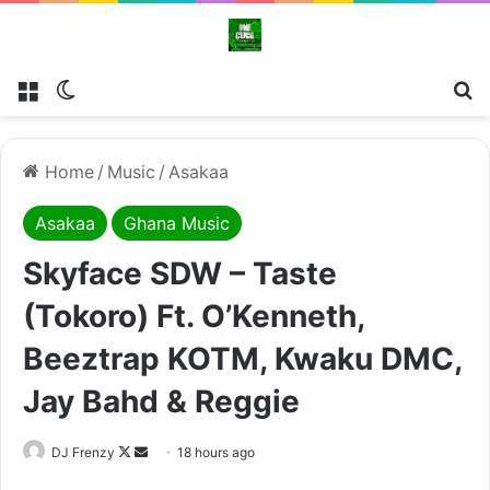
Menu
Switch skin
Se
Home
/
Music
/
Asakaa
Asakaa
Ghana Music
Skyface SDW – Taste
(Tokoro) Ft. O’Kenneth,
Beeztrap KOTM, Kwaku DMC,
Jay Bahd & Reggie
Follow
Send
DJ Frenzy
18 hours ago
on
an