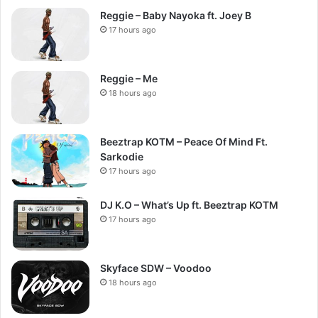
Reggie – Baby Nayoka ft. Joey B
17 hours ago
Reggie – Me
18 hours ago
Beeztrap KOTM – Peace Of Mind Ft.
Sarkodie
17 hours ago
DJ K.O – What’s Up ft. Beeztrap KOTM
17 hours ago
Skyface SDW – Voodoo
18 hours ago