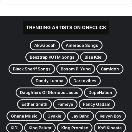
TRENDING ARTISTS ON ONECLICK
Akwaboah
Amerado Songs
Beeztrap KOTM Songs
Bisa Kdei
Black Sherif Songs
Bosom P-Yung
Camidoh
Daddy Lumba
Darkovibes
Daughters Of Glorious Jesus
DopeNation
Esther Smith
Fameye
Fancy Gadam
Ghana Music
Gyakie
Jay Bahd
Kelvyn Boy
KiDi
King Paluta
King Promise
Kofi Kinaata