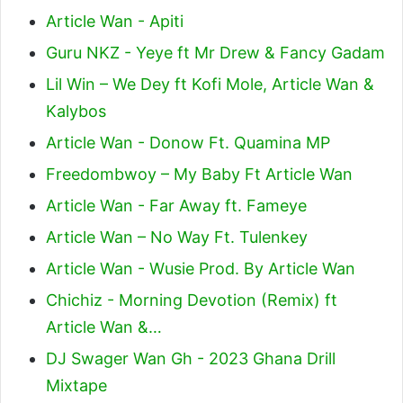
Article Wan - Apiti
Guru NKZ - Yeye ft Mr Drew & Fancy Gadam
Lil Win – We Dey ft Kofi Mole, Article Wan &
Kalybos
Article Wan - Donow Ft. Quamina MP
Freedombwoy – My Baby Ft Article Wan
Article Wan - Far Away ft. Fameye
Article Wan – No Way Ft. Tulenkey
Article Wan - Wusie Prod. By Article Wan
Chichiz - Morning Devotion (Remix) ft
Article Wan &…
DJ Swager Wan Gh - 2023 Ghana Drill
Mixtape