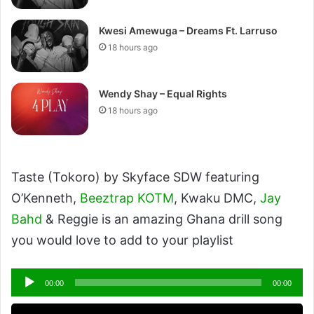
Kwesi Amewuga – Dreams Ft. Larruso
18 hours ago
Wendy Shay – Equal Rights
18 hours ago
Taste (Tokoro) by Skyface SDW featuring
O’Kenneth,
Beeztrap KOTM
, Kwaku DMC,
Jay
Bahd
& Reggie is an amazing Ghana drill song
you would love to add to your playlist
Audio
00:00
00:00
Player