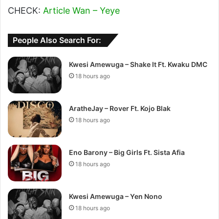
CHECK:
Article Wan – Yeye
People Also Search For:
Kwesi Amewuga – Shake It Ft. Kwaku DMC
18 hours ago
AratheJay – Rover Ft. Kojo Blak
18 hours ago
Eno Barony – Big Girls Ft. Sista Afia
18 hours ago
Kwesi Amewuga – Yen Nono
18 hours ago