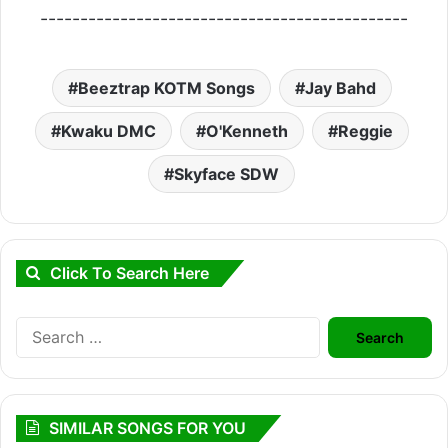
----------------------------------------------
Beeztrap KOTM Songs
Jay Bahd
Kwaku DMC
O'Kenneth
Reggie
Skyface SDW
Click To Search Here
Search
for:
SIMILAR SONGS FOR YOU