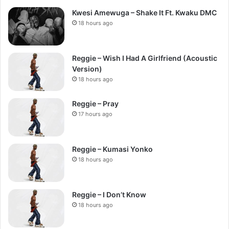
Kwesi Amewuga – Shake It Ft. Kwaku DMC
18 hours ago
Reggie – Wish I Had A Girlfriend (Acoustic
Version)
18 hours ago
Reggie – Pray
17 hours ago
Reggie – Kumasi Yonko
18 hours ago
Reggie – I Don’t Know
18 hours ago