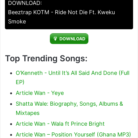
DOWNLOAD:
Beeztrap KOTM - Ride Not Die Ft. Kweku
Smoke
DOWNLOAD
Top Trending Songs:
O’Kenneth - Until It’s All Said And Done (Full
EP)
Article Wan - Yeye
Shatta Wale: Biography, Songs, Albums &
Mixtapes
Article Wan - Wala ft Prince Bright
Article Wan – Position Yourself (Ghana MP3)