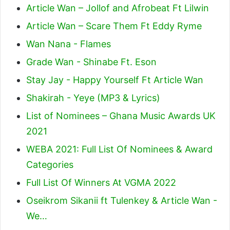
Article Wan – Jollof and Afrobeat Ft Lilwin
Article Wan – Scare Them Ft Eddy Ryme
Wan Nana - Flames
Grade Wan - Shinabe Ft. Eson
Stay Jay - Happy Yourself Ft Article Wan
Shakirah - Yeye (MP3 & Lyrics)
List of Nominees – Ghana Music Awards UK
2021
WEBA 2021: Full List Of Nominees & Award
Categories
Full List Of Winners At VGMA 2022
Oseikrom Sikanii ft Tulenkey & Article Wan -
We…