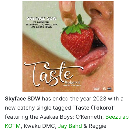
X
email
Skyface SDW
has ended the year 2023 with a
new catchy single tagged “
Taste (Tokoro)
”
featuring the Asakaa Boys: O’Kenneth,
Beeztrap
KOTM
, Kwaku DMC,
Jay Bahd
& Reggie