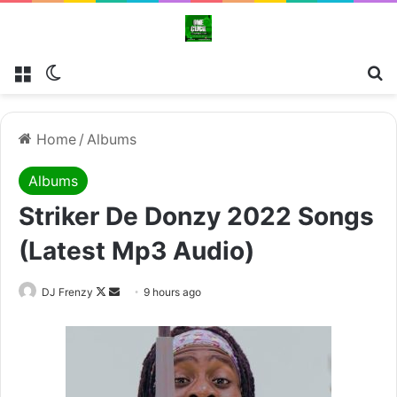
Menu
Switch skin
Se
Home
/
Albums
Albums
Striker De Donzy 2022 Songs
(Latest Mp3 Audio)
Follow
Send
DJ Frenzy
9 hours ago
on
an
X
email