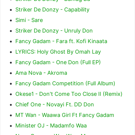
Striker De Donzy - Capability
Simi - Sare
Striker De Donzy - Unruly Don
Fancy Gadam - Fara ft. Kofi Kinaata
LYRICS: Holy Ghost By Omah Lay
Fancy Gadam - One Don (Full EP)
Ama Nova - Akroma
Fancy Gadam Competition (Full Album)
Okese1 - Don't Come Too Close II (Remix)
Chief One - Novayi Ft. DD Don
MT Wan - Waawa Girl Ft Fancy Gadam
Minister OJ - Madamfo Waa