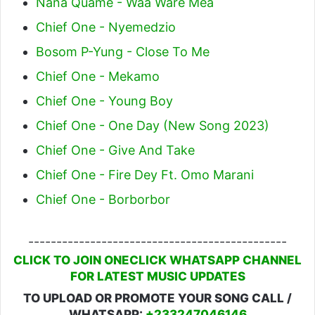
Nana Quame - Waa Ware Mea
Chief One - Nyemedzio
Bosom P-Yung - Close To Me
Chief One - Mekamo
Chief One - Young Boy
Chief One - One Day (New Song 2023)
Chief One - Give And Take
Chief One - Fire Dey Ft. Omo Marani
Chief One - Borborbor
----------------------------------------------
CLICK TO JOIN ONECLICK WHATSAPP CHANNEL
FOR LATEST MUSIC UPDATES
TO UPLOAD OR PROMOTE YOUR SONG CALL /
WHATSAPP:
+233247046146