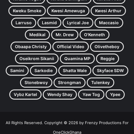
Kweku Smoke
Kwesi Amewuga
Kwesi Arthur
Larruso
Lasmid
Lyrical Joe
Maccasio
Medikal
Mr. Drew
O'Kenneth
Obaapa Christy
Official Video
Olivetheboy
Oseikrom Sikanii
Quamina MP
Reggie
Samini
Sarkodie
Shatta Wale
Skyface SDW
Stonebwoy
Strongman
Tulenkey
Vybz Kartel
Wendy Shay
Yaw Tog
Ypee
All Rights Reserved. Copyright © 2026 by Frenzy Productions For
OneClickGhana