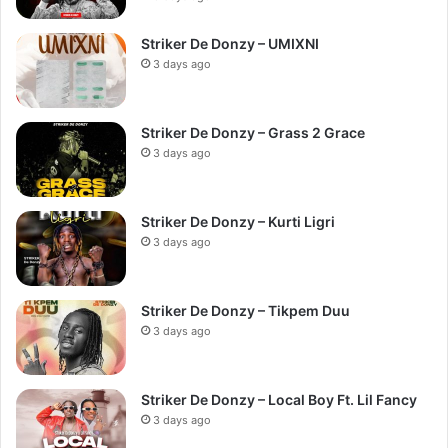
Striker De Donzy – UMIXNI
3 days ago
Striker De Donzy – Grass 2 Grace
3 days ago
Striker De Donzy – Kurti Ligri
3 days ago
Striker De Donzy – Tikpem Duu
3 days ago
Striker De Donzy – Local Boy Ft. Lil Fancy
3 days ago