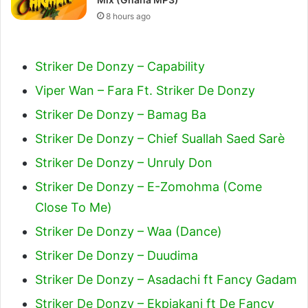
8 hours ago
Striker De Donzy – Capability
Viper Wan – Fara Ft. Striker De Donzy
Striker De Donzy – Bamag Ba
Striker De Donzy – Chief Suallah Saed Sarè
Striker De Donzy – Unruly Don
Striker De Donzy – E-Zomohma (Come
Close To Me)
Striker De Donzy – Waa (Dance)
Striker De Donzy – Duudima
Striker De Donzy – Asadachi ft Fancy Gadam
Striker De Donzy – Ekpiakani ft De Fancy