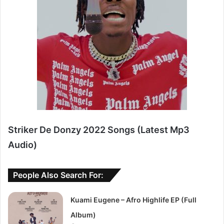
Striker De Donzy 2022 Songs (Latest Mp3
Audio)
People Also Search For:
Kuami Eugene – Afro Highlife EP (Full
Album)