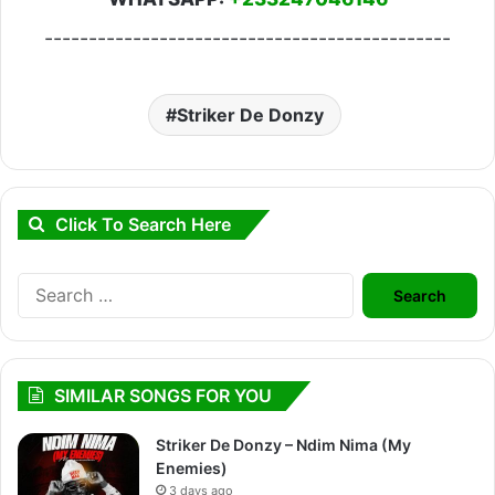
----------------------------------------------
Striker De Donzy
Click To Search Here
Search
for:
SIMILAR SONGS FOR YOU
Striker De Donzy – Ndim Nima (My
Enemies)
3 days ago