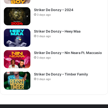
Striker De Donzy – 2024
3 days ago
Striker De Donzy – Heey Maa
3 days ago
Striker De Donzy – Nin Neara Ft. Maccasio
3 days ago
Striker De Donzy – Timber Family
3 days ago