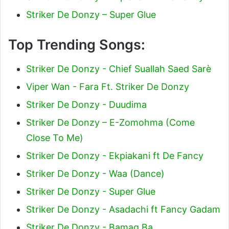
Striker De Donzy – Super Glue
Top Trending Songs:
Striker De Donzy - Chief Suallah Saed Sarè
Viper Wan - Fara Ft. Striker De Donzy
Striker De Donzy - Duudima
Striker De Donzy – E-Zomohma (Come
Close To Me)
Striker De Donzy - Ekpiakani ft De Fancy
Striker De Donzy - Waa (Dance)
Striker De Donzy - Super Glue
Striker De Donzy - Asadachi ft Fancy Gadam
Striker De Donzy - Bamag Ba