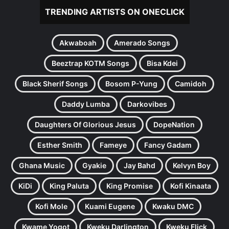
TRENDING ARTISTS ON ONECLICK
Akwaboah
Amerado Songs
Beeztrap KOTM Songs
Bisa Kdei
Black Sherif Songs
Bosom P-Yung
Camidoh
Daddy Lumba
Darkovibes
Daughters Of Glorious Jesus
DopeNation
Esther Smith
Fameye
Fancy Gadam
Ghana Music
Gyakie
Jay Bahd
Kelvyn Boy
KiDi
King Paluta
King Promise
Kofi Kinaata
Kofi Mole
Kuami Eugene
Kwaku DMC
Kwame Yogot
Kweku Darlington
Kweku Flick