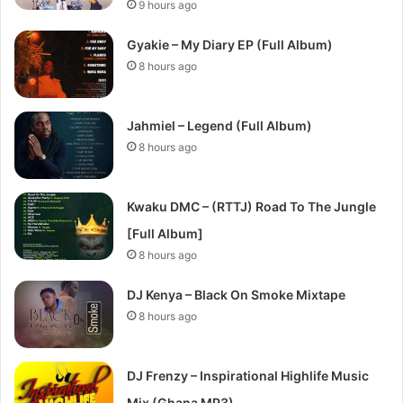
9 hours ago
Gyakie – My Diary EP (Full Album)
8 hours ago
Jahmiel – Legend (Full Album)
8 hours ago
Kwaku DMC – (RTTJ) Road To The Jungle
[Full Album]
8 hours ago
DJ Kenya – Black On Smoke Mixtape
8 hours ago
DJ Frenzy – Inspirational Highlife Music
Mix (Ghana MP3)