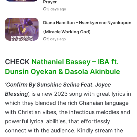
Prayer
3 days ago
Diana Hamilton – Nsenkyerene Nyankopon
(Miracle Working God)
5 days ago
CHECK
Nathaniel Bassey – IBA ft.
Dunsin Oyekan & Dasola Akinbule
‘
Confirm By Sunshine Selina Feat. Joyce
Blessing’,
is a new 2023 song with great lyrics in
which they blended the rich Ghanaian language
with Christian vibes, the infectious melodies and
powerful lyrical abilities, that effortlessly
connect with the audience. Kindly stream the