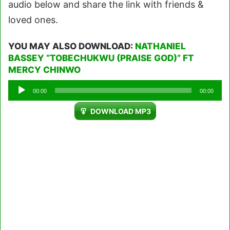
audio below and share the link with friends &
loved ones.
YOU MAY ALSO DOWNLOAD:
NATHANIEL
BASSEY “TOBECHUKWU (PRAISE GOD)” FT
MERCY CHINWO
Audio
00:00
00:00
Player
DOWNLOAD MP3