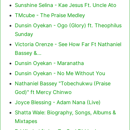
Sunshine Selina - Kae Jesus Ft. Uncle Ato
TMcube - The Praise Medley
Dunsin Oyekan - Ogo (Glory) ft. Theophilus
Sunday
Victoria Orenze - See How Far Ft Nathaniel
Bassey &…
Dunsin Oyekan - Maranatha
Dunsin Oyekan - No Me Without You
Nathaniel Bassey "Tobechukwu (Praise
God)" ft Mercy Chinwo
Joyce Blessing - Adam Nana (Live)
Shatta Wale: Biography, Songs, Albums &
Mixtapes