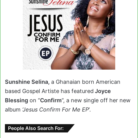
Sunshine Selina,
a Ghanaian born American
based Gospel Artiste has featured
Joyce
Blessing
on “
Confirm
“, a new single off her new
album
‘Jesus Confirm For Me EP
‘.
People Also Search For: