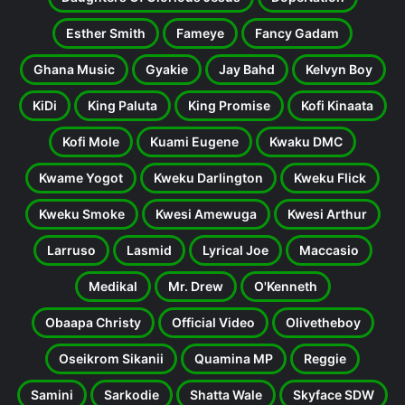
Esther Smith
Fameye
Fancy Gadam
Ghana Music
Gyakie
Jay Bahd
Kelvyn Boy
KiDi
King Paluta
King Promise
Kofi Kinaata
Kofi Mole
Kuami Eugene
Kwaku DMC
Kwame Yogot
Kweku Darlington
Kweku Flick
Kweku Smoke
Kwesi Amewuga
Kwesi Arthur
Larruso
Lasmid
Lyrical Joe
Maccasio
Medikal
Mr. Drew
O'Kenneth
Obaapa Christy
Official Video
Olivetheboy
Oseikrom Sikanii
Quamina MP
Reggie
Samini
Sarkodie
Shatta Wale
Skyface SDW