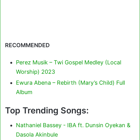
RECOMMENDED
Perez Musik – Twi Gospel Medley (Local
Worship) 2023
Ewura Abena – Rebirth (Mary’s Child) Full
Album
Top Trending Songs:
Nathaniel Bassey - IBA ft. Dunsin Oyekan &
Dasola Akinbule