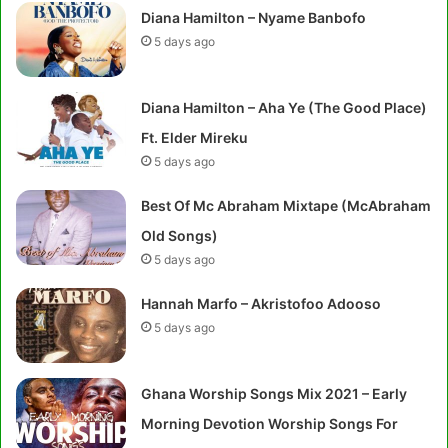
Diana Hamilton – Nyame Banbofo
5 days ago
Diana Hamilton – Aha Ye (The Good Place)
Ft. Elder Mireku
5 days ago
Best Of Mc Abraham Mixtape (McAbraham
Old Songs)
5 days ago
Hannah Marfo – Akristofoo Adooso
5 days ago
Ghana Worship Songs Mix 2021 – Early
Morning Devotion Worship Songs For