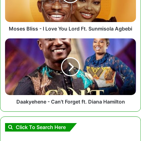
You
Lord
Ft.
Sunmisola
Agbebi
Moses Bliss - I Love You Lord Ft. Sunmisola Agbebi
Daakyehene
-
Can't
Forget
ft.
Diana
Hamilton
Daakyehene - Can't Forget ft. Diana Hamilton
Click To Search Here