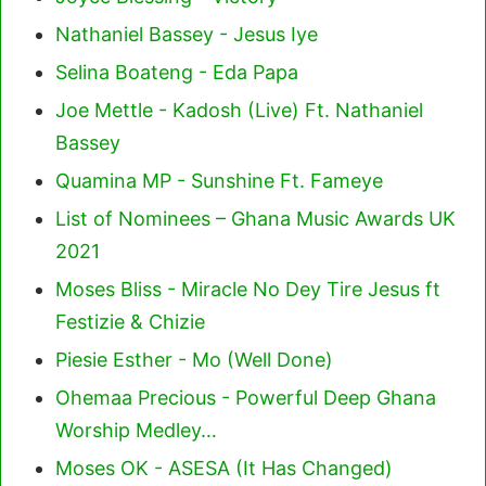
Nathaniel Bassey - Jesus Iye
Selina Boateng - Eda Papa
Joe Mettle - Kadosh (Live) Ft. Nathaniel
Bassey
Quamina MP - Sunshine Ft. Fameye
List of Nominees – Ghana Music Awards UK
2021
Moses Bliss - Miracle No Dey Tire Jesus ft
Festizie & Chizie
Piesie Esther - Mo (Well Done)
Ohemaa Precious - Powerful Deep Ghana
Worship Medley…
Moses OK - ASESA (It Has Changed)