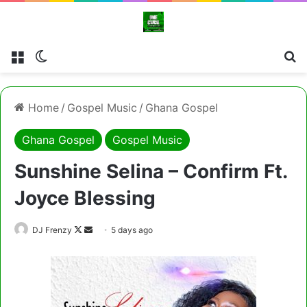
Menu
Switch skin
Cl
Home
/
Gospel Music
/
Ghana Gospel
Ghana Gospel
Gospel Music
Sunshine Selina – Confirm Ft.
Joyce Blessing
Follow
Send
DJ Frenzy
5 days ago
on
an
X
email