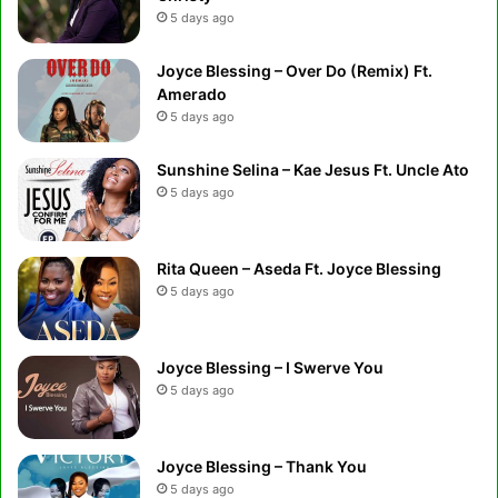
5 days ago
Joyce Blessing – Over Do (Remix) Ft.
Amerado
5 days ago
Sunshine Selina – Kae Jesus Ft. Uncle Ato
5 days ago
Rita Queen – Aseda Ft. Joyce Blessing
5 days ago
Joyce Blessing – I Swerve You
5 days ago
Joyce Blessing – Thank You
5 days ago