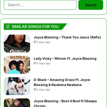
Search
for:
SIMILAR SONGS FOR YOU
Joyce Blessing – Thank You Jesus (Refix)
5 days ago
Lady Vicky – Winner Ft. Joyce Blessing
5 days ago
D-Black – Amazing Grace Ft. Joyce
Blessing & Kwabena Kwabena
5 days ago
Joyce Blessing – Boot 4 Boot ft Obaapa
Christy