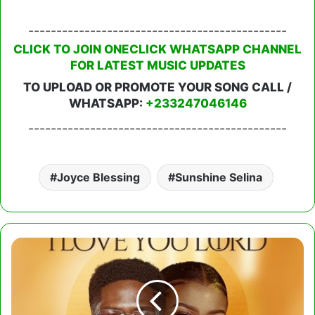
----------------------------------------------
CLICK TO JOIN ONECLICK WHATSAPP CHANNEL
FOR LATEST MUSIC UPDATES
TO UPLOAD OR PROMOTE YOUR SONG CALL /
WHATSAPP:
+233247046146
----------------------------------------------
Joyce Blessing
Sunshine Selina
Moses
Bliss
-
I
Love