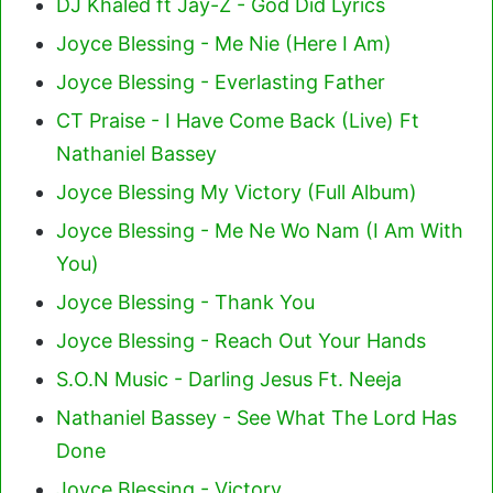
DJ Khaled ft Jay-Z - God Did Lyrics
Joyce Blessing - Me Nie (Here I Am)
Joyce Blessing - Everlasting Father
CT Praise - I Have Come Back (Live) Ft
Nathaniel Bassey
Joyce Blessing My Victory (Full Album)
Joyce Blessing - Me Ne Wo Nam (I Am With
You)
Joyce Blessing - Thank You
Joyce Blessing - Reach Out Your Hands
S.O.N Music - Darling Jesus Ft. Neeja
Nathaniel Bassey - See What The Lord Has
Done
Joyce Blessing - Victory