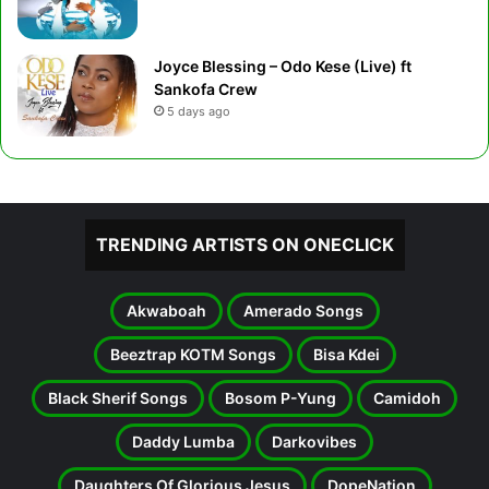
Joyce Blessing – Odo Kese (Live) ft
Sankofa Crew
5 days ago
TRENDING ARTISTS ON ONECLICK
Akwaboah
Amerado Songs
Beeztrap KOTM Songs
Bisa Kdei
Black Sherif Songs
Bosom P-Yung
Camidoh
Daddy Lumba
Darkovibes
Daughters Of Glorious Jesus
DopeNation