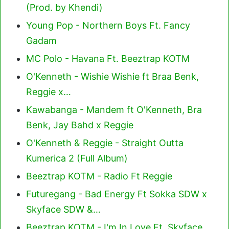
(Prod. by Khendi)
Young Pop - Northern Boys Ft. Fancy
Gadam
MC Polo - Havana Ft. Beeztrap KOTM
O'Kenneth - Wishie Wishie ft Braa Benk,
Reggie x…
Kawabanga - Mandem ft O'Kenneth, Bra
Benk, Jay Bahd x Reggie
O'Kenneth & Reggie - Straight Outta
Kumerica 2 (Full Album)
Beeztrap KOTM - Radio Ft Reggie
Futuregang - Bad Energy Ft Sokka SDW x
Skyface SDW &…
Beeztrap KOTM - I'm In Love Ft. Skyface