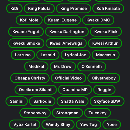
KiDi
King Paluta
King Promise
Kofi Kinaata
Kofi Mole
Kuami Eugene
Kwaku DMC
Kwame Yogot
Kweku Darlington
Kweku Flick
Kweku Smoke
Kwesi Amewuga
Kwesi Arthur
Larruso
Lasmid
Lyrical Joe
Maccasio
Medikal
Mr. Drew
O'Kenneth
Obaapa Christy
Official Video
Olivetheboy
Oseikrom Sikanii
Quamina MP
Reggie
Samini
Sarkodie
Shatta Wale
Skyface SDW
Stonebwoy
Strongman
Tulenkey
Vybz Kartel
Wendy Shay
Yaw Tog
Ypee