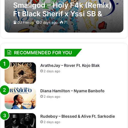
Smallgod – Holy F4k (Remix)
Ft Black Sherif x Yssi SB &
Adje
DJ Frenzy
2 days ago
71
RECOMMENDED FOR YOU
AratheJay – Rover Ft. Kojo Blak
2 days ago
Diana Hamilton – Nyame Banbofo
2 days ago
Rudeboy – Blessed & Alive Ft. Sarkodie
2 days ago