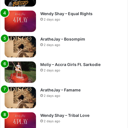
Wendy Shay – Equal Rights
2 days ago
AratheJay – Bosompim
2 days ago
Moliy – Accra Girls Ft. Sarkodie
2 days ago
AratheJay – Famame
2 days ago
Wendy Shay – Tribal Love
2 days ago