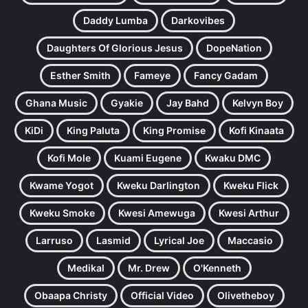
Daddy Lumba
Darkovibes
Daughters Of Glorious Jesus
DopeNation
Esther Smith
Fameye
Fancy Gadam
Ghana Music
Gyakie
Jay Bahd
Kelvyn Boy
KiDi
King Paluta
King Promise
Kofi Kinaata
Kofi Mole
Kuami Eugene
Kwaku DMC
Kwame Yogot
Kweku Darlington
Kweku Flick
Kweku Smoke
Kwesi Amewuga
Kwesi Arthur
Larruso
Lasmid
Lyrical Joe
Maccasio
Medikal
Mr. Drew
O'Kenneth
Obaapa Christy
Official Video
Olivetheboy