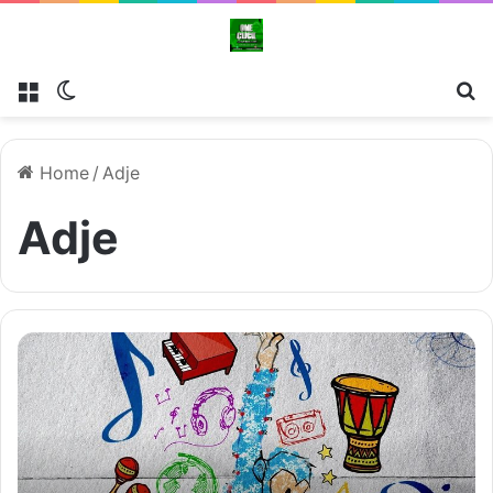
Menu
Switch skin
Se
Home
/
Adje
Adje