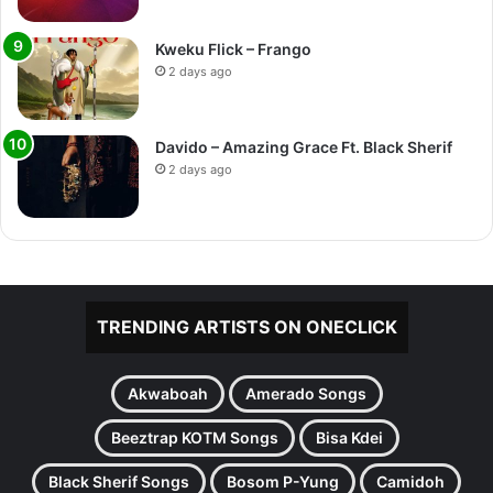
Kweku Flick – Frango
2 days ago
Davido – Amazing Grace Ft. Black Sherif
2 days ago
TRENDING ARTISTS ON ONECLICK
Akwaboah
Amerado Songs
Beeztrap KOTM Songs
Bisa Kdei
Black Sherif Songs
Bosom P-Yung
Camidoh