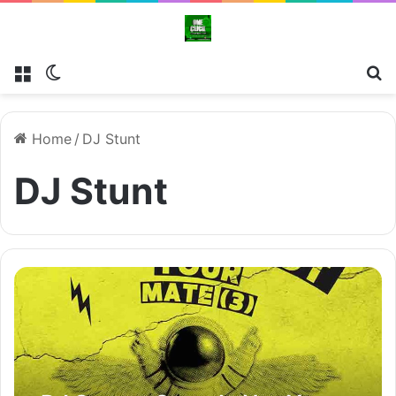
Menu
Switch skin
Se
Home
/
DJ Stunt
DJ Stunt