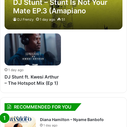
DJ Stunt – Stunt Is Not Your
Mate EP.3 (Amapiano
Mixtape)
DJ Frenzy
1 day ago
51
1 day ago
DJ Stunt ft. Kwesi Arthur
– The Hotspot Mix (Ep 1)
RECOMMENDED FOR YOU
Diana Hamilton – Nyame Banbofo
1 day ago