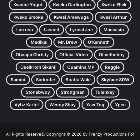
Kwame Yogot
Kweku Darlington
Kweku Flick
Kweku Smoke
Kwesi Amewuga
Kwesi Arthur
Larruso
Lasmid
Lyrical Joe
Maccasio
Medikal
Mr. Drew
O'Kenneth
Obaapa Christy
Official Video
Olivetheboy
Oseikrom Sikanii
Quamina MP
Reggie
Samini
Sarkodie
Shatta Wale
Skyface SDW
Stonebwoy
Strongman
Tulenkey
Vybz Kartel
Wendy Shay
Yaw Tog
Ypee
All Rights Reserved. Copyright © 2026 by Frenzy Productions For