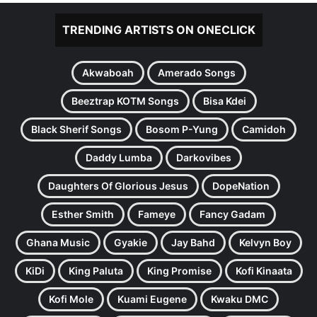
TRENDING ARTISTS ON ONECLICK
Akwaboah
Amerado Songs
Beeztrap KOTM Songs
Bisa Kdei
Black Sherif Songs
Bosom P-Yung
Camidoh
Daddy Lumba
Darkovibes
Daughters Of Glorious Jesus
DopeNation
Esther Smith
Fameye
Fancy Gadam
Ghana Music
Gyakie
Jay Bahd
Kelvyn Boy
KiDi
King Paluta
King Promise
Kofi Kinaata
Kofi Mole
Kuami Eugene
Kwaku DMC