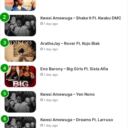
Kwesi Amewuga – Shake It Ft. Kwaku DMC
1 day ago
AratheJay – Rover Ft. Kojo Blak
1 day ago
Eno Barony – Big Girls Ft. Sista Afia
1 day ago
Kwesi Amewuga – Yen Nono
1 day ago
Kwesi Amewuga – Dreams Ft. Larruso
1 day ago