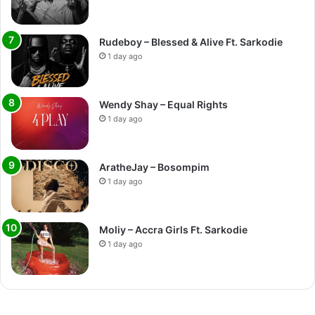
Rudeboy – Blessed & Alive Ft. Sarkodie
1 day ago
Wendy Shay – Equal Rights
1 day ago
AratheJay – Bosompim
1 day ago
Moliy – Accra Girls Ft. Sarkodie
1 day ago