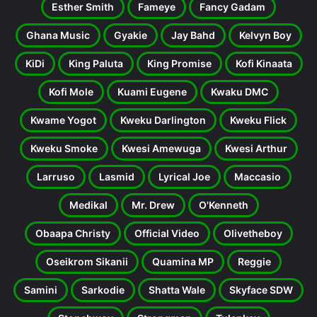
Esther Smith
Fameye
Fancy Gadam
Ghana Music
Gyakie
Jay Bahd
Kelvyn Boy
KiDi
King Paluta
King Promise
Kofi Kinaata
Kofi Mole
Kuami Eugene
Kwaku DMC
Kwame Yogot
Kweku Darlington
Kweku Flick
Kweku Smoke
Kwesi Amewuga
Kwesi Arthur
Larruso
Lasmid
Lyrical Joe
Maccasio
Medikal
Mr. Drew
O'Kenneth
Obaapa Christy
Official Video
Olivetheboy
Oseikrom Sikanii
Quamina MP
Reggie
Samini
Sarkodie
Shatta Wale
Skyface SDW