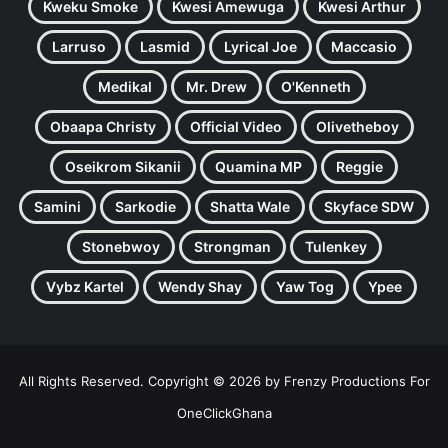
Kweku Smoke
Kwesi Amewuga
Kwesi Arthur
Larruso
Lasmid
Lyrical Joe
Maccasio
Medikal
Mr. Drew
O'Kenneth
Obaapa Christy
Official Video
Olivetheboy
Oseikrom Sikanii
Quamina MP
Reggie
Samini
Sarkodie
Shatta Wale
Skyface SDW
Stonebwoy
Strongman
Tulenkey
Vybz Kartel
Wendy Shay
Yaw Tog
Ypee
All Rights Reserved. Copyright © 2026 by Frenzy Productions For
OneClickGhana