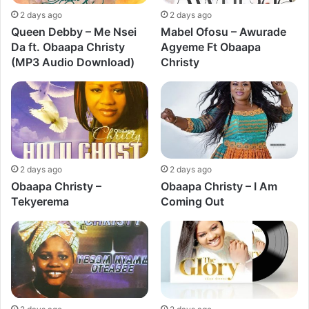
2 days ago
2 days ago
Queen Debby – Me Nsei
Mabel Ofosu – Awurade
Da ft. Obaapa Christy
Agyeme Ft Obaapa
(MP3 Audio Download)
Christy
2 days ago
2 days ago
Obaapa Christy –
Obaapa Christy – I Am
Tekyerema
Coming Out