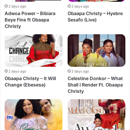
2 days ago
2 days ago
Adwoa Power – Bibiara
Obaapa Christy – Hyebre
Beye Fine ft Obaapa
Sesafo (Live)
Christy
2 days ago
2 days ago
Obaapa Christy – It Will
Celestine Donkor – What
Change (Ebesesa)
Shall I Render Ft. Obaapa
Christy