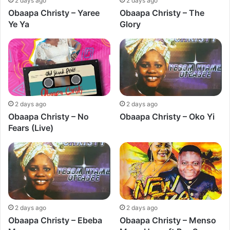
2 days ago
2 days ago
Obaapa Christy – Yaree
Obaapa Christy – The
Ye Ya
Glory
2 days ago
2 days ago
Obaapa Christy – No
Obaapa Christy – Oko Yi
Fears (Live)
2 days ago
2 days ago
Obaapa Christy – Ebeba
Obaapa Christy – Menso