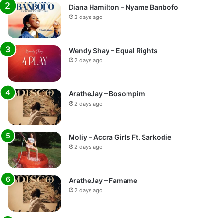
Diana Hamilton – Nyame Banbofo
2 days ago
Wendy Shay – Equal Rights
2 days ago
AratheJay – Bosompim
2 days ago
Moliy – Accra Girls Ft. Sarkodie
2 days ago
AratheJay – Famame
2 days ago