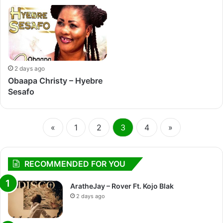
2 days ago
Obaapa Christy – Hyebre
Sesafo
«
1
2
3
4
»
RECOMMENDED FOR YOU
AratheJay – Rover Ft. Kojo Blak
2 days ago