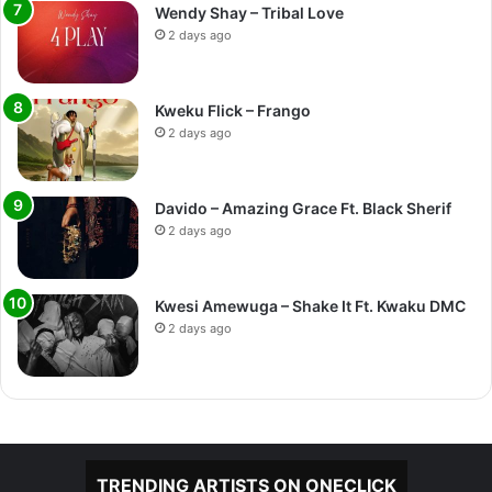
Wendy Shay – Tribal Love
2 days ago
Kweku Flick – Frango
2 days ago
Davido – Amazing Grace Ft. Black Sherif
2 days ago
Kwesi Amewuga – Shake It Ft. Kwaku DMC
2 days ago
TRENDING ARTISTS ON ONECLICK