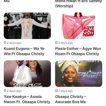
Mu
Mene Hwan ft Bro Sammy
(Worship)
2 days ago
2 days ago
Kuami Eugene – Wa Ye
Piesie Esther – Agye Won
Wie Ft Obaapa Christy
Nsam Ft Obaapa Christy
2 days ago
2 days ago
Yaw Kwakye – Aseda
Obaapa Christy –
Nwom Ft. Obaapa Christy
Awurade Boa Me