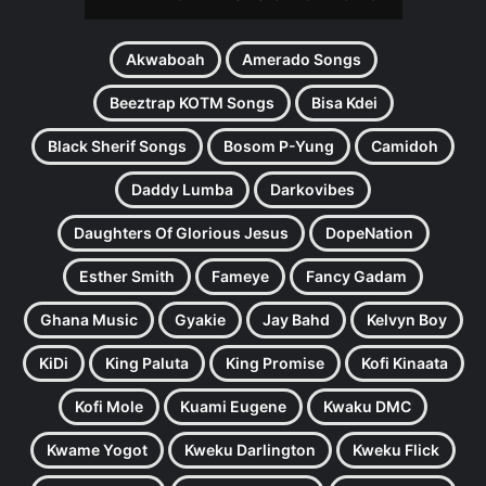
Akwaboah
Amerado Songs
Beeztrap KOTM Songs
Bisa Kdei
Black Sherif Songs
Bosom P-Yung
Camidoh
Daddy Lumba
Darkovibes
Daughters Of Glorious Jesus
DopeNation
Esther Smith
Fameye
Fancy Gadam
Ghana Music
Gyakie
Jay Bahd
Kelvyn Boy
KiDi
King Paluta
King Promise
Kofi Kinaata
Kofi Mole
Kuami Eugene
Kwaku DMC
Kwame Yogot
Kweku Darlington
Kweku Flick