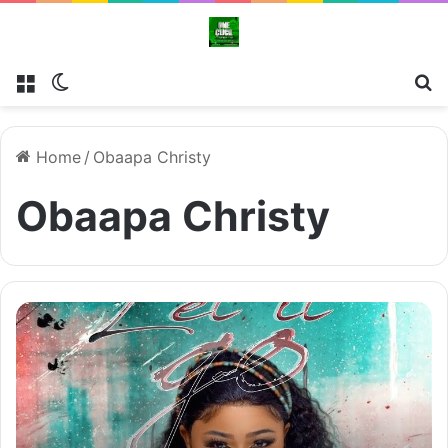
Menu
Switch skin
Se
Home
/
Obaapa Christy
Obaapa Christy