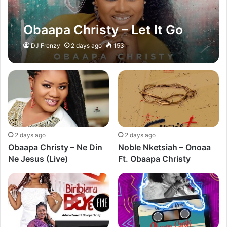
Obaapa Christy – Let It Go
DJ Frenzy
2 days ago
153
2 days ago
2 days ago
Obaapa Christy – Ne Din
Noble Nketsiah – Onoaa
Ne Jesus (Live)
Ft. Obaapa Christy