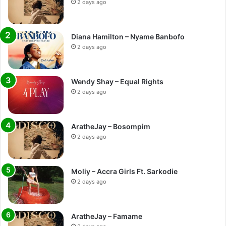
2 days ago
Diana Hamilton – Nyame Banbofo
2 days ago
Wendy Shay – Equal Rights
2 days ago
AratheJay – Bosompim
2 days ago
Moliy – Accra Girls Ft. Sarkodie
2 days ago
AratheJay – Famame