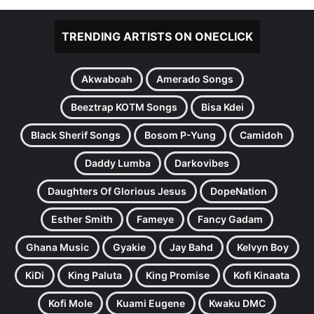
TRENDING ARTISTS ON ONECLICK
Akwaboah
Amerado Songs
Beeztrap KOTM Songs
Bisa Kdei
Black Sherif Songs
Bosom P-Yung
Camidoh
Daddy Lumba
Darkovibes
Daughters Of Glorious Jesus
DopeNation
Esther Smith
Fameye
Fancy Gadam
Ghana Music
Gyakie
Jay Bahd
Kelvyn Boy
KiDi
King Paluta
King Promise
Kofi Kinaata
Kofi Mole
Kuami Eugene
Kwaku DMC