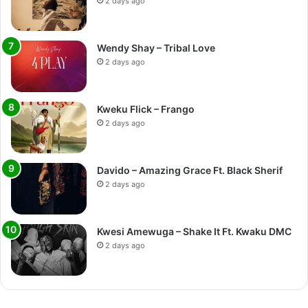
2 days ago
Wendy Shay – Tribal Love
2 days ago
Kweku Flick – Frango
2 days ago
Davido – Amazing Grace Ft. Black Sherif
2 days ago
Kwesi Amewuga – Shake It Ft. Kwaku DMC
2 days ago