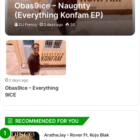
Obas9ice – Naughty
(Everything Konfam EP)
DJ Frenzy
2 days ago
30
2 days ago
Obas9ice – Everything
9ICE
RECOMMENDED FOR YOU
AratheJay – Rover Ft. Kojo Blak