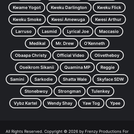
Kwame Yogot
Kweku Darlington
Kweku Flick
Kweku Smoke
Kwesi Amewuga
Kwesi Arthur
Larruso
Lasmid
Lyrical Joe
Maccasio
Medikal
Mr. Drew
O'Kenneth
Obaapa Christy
Official Video
Olivetheboy
Oseikrom Sikanii
Quamina MP
Reggie
Samini
Sarkodie
Shatta Wale
Skyface SDW
Stonebwoy
Strongman
Tulenkey
Vybz Kartel
Wendy Shay
Yaw Tog
Ypee
All Rights Reserved. Copyright © 2026 by Frenzy Productions For