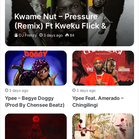
Kwame Nut – Pressure
(Remix) Ft Kweku Flick &
Ypee
DJ Frenzy
3 days ago
84
3 days ago
3 days ago
Ypee – Begye Doggy
Ypee Feat. Amerado –
(Prod By Chensee Beatz)
Chingilingi