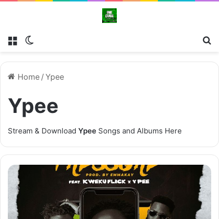
Menu
Switch skin
Se
Home
/
Ypee
Ypee
Stream & Download
Ypee
Songs and Albums Here