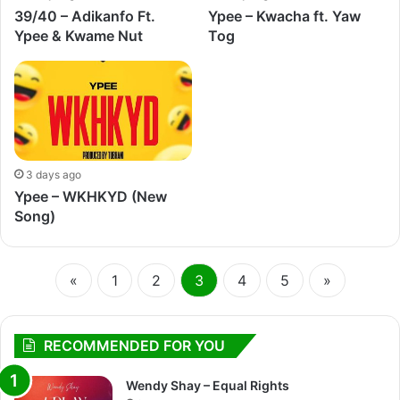
39/40 – Adikanfo Ft.
Ypee – Kwacha ft. Yaw
Ypee & Kwame Nut
Tog
3 days ago
Ypee – WKHKYD (New
Song)
«
1
2
3
4
5
»
RECOMMENDED FOR YOU
Wendy Shay – Equal Rights