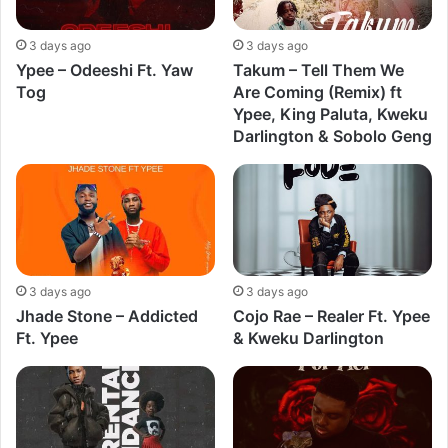
3 days ago
3 days ago
Ypee – Odeeshi Ft. Yaw
Takum – Tell Them We
Tog
Are Coming (Remix) ft
Ypee, King Paluta, Kweku
Darlington & Sobolo Geng
3 days ago
3 days ago
Jhade Stone – Addicted
Cojo Rae – Realer Ft. Ypee
Ft. Ypee
& Kweku Darlington