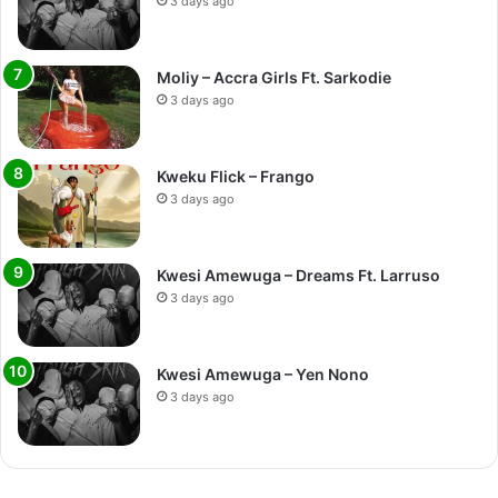
3 days ago
Moliy – Accra Girls Ft. Sarkodie
3 days ago
Kweku Flick – Frango
3 days ago
Kwesi Amewuga – Dreams Ft. Larruso
3 days ago
Kwesi Amewuga – Yen Nono
3 days ago