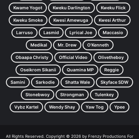
Kwame Yogot
Kweku Darlington
Kweku Flick
Kweku Smoke
Kwesi Amewuga
Kwesi Arthur
Larruso
Lasmid
Lyrical Joe
Maccasio
Medikal
Mr. Drew
O'Kenneth
Obaapa Christy
Official Video
Olivetheboy
Oseikrom Sikanii
Quamina MP
Reggie
Samini
Sarkodie
Shatta Wale
Skyface SDW
Stonebwoy
Strongman
Tulenkey
Vybz Kartel
Wendy Shay
Yaw Tog
Ypee
All Rights Reserved. Copyright © 2026 by Frenzy Productions For