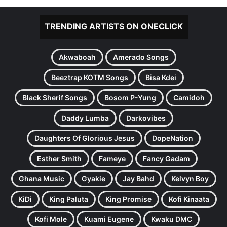
TRENDING ARTISTS ON ONECLICK
Akwaboah
Amerado Songs
Beeztrap KOTM Songs
Bisa Kdei
Black Sherif Songs
Bosom P-Yung
Camidoh
Daddy Lumba
Darkovibes
Daughters Of Glorious Jesus
DopeNation
Esther Smith
Fameye
Fancy Gadam
Ghana Music
Gyakie
Jay Bahd
Kelvyn Boy
KiDi
King Paluta
King Promise
Kofi Kinaata
Kofi Mole
Kuami Eugene
Kwaku DMC