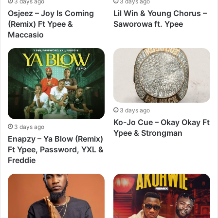
3 days ago
3 days ago
Osjeez – Joy Is Coming
Lil Win & Young Chorus –
(Remix) Ft Ypee &
Saworowa ft. Ypee
Maccasio
3 days ago
Ko-Jo Cue – Okay Okay Ft
3 days ago
Ypee & Strongman
Enapzy – Ya Blow (Remix)
Ft Ypee, Password, YXL &
Freddie