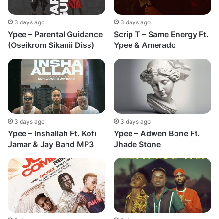
3 days ago
3 days ago
Ypee – Parental Guidance
Scrip T – Same Energy Ft.
(Oseikrom Sikanii Diss)
Ypee & Amerado
3 days ago
3 days ago
Ypee – Inshallah Ft. Kofi
Ypee – Adwen Bone Ft.
Jamar & Jay Bahd MP3
Jhade Stone