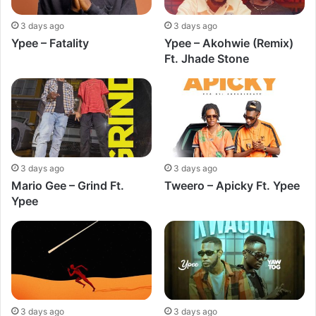
3 days ago
3 days ago
Ypee – Fatality
Ypee – Akohwie (Remix)
Ft. Jhade Stone
3 days ago
3 days ago
Mario Gee – Grind Ft.
Tweero – Apicky Ft. Ypee
Ypee
3 days ago
3 days ago