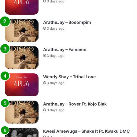
3 days ago
AratheJay – Bosompim
3 days ago
AratheJay – Famame
3 days ago
Wendy Shay – Tribal Love
3 days ago
AratheJay – Rover Ft. Kojo Blak
3 days ago
Kwesi Amewuga – Shake It Ft. Kwaku DMC