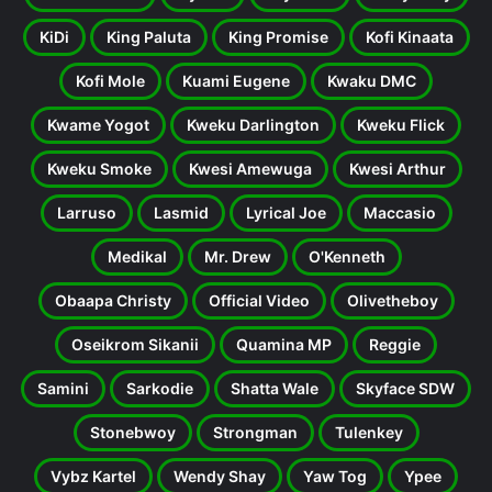
KiDi
King Paluta
King Promise
Kofi Kinaata
Kofi Mole
Kuami Eugene
Kwaku DMC
Kwame Yogot
Kweku Darlington
Kweku Flick
Kweku Smoke
Kwesi Amewuga
Kwesi Arthur
Larruso
Lasmid
Lyrical Joe
Maccasio
Medikal
Mr. Drew
O'Kenneth
Obaapa Christy
Official Video
Olivetheboy
Oseikrom Sikanii
Quamina MP
Reggie
Samini
Sarkodie
Shatta Wale
Skyface SDW
Stonebwoy
Strongman
Tulenkey
Vybz Kartel
Wendy Shay
Yaw Tog
Ypee