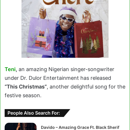
Teni
,
an amazing Nigerian singer-songwriter
under Dr. Dulor Entertainment has released
“This Christmas”
, another delightful song for the
festive season.
People Also Search For:
Davido – Amazing Grace Ft. Black Sherif