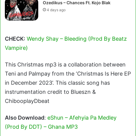
Ozedikus – Chances Ft. Kojo Blak
4 days ago
CHECK:
Wendy Shay – Bleeding (Prod By Beatz
Vampire)
This Christmas mp3 is a collaboration between
Teni and Palmpay from the ‘Christmas Is Here EP
in December 2023’. This classic song has
instrumentation credit to Blueszn &
ChibooplayDbeat
Also Download
:
eShun – Afehyia Pa Medley
(Prod By DDT) – Ghana MP3