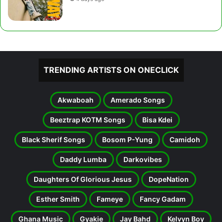
TRENDING ARTISTS ON ONECLICK
Akwaboah
Amerado Songs
Beeztrap KOTM Songs
Bisa Kdei
Black Sherif Songs
Bosom P-Yung
Camidoh
Daddy Lumba
Darkovibes
Daughters Of Glorious Jesus
DopeNation
Esther Smith
Fameye
Fancy Gadam
Ghana Music
Gyakie
Jay Bahd
Kelvyn Boy