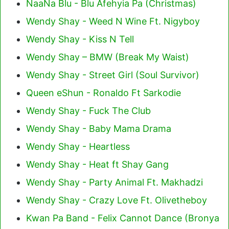
NaaNa Blu - Blu Afehyia Pa (Christmas)
Wendy Shay - Weed N Wine Ft. Nigyboy
Wendy Shay - Kiss N Tell
Wendy Shay – BMW (Break My Waist)
Wendy Shay - Street Girl (Soul Survivor)
Queen eShun - Ronaldo Ft Sarkodie
Wendy Shay - Fuck The Club
Wendy Shay - Baby Mama Drama
Wendy Shay - Heartless
Wendy Shay - Heat ft Shay Gang
Wendy Shay - Party Animal Ft. Makhadzi
Wendy Shay - Crazy Love Ft. Olivetheboy
Kwan Pa Band - Felix Cannot Dance (Bronya