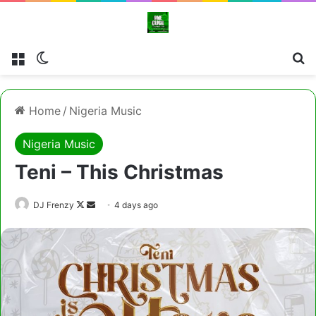
Menu
Switch skin
Cl
Home
/
Nigeria Music
Nigeria Music
Teni – This Christmas
Follow
Send
DJ Frenzy
4 days ago
on
an
X
email