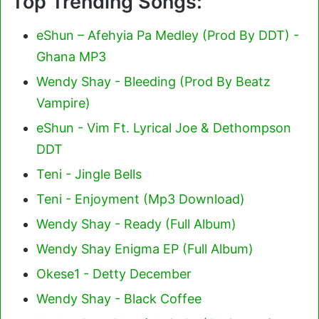
Top Trending Songs:
eShun – Afehyia Pa Medley (Prod By DDT) -
Ghana MP3
Wendy Shay - Bleeding (Prod By Beatz
Vampire)
eShun - Vim Ft. Lyrical Joe & Dethompson
DDT
Teni - Jingle Bells
Teni - Enjoyment (Mp3 Download)
Wendy Shay - Ready (Full Album)
Wendy Shay Enigma EP (Full Album)
Okese1 - Detty December
Wendy Shay - Black Coffee