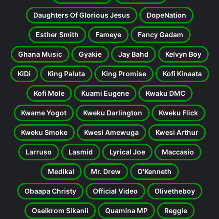
Daughters Of Glorious Jesus
DopeNation
Esther Smith
Fameye
Fancy Gadam
Ghana Music
Gyakie
Jay Bahd
Kelvyn Boy
KiDi
King Paluta
King Promise
Kofi Kinaata
Kofi Mole
Kuami Eugene
Kwaku DMC
Kwame Yogot
Kweku Darlington
Kweku Flick
Kweku Smoke
Kwesi Amewuga
Kwesi Arthur
Larruso
Lasmid
Lyrical Joe
Maccasio
Medikal
Mr. Drew
O'Kenneth
Obaapa Christy
Official Video
Olivetheboy
Oseikrom Sikanii
Quamina MP
Reggie