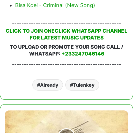
Bisa Kdei - Criminal (New Song)
----------------------------------------------
CLICK TO JOIN ONECLICK WHATSAPP CHANNEL
FOR LATEST MUSIC UPDATES
TO UPLOAD OR PROMOTE YOUR SONG CALL /
WHATSAPP:
+233247046146
----------------------------------------------
Already
Tulenkey
Larry
Gaaga
-
Letter