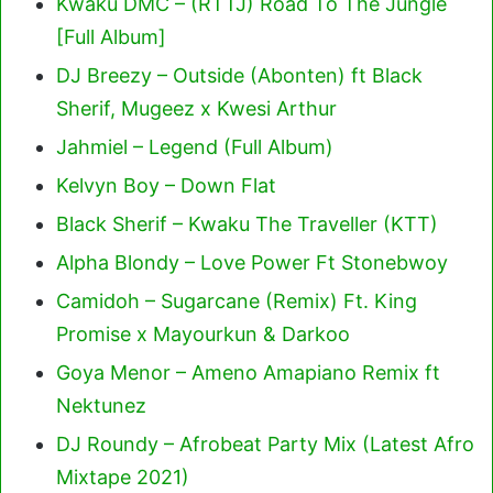
Kwaku DMC – (RTTJ) Road To The Jungle
[Full Album]
DJ Breezy – Outside (Abonten) ft Black
Sherif, Mugeez x Kwesi Arthur
Jahmiel – Legend (Full Album)
Kelvyn Boy – Down Flat
Black Sherif – Kwaku The Traveller (KTT)
Alpha Blondy – Love Power Ft Stonebwoy
Camidoh – Sugarcane (Remix) Ft. King
Promise x Mayourkun & Darkoo
Goya Menor – Ameno Amapiano Remix ft
Nektunez
DJ Roundy – Afrobeat Party Mix (Latest Afro
Mixtape 2021)