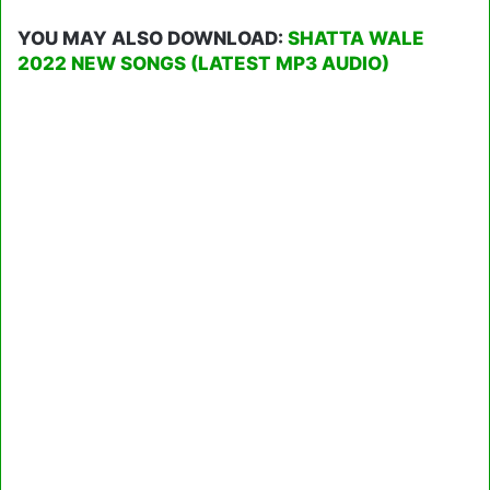
YOU MAY ALSO DOWNLOAD:
SHATTA WALE
2022 NEW SONGS (LATEST MP3 AUDIO)