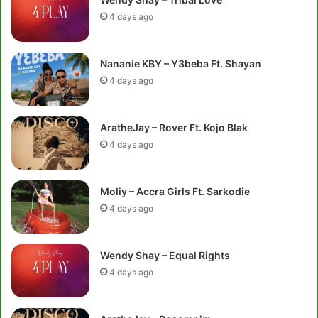
4 days ago
Nananie KBY – Y3beba Ft. Shayan
4 days ago
AratheJay – Rover Ft. Kojo Blak
4 days ago
Moliy – Accra Girls Ft. Sarkodie
4 days ago
Wendy Shay – Equal Rights
4 days ago