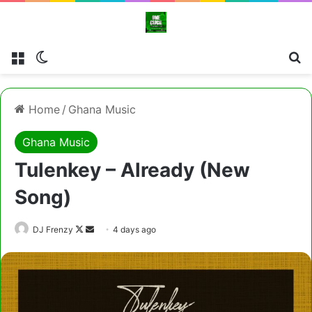
Menu
Switch skin
Cl
Home
/
Ghana Music
Ghana Music
Tulenkey – Already (New
Song)
Follow
Send
DJ Frenzy
4 days ago
on
an
X
email