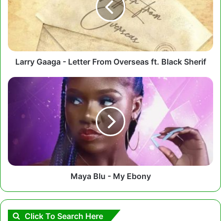
From
Overseas
ft.
Black
Sherif
Larry Gaaga - Letter From Overseas ft. Black Sherif
Maya
Blu
-
My
Ebony
Maya Blu - My Ebony
Click To Search Here