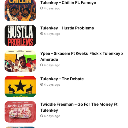
Tulenkey – Chillin Ft. Fameye
4 days ago
Tulenkey – Hustla Problems
4 days ago
Ypee – Sikasem Ft Kweku Flick x Tulenkey x
Amerado
4 days ago
Tulenkey – The Debate
4 days ago
Twiddle Freeman – Go For The Money Ft.
Tulenkey
4 days ago