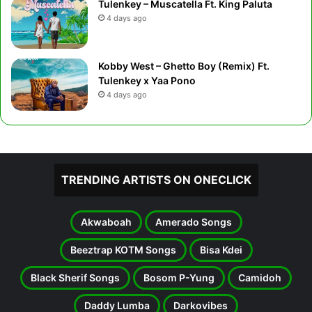
Tulenkey – Muscatella Ft. King Paluta
4 days ago
Kobby West – Ghetto Boy (Remix) Ft.
Tulenkey x Yaa Pono
4 days ago
TRENDING ARTISTS ON ONECLICK
Akwaboah
Amerado Songs
Beeztrap KOTM Songs
Bisa Kdei
Black Sherif Songs
Bosom P-Yung
Camidoh
Daddy Lumba
Darkovibes