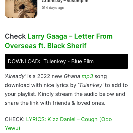
AratheJay – Bosompim
4 days ago
Check
Larry Gaaga – Letter From
Overseas ft. Black Sherif
DOWNLOAD:
Tulenkey - Blue Film
‘Already’
is a 2022 new
Ghana
mp3
song
download with nice lyrics by ‘
Tulenkey
‘
to add to
your playlist. Kindly stream the audio below and
share the link with friends & loved ones.
CHECK:
LYRICS: Kizz Daniel – Cough (Odo
Yewu)