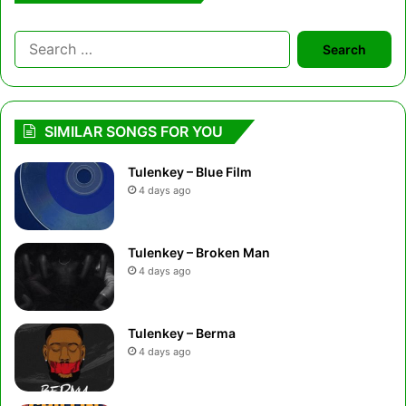
Search
for:
SIMILAR SONGS FOR YOU
Tulenkey – Blue Film
4 days ago
Tulenkey – Broken Man
4 days ago
Tulenkey – Berma
4 days ago