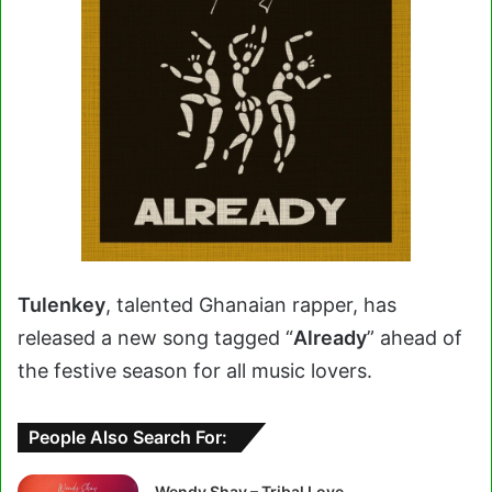
Tulenkey
, talented Ghanaian rapper, has
released a new song tagged “
Already
” ahead of
the festive season for all music lovers.
People Also Search For:
Wendy Shay – Tribal Love