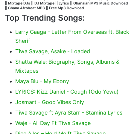
|| Mixtape DJs || DJ Mixtape || Lyrics || Ghanaian MP3 Music Download
|| Ghana Afrobeat MP3 || Free Mp3 Download
Top Trending Songs:
Larry Gaaga - Letter From Overseas ft. Black
Sherif
Tiwa Savage, Asake - Loaded
Shatta Wale: Biography, Songs, Albums &
Mixtapes
Maya Blu - My Ebony
LYRICS: Kizz Daniel - Cough (Odo Yewu)
Josmart - Good Vibes Only
Tiwa Savage ft Ayra Starr - Stamina Lyrics
Waje - All Day Ft Tiwa Savage
Dice Ailes – Hold Me ft Tiwa Savage