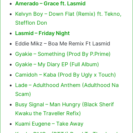
Amerado – Grace ft. Lasmid
Kelvyn Boy – Down Flat (Remix) ft. Tekno,
Stefflon Don
Lasmid – Friday Night
Eddie Mikz – Boa Me Remix Ft Lasmid
Gyakie – Something (Prod By P.Prime)
Gyakie – My Diary EP (Full Album)
Camidoh – Kaba (Prod By Ugly x Touch)
Lade – Adulthood Anthem (Adulthood Na
Scam)
Busy Signal – Man Hungry (Black Sherif
Kwaku the Traveller Refix)
Kuami Eugene – Take Away