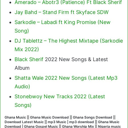
Amerado – Abotr3 (Patience) Ft Black Sherif
Jay Bahd – Stand Firm ft Skyface SDW
Sarkodie – Labadi ft King Promise (New
Song)
DJ Tablettz – The Highest Mixtape (Sarkodie
Mix 2022)
Black Sherif
2022 New Songs & Latest
Album
Shatta Wale 2022 New Songs (Latest Mp3
Audio)
Stonebwoy New Tracks 2022 (Latest
Songs)
Ghana Music || Ghana Music Download || Ghana Songs Download ||
Download Latest Music || mp3 Music | mp3 download || Ghana Music
Download | Ghana Gospel Music || Ghana Worship Mix || Nigeria music