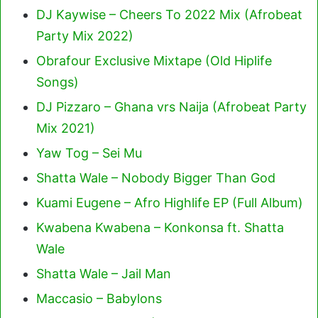
DJ Kaywise – Cheers To 2022 Mix (Afrobeat
Party Mix 2022)
Obrafour Exclusive Mixtape (Old Hiplife
Songs)
DJ Pizzaro – Ghana vrs Naija (Afrobeat Party
Mix 2021)
Yaw Tog – Sei Mu
Shatta Wale – Nobody Bigger Than God
Kuami Eugene – Afro Highlife EP (Full Album)
Kwabena Kwabena – Konkonsa ft. Shatta
Wale
Shatta Wale – Jail Man
Maccasio – Babylons