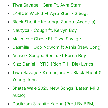
Tiwa Savage - Gara Ft. Ayra Starr
LYRICS: Wizkid Ft Ayra Starr - 2 Sugar
Black Sherif - Konongo Zongo (Acapella)
Nautyca - Cough ft. Kelvyn Boy
Majeeed – Gbese Ft. Tiwa Savage
Gasmilla - Odo Ndwom ft Ashis (New Song)
Asake - Sungba Remix Ft Burna Boy
Kizz Daniel - RTID (Rich Till I Die) Lyrics
Tiwa Savage - Kilimanjaro Ft. Black Sherif &
Young Jonn
Shatta Wale 2023 New Songs (Latest MP3
Audio)
Oseikrom Sikanii - Yoona (Prod By BPM)