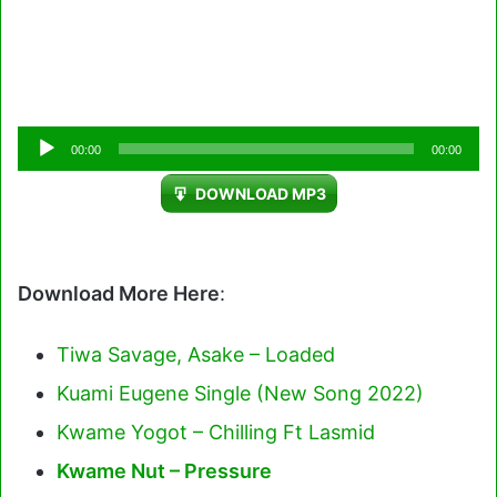
Audio
00:00
00:00
Player
DOWNLOAD MP3
Download More Here
:
Tiwa Savage, Asake – Loaded
Kuami Eugene Single (New Song 2022)
Kwame Yogot – Chilling Ft Lasmid
Kwame Nut – Pressure