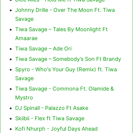
Johnny Drille - Over The Moon Ft. Tiwa
Savage
Tiwa Savage – Tales By Moonlight Ft
Amaarae
Tiwa Savage – Ade Ori
Tiwa Savage – Somebody’s Son Ft Brandy
Spyro - Who's Your Guy (Remix) ft. Tiwa
Savage
Tiwa Savage - Commona Ft. Olamide &
Mystro
DJ Spinall - Palazzo Ft Asake
Skiibii - Flex ft Tiwa Savage
Kofi Nhurph - Joyful Days Ahead