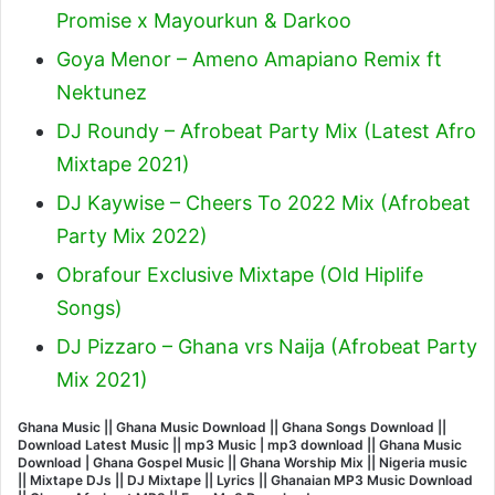
Promise x Mayourkun & Darkoo
Goya Menor – Ameno Amapiano Remix ft
Nektunez
DJ Roundy – Afrobeat Party Mix (Latest Afro
Mixtape 2021)
DJ Kaywise – Cheers To 2022 Mix (Afrobeat
Party Mix 2022)
Obrafour Exclusive Mixtape (Old Hiplife
Songs)
DJ Pizzaro – Ghana vrs Naija (Afrobeat Party
Mix 2021)
Ghana Music || Ghana Music Download || Ghana Songs Download ||
Download Latest Music || mp3 Music | mp3 download || Ghana Music
Download | Ghana Gospel Music || Ghana Worship Mix || Nigeria music
|| Mixtape DJs || DJ Mixtape || Lyrics || Ghanaian MP3 Music Download