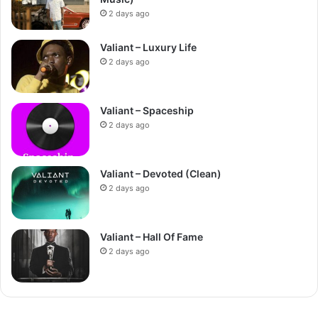
2 days ago
Valiant – Luxury Life
2 days ago
Valiant – Spaceship
2 days ago
Valiant – Devoted (Clean)
2 days ago
Valiant – Hall Of Fame
2 days ago