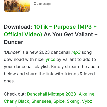
2 days ago
Download:
10Tik – Purpose (MP3 +
Official Video)
As You Get Valiant –
Duncer
‘Duncer’
is a new 2023 dancehall
mp3
song
download with nice
lyrics
by Valiant to add to
your dancehall playlist. Kindly stream the audio
below and share the link with friends & loved
ones.
Check out:
Dancehall Mixtape 2023 (Alkaline,
Charly Black, Shenseea, Spice, Skeng, Vybz