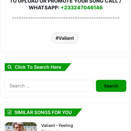
TO UPLOAD OR PROMOTE YOUR SONG CALL /
WHATSAPP:
+233247046146
----------------------------------------------
Valiant
Click To Search Here
Search
for:
SIMILAR SONGS FOR YOU
Valiant – Feeling