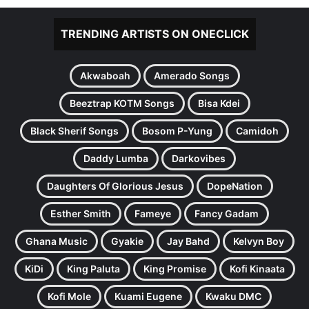
TRENDING ARTISTS ON ONECLICK
Akwaboah
Amerado Songs
Beeztrap KOTM Songs
Bisa Kdei
Black Sherif Songs
Bosom P-Yung
Camidoh
Daddy Lumba
Darkovibes
Daughters Of Glorious Jesus
DopeNation
Esther Smith
Fameye
Fancy Gadam
Ghana Music
Gyakie
Jay Bahd
Kelvyn Boy
KiDi
King Paluta
King Promise
Kofi Kinaata
Kofi Mole
Kuami Eugene
Kwaku DMC