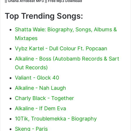
|| Ghana Afrobeat MP3 || Free Mp3 Download
Top Trending Songs:
Shatta Wale: Biography, Songs, Albums &
Mixtapes
Vybz Kartel - Dull Colour Ft. Popcaan
Alkaline - Boss (Autobamb Records & Sart
Out Records)
Valiant - Glock 40
Alkaline - Nah Laugh
Charly Black - Together
Alkaline - If Dem Eva
10Tik, Troublemekka - Biography
Skeng - Paris