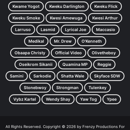
Kwame Yogot
Kweku Darlington
Kweku Flick
Kweku Smoke
Kwesi Amewuga
Kwesi Arthur
Larruso
Lasmid
Lyrical Joe
Maccasio
Medikal
Mr. Drew
O'Kenneth
Obaapa Christy
Official Video
Olivetheboy
Oseikrom Sikanii
Quamina MP
Reggie
Samini
Sarkodie
Shatta Wale
Skyface SDW
Stonebwoy
Strongman
Tulenkey
Vybz Kartel
Wendy Shay
Yaw Tog
Ypee
All Rights Reserved. Copyright © 2026 by Frenzy Productions For