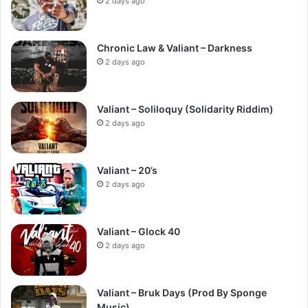
2 days ago
Chronic Law & Valiant – Darkness
2 days ago
Valiant – Soliloquy (Solidarity Riddim)
2 days ago
Valiant – 20’s
2 days ago
Valiant – Glock 40
2 days ago
Valiant – Bruk Days (Prod By Sponge
Music)