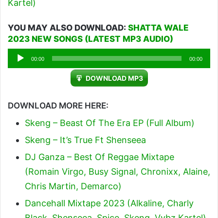
Kartel)
YOU MAY ALSO DOWNLOAD:
SHATTA WALE
2023 NEW SONGS (LATEST MP3 AUDIO)
Audio
00:00
00:00
Player
DOWNLOAD MP3
DOWNLOAD MORE HERE:
Skeng – Beast Of The Era EP (Full Album)
Skeng – It’s True Ft Shenseea
DJ Ganza – Best Of Reggae Mixtape
(Romain Virgo, Busy Signal, Chronixx, Alaine,
Chris Martin, Demarco)
Dancehall Mixtape 2023 (Alkaline, Charly
Black, Shenseea, Spice, Skeng, Vybz Kartel)