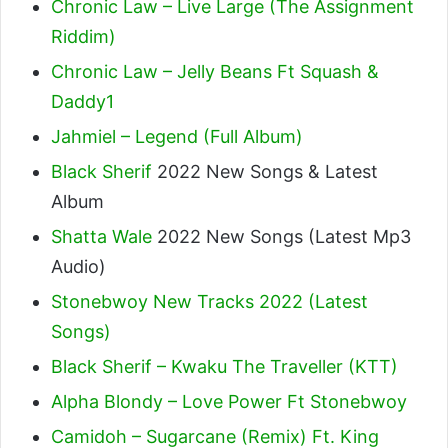
Chronic Law – Live Large (The Assignment
Riddim)
Chronic Law – Jelly Beans Ft Squash &
Daddy1
Jahmiel – Legend (Full Album)
Black Sherif
2022 New Songs & Latest
Album
Shatta Wale
2022 New Songs (Latest Mp3
Audio)
Stonebwoy New Tracks 2022 (Latest
Songs)
Black Sherif – Kwaku The Traveller (KTT)
Alpha Blondy – Love Power Ft Stonebwoy
Camidoh – Sugarcane (Remix) Ft. King