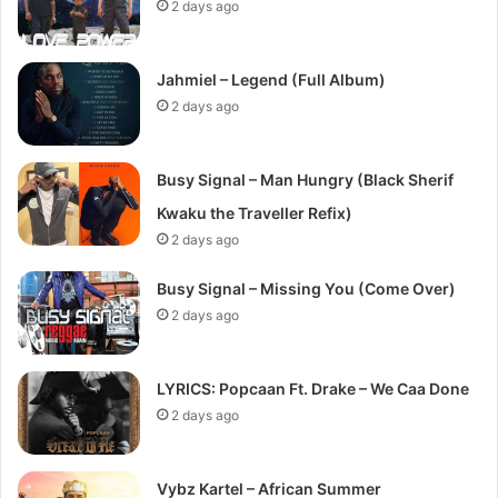
2 days ago
Jahmiel – Legend (Full Album)
2 days ago
Busy Signal – Man Hungry (Black Sherif
Kwaku the Traveller Refix)
2 days ago
Busy Signal – Missing You (Come Over)
2 days ago
LYRICS: Popcaan Ft. Drake – We Caa Done
2 days ago
Vybz Kartel – African Summer