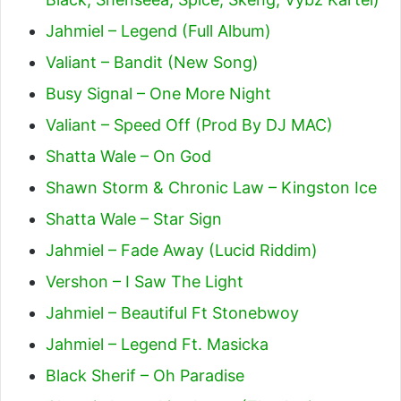
Jahmiel – Legend (Full Album)
Valiant – Bandit (New Song)
Busy Signal – One More Night
Valiant – Speed Off (Prod By DJ MAC)
Shatta Wale – On God
Shawn Storm & Chronic Law – Kingston Ice
Shatta Wale – Star Sign
Jahmiel – Fade Away (Lucid Riddim)
Vershon – I Saw The Light
Jahmiel – Beautiful Ft Stonebwoy
Jahmiel – Legend Ft. Masicka
Black Sherif – Oh Paradise