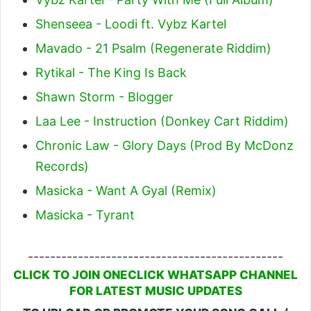
Shenseea - Loodi ft. Vybz Kartel
Mavado - 21 Psalm (Regenerate Riddim)
Rytikal - The King Is Back
Shawn Storm - Blogger
Laa Lee - Instruction (Donkey Cart Riddim)
Chronic Law - Glory Days (Prod By McDonz
Records)
Masicka - Want A Gyal (Remix)
Masicka - Tyrant
----------------------------------------------
CLICK TO JOIN ONECLICK WHATSAPP CHANNEL
FOR LATEST MUSIC UPDATES