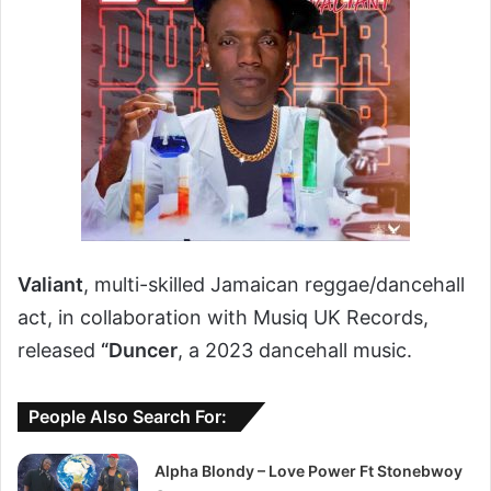
Valiant
, multi-skilled Jamaican reggae/dancehall
act, in collaboration with Musiq UK Records,
released
“Duncer
, a 2023 dancehall music.
People Also Search For:
Alpha Blondy – Love Power Ft Stonebwoy