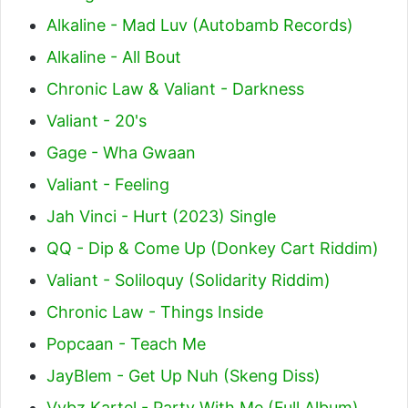
Alkaline - Mad Luv (Autobamb Records)
Alkaline - All Bout
Chronic Law & Valiant - Darkness
Valiant - 20's
Gage - Wha Gwaan
Valiant - Feeling
Jah Vinci - Hurt (2023) Single
QQ - Dip & Come Up (Donkey Cart Riddim)
Valiant - Soliloquy (Solidarity Riddim)
Chronic Law - Things Inside
Popcaan - Teach Me
JayBlem - Get Up Nuh (Skeng Diss)
Vybz Kartel - Party With Me (Full Album)