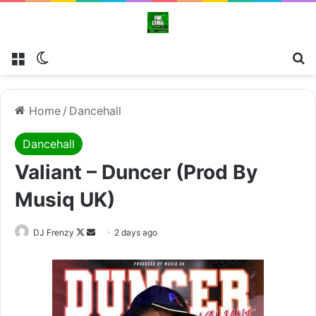
Menu
Switch skin
Se
Home
/
Dancehall
Dancehall
Valiant – Duncer (Prod By
Musiq UK)
Follow
Send
DJ Frenzy
2 days ago
on
an
X
email