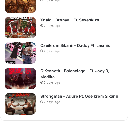
2 days ago
Xnaiq – Bronya II Ft. Sevenkizs
2 days ago
Oseikrom Sikanii – Daddy Ft. Lasmid
2 days ago
O’Kenneth – Balenciaga II Ft. Joey B,
Medikal
2 days ago
Strongman – Aduro Ft. Oseikrom Sikanii
2 days ago