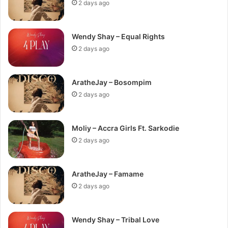
2 days ago
Wendy Shay – Equal Rights
2 days ago
AratheJay – Bosompim
2 days ago
Moliy – Accra Girls Ft. Sarkodie
2 days ago
AratheJay – Famame
2 days ago
Wendy Shay – Tribal Love