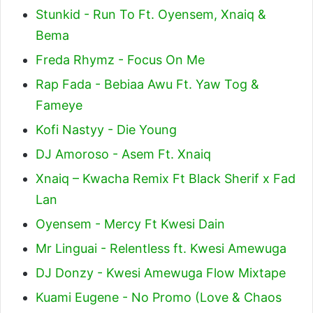
Stunkid - Run To Ft. Oyensem, Xnaiq &
Bema
Freda Rhymz - Focus On Me
Rap Fada - Bebiaa Awu Ft. Yaw Tog &
Fameye
Kofi Nastyy - Die Young
DJ Amoroso - Asem Ft. Xnaiq
Xnaiq – Kwacha Remix Ft Black Sherif x Fad
Lan
Oyensem - Mercy Ft Kwesi Dain
Mr Linguai - Relentless ft. Kwesi Amewuga
DJ Donzy - Kwesi Amewuga Flow Mixtape
Kuami Eugene - No Promo (Love & Chaos