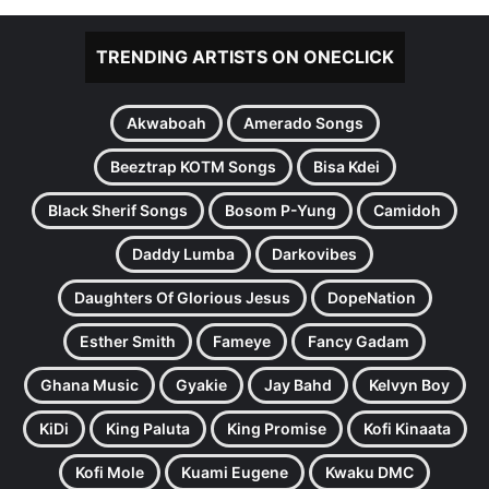
TRENDING ARTISTS ON ONECLICK
Akwaboah
Amerado Songs
Beeztrap KOTM Songs
Bisa Kdei
Black Sherif Songs
Bosom P-Yung
Camidoh
Daddy Lumba
Darkovibes
Daughters Of Glorious Jesus
DopeNation
Esther Smith
Fameye
Fancy Gadam
Ghana Music
Gyakie
Jay Bahd
Kelvyn Boy
KiDi
King Paluta
King Promise
Kofi Kinaata
Kofi Mole
Kuami Eugene
Kwaku DMC