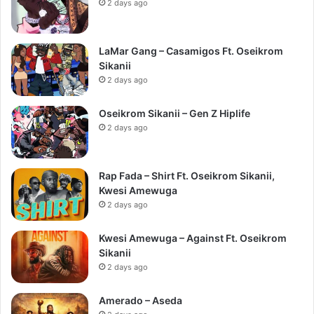
2 days ago
LaMar Gang – Casamigos Ft. Oseikrom
Sikanii
2 days ago
Oseikrom Sikanii – Gen Z Hiplife
2 days ago
Rap Fada – Shirt Ft. Oseikrom Sikanii,
Kwesi Amewuga
2 days ago
Kwesi Amewuga – Against Ft. Oseikrom
Sikanii
2 days ago
Amerado – Aseda