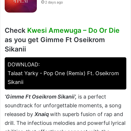
2 days ago
Check
Kwesi Amewuga – Do Or Die
as you get Gimme Ft Oseikrom
Sikanii
DOWNLOAD:
Talaat Yarky - Pop One (Remix) Ft. Oseikrom
Sikanii
‘
Gimme Ft Oseikrom Sikanii’
,
is a perfect
soundtrack for unforgettable moments, a song
released by
Xnaiq
with superb fusion of rap and
drill. The infectious melodies and powerful lyrical