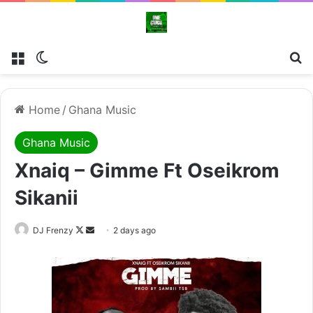
Menu
Switch skin
Se
Home
/
Ghana Music
Ghana Music
Xnaiq – Gimme Ft Oseikrom
Sikanii
Follow
Send
DJ Frenzy
2 days ago
on
an
X
email