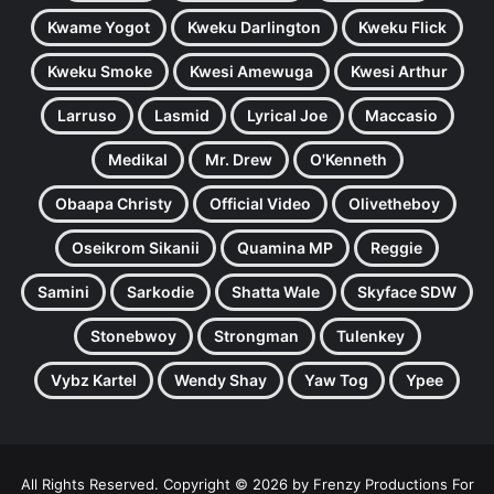
Kwame Yogot
Kweku Darlington
Kweku Flick
Kweku Smoke
Kwesi Amewuga
Kwesi Arthur
Larruso
Lasmid
Lyrical Joe
Maccasio
Medikal
Mr. Drew
O'Kenneth
Obaapa Christy
Official Video
Olivetheboy
Oseikrom Sikanii
Quamina MP
Reggie
Samini
Sarkodie
Shatta Wale
Skyface SDW
Stonebwoy
Strongman
Tulenkey
Vybz Kartel
Wendy Shay
Yaw Tog
Ypee
All Rights Reserved. Copyright © 2026 by Frenzy Productions For