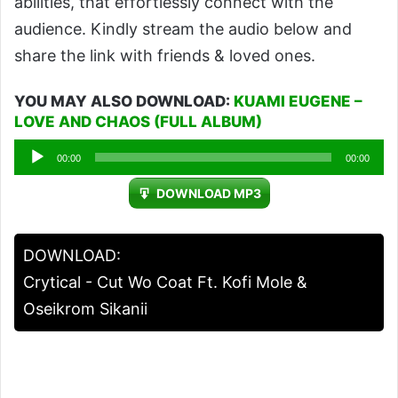
abilities, that effortlessly connect with the
audience. Kindly stream the audio below and
share the link with friends & loved ones.
YOU MAY ALSO DOWNLOAD:
KUAMI EUGENE –
LOVE AND CHAOS (FULL ALBUM)
Audio
00:00
00:00
Player
DOWNLOAD MP3
DOWNLOAD:
Crytical - Cut Wo Coat Ft. Kofi Mole &
Oseikrom Sikanii