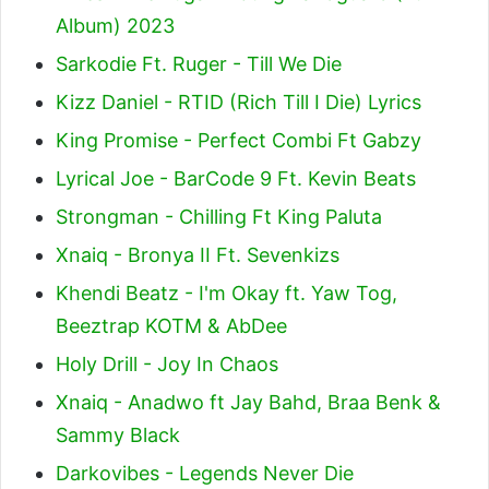
Album) 2023
Sarkodie Ft. Ruger - Till We Die
Kizz Daniel - RTID (Rich Till I Die) Lyrics
King Promise - Perfect Combi Ft Gabzy
Lyrical Joe - BarCode 9 Ft. Kevin Beats
Strongman - Chilling Ft King Paluta
Xnaiq - Bronya II Ft. Sevenkizs
Khendi Beatz - I'm Okay ft. Yaw Tog,
Beeztrap KOTM & AbDee
Holy Drill - Joy In Chaos
Xnaiq - Anadwo ft Jay Bahd, Braa Benk &
Sammy Black
Darkovibes - Legends Never Die