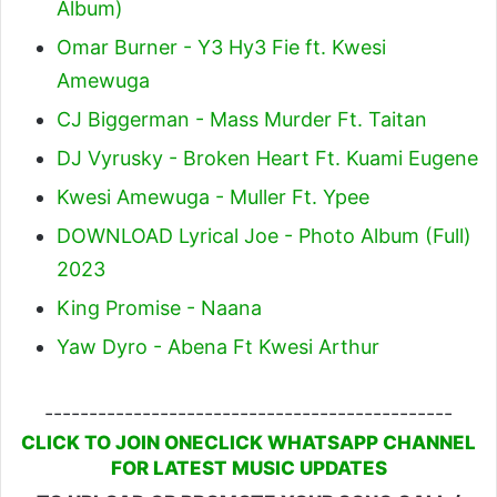
Album)
Omar Burner - Y3 Hy3 Fie ft. Kwesi
Amewuga
CJ Biggerman - Mass Murder Ft. Taitan
DJ Vyrusky - Broken Heart Ft. Kuami Eugene
Kwesi Amewuga - Muller Ft. Ypee
DOWNLOAD Lyrical Joe - Photo Album (Full)
2023
King Promise - Naana
Yaw Dyro - Abena Ft Kwesi Arthur
----------------------------------------------
CLICK TO JOIN ONECLICK WHATSAPP CHANNEL
FOR LATEST MUSIC UPDATES