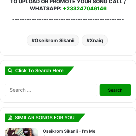
TO UPLOAD OR PROMOTE YOUR SONG CALL /
WHATSAPP:
+233247046146
----------------------------------------------
Oseikrom Sikanii
Xnaiq
Click To Search Here
Search
for:
SIMILAR SONGS FOR YOU
Oseikrom Sikanii – I’m Me