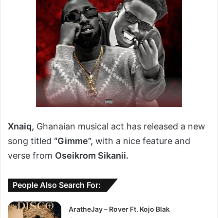
Xnaiq,
Ghanaian musical act has released a new
song titled
“Gimme”,
with a nice feature and
verse from
Oseikrom Sikanii.
People Also Search For:
AratheJay – Rover Ft. Kojo Blak