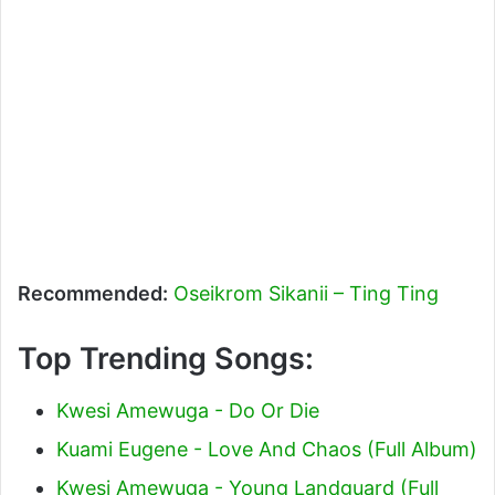
Recommended:
Oseikrom Sikanii – Ting Ting
Top Trending Songs:
Kwesi Amewuga - Do Or Die
Kuami Eugene - Love And Chaos (Full Album)
Kwesi Amewuga - Young Landguard (Full