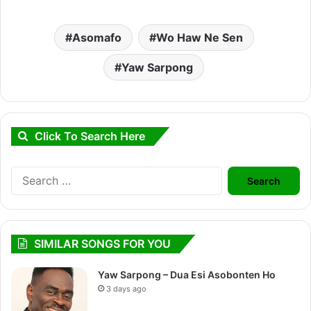
Asomafo
Wo Haw Ne Sen
Yaw Sarpong
Click To Search Here
Search
for:
SIMILAR SONGS FOR YOU
Yaw Sarpong – Dua Esi Asobonten Ho
3 days ago