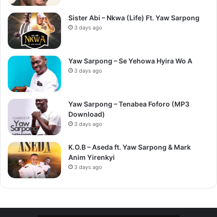
Sister Abi – Nkwa (Life) Ft. Yaw Sarpong
3 days ago
Yaw Sarpong – Se Yehowa Hyira Wo A
3 days ago
Yaw Sarpong – Tenabea Foforo (MP3
Download)
3 days ago
K.O.B – Aseda ft. Yaw Sarpong & Mark
Anim Yirenkyi
3 days ago