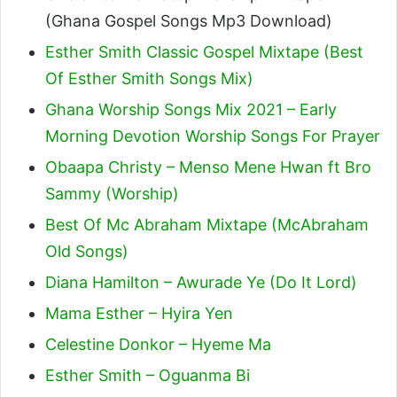
(Ghana Gospel Songs Mp3 Download)
Esther Smith Classic Gospel Mixtape (Best
Of Esther Smith Songs Mix)
Ghana Worship Songs Mix 2021 – Early
Morning Devotion Worship Songs For Prayer
Obaapa Christy – Menso Mene Hwan ft Bro
Sammy (Worship)
Best Of Mc Abraham Mixtape (McAbraham
Old Songs)
Diana Hamilton – Awurade Ye (Do It Lord)
Mama Esther – Hyira Yen
Celestine Donkor – Hyeme Ma
Esther Smith – Oguanma Bi