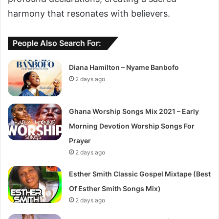
harmony that resonates with believers.
People Also Search For:
Diana Hamilton – Nyame Banbofo
2 days ago
Ghana Worship Songs Mix 2021 – Early
Morning Devotion Worship Songs For
Prayer
2 days ago
Esther Smith Classic Gospel Mixtape (Best
Of Esther Smith Songs Mix)
2 days ago