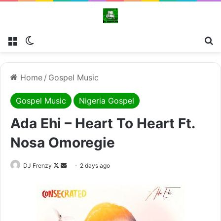
Menu
Switch skin
Se
Home
/
Gospel Music
Gospel Music
Nigeria Gospel
Ada Ehi – Heart To Heart Ft.
Nosa Omoregie
Follow
Send
DJ Frenzy
2 days ago
on
an
X
email