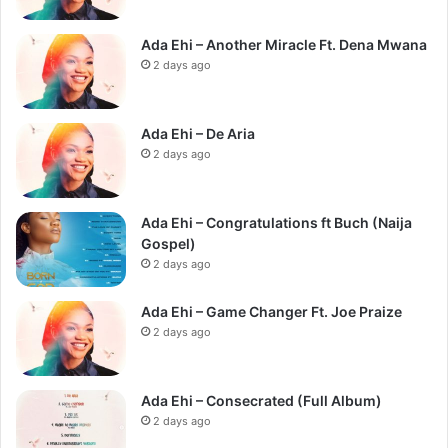
Ada Ehi – Another Miracle Ft. Dena Mwana
2 days ago
Ada Ehi – De Aria
2 days ago
Ada Ehi – Congratulations ft Buch (Naija
Gospel)
2 days ago
Ada Ehi – Game Changer Ft. Joe Praize
2 days ago
Ada Ehi – Consecrated (Full Album)
2 days ago