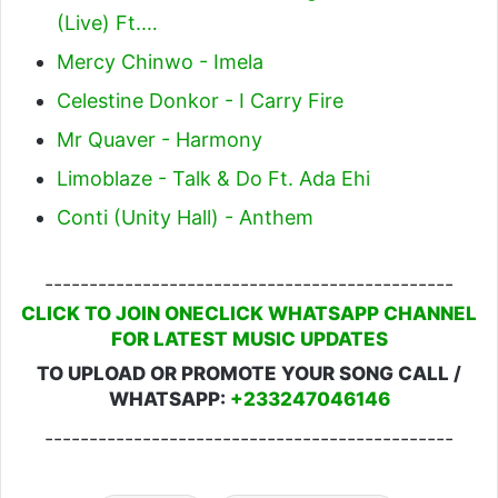
(Live) Ft.…
Mercy Chinwo - Imela
Celestine Donkor - I Carry Fire
Mr Quaver - Harmony
Limoblaze - Talk & Do Ft. Ada Ehi
Conti (Unity Hall) - Anthem
----------------------------------------------
CLICK TO JOIN ONECLICK WHATSAPP CHANNEL
FOR LATEST MUSIC UPDATES
TO UPLOAD OR PROMOTE YOUR SONG CALL /
WHATSAPP:
+233247046146
----------------------------------------------