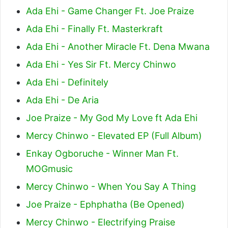
Ada Ehi - Game Changer Ft. Joe Praize
Ada Ehi - Finally Ft. Masterkraft
Ada Ehi - Another Miracle Ft. Dena Mwana
Ada Ehi - Yes Sir Ft. Mercy Chinwo
Ada Ehi - Definitely
Ada Ehi - De Aria
Joe Praize - My God My Love ft Ada Ehi
Mercy Chinwo - Elevated EP (Full Album)
Enkay Ogboruche - Winner Man Ft.
MOGmusic
Mercy Chinwo - When You Say A Thing
Joe Praize - Ephphatha (Be Opened)
Mercy Chinwo - Electrifying Praise