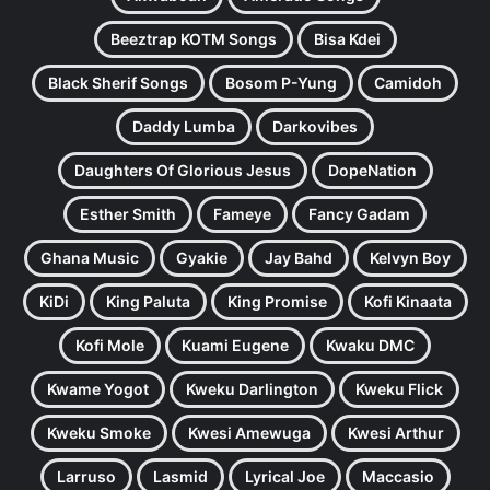
Beeztrap KOTM Songs
Bisa Kdei
Black Sherif Songs
Bosom P-Yung
Camidoh
Daddy Lumba
Darkovibes
Daughters Of Glorious Jesus
DopeNation
Esther Smith
Fameye
Fancy Gadam
Ghana Music
Gyakie
Jay Bahd
Kelvyn Boy
KiDi
King Paluta
King Promise
Kofi Kinaata
Kofi Mole
Kuami Eugene
Kwaku DMC
Kwame Yogot
Kweku Darlington
Kweku Flick
Kweku Smoke
Kwesi Amewuga
Kwesi Arthur
Larruso
Lasmid
Lyrical Joe
Maccasio