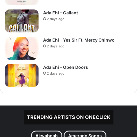
Ada Ehi – Gallant
2 days ago
Ada Ehi – Yes Sir Ft. Mercy Chinwo
2 days ago
Ada Ehi – Open Doors
2 days ago
TRENDING ARTISTS ON ONECLICK
Akwaboah
Amerado Songs