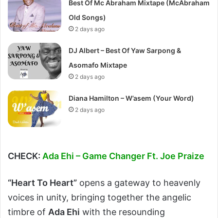
Best Of Mc Abraham Mixtape (McAbraham
Old Songs)
2 days ago
DJ Albert – Best Of Yaw Sarpong &
Asomafo Mixtape
2 days ago
Diana Hamilton – W’asem (Your Word)
2 days ago
CHECK:
Ada Ehi – Game Changer Ft. Joe Praize
“Heart To Heart”
opens a gateway to heavenly
voices in unity, bringing together the angelic
timbre of
Ada Ehi
with the resounding