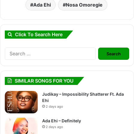
Ada Ehi
Nosa Omoregie
Click To Search Here
Search
for:
SIMILAR SONGS FOR YOU
Judikay – Impossibility Shatterer Ft. Ada
Ehi
2 days ago
Ada Ehi – Definitely
2 days ago