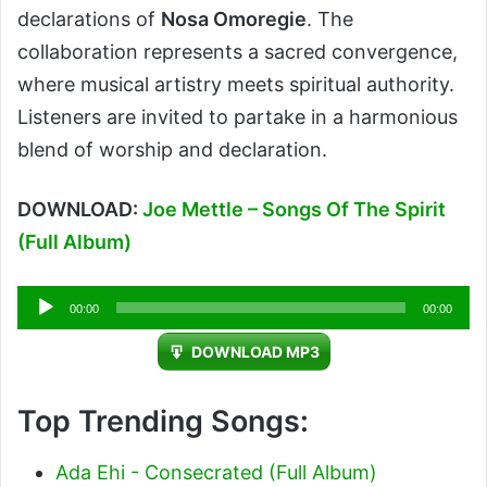
declarations of
Nosa Omoregie
. The
collaboration represents a sacred convergence,
where musical artistry meets spiritual authority.
Listeners are invited to partake in a harmonious
blend of worship and declaration.
DOWNLOAD:
Joe Mettle – Songs Of The Spirit
(Full Album)
Audio
00:00
00:00
Player
DOWNLOAD MP3
Top Trending Songs:
Ada Ehi - Consecrated (Full Album)