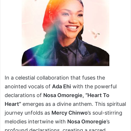
In a celestial collaboration that fuses the
anointed vocals of
Ada Ehi
with the powerful
declarations of
Nosa Omoregie,
“Heart To
Heart”
emerges as a divine anthem. This spiritual
journey unfolds as
Mercy Chinwo
’s soul-stirring
melodies intertwine with
Nosa Omoregie
’s
profound declarations, creating a sacred