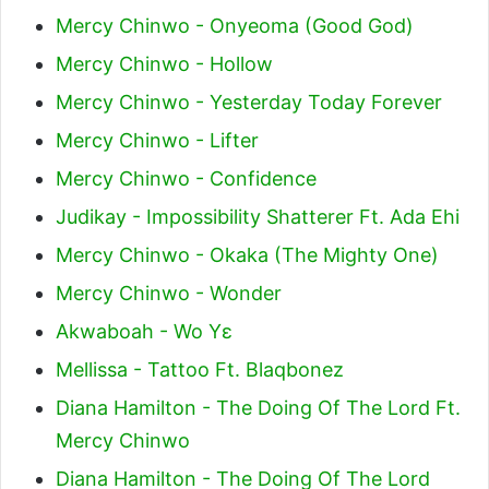
Mercy Chinwo - Onyeoma (Good God)
Mercy Chinwo - Hollow
Mercy Chinwo - Yesterday Today Forever
Mercy Chinwo - Lifter
Mercy Chinwo - Confidence
Judikay - Impossibility Shatterer Ft. Ada Ehi
Mercy Chinwo - Okaka (The Mighty One)
Mercy Chinwo - Wonder
Akwaboah - Wo Yɛ
Mellissa - Tattoo Ft. Blaqbonez
Diana Hamilton - The Doing Of The Lord Ft.
Mercy Chinwo
Diana Hamilton - The Doing Of The Lord