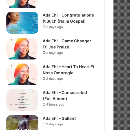
Ada Ehi – Congratulations
ft Buch (Naija Gospel)
3 days ago
Ada Ehi – Game Changer
Ft. Joe Praize
3 days ago
Ada Ehi – Heart To Heart Ft.
Nosa Omoregie
3 days ago
Ada Ehi – Consecrated
(Full Album)
4 hours ago
Ada Ehi – Gallant
3 days ago