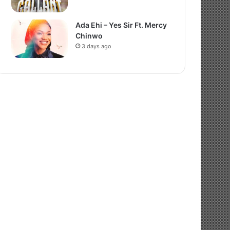
Ada Ehi – Yes Sir Ft. Mercy
Chinwo
3 days ago