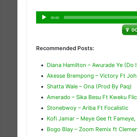
Audio
00:00
Player
D
Recommended Posts:
Diana Hamilton – Awurade Ye (Do I
Akesse Brempong – Victory Ft Jo
Shatta Wale – Ona (Prod By Paq)
Amerado – Sika Besu Ft Kweku Fli
Stonebwoy – Ariba Ft Focalistic
Kofi Jamar – Meye Gee ft Fameye
Bogo Blay – Zoom Remix ft Cleme