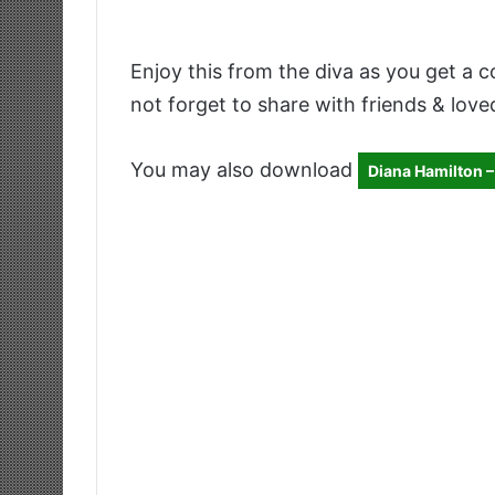
Enjoy this from the diva as you get a c
not forget to share with friends & love
You may also download
Diana Hamilton –