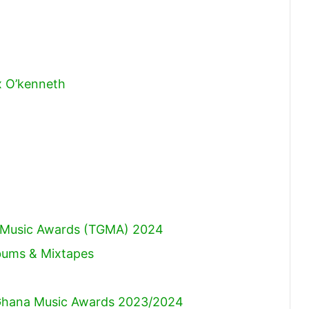
x O’kenneth
)
na Music Awards (TGMA) 2024
lbums & Mixtapes
hana Music Awards 2023/2024