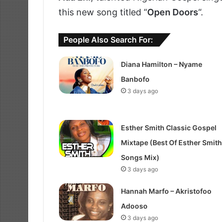
this new song titled “
Open Doors
“.
People Also Search For:
Diana Hamilton – Nyame
Banbofo
3 days ago
Esther Smith Classic Gospel
Mixtape (Best Of Esther Smith
Songs Mix)
3 days ago
Hannah Marfo – Akristofoo
Adooso
3 days ago