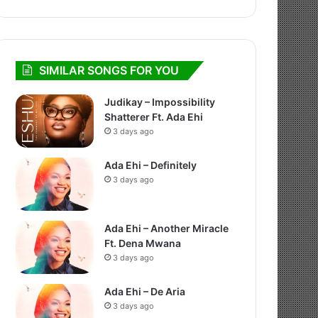
SIMILAR SONGS FOR YOU
Judikay – Impossibility
Shatterer Ft. Ada Ehi
3 days ago
Ada Ehi – Definitely
3 days ago
Ada Ehi – Another Miracle
Ft. Dena Mwana
3 days ago
Ada Ehi – De Aria
3 days ago