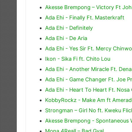
Akesse Brempong – Victory Ft Jo
Ada Ehi - Finally Ft. Masterkraft
Ada Ehi - Definitely
Ada Ehi - De Aria
Ada Ehi - Yes Sir Ft. Mercy Chinwo
Ikon - Sika Fi ft. Chito Lou
Ada Ehi - Another Miracle Ft. De
Ada Ehi - Game Changer Ft. Joe Pr
Ada Ehi - Heart To Heart Ft. Nosa
KobbyRockz - Make Am ft Amera
Strongman – Girl No ft. Kweku Flic
Akesse Brempong - Spontaneous 
Mona 4Reall – Bad Gyal