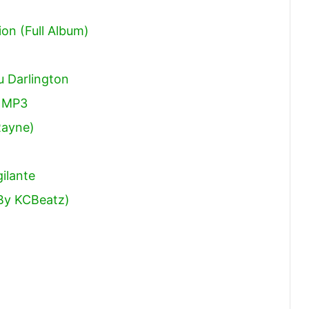
ion (Full Album)
 Darlington
 MP3
Rayne)
ilante
 By KCBeatz)