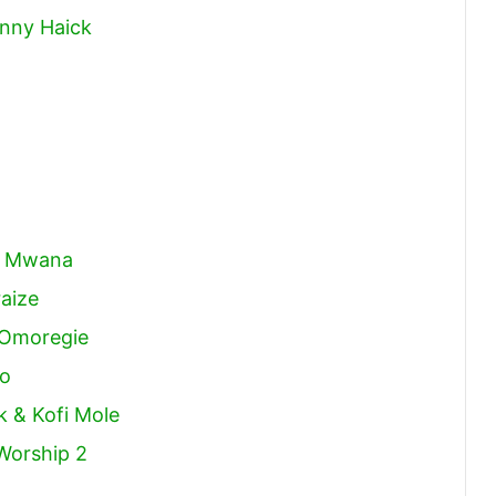
hnny Haick
na Mwana
aize
 Omoregie
do
k & Kofi Mole
Worship 2