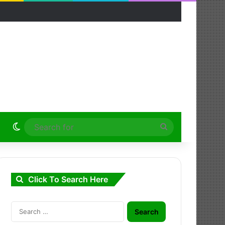
Switch skin
Search
for
Click To Search Here
Search
for: