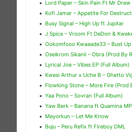
Lord Paper – Skin Pain Ft Mr Drew
Kofi Jamar – Appetite For Destruct
Busy Signal – High Up ft Jupitar
J Spice – Vroom Ft DeDon & Kweku
Ookomfooo Kwaaade33 – Bust Up
Oseikrom Sikanii – Obra (Prod By 
Lyrical Joe – Vibes EP (Full Album)
Kwesi Arthur x Uche B – Ghetto Vig
Flowking Stone – More Fire (Prod
Yaa Pono – Sovran (Full Album)
Yaw Berk – Banana ft Quamina MP
Mayorkun – Let Me Know
Buju – Peru Refix ft Fireboy DML