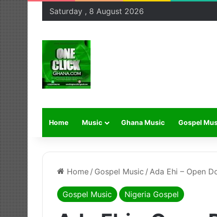
Saturday , 8 August 2026
Home
Music
Ghana Music
Gospel Mus
Home
/
Gospel Music
/
Ada Ehi – Open D
Gospel Music
Nigeria Gospel