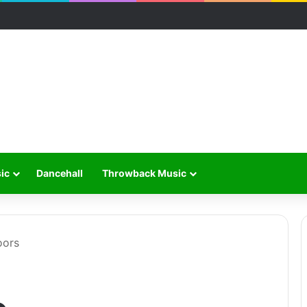
ic
Dancehall
Throwback Music
oors