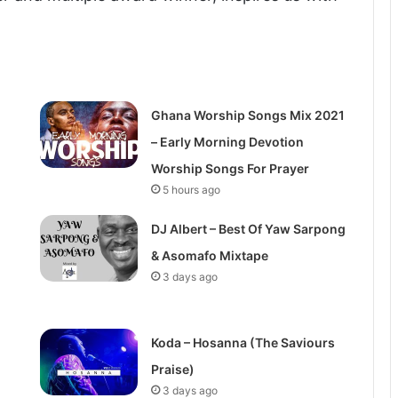
Ghana Worship Songs Mix 2021
– Early Morning Devotion
Worship Songs For Prayer
5 hours ago
DJ Albert – Best Of Yaw Sarpong
& Asomafo Mixtape
3 days ago
Koda – Hosanna (The Saviours
Praise)
3 days ago