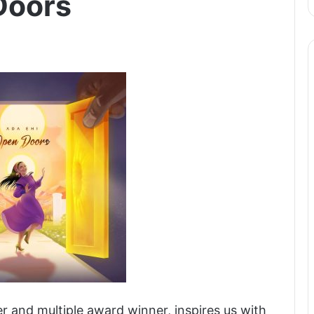
Doors
er and multiple award winner, inspires us with