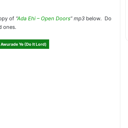
opy of
“
Ada Ehi – Open Doors
” mp3
below. Do
d ones.
 Awurade Ye (Do It Lord)