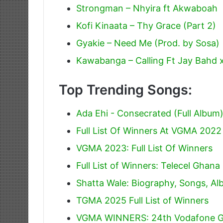
Strongman – Nhyira ft Akwaboah
Kofi Kinaata – Thy Grace (Part 2)
Gyakie – Need Me (Prod. by Sosa)
Kawabanga – Calling Ft Jay Bahd 
Top Trending Songs:
Ada Ehi - Consecrated (Full Album
Full List Of Winners At VGMA 2022
VGMA 2023: Full List Of Winners
Full List of Winners: Telecel Gha
Shatta Wale: Biography, Songs, A
TGMA 2025 Full List of Winners
VGMA WINNERS: 24th Vodafone G