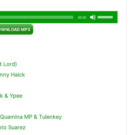
Use
00:00
Up/Down
OWNLOAD MP3
Arrow
keys
to
increase
t Lord)
or
hnny Haick
decrease
volume.
ck & Ypee
, Quamina MP & Tulenkey
nto Suarez