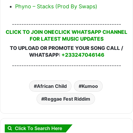
Phyno – Stacks (Prod By Swaps)
----------------------------------------------
CLICK TO JOIN ONECLICK WHATSAPP CHANNEL
FOR LATEST MUSIC UPDATES
TO UPLOAD OR PROMOTE YOUR SONG CALL /
WHATSAPP:
+233247046146
----------------------------------------------
African Child
Kumoo
Reggae Fest Riddim
Click To Search Here