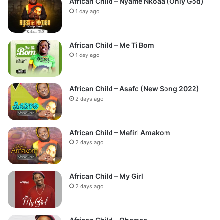
African Child – Nyame Nkoaa (Only God)
1 day ago
African Child – Me Ti Bom
1 day ago
African Child – Asafo (New Song 2022)
2 days ago
African Child – Mefiri Amakom
2 days ago
African Child – My Girl
2 days ago
African Child – Ohemaa