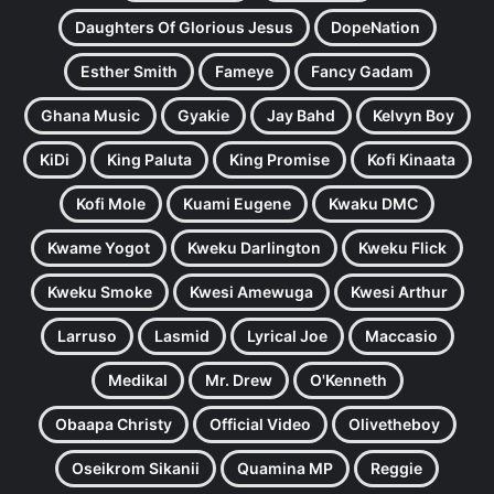
Daughters Of Glorious Jesus
DopeNation
Esther Smith
Fameye
Fancy Gadam
Ghana Music
Gyakie
Jay Bahd
Kelvyn Boy
KiDi
King Paluta
King Promise
Kofi Kinaata
Kofi Mole
Kuami Eugene
Kwaku DMC
Kwame Yogot
Kweku Darlington
Kweku Flick
Kweku Smoke
Kwesi Amewuga
Kwesi Arthur
Larruso
Lasmid
Lyrical Joe
Maccasio
Medikal
Mr. Drew
O'Kenneth
Obaapa Christy
Official Video
Olivetheboy
Oseikrom Sikanii
Quamina MP
Reggie