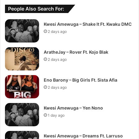
People Also Search For:
Kwesi Amewuga – Shake It Ft. Kwaku DMC
2 days ago
AratheJay – Rover Ft. Kojo Blak
2 days ago
Eno Barony – Big Girls Ft. Sista Afia
2 days ago
Kwesi Amewuga – Yen Nono
1 day ago
Kwesi Amewuga – Dreams Ft. Larruso