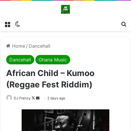
Menu
Switch skin
Se
Home
/
Dancehall
Dancehall
Ghana Music
African Child – Kumoo
(Reggae Fest Riddim)
Follow
Send
DJ Frenzy
2 days ago
on
an
X
email