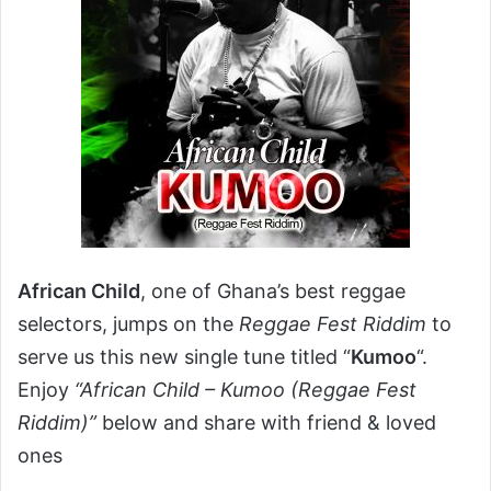
African Child
, one of Ghana’s best reggae
selectors, jumps on the
Reggae Fest Riddim
to
serve us this new single tune titled “
Kumoo
“.
Enjoy
“African Child – Kumoo (Reggae Fest
Riddim)”
below and share with friend & loved
ones