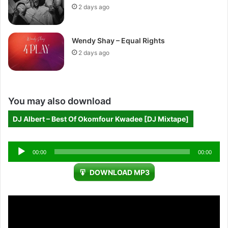
2 days ago
Wendy Shay – Equal Rights
2 days ago
You may also download
DJ Albert – Best Of Okomfour Kwadee [DJ Mixtape]
Audio
00:00
00:00
Player
DOWNLOAD MP3