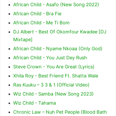
African Child - Asafo (New Song 2022)
African Child - Bra Fie
African Child - Me Ti Bom
DJ Albert - Best Of Okomfour Kwadee [DJ
Mixtape]
African Child - Nyame Nkoaa (Only God)
African Child - You Just Dey Rush
Steve Crown - You Are Great (Lyrics)
Xhila Roy - Best Friend Ft. Shatta Wale
Ras Kuuku – 3 3 & 1 (Official Video)
Wiz Child - Samba (New Song 2023)
Wiz Child - Tahama
Chronic Law – Nuh Pet People (Blood Bath