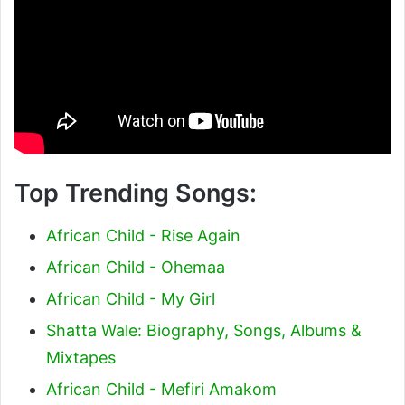
Top Trending Songs:
African Child - Rise Again
African Child - Ohemaa
African Child - My Girl
Shatta Wale: Biography, Songs, Albums &
Mixtapes
African Child - Mefiri Amakom