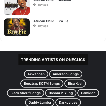
1 day ago
African Child – Bra Fie
1 day ago
TRENDING ARTISTS ON ONECLICK
Akwaboah
Amerado Songs
Beeztrap KOTM Songs
Bisa Kdei
Black Sherif Songs
Bosom P-Yung
Camidoh
Daddy Lumba
Darkovibes