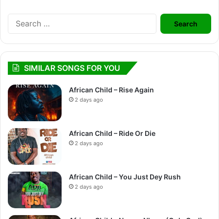
Search
for:
SIMILAR SONGS FOR YOU
African Child – Rise Again
2 days ago
African Child – Ride Or Die
2 days ago
African Child – You Just Dey Rush
2 days ago