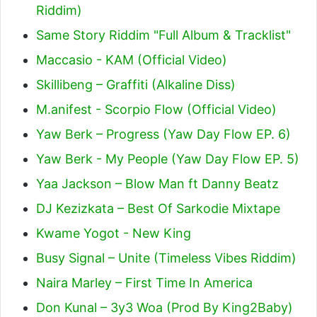
Riddim)
Same Story Riddim "Full Album & Tracklist"
Maccasio - KAM (Official Video)
Skillibeng – Graffiti (Alkaline Diss)
M.anifest - Scorpio Flow (Official Video)
Yaw Berk – Progress (Yaw Day Flow EP. 6)
Yaw Berk - My People (Yaw Day Flow EP. 5)
Yaa Jackson – Blow Man ft Danny Beatz
DJ Kezizkata – Best Of Sarkodie Mixtape
Kwame Yogot - New King
Busy Signal – Unite (Timeless Vibes Riddim)
Naira Marley – First Time In America
Don Kunal – 3y3 Woa (Prod By King2Baby)