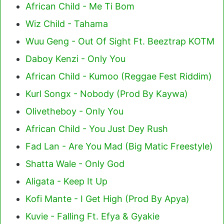
African Child - Me Ti Bom
Wiz Child - Tahama
Wuu Geng - Out Of Sight Ft. Beeztrap KOTM
Daboy Kenzi - Only You
African Child - Kumoo (Reggae Fest Riddim)
Kurl Songx - Nobody (Prod By Kaywa)
Olivetheboy - Only You
African Child - You Just Dey Rush
Fad Lan - Are You Mad (Big Matic Freestyle)
Shatta Wale - Only God
Aligata - Keep It Up
Kofi Mante - I Get High (Prod By Apya)
Kuvie - Falling Ft. Efya & Gyakie