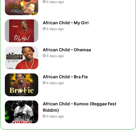
4 days ago
African Child – My Girl
4 days ago
African Child – Ohemaa
4 days ago
African Child – Bra Fie
4 days ago
African Child – Kumoo (Reggae Fest
Riddim)
4 days ago