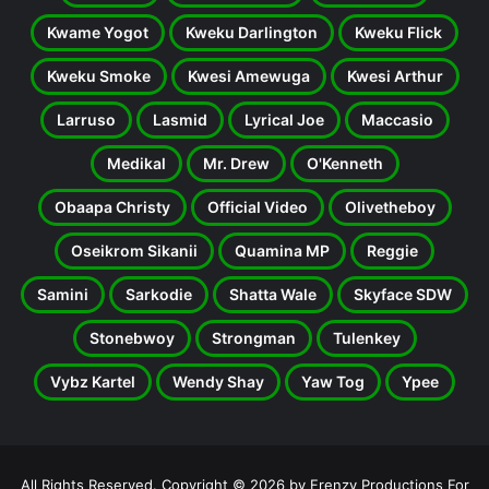
Kwame Yogot
Kweku Darlington
Kweku Flick
Kweku Smoke
Kwesi Amewuga
Kwesi Arthur
Larruso
Lasmid
Lyrical Joe
Maccasio
Medikal
Mr. Drew
O'Kenneth
Obaapa Christy
Official Video
Olivetheboy
Oseikrom Sikanii
Quamina MP
Reggie
Samini
Sarkodie
Shatta Wale
Skyface SDW
Stonebwoy
Strongman
Tulenkey
Vybz Kartel
Wendy Shay
Yaw Tog
Ypee
All Rights Reserved. Copyright © 2026 by Frenzy Productions For