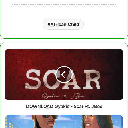
----------------------------------------------
African Child
DOWNLOAD
Gyakie
-
Scar
Ft.
JBee
DOWNLOAD Gyakie - Scar Ft. JBee
Kurl
Songx