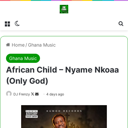
Menu
Switch skin
Cl
Home
/
Ghana Music
Ghana Music
African Child – Nyame Nkoaa
(Only God)
Follow
Send
DJ Frenzy
4 days ago
on
an
X
email