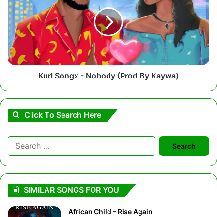
-
Nobody
(Prod
By
Kaywa)
Kurl Songx - Nobody (Prod By Kaywa)
Click To Search Here
Search
for:
SIMILAR SONGS FOR YOU
African Child – Rise Again