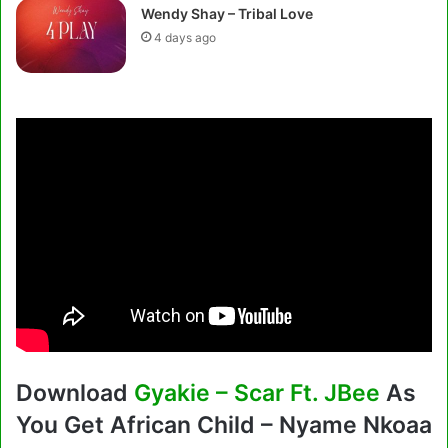
Wendy Shay – Tribal Love
4 days ago
Download
Gyakie – Scar Ft. JBee
As
You Get African Child – Nyame Nkoaa