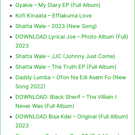
Gyakie – My Diary EP (Full Album)
Kofi Kinaata – Effiakuma Love
Shatta Wale – 2023 (New Song)
DOWNLOAD Lyrical Joe – Photo Album (Full)
2023
Shatta Wale – JJC (Johnny Just Come)
Shatta Wale – The Truth EP (Full Album)
Daddy Lumba – Ofon Na Edi Asem Fo (New
Song 2022)
DOWNLOAD: Black Sherif – The Villiain I
Never Was (Full Album)
DOWNLOAD Bisa Kdei – Original (Full Album)
2023