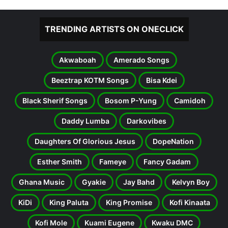
TRENDING ARTISTS ON ONECLICK
Akwaboah
Amerado Songs
Beeztrap KOTM Songs
Bisa Kdei
Black Sherif Songs
Bosom P-Yung
Camidoh
Daddy Lumba
Darkovibes
Daughters Of Glorious Jesus
DopeNation
Esther Smith
Fameye
Fancy Gadam
Ghana Music
Gyakie
Jay Bahd
Kelvyn Boy
KiDi
King Paluta
King Promise
Kofi Kinaata
Kofi Mole
Kuami Eugene
Kwaku DMC