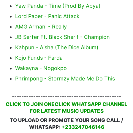
Yaw Panda - Time (Prod By Apya)
Lord Paper - Panic Attack
AMG Armani - Really
JB Serfer Ft. Black Sherif - Champion
Kahpun - Aisha (The Dice Album)
Kojo Funds - Farda
Wakayna - Nogokpo
Phrimpong - Stormzy Made Me Do This
----------------------------------------------
CLICK TO JOIN ONECLICK WHATSAPP CHANNEL
FOR LATEST MUSIC UPDATES
TO UPLOAD OR PROMOTE YOUR SONG CALL /
WHATSAPP:
+233247046146