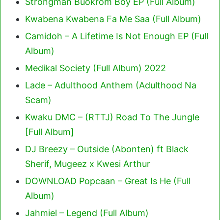
Strongman Buokrom Boy EP (Full Album)
Kwabena Kwabena Fa Me Saa (Full Album)
Camidoh – A Lifetime Is Not Enough EP (Full
Album)
Medikal Society (Full Album) 2022
Lade – Adulthood Anthem (Adulthood Na
Scam)
Kwaku DMC – (RTTJ) Road To The Jungle
[Full Album]
DJ Breezy – Outside (Abonten) ft Black
Sherif, Mugeez x Kwesi Arthur
DOWNLOAD Popcaan – Great Is He (Full
Album)
Jahmiel – Legend (Full Album)