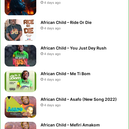
4 days ago
African Child – Ride Or Die
4 days ago
African Child – You Just Dey Rush
4 days ago
African Child – Me Ti Bom
4 days ago
African Child – Asafo (New Song 2022)
4 days ago
African Child – Mefiri Amakom