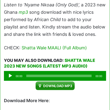
Listen to ‘Nyame Nkoaa (Only God)’,
a 2023 new
Ghana
mp3
song download with nice lyrics
performed by
African Child
to add to your
playlist and listen. Kindly stream the audio below
and share the link with friends & loved ones.
CHECK:
Shatta Wale MAALI (Full Album)
YOU MAY ALSO DOWNLOAD:
SHATTA WALE
2023 NEW SONGS (LATEST MP3 AUDIO)
Audio
00:00
00:00
Player
DOWNLOAD MP3
Download More Here
: