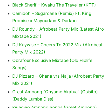
Black Sherif – Kwaku The Traveller (KTT)
Camidoh – Sugarcane (Remix) Ft. King
Promise x Mayourkun & Darkoo
DJ Roundy – Afrobeat Party Mix (Latest Afro
Mixtape 2021)
DJ Kaywise – Cheers To 2022 Mix (Afrobeat
Party Mix 2022)
Obrafour Exclusive Mixtape (Old Hiplife
Songs)
DJ Pizzaro – Ghana vrs Naija (Afrobeat Party
Mix 2021)
Great Ampong “Onyame Akatua” (Osisifo)
(Daddy Lumba Diss)
Kwadwo Ampong Songs (Great Ampong)