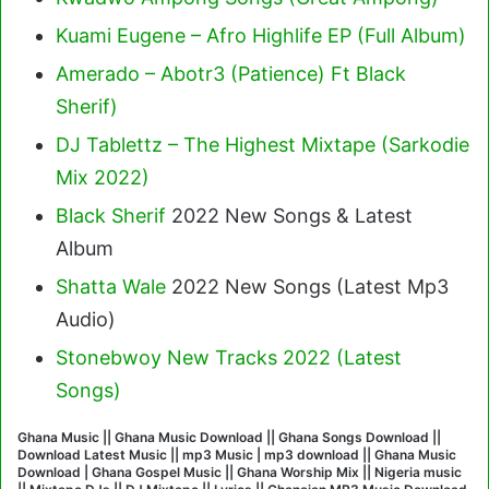
Kuami Eugene – Afro Highlife EP (Full Album)
Amerado – Abotr3 (Patience) Ft Black
Sherif
)
DJ Tablettz – The Highest Mixtape (Sarkodie
Mix 2022)
Black Sherif
2022 New Songs & Latest
Album
Shatta Wale
2022 New Songs (Latest Mp3
Audio)
Stonebwoy New Tracks 2022 (Latest
Songs)
Ghana Music || Ghana Music Download || Ghana Songs Download ||
Download Latest Music || mp3 Music | mp3 download || Ghana Music
Download | Ghana Gospel Music || Ghana Worship Mix || Nigeria music