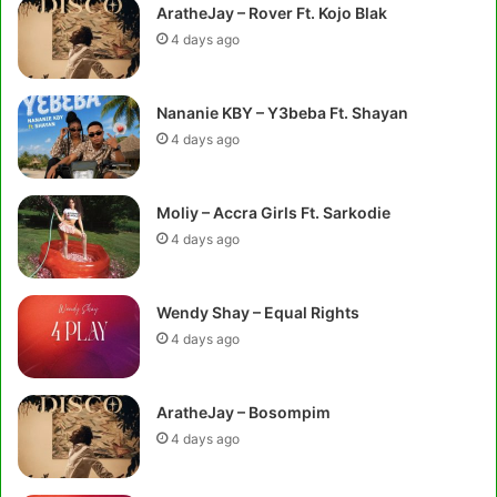
AratheJay – Rover Ft. Kojo Blak
4 days ago
Nananie KBY – Y3beba Ft. Shayan
4 days ago
Moliy – Accra Girls Ft. Sarkodie
4 days ago
Wendy Shay – Equal Rights
4 days ago
AratheJay – Bosompim
4 days ago