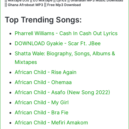
|| Mixtape DJs || DJ Mixtape || Lyrics || Ghanaian MP3 Music Download
|| Ghana Afrobeat MP3 || Free Mp3 Download
Top Trending Songs:
Pharrell Williams - Cash In Cash Out Lyrics
DOWNLOAD Gyakie - Scar Ft. JBee
Shatta Wale: Biography, Songs, Albums &
Mixtapes
African Child - Rise Again
African Child - Ohemaa
African Child - Asafo (New Song 2022)
African Child - My Girl
African Child - Bra Fie
African Child - Mefiri Amakom