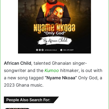
African Child
, talented Ghanaian singer-
songwriter and the
Kumoo
hitmaker
, is out with
a new song tagged
“Nyame Nkoaa”
Only God, a
2023 Ghana music.
People Also Search For: