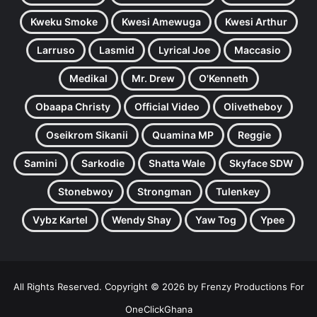
Kweku Smoke
Kwesi Amewuga
Kwesi Arthur
Larruso
Lasmid
Lyrical Joe
Maccasio
Medikal
Mr. Drew
O'Kenneth
Obaapa Christy
Official Video
Olivetheboy
Oseikrom Sikanii
Quamina MP
Reggie
Samini
Sarkodie
Shatta Wale
Skyface SDW
Stonebwoy
Strongman
Tulenkey
Vybz Kartel
Wendy Shay
Yaw Tog
Ypee
All Rights Reserved. Copyright © 2026 by Frenzy Productions For
OneClickGhana