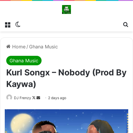
Menu
Switch skin
Se
Home
/
Ghana Music
Ghana Music
Kurl Songx – Nobody (Prod By
Kaywa)
Follow
Send
DJ Frenzy
2 days ago
on
an
X
email