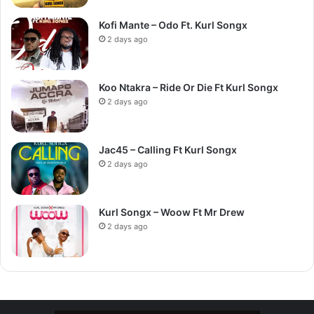
Kofi Mante – Odo Ft. Kurl Songx
2 days ago
Koo Ntakra – Ride Or Die Ft Kurl Songx
2 days ago
Jac45 – Calling Ft Kurl Songx
2 days ago
Kurl Songx – Woow Ft Mr Drew
2 days ago