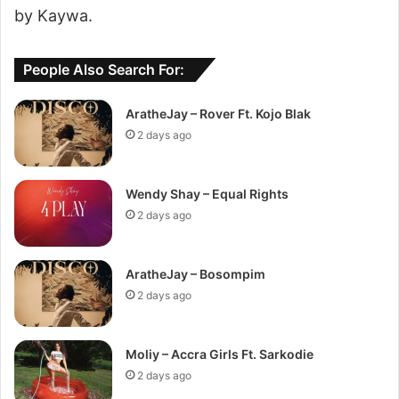
by Kaywa.
People Also Search For:
AratheJay – Rover Ft. Kojo Blak
2 days ago
Wendy Shay – Equal Rights
2 days ago
AratheJay – Bosompim
2 days ago
Moliy – Accra Girls Ft. Sarkodie
2 days ago