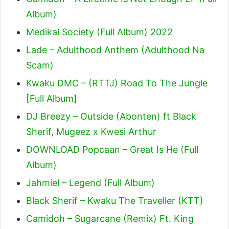
Album)
Medikal Society (Full Album) 2022
Lade – Adulthood Anthem (Adulthood Na
Scam)
Kwaku DMC – (RTTJ) Road To The Jungle
[Full Album]
DJ Breezy – Outside (Abonten) ft Black
Sherif, Mugeez x Kwesi Arthur
DOWNLOAD Popcaan – Great Is He (Full
Album)
Jahmiel – Legend (Full Album)
Black Sherif – Kwaku The Traveller (KTT)
Camidoh – Sugarcane (Remix) Ft. King