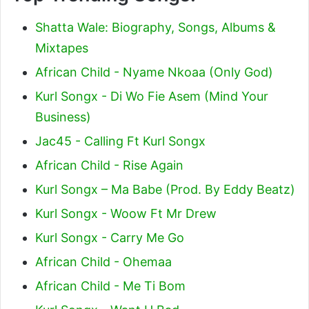
Shatta Wale: Biography, Songs, Albums &
Mixtapes
African Child - Nyame Nkoaa (Only God)
Kurl Songx - Di Wo Fie Asem (Mind Your
Business)
Jac45 - Calling Ft Kurl Songx
African Child - Rise Again
Kurl Songx – Ma Babe (Prod. By Eddy Beatz)
Kurl Songx - Woow Ft Mr Drew
Kurl Songx - Carry Me Go
African Child - Ohemaa
African Child - Me Ti Bom