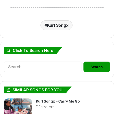
----------------------------------------------
Kurl Songx
Click To Search Here
Search
for:
SIMILAR SONGS FOR YOU
Kurl Songx – Carry Me Go
2 days ago