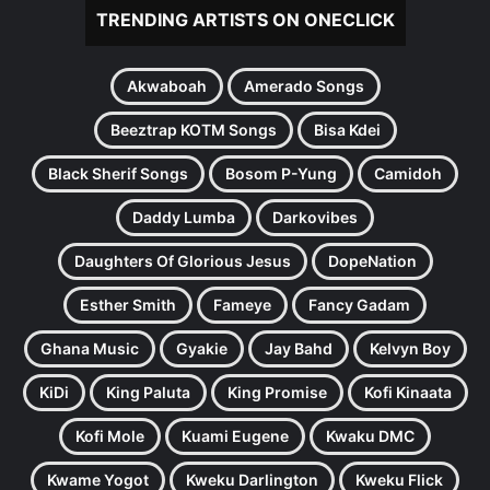
TRENDING ARTISTS ON ONECLICK
Akwaboah
Amerado Songs
Beeztrap KOTM Songs
Bisa Kdei
Black Sherif Songs
Bosom P-Yung
Camidoh
Daddy Lumba
Darkovibes
Daughters Of Glorious Jesus
DopeNation
Esther Smith
Fameye
Fancy Gadam
Ghana Music
Gyakie
Jay Bahd
Kelvyn Boy
KiDi
King Paluta
King Promise
Kofi Kinaata
Kofi Mole
Kuami Eugene
Kwaku DMC
Kwame Yogot
Kweku Darlington
Kweku Flick