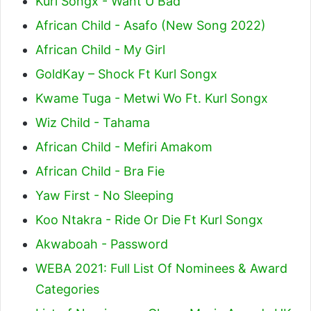
Kurl Songx - Want U Bad
African Child - Asafo (New Song 2022)
African Child - My Girl
GoldKay – Shock Ft Kurl Songx
Kwame Tuga - Metwi Wo Ft. Kurl Songx
Wiz Child - Tahama
African Child - Mefiri Amakom
African Child - Bra Fie
Yaw First - No Sleeping
Koo Ntakra - Ride Or Die Ft Kurl Songx
Akwaboah - Password
WEBA 2021: Full List Of Nominees & Award
Categories