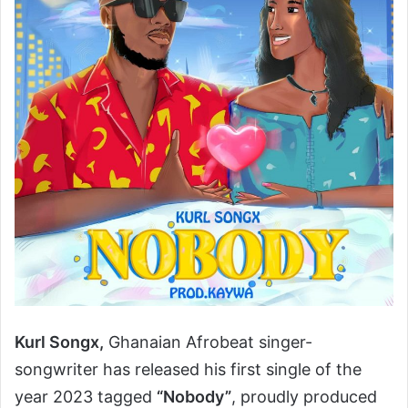
Kurl Songx,
Ghanaian Afrobeat singer-
songwriter has released his first single of the
year 2023 tagged
“Nobody”
, proudly produced