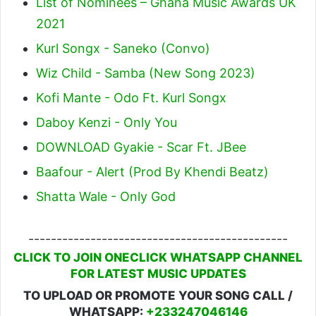
List of Nominees – Ghana Music Awards UK
2021
Kurl Songx - Saneko (Convo)
Wiz Child - Samba (New Song 2023)
Kofi Mante - Odo Ft. Kurl Songx
Daboy Kenzi - Only You
DOWNLOAD Gyakie - Scar Ft. JBee
Baafour - Alert (Prod By Khendi Beatz)
Shatta Wale - Only God
----------------------------------------------
CLICK TO JOIN ONECLICK WHATSAPP CHANNEL
FOR LATEST MUSIC UPDATES
TO UPLOAD OR PROMOTE YOUR SONG CALL /
WHATSAPP:
+233247046146