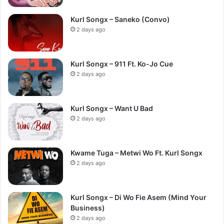
Kurl Songx – Saneko (Convo)
2 days ago
Kurl Songx – 911 Ft. Ko-Jo Cue
2 days ago
Kurl Songx – Want U Bad
2 days ago
Kwame Tuga – Metwi Wo Ft. Kurl Songx
2 days ago
Kurl Songx – Di Wo Fie Asem (Mind Your
Business)
2 days ago