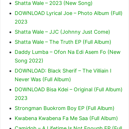
Shatta Wale – 2023 (New Song)
DOWNLOAD Lyrical Joe – Photo Album (Full)
2023
Shatta Wale – JJC (Johnny Just Come)
Shatta Wale – The Truth EP (Full Album)
Daddy Lumba – Ofon Na Edi Asem Fo (New
Song 2022)
DOWNLOAD: Black Sherif – The Villiain I
Never Was (Full Album)
DOWNLOAD Bisa Kdei – Original (Full Album)
2023
Strongman Buokrom Boy EP (Full Album)
Kwabena Kwabena Fa Me Saa (Full Album)
Camidoh – A Lifetime Is Not Enough EP (Full