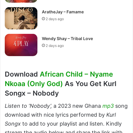
AratheJay – Famame
2 days ago
Wendy Shay – Tribal Love
2 days ago
Download
African Child – Nyame
Nkoaa (Only God)
As You Get Kurl
Songx – Nobody
Listen to ‘Nobody’,
a 2023 new Ghana
mp3
song
download with nice lyrics performed by
Kurl
Songx
to add to your playlist and listen. Kindly
stream the audio below and share the link with