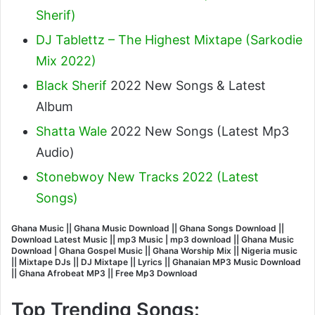
Sherif
)
DJ Tablettz – The Highest Mixtape (Sarkodie
Mix 2022)
Black Sherif
2022 New Songs & Latest
Album
Shatta Wale
2022 New Songs (Latest Mp3
Audio)
Stonebwoy New Tracks 2022 (Latest
Songs)
Ghana Music || Ghana Music Download || Ghana Songs Download ||
Download Latest Music || mp3 Music | mp3 download || Ghana Music
Download | Ghana Gospel Music || Ghana Worship Mix || Nigeria music
|| Mixtape DJs || DJ Mixtape || Lyrics || Ghanaian MP3 Music Download
|| Ghana Afrobeat MP3 || Free Mp3 Download
Top Trending Songs: