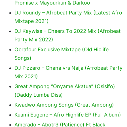
Promise x Mayourkun & Darkoo
DJ Roundy – Afrobeat Party Mix (Latest Afro
Mixtape 2021)
DJ Kaywise – Cheers To 2022 Mix (Afrobeat
Party Mix 2022)
Obrafour Exclusive Mixtape (Old Hiplife
Songs)
DJ Pizzaro – Ghana vrs Naija (Afrobeat Party
Mix 2021)
Great Ampong “Onyame Akatua” (Osisifo)
(Daddy Lumba Diss)
Kwadwo Ampong Songs (Great Ampong)
Kuami Eugene – Afro Highlife EP (Full Album)
Amerado – Abotr3 (Patience) Ft Black