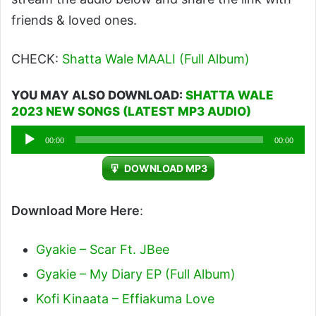
friends & loved ones.
CHECK:
Shatta Wale MAALI (Full Album)
YOU MAY ALSO DOWNLOAD:
SHATTA WALE
2023 NEW SONGS (LATEST MP3 AUDIO)
Audio
00:00
00:00
Player
DOWNLOAD MP3
Download More Here
:
Gyakie – Scar Ft. JBee
Gyakie – My Diary EP (Full Album)
Kofi Kinaata – Effiakuma Love