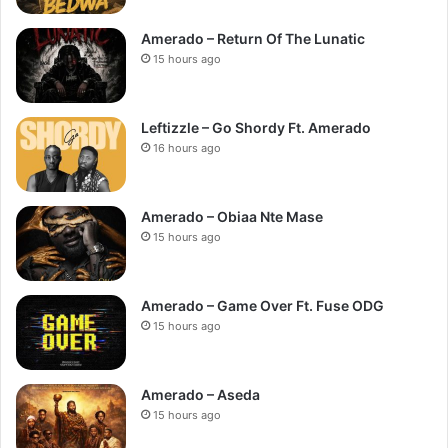
Amerado – Return Of The Lunatic
15 hours ago
Leftizzle – Go Shordy Ft. Amerado
16 hours ago
Amerado – Obiaa Nte Mase
15 hours ago
Amerado – Game Over Ft. Fuse ODG
15 hours ago
Amerado – Aseda
15 hours ago