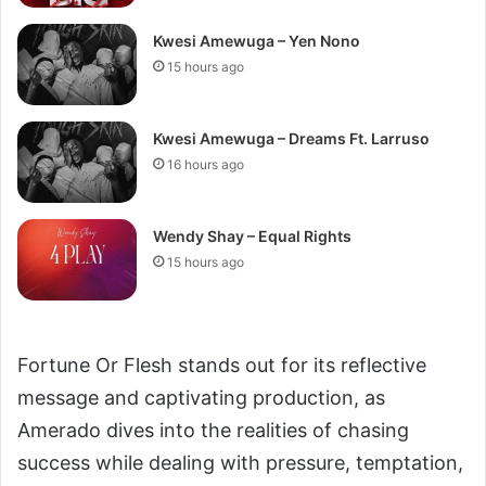
Kwesi Amewuga – Yen Nono
15 hours ago
Kwesi Amewuga – Dreams Ft. Larruso
16 hours ago
Wendy Shay – Equal Rights
15 hours ago
Fortune Or Flesh stands out for its reflective
message and captivating production, as
Amerado dives into the realities of chasing
success while dealing with pressure, temptation,