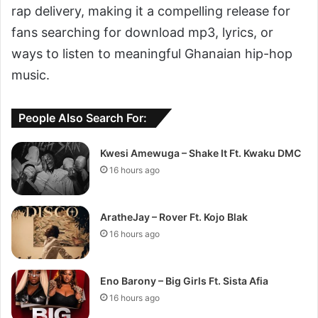
rap delivery, making it a compelling release for
fans searching for download mp3, lyrics, or
ways to listen to meaningful Ghanaian hip-hop
music.
People Also Search For:
Kwesi Amewuga – Shake It Ft. Kwaku DMC
16 hours ago
AratheJay – Rover Ft. Kojo Blak
16 hours ago
Eno Barony – Big Girls Ft. Sista Afia
16 hours ago