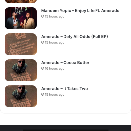
Mandem Yopic – Enjoy Life Ft. Amerado
15 hours ago
Amerado – Defy All Odds (Full EP)
15 hours ago
Amerado – Cocoa Butter
16 hours ago
Amerado – It Takes Two
15 hours ago