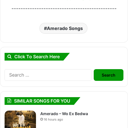
----------------------------------------------
Amerado Songs
Click To Search Here
Search
for:
SIMILAR SONGS FOR YOU
Amerado – Wo Ex Bedwa
16 hours ago