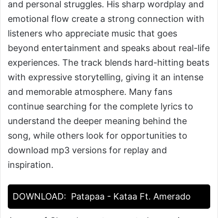
and personal struggles. His sharp wordplay and
emotional flow create a strong connection with
listeners who appreciate music that goes
beyond entertainment and speaks about real-life
experiences. The track blends hard-hitting beats
with expressive storytelling, giving it an intense
and memorable atmosphere. Many fans
continue searching for the complete lyrics to
understand the deeper meaning behind the
song, while others look for opportunities to
download mp3 versions for replay and
inspiration.
DOWNLOAD:
Patapaa - Kataa Ft. Amerado