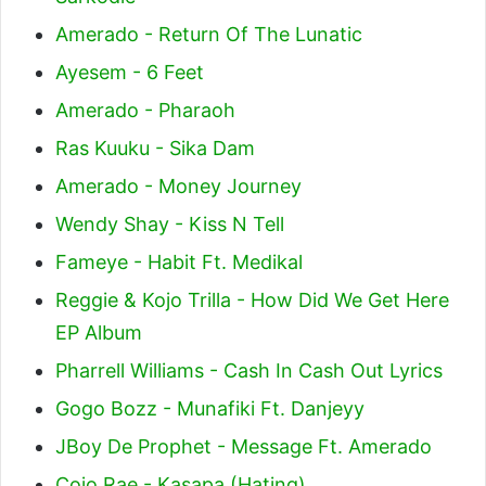
Amerado - Return Of The Lunatic
Ayesem - 6 Feet
Amerado - Pharaoh
Ras Kuuku - Sika Dam
Amerado - Money Journey
Wendy Shay - Kiss N Tell
Fameye - Habit Ft. Medikal
Reggie & Kojo Trilla - How Did We Get Here
EP Album
Pharrell Williams - Cash In Cash Out Lyrics
Gogo Bozz - Munafiki Ft. Danjeyy
JBoy De Prophet - Message Ft. Amerado
Cojo Rae - Kasapa (Hating)