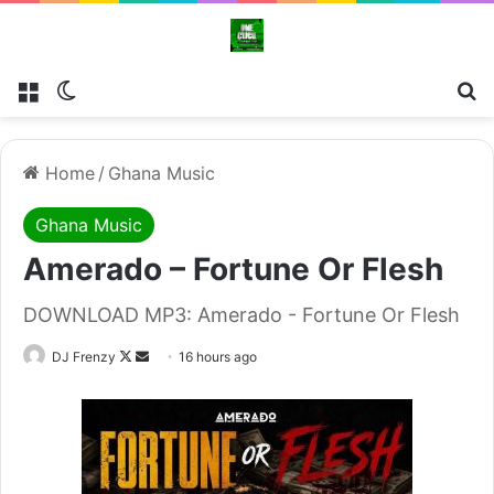
Menu
Switch skin
Se
Home
/
Ghana Music
Ghana Music
Amerado – Fortune Or Flesh
DOWNLOAD MP3: Amerado - Fortune Or Flesh
Follow
Send
DJ Frenzy
16 hours ago
on
an
X
email