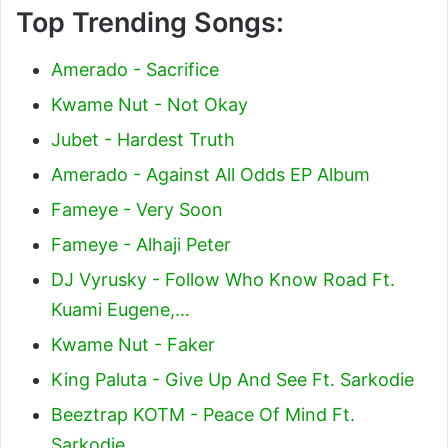
Top Trending Songs:
Amerado - Sacrifice
Kwame Nut - Not Okay
Jubet - Hardest Truth
Amerado - Against All Odds EP Album
Fameye - Very Soon
Fameye - Alhaji Peter
DJ Vyrusky - Follow Who Know Road Ft.
Kuami Eugene,…
Kwame Nut - Faker
King Paluta - Give Up And See Ft. Sarkodie
Beeztrap KOTM - Peace Of Mind Ft.
Sarkodie