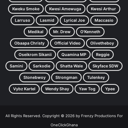
Kweku Smoke
Kwesi Amewuga
Kwesi Arthur
Larruso
Lasmid
Lyrical Joe
Maccasio
Medikal
Mr. Drew
O'Kenneth
Obaapa Christy
Official Video
Olivetheboy
Oseikrom Sikanii
Quamina MP
Reggie
Samini
Sarkodie
Shatta Wale
Skyface SDW
Stonebwoy
Strongman
Tulenkey
Vybz Kartel
Wendy Shay
Yaw Tog
Ypee
All Rights Reserved. Copyright © 2026 by Frenzy Productions For
OneClickGhana