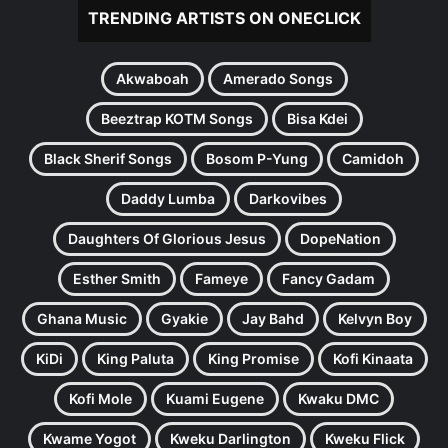
TRENDING ARTISTS ON ONECLICK
Akwaboah
Amerado Songs
Beeztrap KOTM Songs
Bisa Kdei
Black Sherif Songs
Bosom P-Yung
Camidoh
Daddy Lumba
Darkovibes
Daughters Of Glorious Jesus
DopeNation
Esther Smith
Fameye
Fancy Gadam
Ghana Music
Gyakie
Jay Bahd
Kelvyn Boy
KiDi
King Paluta
King Promise
Kofi Kinaata
Kofi Mole
Kuami Eugene
Kwaku DMC
Kwame Yogot
Kweku Darlington
Kweku Flick