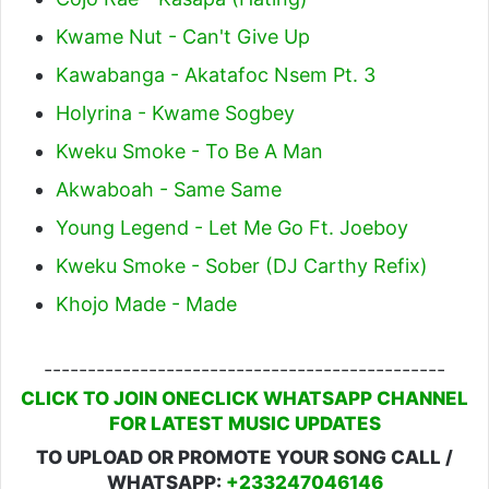
Kwame Nut - Can't Give Up
Kawabanga - Akatafoc Nsem Pt. 3
Holyrina - Kwame Sogbey
Kweku Smoke - To Be A Man
Akwaboah - Same Same
Young Legend - Let Me Go Ft. Joeboy
Kweku Smoke - Sober (DJ Carthy Refix)
Khojo Made - Made
----------------------------------------------
CLICK TO JOIN ONECLICK WHATSAPP CHANNEL
FOR LATEST MUSIC UPDATES
TO UPLOAD OR PROMOTE YOUR SONG CALL /
WHATSAPP:
+233247046146