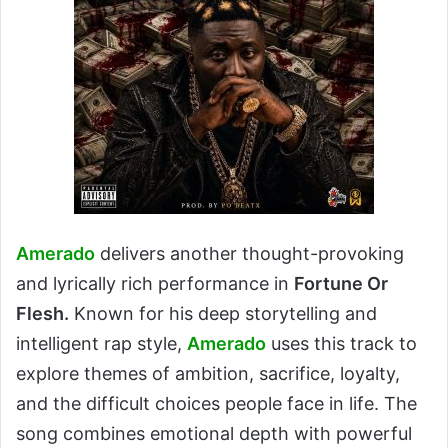
Amerado
delivers another thought-provoking
and lyrically rich performance in
Fortune Or
Flesh.
Known for his deep storytelling and
intelligent rap style,
Amerado
uses this track to
explore themes of ambition, sacrifice, loyalty,
and the difficult choices people face in life. The
song combines emotional depth with powerful