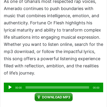
As one of Ghana’s most respected rap voices,
Amerado continues to push boundaries with
music that combines intelligence, emotion, and
authenticity. Fortune Or Flesh highlights his
lyrical maturity and ability to transform complex
life situations into engaging musical expression.
Whether you want to listen online, search for the
mp3 download, or follow the impactful lyrics,
this song offers a powerful listening experience
filled with reflection, ambition, and the realities
of life’s journey.
Audio
00:00
00:00
Player
DOWNLOAD MP3