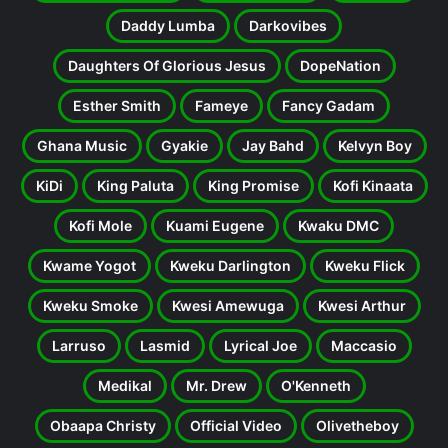
Daddy Lumba
Darkovibes
Daughters Of Glorious Jesus
DopeNation
Esther Smith
Fameye
Fancy Gadam
Ghana Music
Gyakie
Jay Bahd
Kelvyn Boy
KiDi
King Paluta
King Promise
Kofi Kinaata
Kofi Mole
Kuami Eugene
Kwaku DMC
Kwame Yogot
Kweku Darlington
Kweku Flick
Kweku Smoke
Kwesi Amewuga
Kwesi Arthur
Larruso
Lasmid
Lyrical Joe
Maccasio
Medikal
Mr. Drew
O'Kenneth
Obaapa Christy
Official Video
Olivetheboy