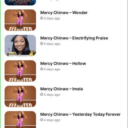
Mercy Chinwo – Wonder
4 days ago
Mercy Chinwo – Electrifying Praise
4 days ago
Mercy Chinwo – Hollow
4 days ago
Mercy Chinwo – Imela
4 days ago
Mercy Chinwo – Yesterday Today Forever
4 days ago