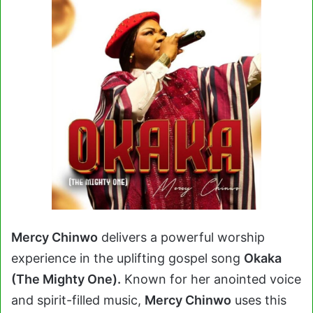
Mercy Chinwo
delivers a powerful worship
experience in the uplifting gospel song
Okaka
(The Mighty One).
Known for her anointed voice
and spirit-filled music,
Mercy Chinwo
uses this