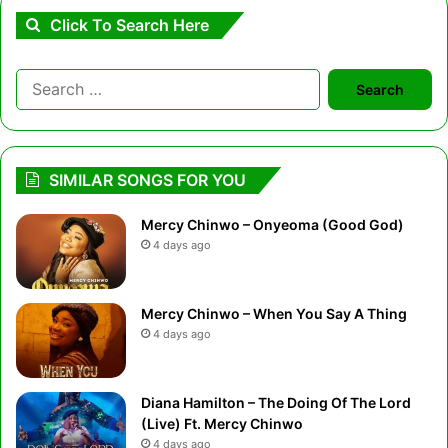
Click To Search Here
Search
for:
SIMILAR SONGS FOR YOU
Mercy Chinwo – Onyeoma (Good God)
4 days ago
Mercy Chinwo – When You Say A Thing
4 days ago
Diana Hamilton – The Doing Of The Lord
(Live) Ft. Mercy Chinwo
4 days ago