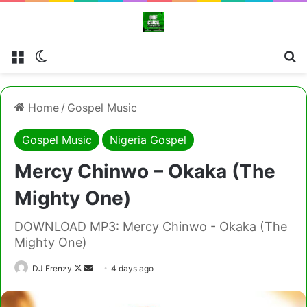
Menu
Switch skin
Cl
Home
/
Gospel Music
Gospel Music
Nigeria Gospel
Mercy Chinwo – Okaka (The
Mighty One)
DOWNLOAD MP3: Mercy Chinwo - Okaka (The
Mighty One)
Follow
Send
DJ Frenzy
4 days ago
on
an
X
email