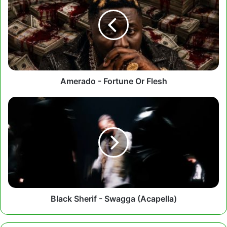
Fortune
Or
Flesh
Amerado - Fortune Or Flesh
Black
Sherif
-
Swagga
(Acapella)
Black Sherif - Swagga (Acapella)