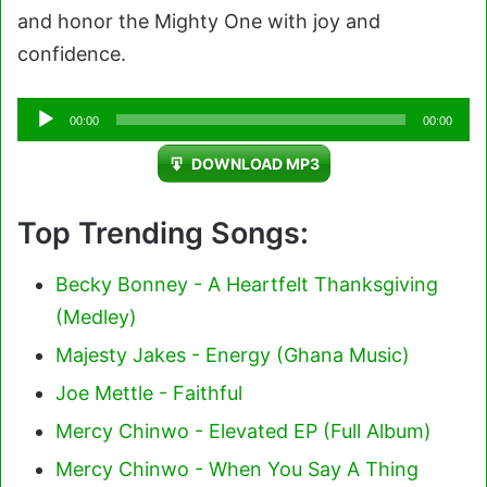
and honor the Mighty One with joy and
confidence.
Audio
00:00
00:00
Player
DOWNLOAD MP3
Top Trending Songs:
Becky Bonney - A Heartfelt Thanksgiving
(Medley)
Majesty Jakes - Energy (Ghana Music)
Joe Mettle - Faithful
Mercy Chinwo - Elevated EP (Full Album)
Mercy Chinwo - When You Say A Thing