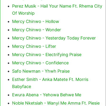
Perez Musik - Hail Your Name Ft. Rhema City
Of Worship
Mercy Chinwo - Hollow
Mercy Chinwo - Wonder
Mercy Chinwo - Yesterday Today Forever
Mercy Chinwo - Lifter
Mercy Chinwo - Electrifying Praise
Mercy Chinwo - Confidence
Safo Newman - Yhwh Praise
Esther Smith - Anka Matete Ft. Morris
Babyface
Ewura Abena - Yehowa Behwe Me
Noble Nketsiah - Wanyi Me Amma Ft. Piesie