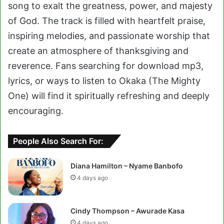
song to exalt the greatness, power, and majesty
of God. The track is filled with heartfelt praise,
inspiring melodies, and passionate worship that
create an atmosphere of thanksgiving and
reverence. Fans searching for download mp3,
lyrics, or ways to listen to Okaka (The Mighty
One) will find it spiritually refreshing and deeply
encouraging.
People Also Search For:
Diana Hamilton – Nyame Banbofo
4 days ago
Cindy Thompson – Awurade Kasa
4 days ago