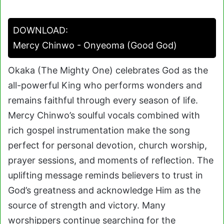
DOWNLOAD:
Mercy Chinwo - Onyeoma (Good God)
Okaka (The Mighty One) celebrates God as the
all-powerful King who performs wonders and
remains faithful through every season of life.
Mercy Chinwo’s soulful vocals combined with
rich gospel instrumentation make the song
perfect for personal devotion, church worship,
prayer sessions, and moments of reflection. The
uplifting message reminds believers to trust in
God’s greatness and acknowledge Him as the
source of strength and victory. Many
worshippers continue searching for the