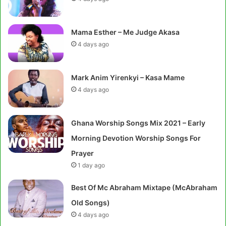
Mama Esther – Me Judge Akasa
4 days ago
Mark Anim Yirenkyi – Kasa Mame
4 days ago
Ghana Worship Songs Mix 2021 – Early
Morning Devotion Worship Songs For
Prayer
1 day ago
Best Of Mc Abraham Mixtape (McAbraham
Old Songs)
4 days ago