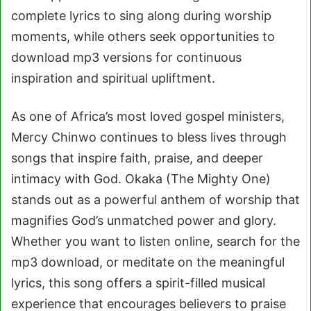
complete lyrics to sing along during worship
moments, while others seek opportunities to
download mp3 versions for continuous
inspiration and spiritual upliftment.
As one of Africa’s most loved gospel ministers,
Mercy Chinwo continues to bless lives through
songs that inspire faith, praise, and deeper
intimacy with God. Okaka (The Mighty One)
stands out as a powerful anthem of worship that
magnifies God’s unmatched power and glory.
Whether you want to listen online, search for the
mp3 download, or meditate on the meaningful
lyrics, this song offers a spirit-filled musical
experience that encourages believers to praise