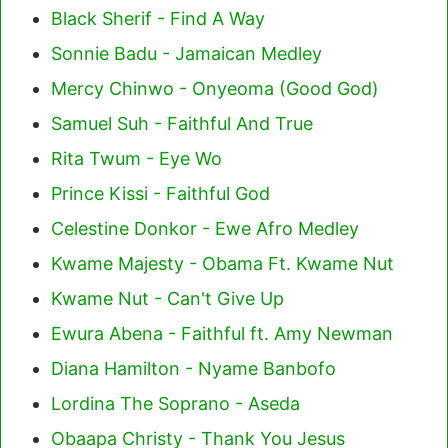
Black Sherif - Find A Way
Sonnie Badu - Jamaican Medley
Mercy Chinwo - Onyeoma (Good God)
Samuel Suh - Faithful And True
Rita Twum - Eye Wo
Prince Kissi - Faithful God
Celestine Donkor - Ewe Afro Medley
Kwame Majesty - Obama Ft. Kwame Nut
Kwame Nut - Can't Give Up
Ewura Abena - Faithful ft. Amy Newman
Diana Hamilton - Nyame Banbofo
Lordina The Soprano - Aseda
Obaapa Christy - Thank You Jesus