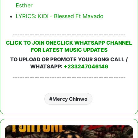
Esther
LYRICS: KiDi - Blessed Ft Mavado
----------------------------------------------
CLICK TO JOIN ONECLICK WHATSAPP CHANNEL
FOR LATEST MUSIC UPDATES
TO UPLOAD OR PROMOTE YOUR SONG CALL /
WHATSAPP:
+233247046146
----------------------------------------------
Mercy Chinwo
Amerado
-