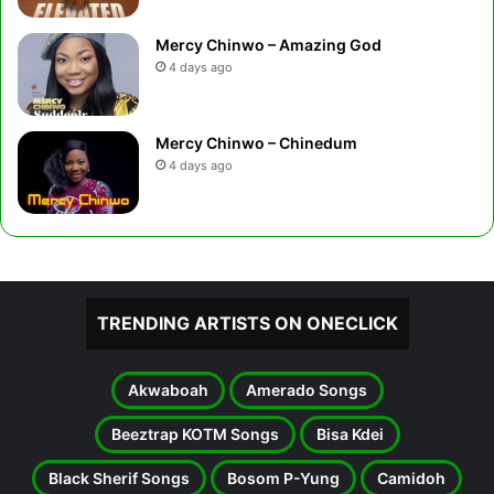
Mercy Chinwo – Amazing God
4 days ago
Mercy Chinwo – Chinedum
4 days ago
TRENDING ARTISTS ON ONECLICK
Akwaboah
Amerado Songs
Beeztrap KOTM Songs
Bisa Kdei
Black Sherif Songs
Bosom P-Yung
Camidoh