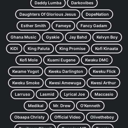
Daddy Lumba
Darkovibes
Daughters Of Glorious Jesus
DopeNation
Esther Smith
Fameye
Fancy Gadam
Ghana Music
Gyakie
Jay Bahd
Kelvyn Boy
KiDi
King Paluta
King Promise
Kofi Kinaata
Kofi Mole
Kuami Eugene
Kwaku DMC
Kwame Yogot
Kweku Darlington
Kweku Flick
Kweku Smoke
Kwesi Amewuga
Kwesi Arthur
Larruso
Lasmid
Lyrical Joe
Maccasio
Medikal
Mr. Drew
O'Kenneth
Obaapa Christy
Official Video
Olivetheboy