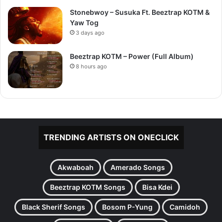
Stonebwoy – Susuka Ft. Beeztrap KOTM &
Yaw Tog
3 days ago
Beeztrap KOTM – Power (Full Album)
8 hours ago
TRENDING ARTISTS ON ONECLICK
Akwaboah
Amerado Songs
Beeztrap KOTM Songs
Bisa Kdei
Black Sherif Songs
Bosom P-Yung
Camidoh