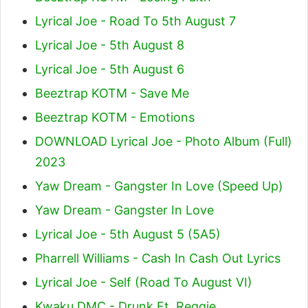
Lyrical Joe - Road To 5th August 7
Lyrical Joe - 5th August 8
Lyrical Joe - 5th August 6
Beeztrap KOTM - Save Me
Beeztrap KOTM - Emotions
DOWNLOAD Lyrical Joe - Photo Album (Full)
2023
Yaw Dream - Gangster In Love (Speed Up)
Yaw Dream - Gangster In Love
Lyrical Joe - 5th August 5 (5A5)
Pharrell Williams - Cash In Cash Out Lyrics
Lyrical Joe - Self (Road To August VI)
Kwaku DMC - Drunk Ft. Reggie