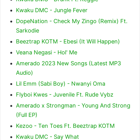
Kwaku DMC - Jungle Fever
DopeNation - Check My Zingo (Remix) Ft.
Sarkodie
Beeztrap KOTM - Ebesi (It Will Happen)
Veana Negasi - Hol' Me
Amerado 2023 New Songs (Latest MP3
Audio)
Lil Emm (Sabi Boy) - Nwanyi Oma
Flyboi Kwes - Juvenile Ft. Rude Vybz
Amerado x Strongman - Young And Strong
(Full EP)
Kezoo - Ten Toes Ft. Beeztrap KOTM
Kwaku DMC - Say What