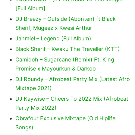
[Full Album]
DJ Breezy – Outside (Abonten) ft Black
Sherif, Mugeez x Kwesi Arthur
Jahmiel – Legend (Full Album)
Black Sherif – Kwaku The Traveller (KTT)
Camidoh – Sugarcane (Remix) Ft. King
Promise x Mayourkun & Darkoo
DJ Roundy – Afrobeat Party Mix (Latest Afro
Mixtape 2021)
DJ Kaywise – Cheers To 2022 Mix (Afrobeat
Party Mix 2022)
Obrafour Exclusive Mixtape (Old Hiplife
Songs)