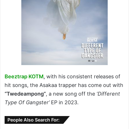
Beeztrap KOTM
,
with his consistent releases of
hit songs, the Asakaa trapper has come out with
“Twedeampong”
, a new song off the
‘Different
Type Of Gangster’
EP in 2023.
People Also Search For: