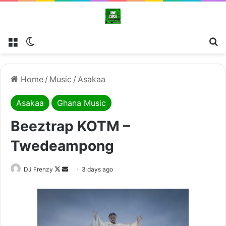
Menu
Switch skin
Se
Home
/
Music
/
Asakaa
Asakaa
Ghana Music
Beeztrap KOTM –
Twedeampong
Follow
Send
DJ Frenzy
3 days ago
on
an
X
email