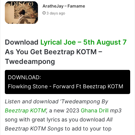
AratheJay – Famame
3 days ago
Download
Lyrical Joe – 5th August 7
As You Get Beeztrap KOTM –
Twedeampong
DOWNLOAD:
Flowking Stone - Forward Ft Beeztrap KOTM
Listen and download ‘Twedeampong By
Beeztrap KOTM
’,
a new 2023
Ghana Drill
mp3
song with great lyrics as you download
All
Beeztrap KOTM Songs
to add to your top