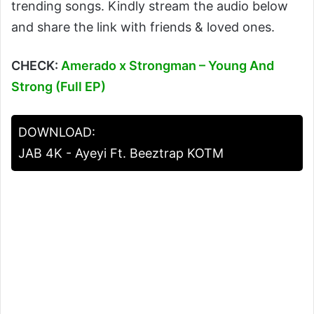
trending songs. Kindly stream the audio below
and share the link with friends & loved ones.
CHECK:
Amerado x Strongman – Young And
Strong (Full EP)
DOWNLOAD:
JAB 4K - Ayeyi Ft. Beeztrap KOTM