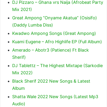
DJ Pizzaro – Ghana vrs Naija (Afrobeat Party
Mix 2021)
Great Ampong “Onyame Akatua” (Osisifo)
(Daddy Lumba Diss)
Kwadwo Ampong Songs (Great Ampong)
Kuami Eugene – Afro Highlife EP (Full Album)
Amerado – Abotr3 (Patience) Ft Black
Sherif
)
DJ Tablettz – The Highest Mixtape (Sarkodie
Mix 2022)
Black Sherif 2022 New Songs & Latest
Album
Shatta Wale 2022 New Songs (Latest Mp3
Audio)