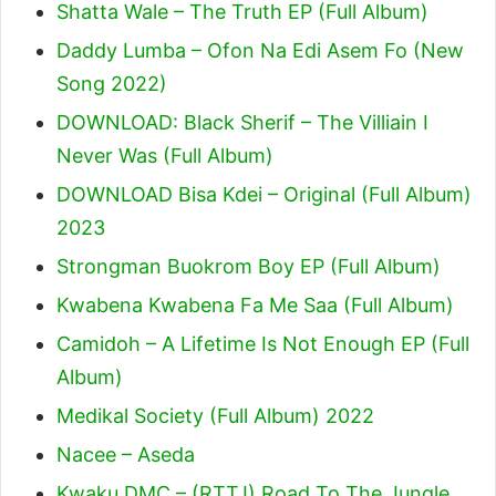
Shatta Wale – The Truth EP (Full Album)
Daddy Lumba – Ofon Na Edi Asem Fo (New
Song 2022)
DOWNLOAD: Black Sherif – The Villiain I
Never Was (Full Album)
DOWNLOAD Bisa Kdei – Original (Full Album)
2023
Strongman Buokrom Boy EP (Full Album)
Kwabena Kwabena Fa Me Saa (Full Album)
Camidoh – A Lifetime Is Not Enough EP (Full
Album)
Medikal Society (Full Album) 2022
Nacee – Aseda
Kwaku DMC – (RTTJ) Road To The Jungle