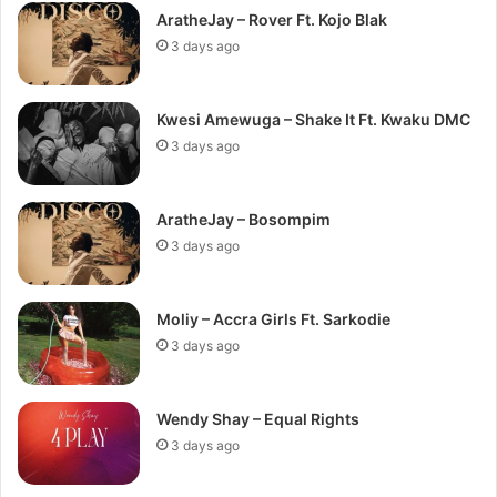
AratheJay – Rover Ft. Kojo Blak
3 days ago
Kwesi Amewuga – Shake It Ft. Kwaku DMC
3 days ago
AratheJay – Bosompim
3 days ago
Moliy – Accra Girls Ft. Sarkodie
3 days ago
Wendy Shay – Equal Rights
3 days ago