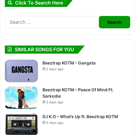
Click To Search Here
Search
for:
SIMILAR SONGS FOR YOU
Beeztrap KOTM – Gangsta
2 days ago
Beeztrap KOTM – Peace Of Mind Ft.
Sarkodie
3 days ago
DJ K.O – What’s Up ft. Beeztrap KOTM
3 days ago