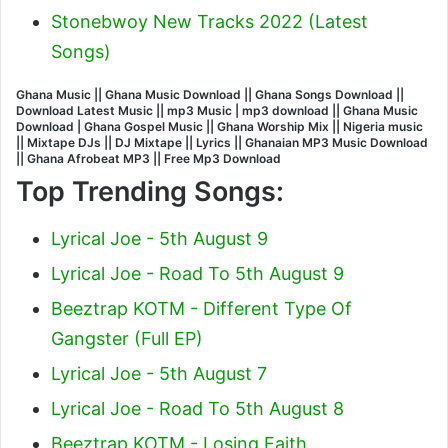
Stonebwoy New Tracks 2022 (Latest
Songs)
Ghana Music || Ghana Music Download || Ghana Songs Download ||
Download Latest Music || mp3 Music | mp3 download || Ghana Music
Download | Ghana Gospel Music || Ghana Worship Mix || Nigeria music
|| Mixtape DJs || DJ Mixtape || Lyrics || Ghanaian MP3 Music Download
|| Ghana Afrobeat MP3 || Free Mp3 Download
Top Trending Songs:
Lyrical Joe - 5th August 9
Lyrical Joe - Road To 5th August 9
Beeztrap KOTM - Different Type Of
Gangster (Full EP)
Lyrical Joe - 5th August 7
Lyrical Joe - Road To 5th August 8
Beeztrap KOTM - Losing Faith