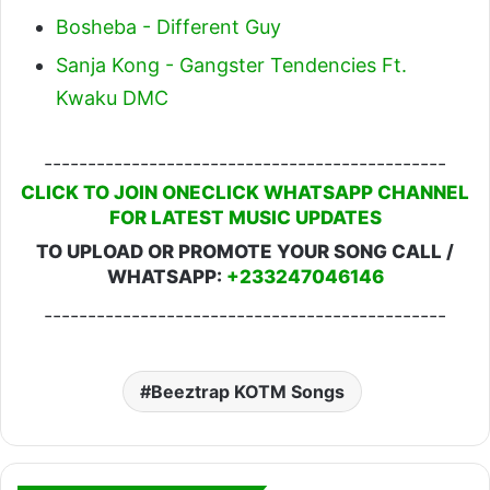
Bosheba - Different Guy
Sanja Kong - Gangster Tendencies Ft.
Kwaku DMC
----------------------------------------------
CLICK TO JOIN ONECLICK WHATSAPP CHANNEL
FOR LATEST MUSIC UPDATES
TO UPLOAD OR PROMOTE YOUR SONG CALL /
WHATSAPP:
+233247046146
----------------------------------------------
Beeztrap KOTM Songs