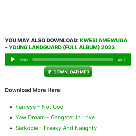
YOU MAY ALSO DOWNLOAD:
KWESI AMEWUGA
– YOUNG LANDGUARD (FULL ALBUM) 2023
Audio
00:00
00:00
Player
DOWNLOAD MP3
Download More Here
:
Fameye – Not God
Yaw Dream – Gangster In Love
Sarkodie – Freaky And Naughty