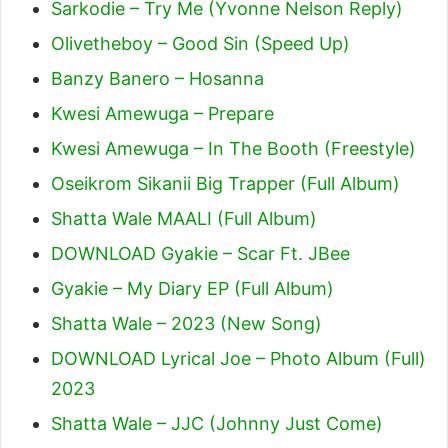
Sarkodie – Try Me (Yvonne Nelson Reply)
Olivetheboy – Good Sin (Speed Up)
Banzy Banero – Hosanna
Kwesi Amewuga – Prepare
Kwesi Amewuga – In The Booth (Freestyle)
Oseikrom Sikanii Big Trapper (Full Album)
Shatta Wale MAALI (Full Album)
DOWNLOAD Gyakie – Scar Ft. JBee
Gyakie – My Diary EP (Full Album)
Shatta Wale – 2023 (New Song)
DOWNLOAD Lyrical Joe – Photo Album (Full)
2023
Shatta Wale – JJC (Johnny Just Come)