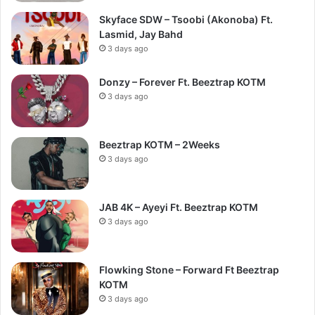
Skyface SDW – Tsoobi (Akonoba) Ft.
Lasmid, Jay Bahd
3 days ago
Donzy – Forever Ft. Beeztrap KOTM
3 days ago
Beeztrap KOTM – 2Weeks
3 days ago
JAB 4K – Ayeyi Ft. Beeztrap KOTM
3 days ago
Flowking Stone – Forward Ft Beeztrap
KOTM
3 days ago