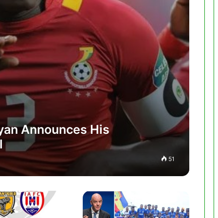
yan Announces His
l
51