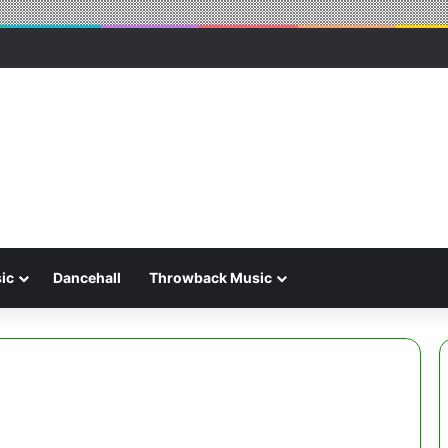
ic
Dancehall
Throwback Music