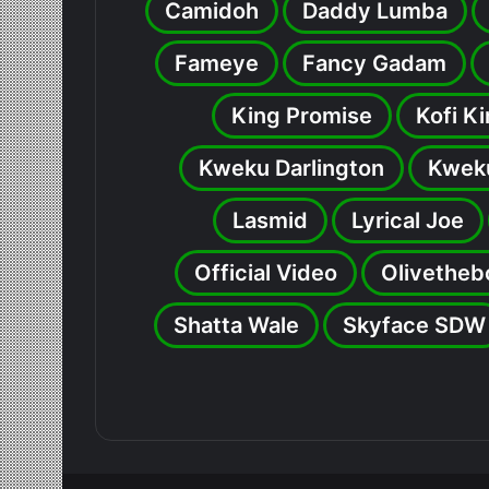
Camidoh
Daddy Lumba
Fameye
Fancy Gadam
King Promise
Kofi K
Kweku Darlington
Kweku
Lasmid
Lyrical Joe
Official Video
Olivetheb
Shatta Wale
Skyface SDW