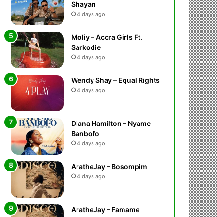
Shayan
4 days ago
Moliy – Accra Girls Ft.
Sarkodie
4 days ago
Wendy Shay – Equal Rights
4 days ago
Diana Hamilton – Nyame
Banbofo
4 days ago
AratheJay – Bosompim
4 days ago
AratheJay – Famame