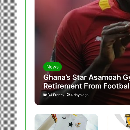
News
Ghana’s Star Asamoah G
Retirement From Footbal
DJ Frenzy
4 days ago