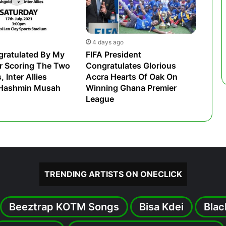
4 days ago
gratulated By My
FIFA President
r Scoring The Two
Congratulates Glorious
 Inter Allies
Accra Hearts Of Oak On
 Hashmin Musah
Winning Ghana Premier
League
TRENDING ARTISTS ON ONECLICK
Beeztrap KOTM Songs
Bisa Kdei
Blac