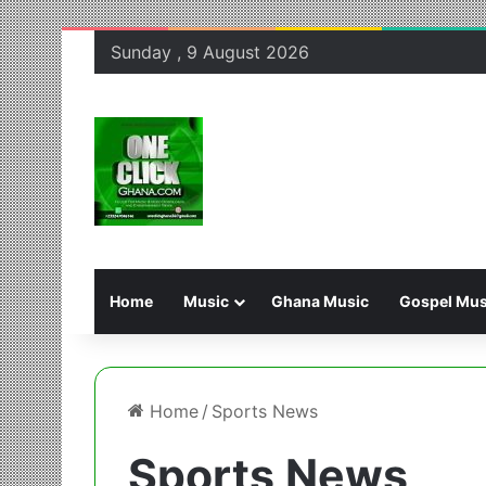
Sunday , 9 August 2026
Home
Music
Ghana Music
Gospel Mus
Home
/
Sports News
Sports News