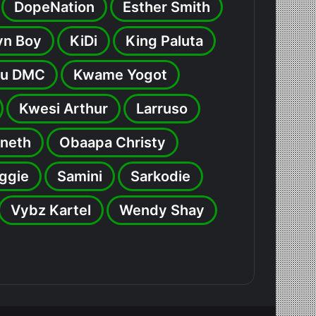
DopeNation
Esther Smith
yn Boy
KiDi
King Paluta
u DMC
Kwame Yogot
Kwesi Arthur
Larruso
neth
Obaapa Christy
ggie
Samini
Sarkodie
Vybz Kartel
Wendy Shay