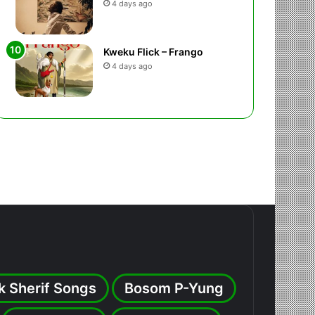
4 days ago
Kweku Flick – Frango
4 days ago
k Sherif Songs
Bosom P-Yung