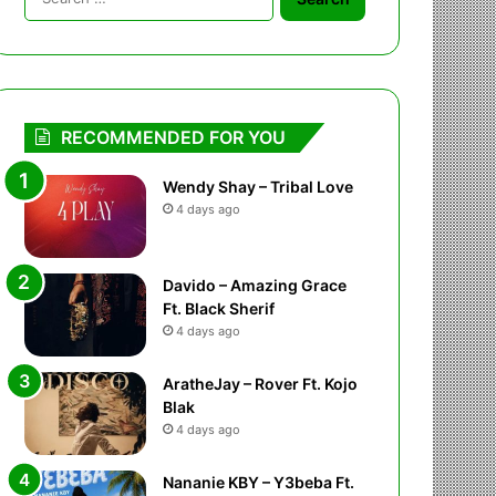
for:
RECOMMENDED FOR YOU
Wendy Shay – Tribal Love
4 days ago
Davido – Amazing Grace
Ft. Black Sherif
4 days ago
AratheJay – Rover Ft. Kojo
Blak
4 days ago
Nananie KBY – Y3beba Ft.