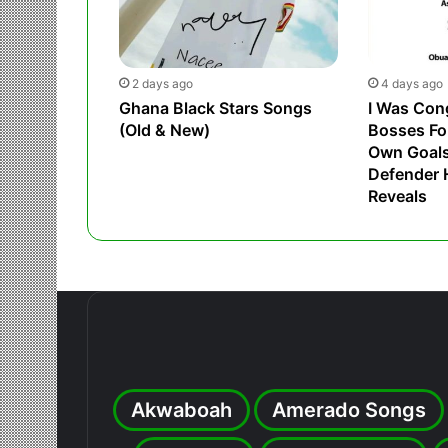
2 days ago
4 days ago
Ghana Black Stars Songs
I Was Con
(Old & New)
Bosses Fo
Own Goals,
Defender
Reveals
Akwaboah
Amerado Songs