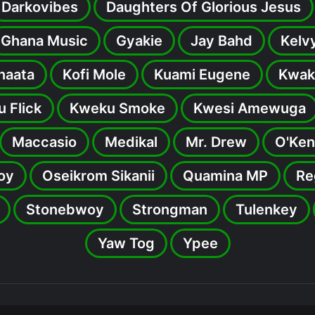
Darkovibes
Daughters Of Glorious Jesus
Ghana Music
Gyakie
Jay Bahd
Kelv
inaata
Kofi Mole
Kuami Eugene
Kwak
 Flick
Kweku Smoke
Kwesi Amewuga
Maccasio
Medikal
Mr. Drew
O'Ken
oy
Oseikrom Sikanii
Quamina MP
Re
Stonebwoy
Strongman
Tulenkey
Yaw Tog
Ypee