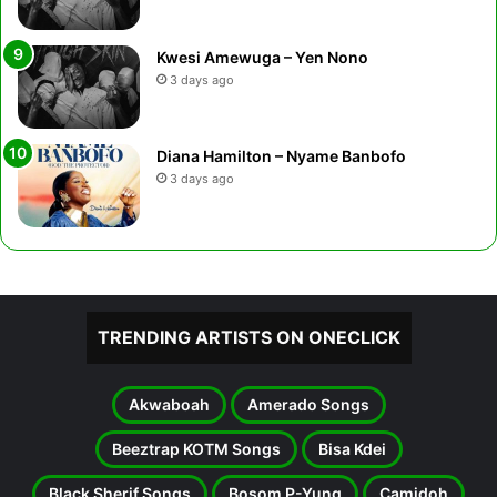
Kwesi Amewuga – Yen Nono
3 days ago
Diana Hamilton – Nyame Banbofo
3 days ago
TRENDING ARTISTS ON ONECLICK
Akwaboah
Amerado Songs
Beeztrap KOTM Songs
Bisa Kdei
Black Sherif Songs
Bosom P-Yung
Camidoh