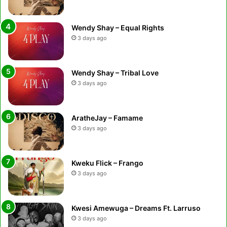
Wendy Shay – Equal Rights
3 days ago
Wendy Shay – Tribal Love
3 days ago
AratheJay – Famame
3 days ago
Kweku Flick – Frango
3 days ago
Kwesi Amewuga – Dreams Ft. Larruso
3 days ago