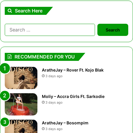
Search Here
Search
for:
RECOMMENDED FOR YOU
AratheJay – Rover Ft. Kojo Blak
3 days ago
Moliy – Accra Girls Ft. Sarkodie
3 days ago
AratheJay – Bosompim
3 days ago