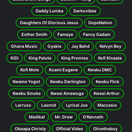
Daddy Lumba
Darkovibes
Daughters Of Glorious Jesus
DopeNation
Esther Smith
Fameye
Fancy Gadam
Ghana Music
Gyakie
Jay Bahd
Kelvyn Boy
KiDi
King Paluta
King Promise
Kofi Kinaata
Kofi Mole
Kuami Eugene
Kwaku DMC
Kwame Yogot
Kweku Darlington
Kweku Flick
Kweku Smoke
Kwesi Amewuga
Kwesi Arthur
Larruso
Lasmid
Lyrical Joe
Maccasio
Medikal
Mr. Drew
O'Kenneth
Obaapa Christy
Official Video
Olivetheboy