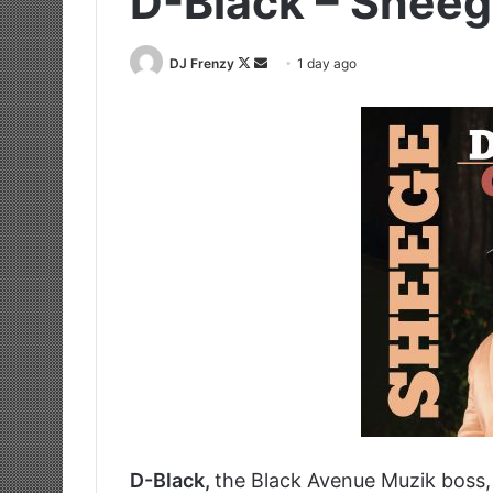
D-Black – Sheeg
Follow
Send
DJ Frenzy
1 day ago
on
an
X
email
D-Black,
the Black Avenue Muzik boss, s