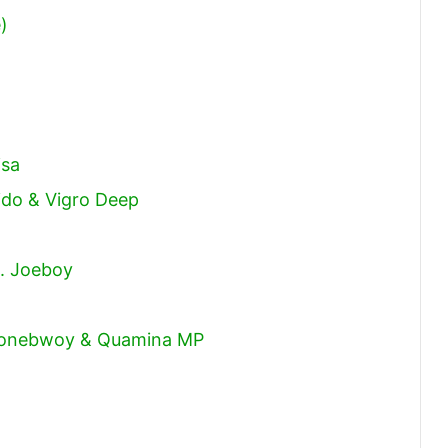
)
isa
vido & Vigro Deep
t. Joeboy
 Stonebwoy & Quamina MP