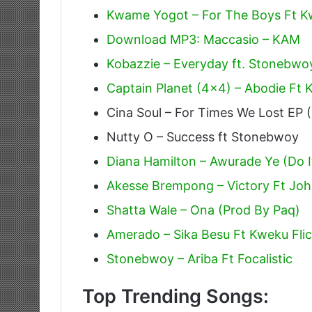
Kwame Yogot – For The Boys Ft K
Download MP3: Maccasio – KAM
Kobazzie – Everyday ft. Stonebwo
Captain Planet (4×4) – Abodie Ft
Cina Soul – For Times We Lost EP (
Nutty O – Success ft Stonebwoy
Diana Hamilton – Awurade Ye (Do I
Akesse Brempong – Victory Ft Jo
Shatta Wale – Ona (Prod By Paq)
Amerado – Sika Besu Ft Kweku Fli
Stonebwoy – Ariba Ft Focalistic
Top Trending Songs: