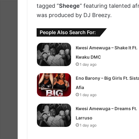
tagged ”
Sheege
” featuring talented a
was produced by DJ Breezy.
People Also Search For:
Kwesi Amewuga – Shake It Ft.
Kwaku DMC
1 day ago
Eno Barony – Big Girls Ft. Sist
Afia
1 day ago
Kwesi Amewuga – Dreams Ft.
Larruso
1 day ago