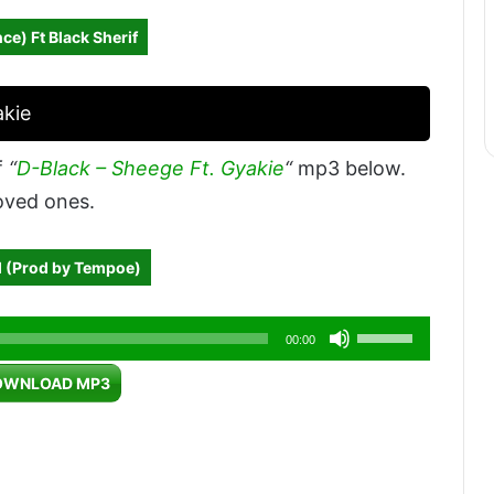
ce) Ft Black Sherif
akie
f
“
D-Black – Sheege Ft. Gyakie
“
mp3 below.
loved ones.
l (Prod by Tempoe)
Use
00:00
Up/Down
OWNLOAD MP3
Arrow
keys
to