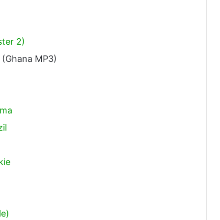
increase
or
decrease
ter 2)
volume.
(Ghana MP3)
ema
il
kie
le)