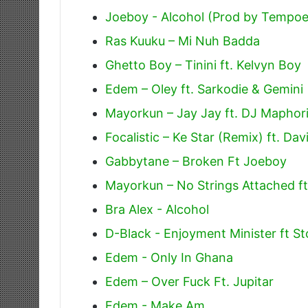
Joeboy - Alcohol (Prod by Tempoe
Ras Kuuku – Mi Nuh Badda
Ghetto Boy – Tinini ft. Kelvyn Boy
Edem – Oley ft. Sarkodie & Gemini
Mayorkun – Jay Jay ft. DJ Maphor
Focalistic – Ke Star (Remix) ft. Da
Gabbytane – Broken Ft Joeboy
Mayorkun – No Strings Attached f
Bra Alex - Alcohol
D-Black - Enjoyment Minister ft
Edem - Only In Ghana
Edem – Over Fuck Ft. Jupitar
Edem - Make Am