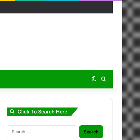
Switch skin
Search for
Click To Search Here
Search
for: