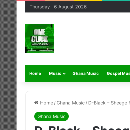
Thursday , 6 August 2026
Home
Music
Ghana Music
Gospel Mus
Home
/
Ghana Music
/
D-Black – Sheege F
Ghana Music