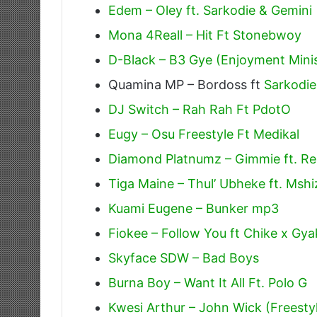
Edem – Oley ft. Sarkodie & Gemini
Mona 4Reall – Hit Ft Stonebwoy
D-Black – B3 Gye (Enjoyment Minis
Quamina MP – Bordoss ft
Sarkodie
DJ Switch – Rah Rah Ft PdotO
Eugy – Osu Freestyle Ft Medikal
Diamond Platnumz – Gimmie ft. R
Tiga Maine – Thul’ Ubheke ft. Mshiz
Kuami Eugene – Bunker mp3
Fiokee – Follow You ft Chike x Gya
Skyface SDW – Bad Boys
Burna Boy – Want It All Ft. Polo G
Kwesi Arthur – John Wick (Freesty