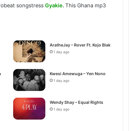
frobeat songstress
Gyakie
.
This Ghana mp3
AratheJay – Rover Ft. Kojo Blak
1 day ago
a
Kwesi Amewuga – Yen Nono
1 day ago
Wendy Shay – Equal Rights
1 day ago