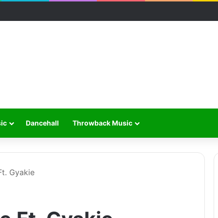
ic
Dancehall
Throwback Music
t. Gyakie