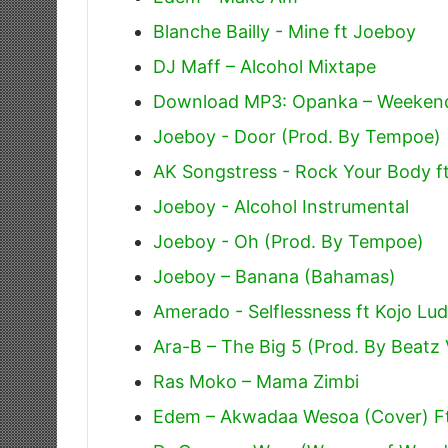
Blanche Bailly - Mine ft Joeboy
DJ Maff – Alcohol Mixtape
Download MP3: Opanka – Weeken
Joeboy - Door (Prod. By Tempoe)
AK Songstress - Rock Your Body f
Joeboy - Alcohol Instrumental
Joeboy - Oh (Prod. By Tempoe)
Joeboy – Banana (Bahamas)
Amerado - Selflessness ft Kojo Lu
Ara-B – The Big 5 (Prod. By Beatz
Ras Moko – Mama Zimbi
Edem – Akwadaa Wesoa (Cover) F