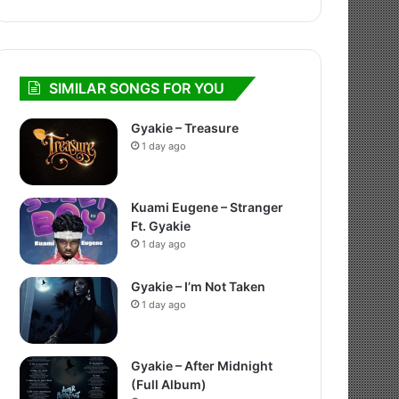
SIMILAR SONGS FOR YOU
Gyakie – Treasure
1 day ago
Kuami Eugene – Stranger
Ft. Gyakie
1 day ago
Gyakie – I’m Not Taken
1 day ago
Gyakie – After Midnight
(Full Album)