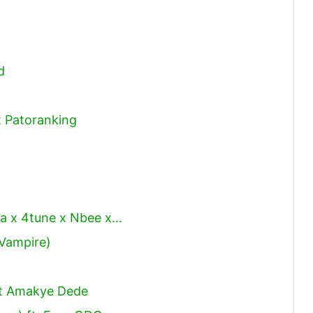
d
t Patoranking
da x 4tune x Nbee x…
 Vampire)
t Amakye Dede