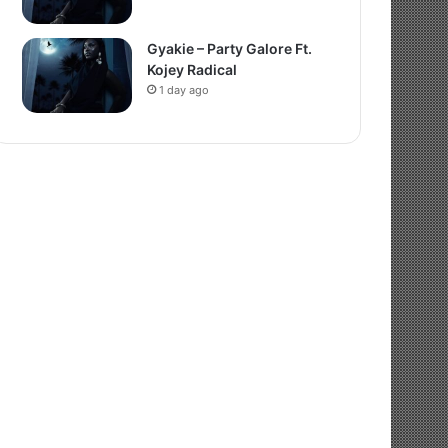
Gyakie – Party Galore Ft.
Kojey Radical
1 day ago