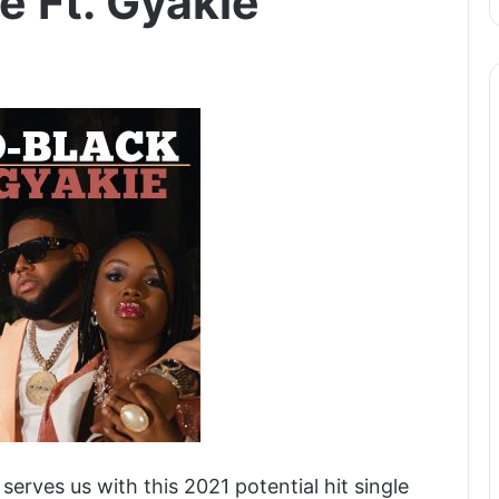
e Ft. Gyakie
erves us with this 2021 potential hit single