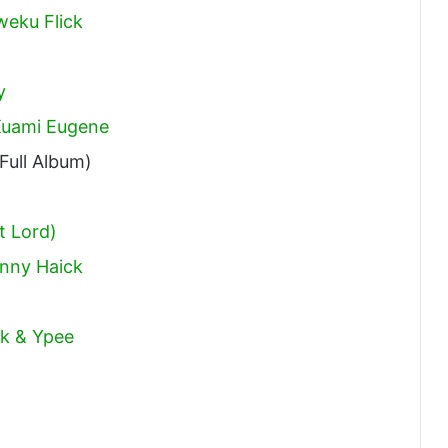
weku Flick
y
 Kuami Eugene
Full Album)
t Lord)
hnny Haick
ck & Ypee