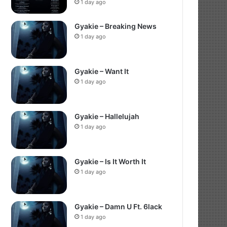
1 day ago
Gyakie – Breaking News
1 day ago
Gyakie – Want It
1 day ago
Gyakie – Hallelujah
1 day ago
Gyakie – Is It Worth It
1 day ago
Gyakie – Damn U Ft. 6lack
1 day ago