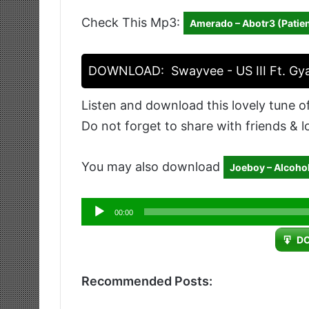
Check This Mp3:
Amerado – Abotr3 (Patien
DOWNLOAD:
Swayvee - US III Ft. Gy
Listen and download this lovely tune o
Do not forget to share with friends & 
You may also download
Joeboy – Alcoho
Audio
00:00
Player
D
Recommended Posts: