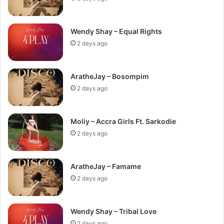
Wendy Shay – Equal Rights
2 days ago
AratheJay – Bosompim
2 days ago
Moliy – Accra Girls Ft. Sarkodie
2 days ago
AratheJay – Famame
2 days ago
Wendy Shay – Tribal Love
2 days ago