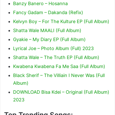
Banzy Banero – Hosanna
Fancy Gadam – Dakanda (Refix)
Kelvyn Boy – For The Kulture EP (Full Album)
Shatta Wale MAALI (Full Album)
Gyakie – My Diary EP (Full Album)
Lyrical Joe – Photo Album (Full) 2023
Shatta Wale – The Truth EP (Full Album)
Kwabena Kwabena Fa Me Saa (Full Album)
Black Sherif – The Villiain I Never Was (Full
Album)
DOWNLOAD Bisa Kdei – Original (Full Album)
2023
Top Trending Songs: