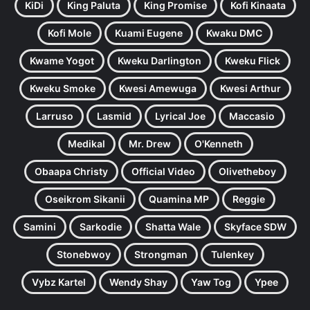
KiDi
King Paluta
King Promise
Kofi Kinaata
Kofi Mole
Kuami Eugene
Kwaku DMC
Kwame Yogot
Kweku Darlington
Kweku Flick
Kweku Smoke
Kwesi Amewuga
Kwesi Arthur
Larruso
Lasmid
Lyrical Joe
Maccasio
Medikal
Mr. Drew
O'Kenneth
Obaapa Christy
Official Video
Olivetheboy
Oseikrom Sikanii
Quamina MP
Reggie
Samini
Sarkodie
Shatta Wale
Skyface SDW
Stonebwoy
Strongman
Tulenkey
Vybz Kartel
Wendy Shay
Yaw Tog
Ypee