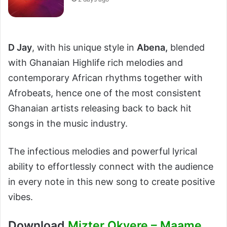
D Jay
, with his unique style in
Abena,
blended
with Ghanaian Highlife rich melodies and
contemporary African rhythms together with
Afrobeats, hence one of the most consistent
Ghanaian artists releasing back to back hit
songs in the music industry.
The infectious melodies and powerful lyrical
ability to effortlessly connect with the audience
in every note in this new song to create positive
vibes.
Download
Mizter Okyere – Maame