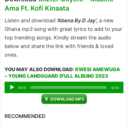
Ama Ft. Kofi Kinaata
Listen and download
‘Abena By D Jay’,
a new
Ghana
mp3
song with great lyrics to add to your
top trending songs. Kindly stream the audio
below and share the link with friends & loved
ones.
YOU MAY ALSO DOWNLOAD:
KWESI AMEWUGA
– YOUNG LANDGUARD (FULL ALBUM) 2023
Audio
00:00
00:00
Player
DOWNLOAD MP3
RECOMMENDED