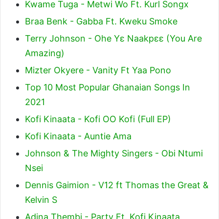
Kwame Tuga - Metwi Wo Ft. Kurl Songx
Braa Benk - Gabba Ft. Kweku Smoke
Terry Johnson - Ohe Yɛ Naakpɛɛ (You Are
Amazing)
Mizter Okyere - Vanity Ft Yaa Pono
Top 10 Most Popular Ghanaian Songs In
2021
Kofi Kinaata - Kofi OO Kofi (Full EP)
Kofi Kinaata - Auntie Ama
Johnson & The Mighty Singers - Obi Ntumi
Nsei
Dennis Gaimion - V12 ft Thomas the Great &
Kelvin S
Adina Thembi - Party Ft. Kofi Kinaata