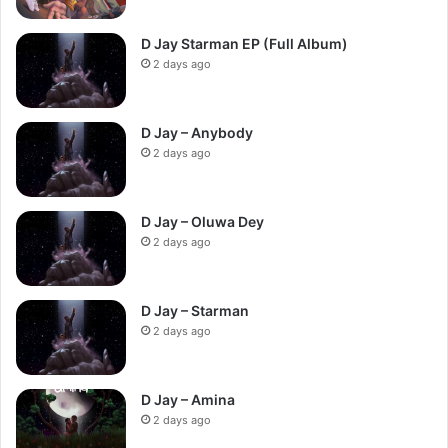
D Jay Starman EP (Full Album)
2 days ago
D Jay – Anybody
2 days ago
D Jay – Oluwa Dey
2 days ago
D Jay – Starman
2 days ago
D Jay – Amina
2 days ago