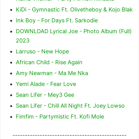
KiDi - Gymnastic Ft. Olivetheboy & Kojo Blak
Ink Boy - For Days Ft. Sarkodie
DOWNLOAD Lyrical Joe - Photo Album (Full)
2023
Larruso - New Hope
African Child - Rise Again
Amy Newman - Ma Me Nka
Yemi Alade - Fear Love
Sean Lifer - Mey3 Gee
Sean Lifer - Chill All Night Ft. Joey Lowso
Fimfim - Partymistic Ft. Kofi Mole
----------------------------------------------