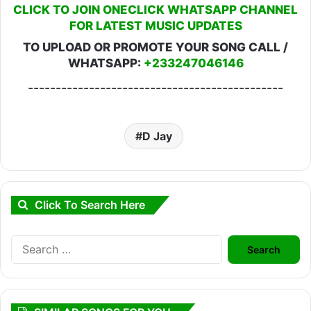
CLICK TO JOIN ONECLICK WHATSAPP CHANNEL
FOR LATEST MUSIC UPDATES
TO UPLOAD OR PROMOTE YOUR SONG CALL /
WHATSAPP:
+233247046146
----------------------------------------------
D Jay
Click To Search Here
Search
for: