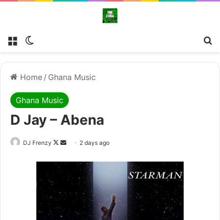
Menu
Switch skin
Se
Home
/
Ghana Music
Ghana Music
D Jay – Abena
Follow
Send
DJ Frenzy
2 days ago
on
an
X
email