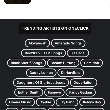
TRENDING ARTISTS ON ONECLICK
Akwaboah
Amerado Songs
Beeztrap KOTM Songs
Bisa Kdei
Black Sherif Songs
Bosom P-Yung
Camidoh
Daddy Lumba
Darkovibes
Daughters Of Glorious Jesus
DopeNation
Esther Smith
Fameye
Fancy Gadam
Ghana Music
Gyakie
Jay Bahd
Kelvyn Boy