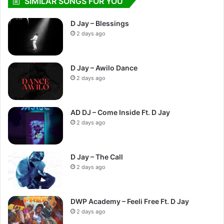
SIMILAR SONGS FOR YOU
D Jay – Blessings
2 days ago
D Jay – Awilo Dance
2 days ago
AD DJ – Come Inside Ft. D Jay
2 days ago
D Jay – The Call
2 days ago
DWP Academy – Feeli Free Ft. D Jay
2 days ago