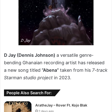
D Jay (Dennis Johnson)
a versatile genre-
bending Ghanaian recording artist has released
a new song titled
“Abena”
taken from his
7-track
Starman studio project
in 2023.
People Also Search For:
AratheJay – Rover Ft. Kojo Blak
2 days ago