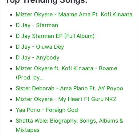
Mizter Okyere - Maame Ama Ft. Kofi Kinaata
D Jay - Starman
D Jay Starman EP (Full Album)
D Jay - Oluwa Dey
D Jay - Anybody
Mizter Okyere ft. Kofi Kinaata - Boame
(Prod. by…
Sister Deborah - Ama Piano Ft. AY Poyoo
Mizter Okyere - My Heart Ft Guru NKZ
Yaa Pono - Foreign God
Shatta Wale: Biography, Songs, Albums &
Mixtapes