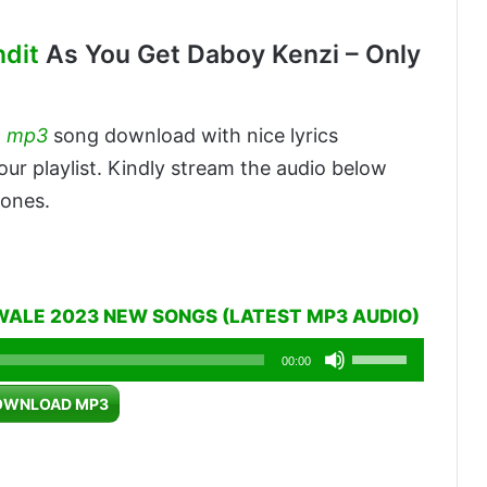
ndit
As You Get Daboy Kenzi – Only
a
mp3
song download with nice lyrics
our playlist. Kindly stream the audio below
 ones.
WALE 2023 NEW SONGS (LATEST MP3 AUDIO)
Use
00:00
Up/Down
OWNLOAD MP3
Arrow
keys
to