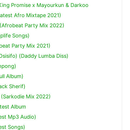
 King Promise x Mayourkun & Darkoo
atest Afro Mixtape 2021)
(Afrobeat Party Mix 2022)
plife Songs)
obeat Party Mix 2021)
sisifo) (Daddy Lumba Diss)
mpong)
ull Album)
ack Sherif
)
 (Sarkodie Mix 2022)
test Album
est Mp3 Audio)
est Songs)