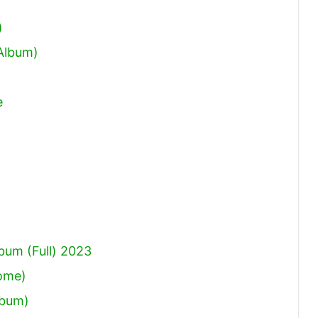
increase
)
or
 Album)
decrease
volume.
e
um (Full) 2023
Come)
lbum)