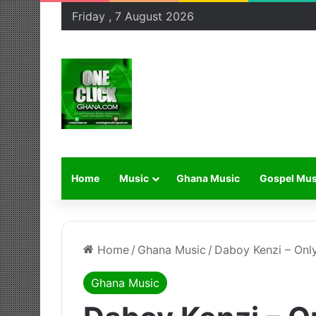
Friday , 7 August 2026
Home
Music
Ghana Music
Gospel Mus
Home
/
Ghana Music
/
Daboy Kenzi – Onl
Ghana Music