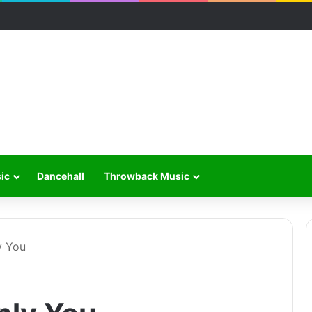
ic
Dancehall
Throwback Music
y You