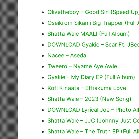
Olivetheboy – Good Sin (Speed Up
Oseikrom Sikanii Big Trapper (Full
Shatta Wale MAALI (Full Album)
DOWNLOAD Gyakie – Scar Ft. JBe
Nacee – Aseda
Tweero – Nyame Aye Awie
Gyakie – My Diary EP (Full Album)
Kofi Kinaata – Effiakuma Love
Shatta Wale – 2023 (New Song)
DOWNLOAD Lyrical Joe – Photo Alb
Shatta Wale – JJC (Johnny Just 
Shatta Wale – The Truth EP (Full A