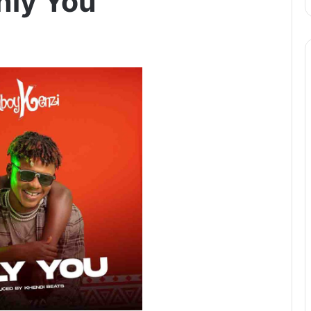
nly You