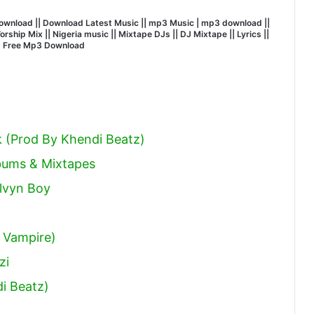
wnload || Download Latest Music || mp3 Music | mp3 download ||
hip Mix || Nigeria music || Mixtape DJs || DJ Mixtape || Lyrics ||
| Free Mp3 Download
k (Prod By Khendi Beatz)
lbums & Mixtapes
elvyn Boy
 Vampire)
zi
i Beatz)