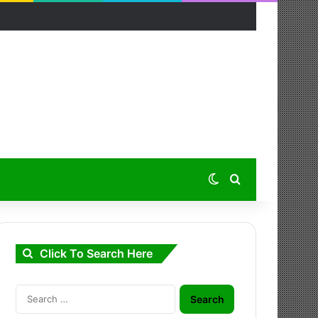
Switch skin
Search for
Click To Search Here
Search
for: