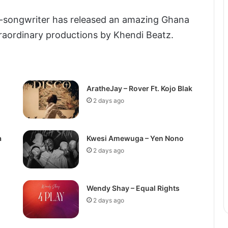
-songwriter has released an amazing Ghana
raordinary productions by Khendi Beatz.
AratheJay – Rover Ft. Kojo Blak
2 days ago
a
Kwesi Amewuga – Yen Nono
2 days ago
Wendy Shay – Equal Rights
2 days ago