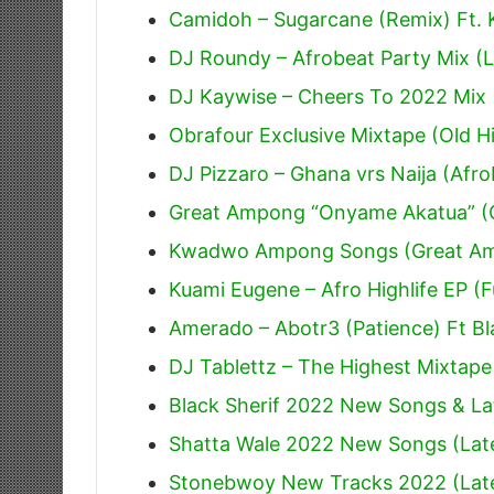
Camidoh – Sugarcane (Remix) Ft.
DJ Roundy – Afrobeat Party Mix (L
DJ Kaywise – Cheers To 2022 Mix 
Obrafour Exclusive Mixtape (Old Hi
DJ Pizzaro – Ghana vrs Naija (Afr
Great Ampong “Onyame Akatua” (O
Kwadwo Ampong Songs (Great A
Kuami Eugene – Afro Highlife EP (F
Amerado – Abotr3 (Patience) Ft Bl
DJ Tablettz – The Highest Mixtape
Black Sherif 2022 New Songs & La
Shatta Wale 2022 New Songs (Lat
Stonebwoy New Tracks 2022 (Lat