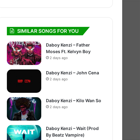
SIMILAR SONGS FOR YOU
Daboy Kenzi – Father
Moses Ft. Kelvyn Boy
2 days ago
Daboy Kenzi – John Cena
2 days ago
Daboy Kenzi – Kilo Wan So
2 days ago
Daboy Kenzi – Wait (Prod
By Beatz Vampire)