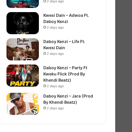
2 days ago
Kwesi Dain – Adwoa Ft.
Daboy Kenzi
2 days ago
Daboy Kenzi – Life Ft.
Kwesi Dain
2 days ago
Daboy Kenzi – Party Ft
Kweku Flick (Prod By
Khendi Beatz)
2 days ago
Daboy Kenzi – Jara (Prod
By Khendi Beatz)
2 days ago