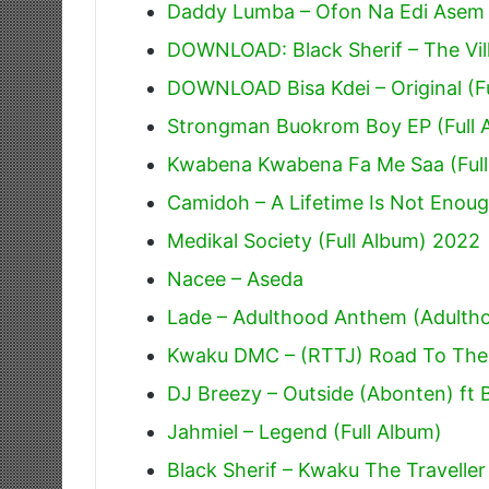
Daddy Lumba – Ofon Na Edi Asem
DOWNLOAD: Black Sherif – The Villi
DOWNLOAD Bisa Kdei – Original (F
Strongman Buokrom Boy EP (Full 
Kwabena Kwabena Fa Me Saa (Full
Camidoh – A Lifetime Is Not Enoug
Medikal Society (Full Album) 2022
Nacee – Aseda
Lade – Adulthood Anthem (Adulth
Kwaku DMC – (RTTJ) Road To The J
DJ Breezy – Outside (Abonten) ft 
Jahmiel – Legend (Full Album)
Black Sherif – Kwaku The Traveller