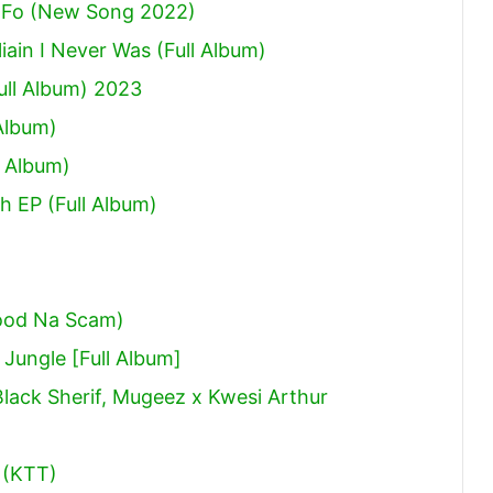
 Fo (New Song 2022)
ain I Never Was (Full Album)
ull Album) 2023
Album)
 Album)
h EP (Full Album)
ood Na Scam)
ungle [Full Album]
Black Sherif, Mugeez x Kwesi Arthur
 (KTT)