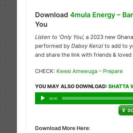
Download
4mula Energy – Ba
You
Listen to ‘Only You’,
a 2023 new Ghan
performed by
Daboy Kenzi
to add to y
and share the link with friends & loved
CHECK:
Kwesi Amewuga – Prepare
YOU MAY ALSO DOWNLOAD:
SHATTA 
Audio
00:00
Player
D
Download More Here
: