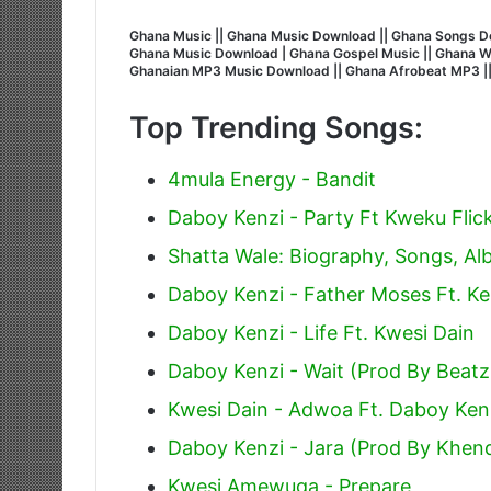
Ghana Music || Ghana Music Download || Ghana Songs Do
Ghana Music Download | Ghana Gospel Music || Ghana Wors
Ghanaian MP3 Music Download || Ghana Afrobeat MP3 |
Top Trending Songs:
4mula Energy - Bandit
Daboy Kenzi - Party Ft Kweku Flic
Shatta Wale: Biography, Songs, A
Daboy Kenzi - Father Moses Ft. K
Daboy Kenzi - Life Ft. Kwesi Dain
Daboy Kenzi - Wait (Prod By Beatz
Kwesi Dain - Adwoa Ft. Daboy Ken
Daboy Kenzi - Jara (Prod By Khend
Kwesi Amewuga - Prepare