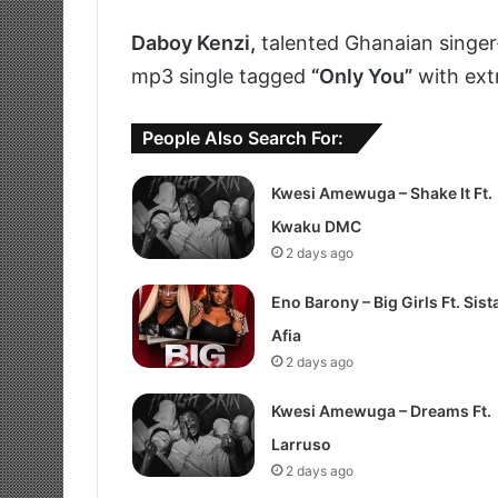
Daboy Kenzi,
talented Ghanaian singer
mp3 single tagged
“Only You”
with ext
People Also Search For:
Kwesi Amewuga – Shake It Ft.
Kwaku DMC
2 days ago
Eno Barony – Big Girls Ft. Sist
Afia
2 days ago
Kwesi Amewuga – Dreams Ft.
Larruso
2 days ago