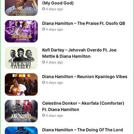
(My Good God)
4 days ago
Diana Hamilton – The Praise Ft. Osofo QB
4 days ago
Kofi Dartey – Jehovah Overdo Ft. Joe
Mettle & Diana Hamilton
4 days ago
Diana Hamilton – Reunion Kpanlogo Vibes
4 days ago
Celestine Donkor – Akorfala (Comforter)
Ft. Diana Hamilton
4 days ago
Diana Hamilton – The Doing Of The Lord