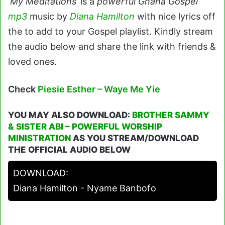
‘My Meditations’
is a
powerful Ghana Gospel
mp3
music by
Diana Hamilton
with nice lyrics off
the to add to your Gospel playlist. Kindly stream
the audio below and share the link with friends &
loved ones.
Check
Piesie Esther – Waye Me Yie
YOU MAY ALSO DOWNLOAD:
BROTHER SAMMY
& SISTER ABI – POWERFUL WORSHIP
MINISTRATION
AS YOU STREAM/DOWNLOAD
THE OFFICIAL AUDIO BELOW
DOWNLOAD:
Diana Hamilton - Nyame Banbofo