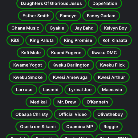
Daughters Of Glorious Jesus
DopeNation
Esther Smith
Fameye
Fancy Gadam
Ghana Music
Gyakie
Jay Bahd
Kelvyn Boy
KiDi
King Paluta
King Promise
Kofi Kinaata
Kofi Mole
Kuami Eugene
Kwaku DMC
Kwame Yogot
Kweku Darlington
Kweku Flick
Kweku Smoke
Kwesi Amewuga
Kwesi Arthur
Larruso
Lasmid
Lyrical Joe
Maccasio
Medikal
Mr. Drew
O'Kenneth
Obaapa Christy
Official Video
Olivetheboy
Oseikrom Sikanii
Quamina MP
Reggie