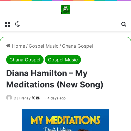
Menu
Switch skin
Cl
Home
/
Gospel Music
/
Ghana Gospel
Ghana Gospel
Gospel Music
Diana Hamilton – My
Meditations (New Song)
Follow
Send
DJ Frenzy
4 days ago
on
an
X
email