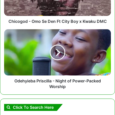
City
Boy
x
Kwaku
Chicogod - Omo Se Den Ft City Boy x Kwaku DMC
DMC
Odehyieba
Priscilla
-
Night
of
Power-
Packed
Worship
Odehyieba Priscilla - Night of Power-Packed
Worship
Click To Search Here