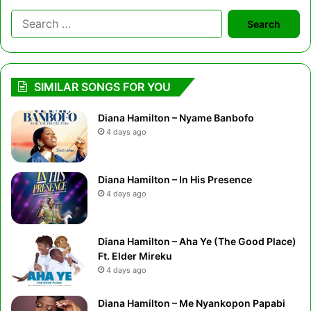
Search
for:
SIMILAR SONGS FOR YOU
Diana Hamilton – Nyame Banbofo
4 days ago
Diana Hamilton – In His Presence
4 days ago
Diana Hamilton – Aha Ye (The Good Place)
Ft. Elder Mireku
4 days ago
Diana Hamilton – Me Nyankopon Papabi