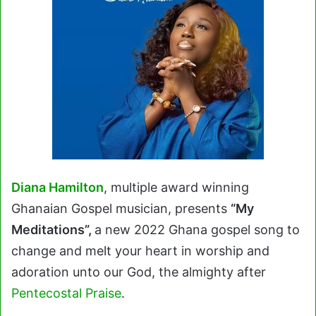
Diana Hamilton
, multiple award winning
Ghanaian Gospel musician, presents
“My
Meditations”,
a new 2022 Ghana gospel song to
change and melt your heart in worship and
adoration unto our God, the almighty after
Pentecostal Praise
.