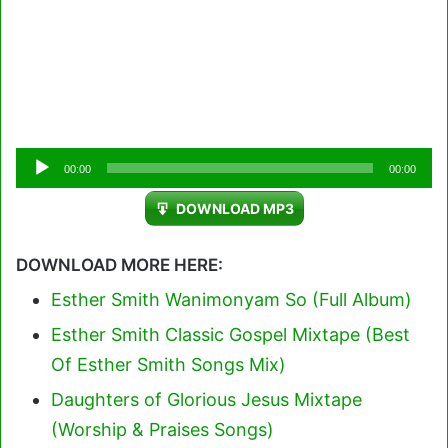
Audio
00:00
00:00
Player
DOWNLOAD MP3
DOWNLOAD MORE HERE:
Esther Smith Wanimonyam So (Full Album)
Esther Smith Classic Gospel Mixtape (Best
Of Esther Smith Songs Mix)
Daughters of Glorious Jesus Mixtape
(Worship & Praises Songs)