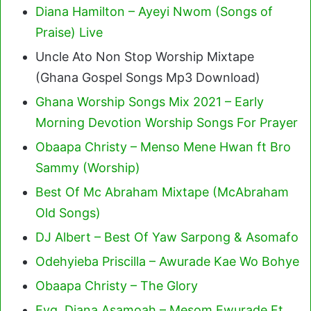
Diana Hamilton – Ayeyi Nwom (Songs of
Praise) Live
Uncle Ato Non Stop Worship Mixtape
(Ghana Gospel Songs Mp3 Download)
Ghana Worship Songs Mix 2021 – Early
Morning Devotion Worship Songs For Prayer
Obaapa Christy – Menso Mene Hwan ft Bro
Sammy (Worship)
Best Of Mc Abraham Mixtape (McAbraham
Old Songs)
DJ Albert – Best Of Yaw Sarpong & Asomafo
Odehyieba Priscilla – Awurade Kae Wo Bohye
Obaapa Christy – The Glory
Evg. Diana Asamoah – Mesom Ewurade Ft.