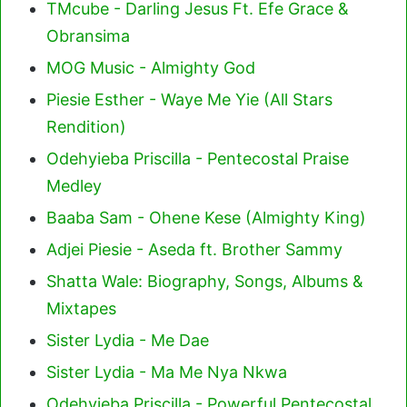
TMcube - Darling Jesus Ft. Efe Grace &
Obransima
MOG Music - Almighty God
Piesie Esther - Waye Me Yie (All Stars
Rendition)
Odehyieba Priscilla - Pentecostal Praise
Medley
Baaba Sam - Ohene Kese (Almighty King)
Adjei Piesie - Aseda ft. Brother Sammy
Shatta Wale: Biography, Songs, Albums &
Mixtapes
Sister Lydia - Me Dae
Sister Lydia - Ma Me Nya Nkwa
Odehyieba Priscilla - Powerful Pentecostal