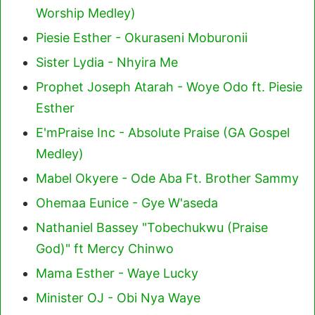
Worship Medley)
Piesie Esther - Okuraseni Moburonii
Sister Lydia - Nhyira Me
Prophet Joseph Atarah - Woye Odo ft. Piesie
Esther
E'mPraise Inc - Absolute Praise (GA Gospel
Medley)
Mabel Okyere - Ode Aba Ft. Brother Sammy
Ohemaa Eunice - Gye W'aseda
Nathaniel Bassey "Tobechukwu (Praise
God)" ft Mercy Chinwo
Mama Esther - Waye Lucky
Minister OJ - Obi Nya Waye