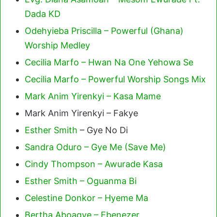
Dada KD
Odehyieba Priscilla – Powerful (Ghana)
Worship Medley
Cecilia Marfo – Hwan Na One Yehowa Se
Cecilia Marfo – Powerful Worship Songs Mix
Mark Anim Yirenkyi – Kasa Mame
Mark Anim Yirenkyi – Fakye
Esther Smith
– Gye No Di
Sandra Oduro – Gye Me (Save Me)
Cindy Thompson – Awurade Kasa
Esther Smith – Oguanma Bi
Celestine Donkor – Hyeme Ma
Bertha Aboagye – Ebenezer