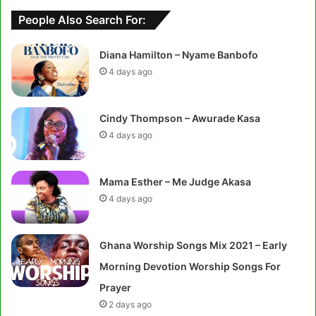
People Also Search For:
Diana Hamilton – Nyame Banbofo
4 days ago
Cindy Thompson – Awurade Kasa
4 days ago
Mama Esther – Me Judge Akasa
4 days ago
Ghana Worship Songs Mix 2021 – Early
Morning Devotion Worship Songs For
Prayer
2 days ago