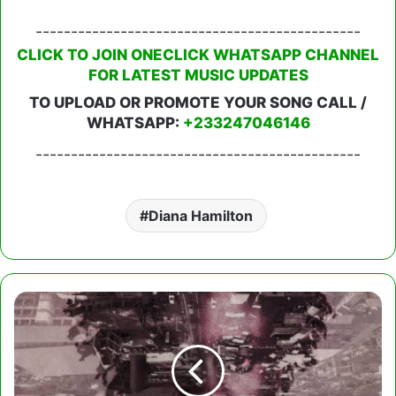
----------------------------------------------
CLICK TO JOIN ONECLICK WHATSAPP CHANNEL
FOR LATEST MUSIC UPDATES
TO UPLOAD OR PROMOTE YOUR SONG CALL /
WHATSAPP:
+233247046146
----------------------------------------------
Diana Hamilton
Chicogod
-
Omo
Se
Den
Ft