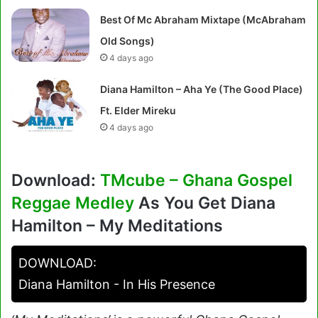
Best Of Mc Abraham Mixtape (McAbraham
Old Songs)
4 days ago
Diana Hamilton – Aha Ye (The Good Place)
Ft. Elder Mireku
4 days ago
Download:
TMcube – Ghana Gospel
Reggae Medley
As You Get Diana
Hamilton – My Meditations
DOWNLOAD:
Diana Hamilton - In His Presence