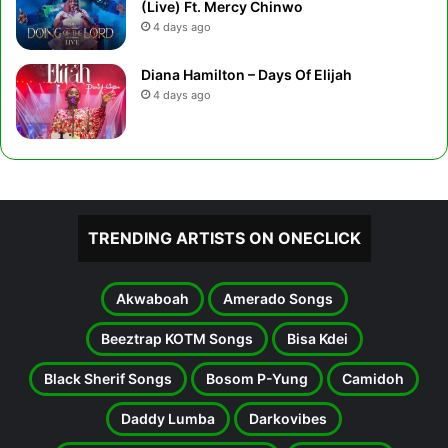
(Live) Ft. Mercy Chinwo
4 days ago
Diana Hamilton – Days Of Elijah
4 days ago
TRENDING ARTISTS ON ONECLICK
Akwaboah
Amerado Songs
Beeztrap KOTM Songs
Bisa Kdei
Black Sherif Songs
Bosom P-Yung
Camidoh
Daddy Lumba
Darkovibes