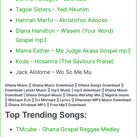
Tagoe Sisters – Yedi Nkunim
Hannah Marfo – Akristofoo Adooso
Diana Hamilton – W’asem (Your Word)
Gospel mp3
Mama Esther – Me Judge Akasa Gospel mp3
Koda – Hosanna (The Saviours Praise)
Jack Alolome – Wo So Me Mu
Ghana Music || Ghana Music Download || Ghana Songs Download ||
Download Latest Music || mp3 Music | mp3 download || Ghana Music
Download | Ghana Gospel Music || Ghana Worship Mix || Nigeria music
|| Mixtape DJs || DJ Mixtape || Lyrics || Ghanaian MP3 Music Download
|| Ghana Afrobeat MP3 || Free Mp3 Download
Top Trending Songs:
TMcube - Ghana Gospel Reggae Medley