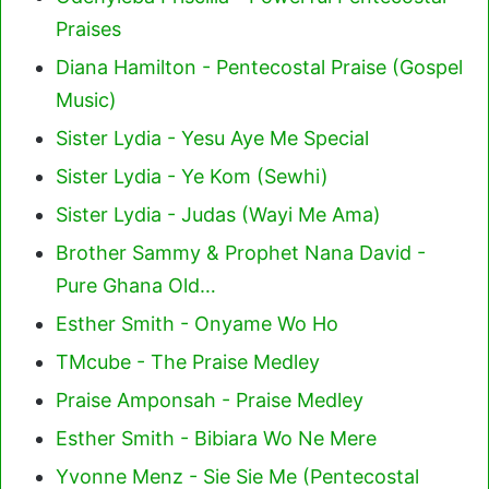
Praises
Diana Hamilton - Pentecostal Praise (Gospel
Music)
Sister Lydia - Yesu Aye Me Special
Sister Lydia - Ye Kom (Sewhi)
Sister Lydia - Judas (Wayi Me Ama)
Brother Sammy & Prophet Nana David -
Pure Ghana Old…
Esther Smith - Onyame Wo Ho
TMcube - The Praise Medley
Praise Amponsah - Praise Medley
Esther Smith - Bibiara Wo Ne Mere
Yvonne Menz - Sie Sie Me (Pentecostal